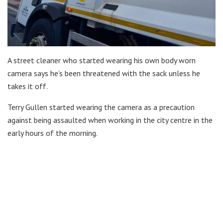
A street cleaner who started wearing his own body worn
camera says he’s been threatened with the sack unless he
takes it off.
Terry Gullen started wearing the camera as a precaution
against being assaulted when working in the city centre in the
early hours of the morning.