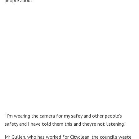
people about.
“I’m wearing the camera for my safey and other people’s
safety and I have told them this and they’re not listening.”
Mr Gullen, who has worked for Cityclean, the council’s waste