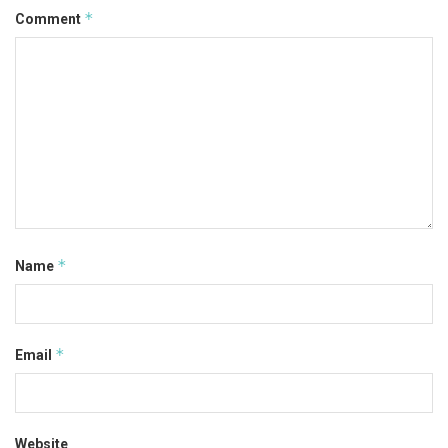
*
Comment
*
Name
*
Email
Website