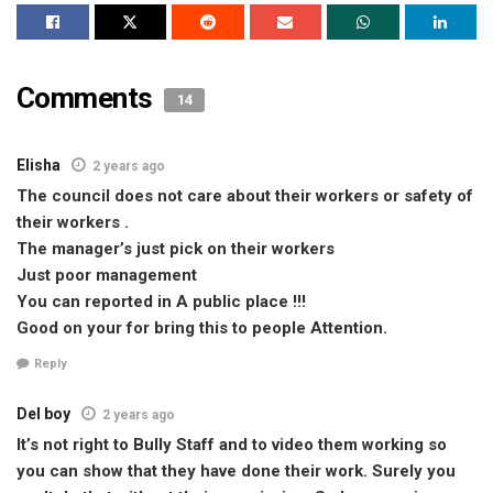
Comments
14
Elisha
2 years ago
The council does not care about their workers or safety of
their workers .
The manager’s just pick on their workers
Just poor management
You can reported in A public place !!!
Good on your for bring this to people Attention.
Reply
Del boy
2 years ago
It’s not right to Bully Staff and to video them working so
you can show that they have done their work. Surely you