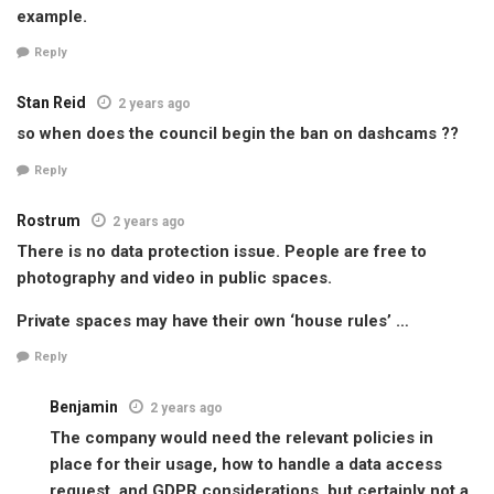
example.
Reply
Stan Reid
2 years ago
so when does the council begin the ban on dashcams ??
Reply
Rostrum
2 years ago
There is no data protection issue. People are free to
photography and video in public spaces.
Private spaces may have their own ‘house rules’ …
Reply
Benjamin
2 years ago
The company would need the relevant policies in
place for their usage, how to handle a data access
request, and GDPR considerations, but certainly not a