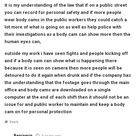
it is my understanding of the law that if on a public street
you can record for personal safety and if more people
wear body cams in the public workers they could catch a
lot more of what is going on as well as help police with
their investigations as a body cam can show more then the
human eyes can,
outside my work i have seen fights and people kicking off
and if a body cam can show what is happening there
because it is seen on camera then more people will be
detoured to do it again when drunk and if the company has
the understanding that the footage goes through the main
office and body cams are downloaded on a single
computer at the end of each shift then it should not be an
issue for and public worker to maintain and keep a body
cam on for personal protection
Reply
Benjamin
2 years ago