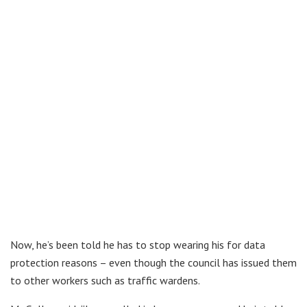
Now, he’s been told he has to stop wearing his for data
protection reasons – even though the council has issued them
to other workers such as traffic wardens.