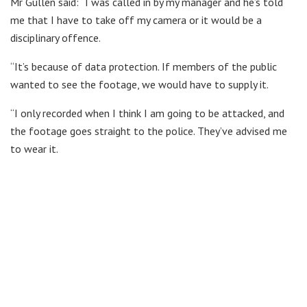
Mr Gullen said: “I was called in by my manager and he’s told
me that I have to take off my camera or it would be a
disciplinary offence.
“It’s because of data protection. If members of the public
wanted to see the footage, we would have to supply it.
“I only recorded when I think I am going to be attacked, and
the footage goes straight to the police. They’ve advised me
to wear it.