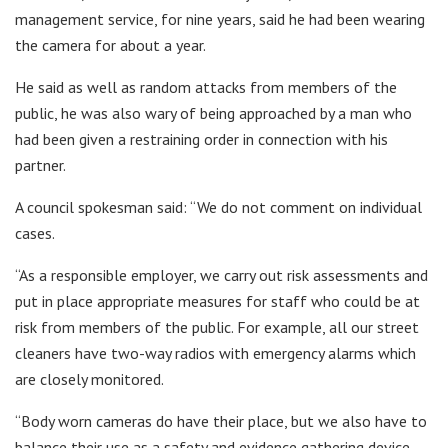
management service, for nine years, said he had been wearing
the camera for about a year.
He said as well as random attacks from members of the
public, he was also wary of being approached by a man who
had been given a restraining order in connection with his
partner.
A council spokesman said: “We do not comment on individual
cases.
“As a responsible employer, we carry out risk assessments and
put in place appropriate measures for staff who could be at
risk from members of the public. For example, all our street
cleaners have two-way radios with emergency alarms which
are closely monitored.
“Body worn cameras do have their place, but we also have to
balance their use as a safety and evidence gathering device