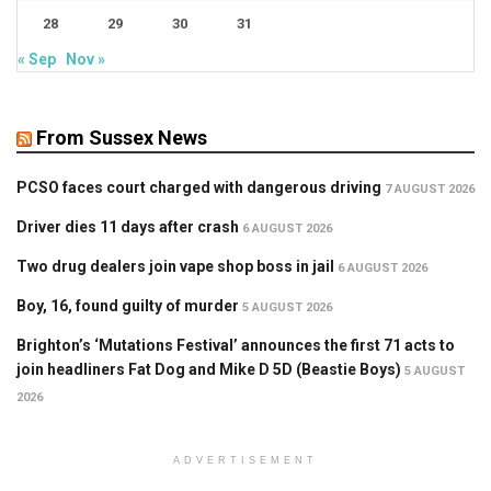
28
29
30
31
« Sep
Nov »
From Sussex News
PCSO faces court charged with dangerous driving
7 AUGUST 2026
Driver dies 11 days after crash
6 AUGUST 2026
Two drug dealers join vape shop boss in jail
6 AUGUST 2026
Boy, 16, found guilty of murder
5 AUGUST 2026
Brighton’s ‘Mutations Festival’ announces the first 71 acts to
join headliners Fat Dog and Mike D 5D (Beastie Boys)
5 AUGUST
2026
ADVERTISEMENT