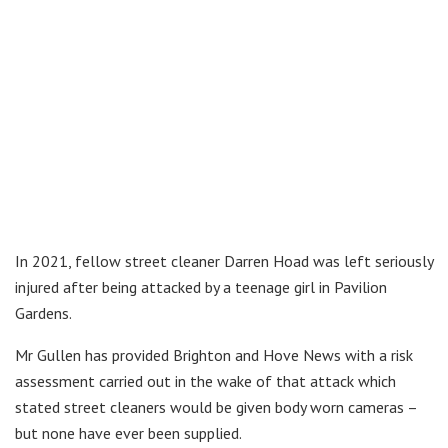
In 2021, fellow street cleaner Darren Hoad was left seriously
injured after being attacked by a teenage girl in Pavilion
Gardens.
Mr Gullen has provided Brighton and Hove News with a risk
assessment carried out in the wake of that attack which
stated street cleaners would be given body worn cameras –
but none have ever been supplied.