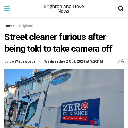
Home
Brighton
Street cleaner furious after
being told to take camera off
A
by
Jo Wadsworth
Wednesday 2 Oct, 2024 at 5:20PM
A