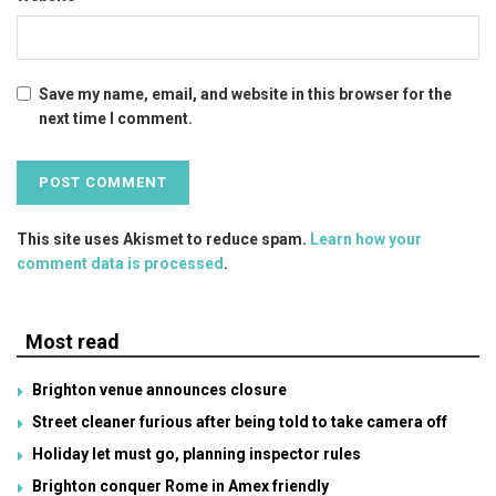
Save my name, email, and website in this browser for the
next time I comment.
This site uses Akismet to reduce spam.
Learn how your
comment data is processed
.
Most read
Brighton venue announces closure
Street cleaner furious after being told to take camera off
Holiday let must go, planning inspector rules
Brighton conquer Rome in Amex friendly