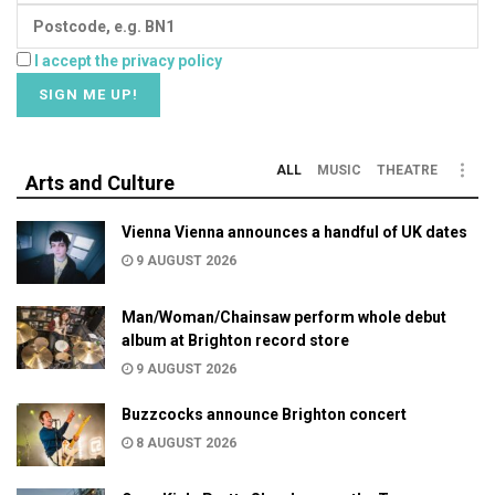
I accept the privacy policy
ALL
MUSIC
THEATRE
Arts and Culture
Vienna Vienna announces a handful of UK dates
9 AUGUST 2026
Man/Woman/Chainsaw perform whole debut
album at Brighton record store
9 AUGUST 2026
Buzzcocks announce Brighton concert
8 AUGUST 2026