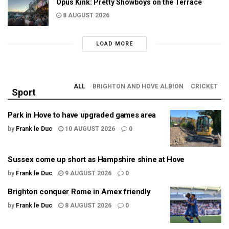
Opus Kink: Pretty Showboys on the Terrace
8 AUGUST 2026
LOAD MORE
ALL
BRIGHTON AND HOVE ALBION
CRICKET
Sport
Park in Hove to have upgraded games area
by
Frank le Duc
10 AUGUST 2026
0
Sussex come up short as Hampshire shine at Hove
by
Frank le Duc
9 AUGUST 2026
0
Brighton conquer Rome in Amex friendly
by
Frank le Duc
8 AUGUST 2026
0