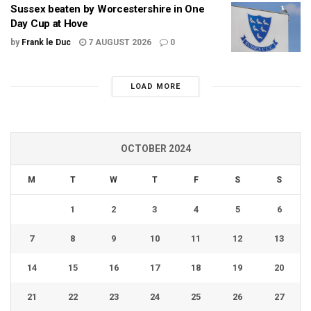
Sussex beaten by Worcestershire in One
Day Cup at Hove
by
Frank le Duc
7 AUGUST 2026
0
LOAD MORE
OCTOBER 2024
M
T
W
T
F
S
S
1
2
3
4
5
6
7
8
9
10
11
12
13
14
15
16
17
18
19
20
21
22
23
24
25
26
27