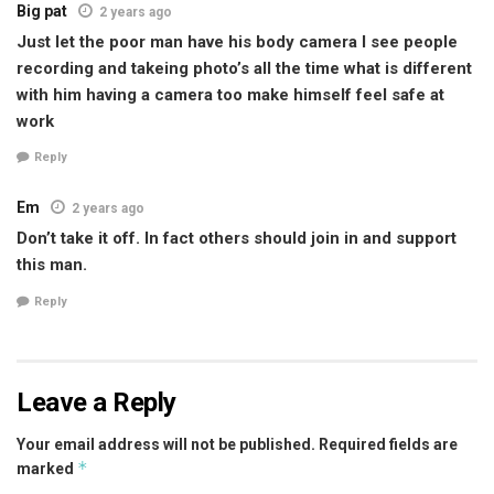
Big pat
2 years ago
Just let the poor man have his body camera I see people
recording and takeing photo’s all the time what is different
with him having a camera too make himself feel safe at
work
Reply
Em
2 years ago
Don’t take it off. In fact others should join in and support
this man.
Reply
Leave a Reply
Your email address will not be published.
Required fields are
*
marked