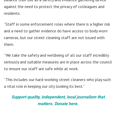
against the need to protect the privacy of colleagues and
residents.
“Staff in some enforcement roles where there is a higher risk
and a need to gather evidence do have access to body worn
cameras, but our street cleaning staff are not issued with
them.
“We take the safety and wellbeing of all our staff incredibly
seriously and suitable measures are in place across the council
to ensure our staff are safe while at work.
“This includes our hard-working street cleaners who play such
a vital role in keeping our city looking its best.”
Support quality, independent, local journalism that
matters. Donate here.