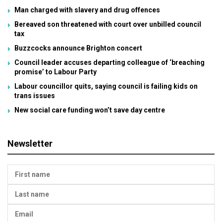
Man charged with slavery and drug offences
Bereaved son threatened with court over unbilled council
tax
Buzzcocks announce Brighton concert
Council leader accuses departing colleague of ‘breaching
promise’ to Labour Party
Labour councillor quits, saying council is failing kids on
trans issues
New social care funding won’t save day centre
Newsletter