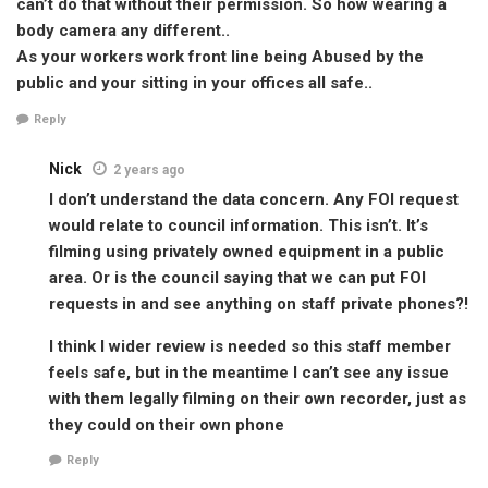
can’t do that without their permission. So how wearing a
body camera any different..
As your workers work front line being Abused by the
public and your sitting in your offices all safe..
Reply
Nick
2 years ago
I don’t understand the data concern. Any FOI request
would relate to council information. This isn’t. It’s
filming using privately owned equipment in a public
area. Or is the council saying that we can put FOI
requests in and see anything on staff private phones?!
I think I wider review is needed so this staff member
feels safe, but in the meantime I can’t see any issue
with them legally filming on their own recorder, just as
they could on their own phone
Reply