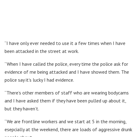
“I have only ever needed to use it a few times when I have
been attacked in the street at work.
“When I have called the police, every time the police ask for
evidence of me being attacked and I have showed them. The
police say it’s lucky I had evidence.
“There’s other members of staff who are wearing bodycams
and I have asked them if they have been pulled up about it,
but they haven’t.
“We are frontline workers and we start at 5 in the morning,
esepcially at the weekend, there are loads of aggressive drunk