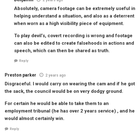
Absolutely, camera footage can be extremely useful in
helping understand a situation, and also as a deterrent
when worn as a high visibility piece of equipment.
To play devil’s, covert recording is wrong and footage
can also be edited to create falsehoods in actions and
speech, which can then be shared as truth.
Reply
Preston parker
2 years ago
Disgraceful. I would carry on wearing the cam and if he got
the sack, the council would be on very dodgy ground.
For certain he would be able to take them to an
employment tribunal (he has over 2 years service) , and he
would almost certainly win.
Reply