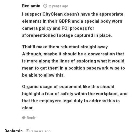
Benjamin
2 years ago
I suspect CityClean doesn’t have the appropriate
elements in their GDPR and a special body worn
camera policy and FOI process for
aforementioned footage captured in place.
That’ll make them reluctant straight away.
Although, maybe it should be a conversation that
is more along the lines of exploring what it would
mean to get them in a position paperwork-wise to
be able to allow this.
Organic usage of equipment like this should
highlight a fear of safety within the workplace, and
that the employers legal duty to address this is
clear.
Reply
Benjamin
2 years ago