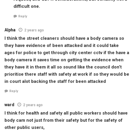
difficult one.
Reply
Alpha
2 years ago
I think the street cleaners should have a body camera so
they have evidence of been attacked and it could take
ages for police to get through city center cctv if the have a
body camera it saves time on getting the evidence when
they have it in them it all so sound like the council don’t
prioritise there staff with safety at work if so they would be
in court alot backing the staff for been attacked
Reply
ward
2 years ago
I think for health and safety all public workers should have
body cam not just from their safety but for the safety of
other public users,