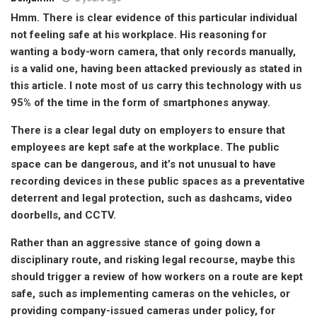
Hmm. There is clear evidence of this particular individual
not feeling safe at his workplace. His reasoning for
wanting a body-worn camera, that only records manually,
is a valid one, having been attacked previously as stated in
this article. I note most of us carry this technology with us
95% of the time in the form of smartphones anyway.
There is a clear legal duty on employers to ensure that
employees are kept safe at the workplace. The public
space can be dangerous, and it’s not unusual to have
recording devices in these public spaces as a preventative
deterrent and legal protection, such as dashcams, video
doorbells, and CCTV.
Rather than an aggressive stance of going down a
disciplinary route, and risking legal recourse, maybe this
should trigger a review of how workers on a route are kept
safe, such as implementing cameras on the vehicles, or
providing company-issued cameras under policy, for