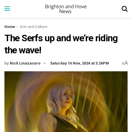
Home
Arts and Culture
The Serfs up and we’re riding
the wave!
A
by
Nick Linazasoro
Saturday 16 Nov, 2024 at 3:26PM
A