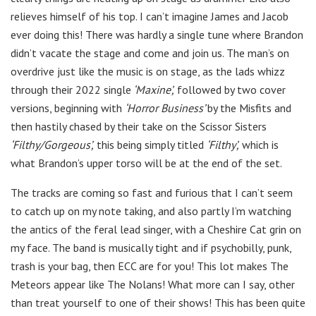
relieves himself of his top. I can’t imagine James and Jacob
ever doing this! There was hardly a single tune where Brandon
didn’t vacate the stage and come and join us. The man’s on
overdrive just like the music is on stage, as the lads whizz
through their 2022 single
‘Maxine’,
followed by two cover
versions, beginning with
‘Horror Business’
by the Misfits and
then hastily chased by their take on the Scissor Sisters
‘Filthy/Gorgeous’,
this being simply titled
‘Filthy’,
which is
what Brandon’s upper torso will be at the end of the set.
The tracks are coming so fast and furious that I can’t seem
to catch up on my note taking, and also partly I’m watching
the antics of the feral lead singer, with a Cheshire Cat grin on
my face. The band is musically tight and if psychobilly, punk,
trash is your bag, then ECC are for you! This lot makes The
Meteors appear like The Nolans! What more can I say, other
than treat yourself to one of their shows! This has been quite