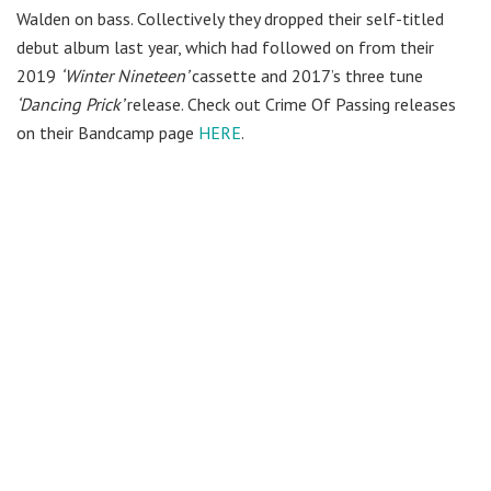
Walden on bass. Collectively they dropped their self-titled
debut album last year, which had followed on from their
2019
‘Winter Nineteen’
cassette and 2017’s three tune
‘Dancing Prick’
release. Check out Crime Of Passing releases
on their Bandcamp page
HERE
.