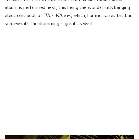
album is performed next, this being the wonderfully banging
electronic beat of
‘The Willows’,
which, for me, raises the bar
somewhat! The drumming is great as well.