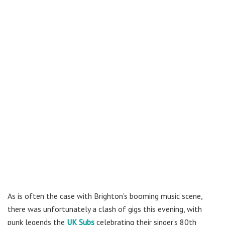
As is often the case with Brighton’s booming music scene,
there was unfortunately a clash of gigs this evening, with
punk legends the
UK Subs
celebrating their singer’s 80th