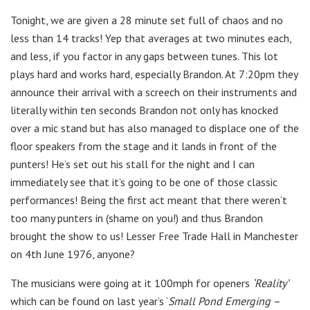
Tonight, we are given a 28 minute set full of chaos and no
less than 14 tracks! Yep that averages at two minutes each,
and less, if you factor in any gaps between tunes. This lot
plays hard and works hard, especially Brandon. At 7:20pm they
announce their arrival with a screech on their instruments and
literally within ten seconds Brandon not only has knocked
over a mic stand but has also managed to displace one of the
floor speakers from the stage and it lands in front of the
punters! He’s set out his stall for the night and I can
immediately see that it’s going to be one of those classic
performances! Being the first act meant that there weren’t
too many punters in (shame on you!) and thus Brandon
brought the show to us! Lesser Free Trade Hall in Manchester
on 4th June 1976, anyone?
The musicians were going at it 100mph for openers
‘Reality’
which can be found on last year’s ‘
Small Pond Emerging –