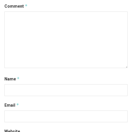
*
Comment
*
Name
*
Email
Website