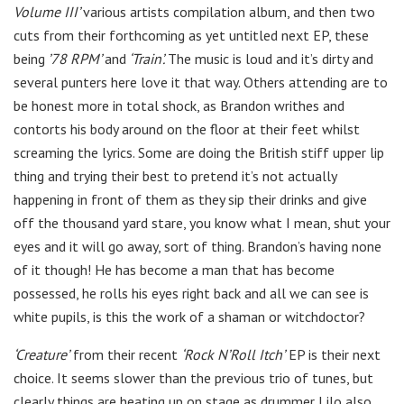
Volume III’
various artists compilation album, and then two
cuts from their forthcoming as yet untitled next EP, these
being
’78 RPM’
and
‘Train’.
The music is loud and it’s dirty and
several punters here love it that way. Others attending are to
be honest more in total shock, as Brandon writhes and
contorts his body around on the floor at their feet whilst
screaming the lyrics. Some are doing the British stiff upper lip
thing and trying their best to pretend it’s not actually
happening in front of them as they sip their drinks and give
off the thousand yard stare, you know what I mean, shut your
eyes and it will go away, sort of thing. Brandon’s having none
of it though! He has become a man that has become
possessed, he rolls his eyes right back and all we can see is
white pupils, is this the work of a shaman or witchdoctor?
‘Creature’
from their recent
‘Rock N’Roll Itch’
EP is their next
choice. It seems slower than the previous trio of tunes, but
clearly things are heating up on stage as drummer Lilo also