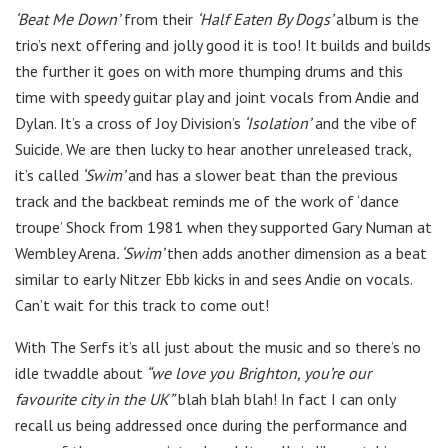
‘Beat Me Down’
from their
‘Half Eaten By Dogs’
album is the
trio’s next offering and jolly good it is too! It builds and builds
the further it goes on with more thumping drums and this
time with speedy guitar play and joint vocals from Andie and
Dylan. It’s a cross of Joy Division’s
‘Isolation’
and the vibe of
Suicide. We are then lucky to hear another unreleased track,
it’s called
‘Swim’
and has a slower beat than the previous
track and the backbeat reminds me of the work of ‘dance
troupe’ Shock from 1981 when they supported Gary Numan at
Wembley Arena
. ‘Swim’
then adds another dimension as a beat
similar to early Nitzer Ebb kicks in and sees Andie on vocals.
Can’t wait for this track to come out!
With The Serfs it’s all just about the music and so there’s no
idle twaddle about
“we love you Brighton, you’re our
favourite city in the UK”
blah blah blah! In fact I can only
recall us being addressed once during the performance and