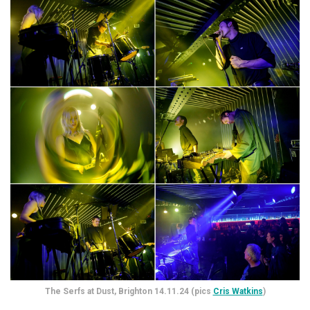
The Serfs at Dust, Brighton 14.11.24 (pics
Cris Watkins
)