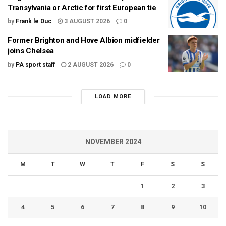
Transylvania or Arctic for first European tie
by
Frank le Duc
3 AUGUST 2026
0
Former Brighton and Hove Albion midfielder
joins Chelsea
by
PA sport staff
2 AUGUST 2026
0
LOAD MORE
NOVEMBER 2024
M
T
W
T
F
S
S
1
2
3
4
5
6
7
8
9
10