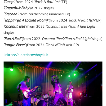
‘Creep’
(from 2024
‘Rock N’Roll Itch’
EP)
‘Grapefruit Baby’
(a 2022 single)
‘Stechen’
(from forthcoming unnamed EP)
‘Trippin’ (In A Locked Room)’
(from 2024
‘Rock N’Roll Itch’
EP)
‘Coconut Tree’
(from 2022
‘Coconut Tree’/’Ran A Red Light’
single)
‘Ran A Red’
(from 2022
‘Coconut Tree’/’Ran A Red Light’
single)
‘Jungle Fever’
(from 2024
‘Rock N’Roll Itch’
EP)
linktr.ee/electriccowboyclub