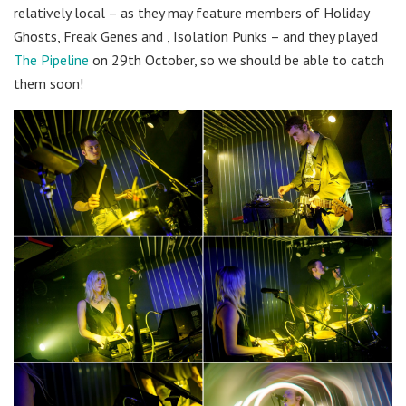
relatively local – as they may feature members of Holiday
Ghosts, Freak Genes and , Isolation Punks – and they played
The Pipeline
on 29th October, so we should be able to catch
them soon!