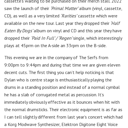
cassette’s waiting to be purchased on their merch stall. 2022
saw the launch of their
‘Primal Matter’
album (vinyl, cassette,
CD), as well as a very limited
‘Rarities’
cassette which were
available on the new tour. Last year they dropped their
‘Half
Eaten By Dogs’
album on vinyl and CD and this year they have
dropped their
‘Paid In Full’ / ‘Regen’
single, which interestingly
plays at 45prm on the A-side an 33rpm on the B-side.
This evening we are in the company of The Serfs from
9:00pm to 9:44pm and during that time we are given eleven
decent cuts. The first thing you can’t help noticing is that
Dylan who is centre stage is enthusiastically playing the
drums in a standing position and instead of a normal cymbal
he has a slab of corrugated metal as percussion. It’s
immediately obviously effective as it bounces when hit with
the normal drumsticks. Their electronic equipment is as far as
I can tell slightly different from last year’s concert which had
a Korg Modwave Synthesizer, Elektron Digitone Eight Voice