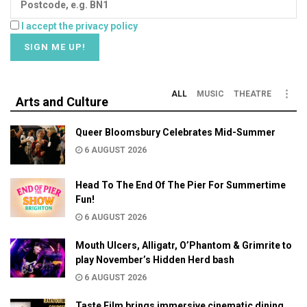
I accept the privacy policy
ALL
MUSIC
THEATRE
Arts and Culture
Queer Bloomsbury Celebrates Mid-Summer
6 AUGUST 2026
Head To The End Of The Pier For Summertime
Fun!
6 AUGUST 2026
Mouth Ulcers, Alligatr, O’Phantom & Grimrite to
play November’s Hidden Herd bash
6 AUGUST 2026
Taste Film brings immersive cinematic dining