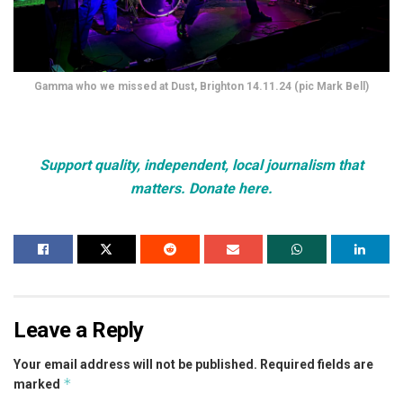
Gamma who we missed at Dust, Brighton 14.11.24 (pic Mark Bell)
Support quality, independent, local journalism that
matters. Donate here.
Leave a Reply
Your email address will not be published.
Required fields are
*
marked