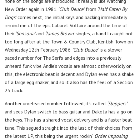
none of the songs are introduced. It really is like watching
New Order again in 1981.
‘Club Deuce’
from
‘Half Eaten By
Dogs’
comes next, the initial keys and backing immediately
remind me of the epic Cabaret Voltaire around the time of
their
‘Sensoria’
and
‘James Brown’
singles, a band I caught not
too long after at the Town & Country Club, Kentish Town on
Wednesday 12th February 1986.
‘Club Deuce’
is a slower
paced number for The Serfs and edges into a previously
unheard funk vibe. Andie’s vocals are almost otherworldly on
this, the electronic beat is decent and Dylan even has a shake
of a large egg shaker, and so it also has the feel of a Section
25 track.
Another unreleased number followed, it’s called
‘Steppers’
and sees Dylan switch to bass guitar and Dakota has a go on
the keys. This has a shared vocal delivery and is a faster beat
tune. This segued straight into the last of their choices from
the latest LP, this being the urgent rockin’
‘Order Imposing