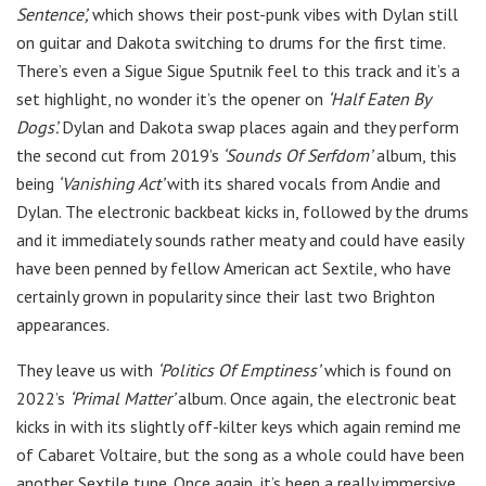
Sentence’,
which shows their post-punk vibes with Dylan still
on guitar and Dakota switching to drums for the first time.
There’s even a Sigue Sigue Sputnik feel to this track and it’s a
set highlight, no wonder it’s the opener on
‘Half Eaten By
Dogs’.
Dylan and Dakota swap places again and they perform
the second cut from 2019’s
‘Sounds Of Serfdom’
album, this
being
‘Vanishing Act’
with its shared vocals from Andie and
Dylan. The electronic backbeat kicks in, followed by the drums
and it immediately sounds rather meaty and could have easily
have been penned by fellow American act Sextile, who have
certainly grown in popularity since their last two Brighton
appearances.
They leave us with
‘Politics Of Emptiness’
which is found on
2022’s
‘Primal Matter’
album. Once again, the electronic beat
kicks in with its slightly off-kilter keys which again remind me
of Cabaret Voltaire, but the song as a whole could have been
another Sextile tune. Once again, it’s been a really immersive