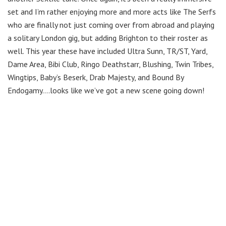
set and I’m rather enjoying more and more acts like The Serfs
who are finally not just coming over from abroad and playing
a solitary London gig, but adding Brighton to their roster as
well. This year these have included Ultra Sunn, TR/ST, Yard,
Dame Area, Bibi Club, Ringo Deathstarr, Blushing, Twin Tribes,
Wingtips, Baby’s Beserk, Drab Majesty, and Bound By
Endogamy….looks like we’ve got a new scene going down!