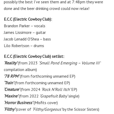
possibly the best I’ve seen them and at 7:48pm they were
done and the beer drinking crowd could now relax!
E.C.C (Electric Cowboy Club):
Brandon Parker – vocals
James Lissimore – guitar
Jacob Lenadd O’Shea – bass
Lilo Robertson – drums
E.C.C (Electric Cowboy Club) setlist:
‘Reality’
(from 2023
‘Small Pond Emerging – Volume III’
compilation album)
’78 RPM’
(from forthcoming unnamed EP)
‘Train’
(from forthcoming unnamed EP)
‘Creature’
(from 2024
‘Rock N’Roll Itch’
EP)
‘Maxine’
(from 2022
‘Grapefruit Baby’
single)
‘Horror Business’
(Misfits cover)
‘Filthy’
(cover of
‘Filthy/Gorgeous’
by the Scissor Sisters)