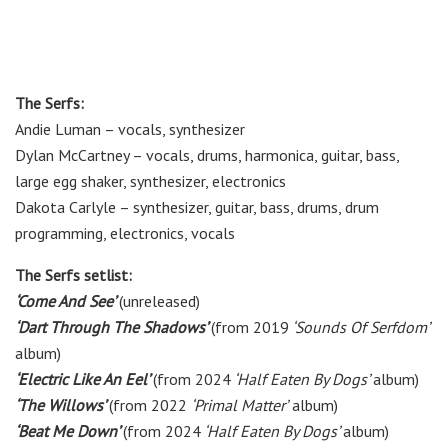
The Serfs:
Andie Luman – vocals, synthesizer
Dylan McCartney – vocals, drums, harmonica, guitar, bass,
large egg shaker, synthesizer, electronics
Dakota Carlyle – synthesizer, guitar, bass, drums, drum
programming, electronics, vocals
The Serfs setlist:
‘Come And See’
(unreleased)
‘Dart Through The Shadows’
(from 2019
‘Sounds Of Serfdom’
album)
‘Electric Like An Eel’
(from 2024
‘Half Eaten By Dogs’
album)
‘The Willows’
(from 2022
‘Primal Matter’
album)
‘Beat Me Down’
(from 2024
‘Half Eaten By Dogs’
album)