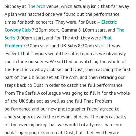
birthday at
The Arch
venue, which actually isn’t that far away.
A plan was hatched once we found out the performance
times for both concerts. They were, for Dust –
Electric
Cowboy Club
7:20pm start,
Gamma
8:10pm start, and
The
Serfs
9:00pm start, and for The Arch they were
Phat
Problem
7:30pm start and
UK Subs
8:30pm start. It was
evident that favours would be called upon as we obviously
can’t clone ourselves. We settled on watching the whole of
the Electric Cowboy Club set and Dust, then catching the first
part of the UK Subs set at The Arch, and then retracing our
steps back to Dust in order to catch the full performance
from The Serfs. A colleague was going to fill in for the whole
of the UK Subs set as well as the full Phat Problem
performance and our new photographer friend agreed to
kindly supply us with the relevant photos. The only casualty
of the evening being that we would totally miss hardcore
punk “supergroup” Gamma at Dust, but I believe they are