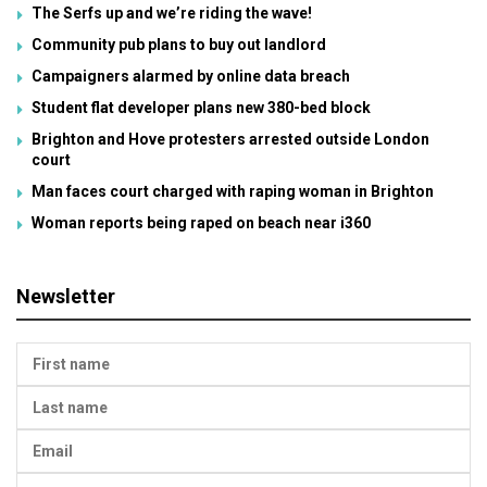
The Serfs up and we’re riding the wave!
Community pub plans to buy out landlord
Campaigners alarmed by online data breach
Student flat developer plans new 380-bed block
Brighton and Hove protesters arrested outside London
court
Man faces court charged with raping woman in Brighton
Woman reports being raped on beach near i360
Newsletter