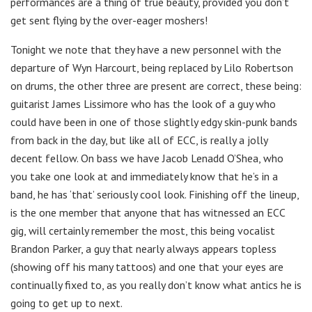
performances are a thing of true beauty, provided you don’t
get sent flying by the over-eager moshers!
Tonight we note that they have a new personnel with the
departure of Wyn Harcourt, being replaced by Lilo Robertson
on drums, the other three are present are correct, these being:
guitarist James Lissimore who has the look of a guy who
could have been in one of those slightly edgy skin-punk bands
from back in the day, but like all of ECC, is really a jolly
decent fellow. On bass we have Jacob Lenadd O’Shea, who
you take one look at and immediately know that he’s in a
band, he has ‘that’ seriously cool look. Finishing off the lineup,
is the one member that anyone that has witnessed an ECC
gig, will certainly remember the most, this being vocalist
Brandon Parker, a guy that nearly always appears topless
(showing off his many tattoos) and one that your eyes are
continually fixed to, as you really don’t know what antics he is
going to get up to next.