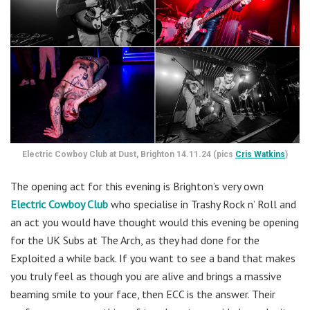
Electric Cowboy Club at Dust, Brighton 14.11.24 (pics
Cris Watkins
)
The opening act for this evening is Brighton’s very own
Electric Cowboy Club
who specialise in Trashy Rock n’ Roll and
an act you would have thought would this evening be opening
for the UK Subs at The Arch, as they had done for the
Exploited a while back. If you want to see a band that makes
you truly feel as though you are alive and brings a massive
beaming smile to your face, then ECC is the answer. Their