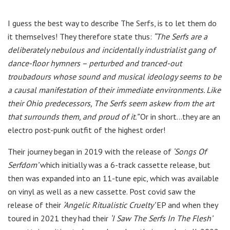
I guess the best way to describe The Serfs, is to let them do
it themselves! They therefore state thus:
“The Serfs are a
deliberately nebulous and incidentally industrialist gang of
dance-floor hymners – perturbed and tranced-out
troubadours whose sound and musical ideology seems to be
a causal manifestation of their immediate environments. Like
their Ohio predecessors, The Serfs seem askew from the art
that surrounds them, and proud of it.”
Or in short…they are an
electro post-punk outfit of the highest order!
Their journey began in 2019 with the release of
‘Songs Of
Serfdom’
which initially was a 6-track cassette release, but
then was expanded into an 11-tune epic, which was available
on vinyl as well as a new cassette. Post covid saw the
release of their
‘Angelic Ritualistic Cruelty’
EP and when they
toured in 2021 they had their
‘I Saw The Serfs In The Flesh’