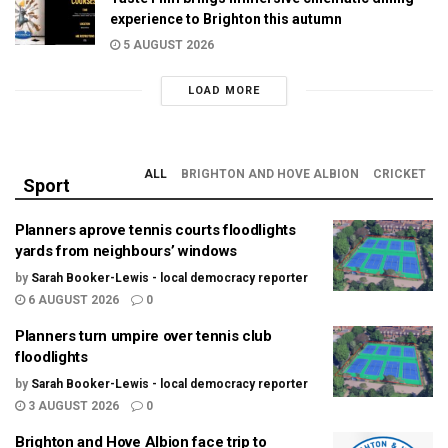
experience to Brighton this autumn
5 AUGUST 2026
LOAD MORE
ALL
BRIGHTON AND HOVE ALBION
CRICKET
Sport
Planners aprove tennis courts floodlights
yards from neighbours’ windows
by
Sarah Booker-Lewis - local democracy reporter
6 AUGUST 2026
0
Planners turn umpire over tennis club
floodlights
by
Sarah Booker-Lewis - local democracy reporter
3 AUGUST 2026
0
Brighton and Hove Albion face trip to