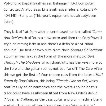
Polyphonic Digital Synthesizer, Behringer TD-3 Computer
Controlled Analog Bass Line Synthesizer, plus a Roland SP-
404 MKII Sampler. (This year’s equipment has already been
listed).
They kick off at 9pm with an unreleased number called
‘Come
And See’
which affords a slow intro and then the Cozy Powell
style drumming kicks in and there’s a definite air of tribal
about it. The first of two cuts from their
‘Sounds Of Serfdom’
album arrives next in the form of the more melodic
‘Dart
Through The Shadows’
which thankfully has the keys more to
the fore and the guitar sounds not too far off The Cure. After
this we get the first of four chosen cuts from the latest
‘Half
Eaten By Dogs’
album, this being
‘Electric Like An Eel’,
which
features Dylan on harmonica and the overall sound of this
track could have easily been lifted from New Order’s debut
‘Movement’
album, as the bass guitar and drum machine blend
in nicely. The first of two tunes from their ‘
Primal Matter’