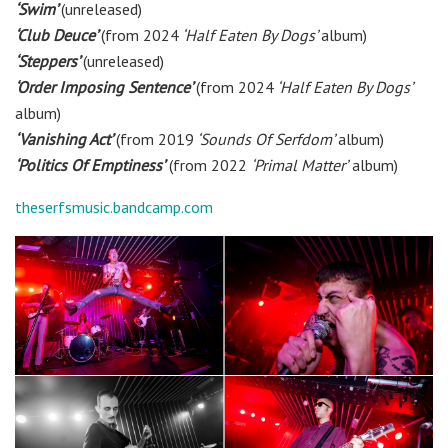
‘Swim’
(unreleased)
‘Club Deuce’
(from 2024
‘Half Eaten By Dogs’
album)
‘Steppers’
(unreleased)
‘Order Imposing Sentence’
(from 2024
‘Half Eaten By Dogs’
album)
‘Vanishing Act’
(from 2019
‘Sounds Of Serfdom’
album)
‘Politics Of Emptiness’
(from 2022
‘Primal Matter’
album)
theserfsmusic.bandcamp.com