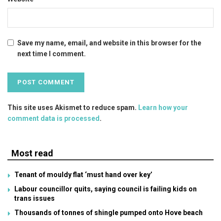
Save my name, email, and website in this browser for the
next time I comment.
This site uses Akismet to reduce spam.
Learn how your
comment data is processed
.
Most read
Tenant of mouldy flat ‘must hand over key’
Labour councillor quits, saying council is failing kids on
trans issues
Thousands of tonnes of shingle pumped onto Hove beach