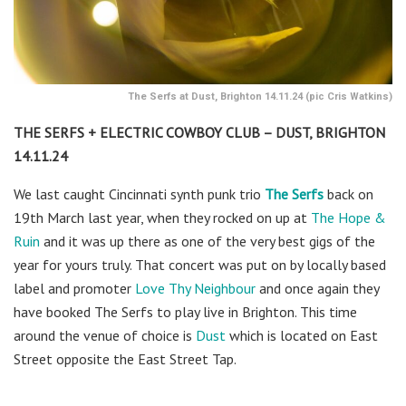
The Serfs at Dust, Brighton 14.11.24 (pic Cris Watkins)
THE SERFS + ELECTRIC COWBOY CLUB – DUST, BRIGHTON
14.11.24
We last caught Cincinnati synth punk trio
The Serfs
back on
19th March last year, when they rocked on up at
The Hope &
Ruin
and it was up there as one of the very best gigs of the
year for yours truly. That concert was put on by locally based
label and promoter
Love Thy Neighbour
and once again they
have booked The Serfs to play live in Brighton. This time
around the venue of choice is
Dust
which is located on East
Street opposite the East Street Tap.