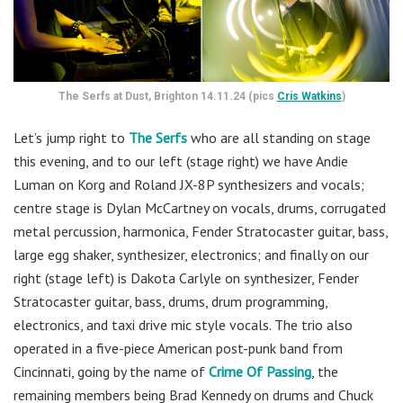
The Serfs at Dust, Brighton 14.11.24 (pics
Cris Watkins
)
Let’s jump right to
The Serfs
who are all standing on stage
this evening, and to our left (stage right) we have Andie
Luman on Korg and Roland JX-8P synthesizers and vocals;
centre stage is Dylan McCartney on vocals, drums, corrugated
metal percussion, harmonica, Fender Stratocaster guitar, bass,
large egg shaker, synthesizer, electronics; and finally on our
right (stage left) is Dakota Carlyle on synthesizer, Fender
Stratocaster guitar, bass, drums, drum programming,
electronics, and taxi drive mic style vocals. The trio also
operated in a five-piece American post-punk band from
Cincinnati, going by the name of
Crime Of Passing
,
the
remaining members being Brad Kennedy on drums and Chuck