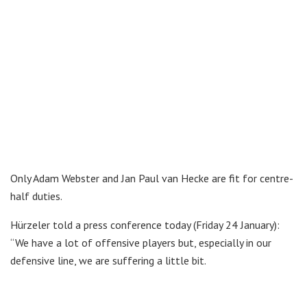
Only Adam Webster and Jan Paul van Hecke are fit for centre-
half duties.
Hürzeler told a press conference today (Friday 24 January):
“We have a lot of offensive players but, especially in our
defensive line, we are suffering a little bit.