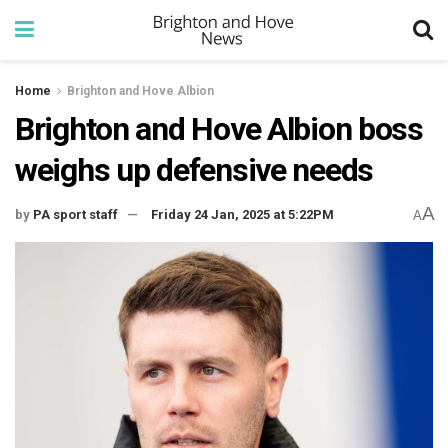
Home
Brighton and Hove Albion
Brighton and Hove Albion boss
weighs up defensive needs
A
by
PA sport staff
Friday 24 Jan, 2025 at 5:22PM
A