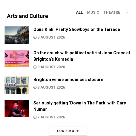
ALL
MUSIC
THEATRE
Arts and Culture
Opus Kink: Pretty Showboys on the Terrace
8 AUGUST 2026
On the couch with political satirist John Crace at
Brighton’s Komedia
8 AUGUST 2026
Brighton venue announces closure
8 AUGUST 2026
Seriously getting ‘Down In The Park’ with Gary
Numan
7 AUGUST 2026
LOAD MORE