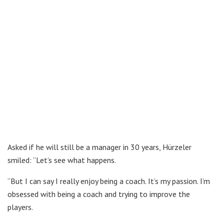
Asked if he will still be a manager in 30 years, Hürzeler
smiled: “Let’s see what happens.
“But I can say I really enjoy being a coach. It’s my passion. I’m
obsessed with being a coach and trying to improve the
players.