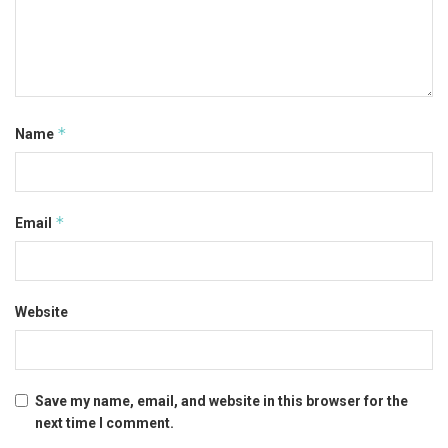
*
Name
*
Email
Website
Save my name, email, and website in this browser for the
next time I comment.