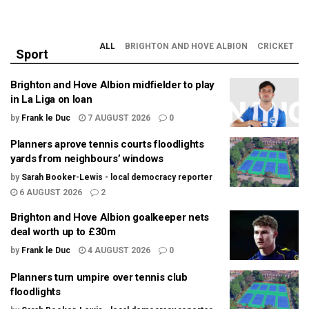
ALL
BRIGHTON AND HOVE ALBION
CRICKET
Sport
Brighton and Hove Albion midfielder to play
in La Liga on loan
by
Frank le Duc
7 AUGUST 2026
0
Planners aprove tennis courts floodlights
yards from neighbours’ windows
by
Sarah Booker-Lewis - local democracy reporter
6 AUGUST 2026
2
Brighton and Hove Albion goalkeeper nets
deal worth up to £30m
by
Frank le Duc
4 AUGUST 2026
0
Planners turn umpire over tennis club
floodlights