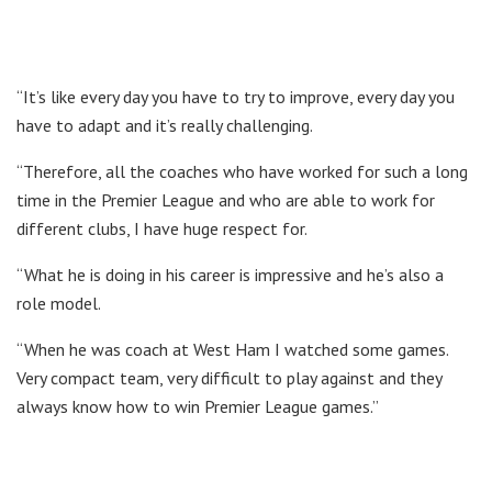
“It’s like every day you have to try to improve, every day you
have to adapt and it’s really challenging.
“Therefore, all the coaches who have worked for such a long
time in the Premier League and who are able to work for
different clubs, I have huge respect for.
“What he is doing in his career is impressive and he’s also a
role model.
“When he was coach at West Ham I watched some games.
Very compact team, very difficult to play against and they
always know how to win Premier League games.”