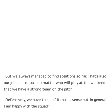
“But we always managed to find solutions so far. That’s also
our job and I’m sure no matter who will play at the weekend
that we have a strong team on the pitch.
“Defensively, we have to see if it makes sense but, in general,
I am happy with the squad.”