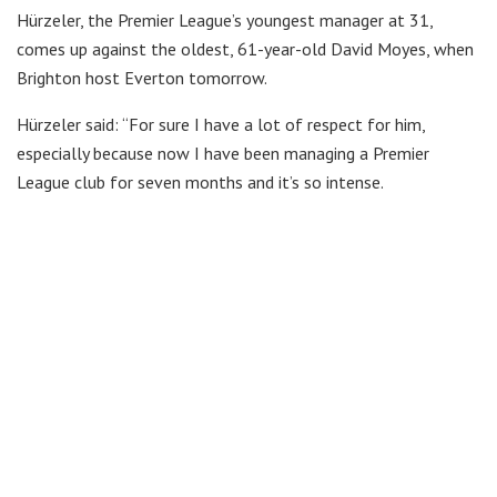
Hürzeler, the Premier League’s youngest manager at 31,
comes up against the oldest, 61-year-old David Moyes, when
Brighton host Everton tomorrow.
Hürzeler said: “For sure I have a lot of respect for him,
especially because now I have been managing a Premier
League club for seven months and it’s so intense.