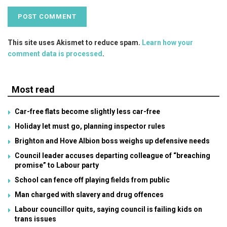
This site uses Akismet to reduce spam.
Learn how your
comment data is processed
.
Most read
Car-free flats become slightly less car-free
Holiday let must go, planning inspector rules
Brighton and Hove Albion boss weighs up defensive needs
Council leader accuses departing colleague of “breaching
promise” to Labour party
School can fence off playing fields from public
Man charged with slavery and drug offences
Labour councillor quits, saying council is failing kids on
trans issues