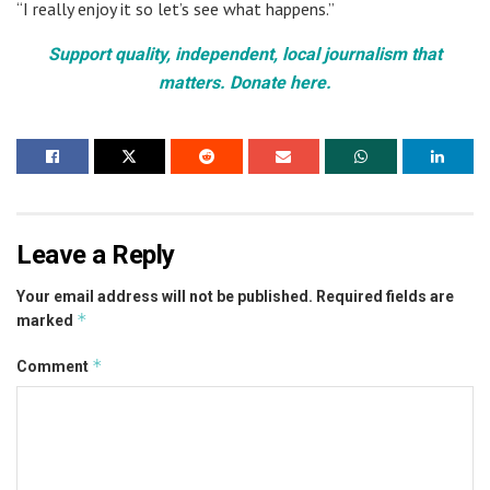
“I really enjoy it so let’s see what happens.”
Support quality, independent, local journalism that
matters. Donate here.
Leave a Reply
Your email address will not be published.
Required fields are
*
marked
*
Comment