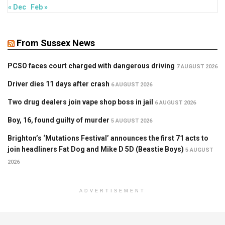
« Dec
Feb »
From Sussex News
PCSO faces court charged with dangerous driving
7 AUGUST 2026
Driver dies 11 days after crash
6 AUGUST 2026
Two drug dealers join vape shop boss in jail
6 AUGUST 2026
Boy, 16, found guilty of murder
5 AUGUST 2026
Brighton’s ‘Mutations Festival’ announces the first 71 acts to
join headliners Fat Dog and Mike D 5D (Beastie Boys)
5 AUGUST
2026
ADVERTISEMENT