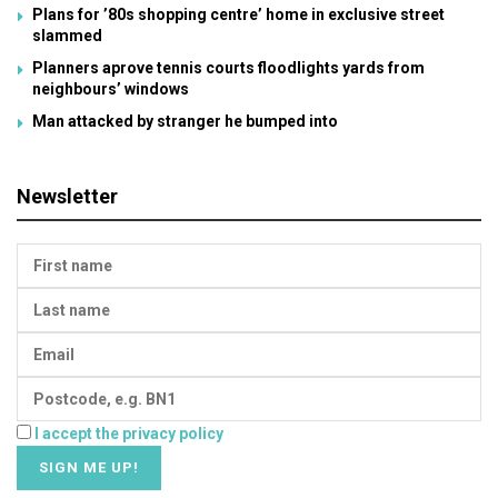
Plans for ’80s shopping centre’ home in exclusive street
slammed
Planners aprove tennis courts floodlights yards from
neighbours’ windows
Man attacked by stranger he bumped into
Newsletter
I accept the privacy policy