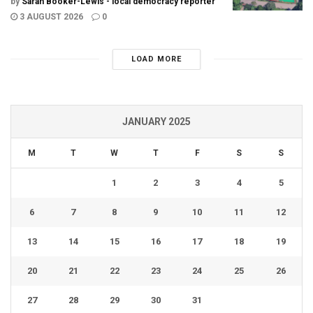
by
Sarah Booker-Lewis - local democracy reporter
3 AUGUST 2026
0
LOAD MORE
JANUARY 2025
M
T
W
T
F
S
S
1
2
3
4
5
6
7
8
9
10
11
12
13
14
15
16
17
18
19
20
21
22
23
24
25
26
27
28
29
30
31