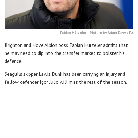
Fabian Hürzeler - Picture by Adam Davy / PA
Brighton and Hove Albion boss Fabian Hürzeler admits that
he may need to dip into the transfer market to bolster his
defence.
Seagulls skipper Lewis Dunk has been carrying an injury and
fellow defender Igor Julio will miss the rest of the season.