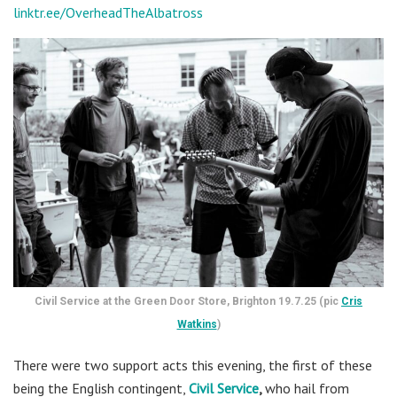
linktr.ee/OverheadTheAlbatross
Civil Service at the Green Door Store, Brighton 19.7.25 (pic
Cris
Watkins
)
There were two support acts this evening, the first of these
being the English contingent,
Civil Service
,
who hail from