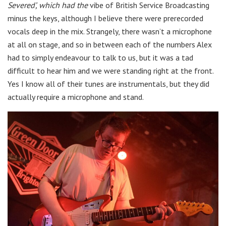
Severed’, which had the
vibe of British Service Broadcasting
minus the keys, although I believe there were prerecorded
vocals deep in the mix. Strangely, there wasn’t a microphone
at all on stage, and so in between each of the numbers Alex
had to simply endeavour to talk to us, but it was a tad
difficult to hear him and we were standing right at the front.
Yes I know all of their tunes are instrumentals, but they did
actually require a microphone and stand.