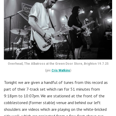
Overhead, The Albatross at the Green Door Store, Brighton 19.7.25
(pic
Cris Watkins
)
Tonight we are given a handful of tunes from this record as
part of their 7-track set which ran for 51 minutes from
9:18pm to 10:07pm. We are stationed at the front of the
cobblestoned (former stable) venue and behind our left
shoulders are videos which are playing on the white-bricked