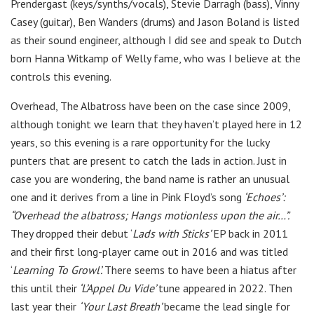
Prendergast (keys/synths/vocals), Stevie Darragh (bass), Vinny
Casey (guitar), Ben Wanders (drums) and Jason Boland is listed
as their sound engineer, although I did see and speak to Dutch
born Hanna Witkamp of Welly fame, who was I believe at the
controls this evening.
Overhead, The Albatross have been on the case since 2009,
although tonight we learn that they haven’t played here in 12
years, so this evening is a rare opportunity for the lucky
punters that are present to catch the lads in action. Just in
case you are wondering, the band name is rather an unusual
one and it derives from a line in Pink Floyd’s song
‘Echoes’:
“Overhead the albatross; Hangs motionless upon the air…”.
They dropped their debut ‘
Lads with Sticks’
EP back in 2011
and their first long-player came out in 2016 and was titled
‘
Learning To Growl’.
There seems to have been a hiatus after
this until their
‘L’Appel Du Vide’
tune appeared in 2022. Then
last year their
‘Your Last Breath’
became the lead single for