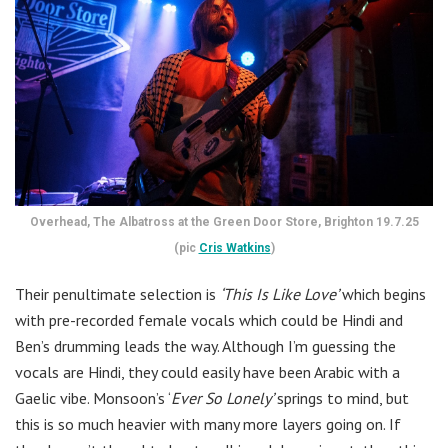
Overhead, The Albatross at the Green Door Store, Brighton 19.7.25
(pic
Cris Watkins
)
Their penultimate selection is
‘This Is Like Love’
which begins
with pre-recorded female vocals which could be Hindi and
Ben’s drumming leads the way. Although I’m guessing the
vocals are Hindi, they could easily have been Arabic with a
Gaelic vibe. Monsoon’s ‘
Ever So Lonely’
springs to mind, but
this is so much heavier with many more layers going on. If