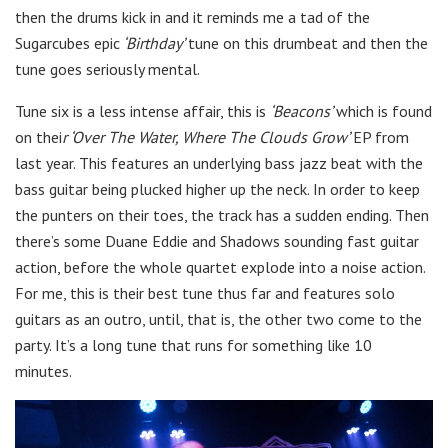
then the drums kick in and it reminds me a tad of the
Sugarcubes epic
‘Birthday’
tune on this drumbeat and then the
tune goes seriously mental.
Tune six is a less intense affair, this is
‘Beacons’
which is found
on thei
r ‘Over The Water, Where The Clouds Grow’
EP from
last year. This features an underlying bass jazz beat with the
bass guitar being plucked higher up the neck. In order to keep
the punters on their toes, the track has a sudden ending. Then
there’s some Duane Eddie and Shadows sounding fast guitar
action, before the whole quartet explode into a noise action.
For me, this is their best tune thus far and features solo
guitars as an outro, until, that is, the other two come to the
party. It’s a long tune that runs for something like 10
minutes.