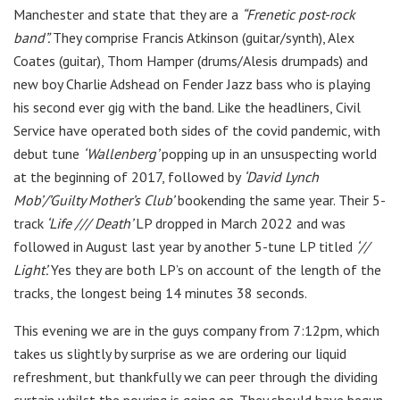
Manchester and state that they are a
“Frenetic post-rock
band”.
They comprise Francis Atkinson (guitar/synth), Alex
Coates (
guitar),
Thom Hamper (
drums/Alesis drumpads) and
new boy
Charlie Adshead
on Fender Jazz bass who is playing
his second ever gig with the band. Like the headliners, Civil
Service have operated both sides of the covid pandemic, with
debut tune
‘Wallenberg’
popping up in an unsuspecting world
at the beginning of 2017, followed by
‘David Lynch
Mob’/’Guilty Mother’s Club’
bookending the same year. Their 5-
track
‘Life /// Death’
LP dropped in March 2022 and was
followed in August last year by another 5-tune LP titled
‘//
Light’.
Yes they are both LP’s on account of the length of the
tracks, the longest being 14 minutes 38 seconds.
This evening we are in the guys company from 7:12pm, which
takes us slightly by surprise as we are ordering our liquid
refreshment, but thankfully we can peer through the dividing
curtain whilst the pouring is going on. They should have begun