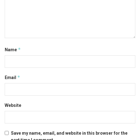
*
Name
*
Email
Website
Save my name, email, and website in this browser for the
next time I comment.