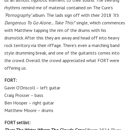
us an almost hypnotic element to their sound. The swirling
rhythms remind me of material contained on The Cure’s
‘Pornography’
album. The lads sign off with their 2018
‘It’s
Dangerous To Go Alone…Take This!’
single, which commences
with Matthew tapping the rim of the drums with his
drumstick. After this they are away and head off into heavy
rock territory via their riffage. There’s even a marching band
style drumming break, and one of the guitarists comes into
the crowd. Overall the crowd appreciated what FORT were
offering us.
FORT:
Gavin O’Driscoll
–
left guitar
Craig Prosser
–
bass
Ben Hooper
–
right guitar
Matthew Moore
–
drums
FORT setlist: