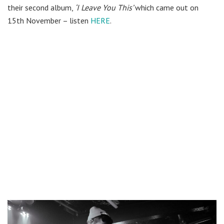
their second album,
‘I Leave You This’
which came out on
15th November – listen
HERE
.