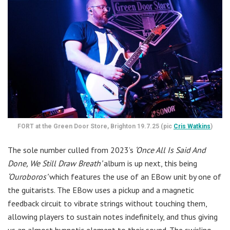
FORT at the Green Door Store, Brighton 19.7.25 (pic
Cris Watkins
)
The sole number culled from 2023’s
‘Once All Is Said And
Done, We Still Draw Breath’
album is up next, this being
‘Ouroboros’
which features the use of an EBow unit by one of
the guitarists. The EBow uses a pickup and a magnetic
feedback circuit to vibrate strings without touching them,
allowing players to sustain notes indefinitely, and thus giving