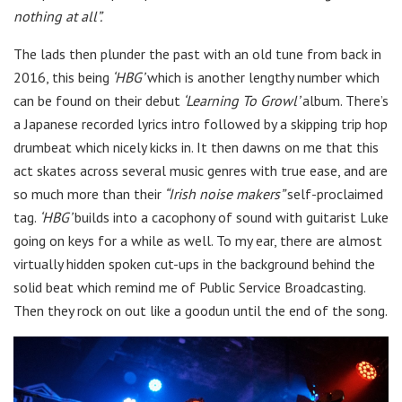
nothing at all”.
The lads then plunder the past with an old tune from back in
2016, this being
‘HBG’
which is another lengthy number which
can be found on their debut
‘Learning To Growl’
album. There’s
a Japanese recorded lyrics intro followed by a skipping trip hop
drumbeat which nicely kicks in. It then dawns on me that this
act skates across several music genres with true ease, and are
so much more than their
“Irish noise makers”
self-proclaimed
tag.
‘HBG’
builds into a cacophony of sound with guitarist Luke
going on keys for a while as well. To my ear, there are almost
virtually hidden spoken cut-ups in the background behind the
solid beat which remind me of Public Service Broadcasting.
Then they rock on out like a goodun until the end of the song.