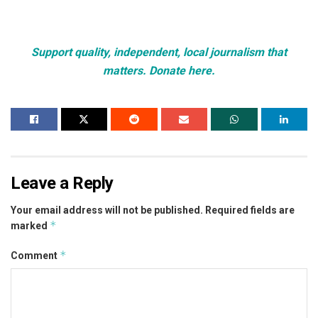
Support quality, independent, local journalism that
matters. Donate here.
Leave a Reply
Your email address will not be published.
Required fields are
*
marked
*
Comment