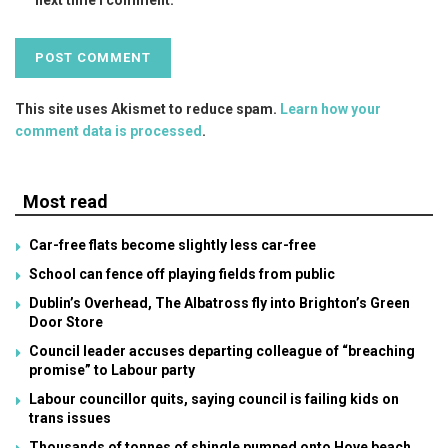
This site uses Akismet to reduce spam.
Learn how your
comment data is processed
.
Most read
Car-free flats become slightly less car-free
School can fence off playing fields from public
Dublin’s Overhead, The Albatross fly into Brighton’s Green
Door Store
Council leader accuses departing colleague of “breaching
promise” to Labour party
Labour councillor quits, saying council is failing kids on
trans issues
Thousands of tonnes of shingle pumped onto Hove beach