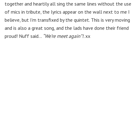
together and heartily all sing the same lines without the use
of mics in tribute, the lyrics appear on the wall next to me I
believe, but I’m transfixed by the quintet. This is very moving
and is also a great song, and the lads have done their friend
proud! Nuff said…
“We’re meet again”!.
xx