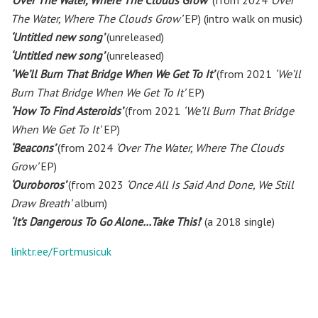
‘Over The Water, Where The Clouds Grow’
(from 2024
‘Over
The Water, Where The Clouds Grow’
EP) (intro walk on music)
‘Untitled new song’
(unreleased)
‘Untitled new song’
(unreleased)
‘We’ll Burn That Bridge When We Get To It’
(from 2021
‘We’ll
Burn That Bridge When We Get To It’
EP)
‘How To Find Asteroids’
(from 2021
‘We’ll Burn That Bridge
When We Get To It’
EP)
‘Beacons’
(from 2024
‘Over The Water, Where The Clouds
Grow’
EP)
‘Ouroboros’
(from 2023
‘Once All Is Said And Done, We Still
Draw Breath’
album)
‘It’s Dangerous To Go Alone…Take This!
’
(a 2018 single)
linktr.ee/Fortmusicuk