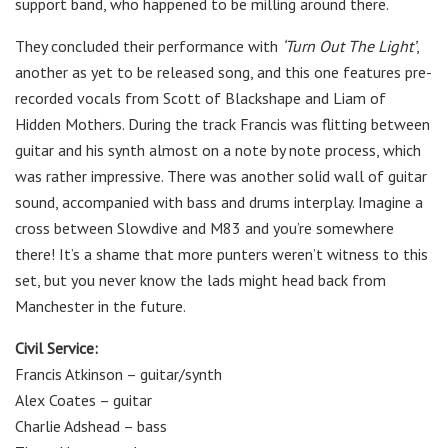
support band, who happened to be milling around there.
They concluded their performance with
‘Turn Out The Light’
,
another as yet to be released song, and this one features pre-
recorded vocals from Scott of Blackshape and Liam of
Hidden Mothers. During the track Francis was flitting between
guitar and his synth almost on a note by note process, which
was rather impressive. There was another solid wall of guitar
sound, accompanied with bass and drums interplay. Imagine a
cross between Slowdive and M83 and you’re somewhere
there! It’s a shame that more punters weren’t witness to this
set, but you never know the lads might head back from
Manchester in the future.
Civil Service:
Francis Atkinson
–
guitar/synth
Alex Coates
– guitar
Charlie Adshead
– bass