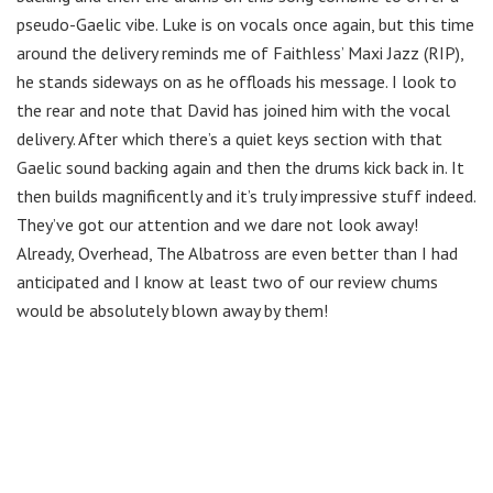
pseudo-Gaelic vibe. Luke is on vocals once again, but this time
around the delivery reminds me of Faithless’ Maxi Jazz (RIP),
he stands sideways on as he offloads his message. I look to
the rear and note that David has joined him with the vocal
delivery. After which there’s a quiet keys section with that
Gaelic sound backing again and then the drums kick back in. It
then builds magnificently and it’s truly impressive stuff indeed.
They’ve got our attention and we dare not look away!
Already, Overhead, The Albatross are even better than I had
anticipated and I know at least two of our review chums
would be absolutely blown away by them!