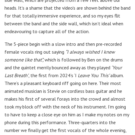
side wall, which are projected from a few feet above our
heads. It’s a shame that the video’s are shown behind the band
for that totally immersive experience, and so my eyes flit
between the band and the side wall, which isn’t ideal when
endeavouring to capture all of the action.
The 5-piece begin with a slow intro and then pre-recorded
female vocals ring out saying
“I always wished I knew
someone like that”,
which is followed by Ben on the drums
and the quintet merrily bounced away as they played
‘Your
Last Breath’
, the first from 2024’s ‘I
Leave You This’
album.
There’s a pleasant keyboard riff going on here. Their most
animated musician is Stevie on cordless bass guitar and he
makes his first of several forays into the crowd and almost
took my block off with the neck of his instrument. I’m going
to have to keep a close eye on him as I make my notes on my
phone during this performance. Three-quarters into the
number we finally get the first vocals of the whole evening,