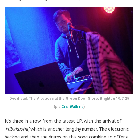
Overhead, The Albatross at the Green Door Store, Brighton 19.7.25
(pic
Cris Watkins
)
It’s three in a row from the latest LP, with the arrival of
‘Hibakusha’,
which is another lengthy number. The electronic
backing and then the drums on this song combine to offer a