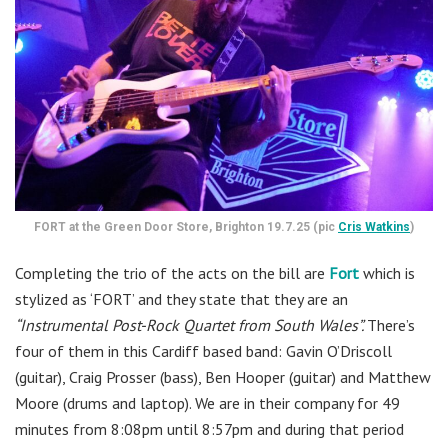
FORT at the Green Door Store, Brighton 19.7.25 (pic
Cris Watkins
)
Completing the trio of the acts on the bill are
Fort
which is
stylized as ‘FORT’ and they state that they are an
“Instrumental Post-Rock Quartet from South Wales”.
There’s
four of them in this Cardiff based band: Gavin O’Driscoll
(guitar), Craig Prosser (bass), Ben Hooper (guitar) and Matthew
Moore (drums and laptop). We are in their company for 49
minutes from 8:08pm until 8:57pm and during that period