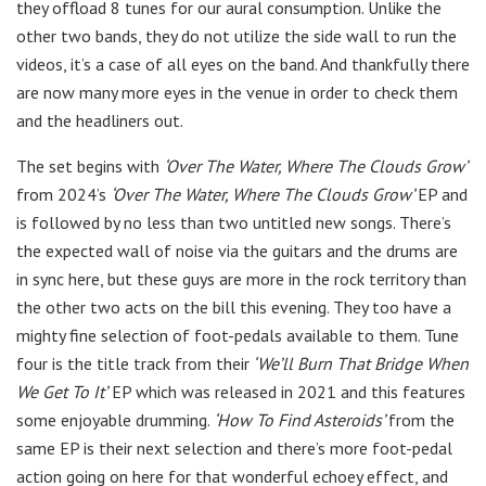
they offload 8 tunes for our aural consumption. Unlike the
other two bands, they do not utilize the side wall to run the
videos, it’s a case of all eyes on the band. And thankfully there
are now many more eyes in the venue in order to check them
and the headliners out.
The set begins with
‘Over The Water, Where The Clouds Grow’
from 2024’s
‘Over The Water, Where The Clouds Grow’
EP and
is followed by no less than two untitled new songs. There’s
the expected wall of noise via the guitars and the drums are
in sync here, but these guys are more in the rock territory than
the other two acts on the bill this evening. They too have a
mighty fine selection of foot-pedals available to them. Tune
four is the title track from their
‘We’ll Burn That Bridge When
We Get To It’
EP which was released in 2021 and this features
some enjoyable drumming.
‘How To Find Asteroids’
from the
same EP is their next selection and there’s more foot-pedal
action going on here for that wonderful echoey effect, and