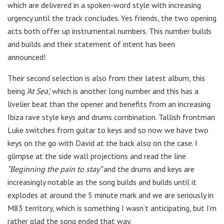
which are delivered in a spoken-word style with increasing
urgency until the track concludes. Yes friends, the two opening
acts both offer up instrumental numbers. This number builds
and builds and their statement of intent has been
announced!.
Their second selection is also from their latest album, this
being
‘At Sea’,
which is another long number and this has a
livelier beat than the opener and benefits from an increasing
Ibiza rave style keys and drums combination. Tallish frontman
Luke switches from guitar to keys and so now we have two
keys on the go with David at the back also on the case. I
glimpse at the side wall projections and read the line
“Beginning the pain to stay”
and the drums and keys are
increasingly notable as the song builds and builds until it
explodes at around the 5 minute mark and we are seriously in
M83 territory, which is something I wasn’t anticipating, but I’m
rather glad the song ended that way.