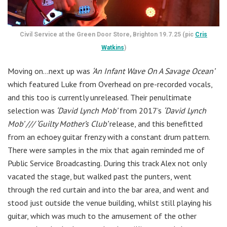
Civil Service at the Green Door Store, Brighton 19.7.25 (pic
Cris
Watkins
)
Moving on…next up was
‘An Infant Wave On A Savage Ocean’
which featured Luke from Overhead on pre-recorded vocals,
and this too is currently unreleased. Their penultimate
selection was
‘David Lynch Mob’
from 2017’s
‘David Lynch
Mob’ /// ‘Guilty Mother’s Club’
release, and this benefitted
from an echoey guitar frenzy with a constant drum pattern.
There were samples in the mix that again reminded me of
Public Service Broadcasting. During this track Alex not only
vacated the stage, but walked past the punters, went
through the red curtain and into the bar area, and went and
stood just outside the venue building, whilst still playing his
guitar, which was much to the amusement of the other