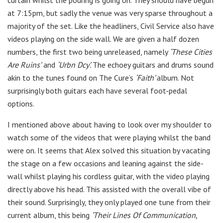
at 7:15pm, but sadly the venue was very sparse throughout a
majority of the set. Like the headliners, Civil Service also have
videos playing on the side wall. We are given a half dozen
numbers, the first two being unreleased, namely
‘These Cities
Are Ruins’
and
‘Urbn Dcy’.
The echoey guitars and drums sound
akin to the tunes found on The Cure’s
‘Faith’
album. Not
surprisingly both guitars each have several foot-pedal
options.
I mentioned above about having to look over my shoulder to
watch some of the videos that were playing whilst the band
were on. It seems that Alex solved this situation by vacating
the stage on a few occasions and leaning against the side-
wall whilst playing his cordless guitar, with the video playing
directly above his head. This assisted with the overall vibe of
their sound. Surprisingly, they only played one tune from their
current album, this being
‘Their Lines Of Communication,