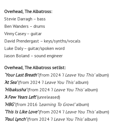
Overhead, The Albatross:
Stevie Darragh
–
bass
Ben Wanders
–
drums
Vinny Casey
–
guitar
David Prendergast
–
keys/synths/vocals
Luke Daly
–
guitar/spoken word
Jason Boland
–
sound engineer
Overhead, The Albatross setlist:
‘Your Last Breath’
(from 2024
‘I Leave You This’
album)
‘At Sea’
(from 2024
‘I Leave You This’
album)
‘Hibakusha’
(from 2024
‘I Leave You This’
album)
‘A Few Years Left’
(unreleased)
‘HBG’
(from 2016
‘Learning To Growl’
album)
‘This Is Like Love’
(from 2024
‘I Leave You This’
album)
‘Paul Lynch’
(from 2024
‘I Leave You This’
album)