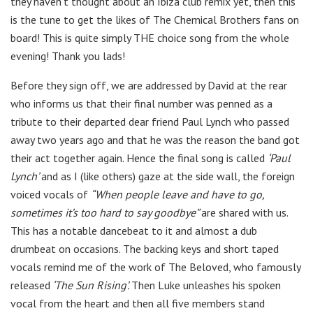
they haven’t thought about an Ibiza club remix yet, then this
is the tune to get the likes of The Chemical Brothers fans on
board! This is quite simply THE choice song from the whole
evening! Thank you lads!
Before they sign off, we are addressed by David at the rear
who informs us that their final number was penned as a
tribute to their departed dear friend Paul Lynch who passed
away two years ago and that he was the reason the band got
their act together again. Hence the final song is called
‘Paul
Lynch’
and as I (like others) gaze at the side wall, the foreign
voiced vocals of
“When people leave and have to go,
sometimes it’s too hard to say goodbye”
are shared with us.
This has a notable dancebeat to it and almost a dub
drumbeat on occasions. The backing keys and short taped
vocals remind me of the work of The Beloved, who famously
released
‘The Sun Rising’.
Then Luke unleashes his spoken
vocal from the heart and then all five members stand