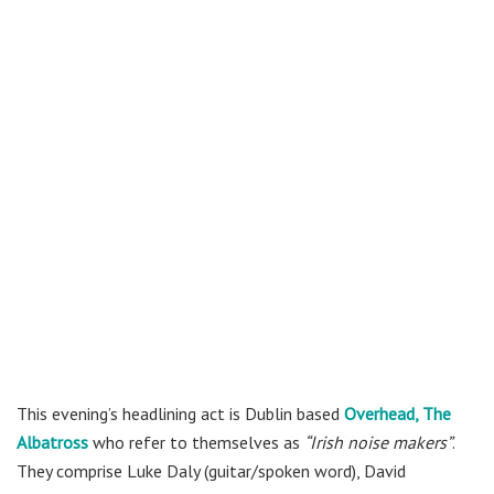
This evening’s headlining act is Dublin based
Overhead, The
Albatross
who refer to themselves as
“Irish noise makers”
.
They comprise Luke Daly (guitar/spoken word), David