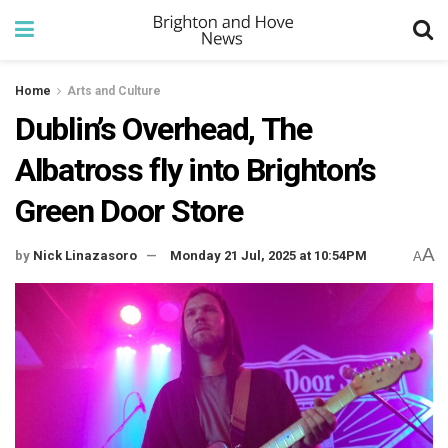
Home
Arts and Culture
Dublin’s Overhead, The
Albatross fly into Brighton’s
Green Door Store
A
by
Nick Linazasoro
Monday 21 Jul, 2025 at 10:54PM
A