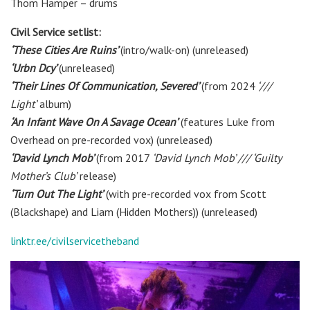
Thom Hamper
– drums
Civil Service setlist:
‘These Cities Are Ruins’
(intro/walk-on) (unreleased)
‘Urbn Dcy’
(unreleased)
‘Their Lines Of Communication, Severed’
(from 2024
‘///
Light’
album)
‘An Infant Wave On A Savage Ocean’
(features Luke from
Overhead on pre-recorded vox) (unreleased)
‘David Lynch Mob’
(from 2017
‘David Lynch Mob’ /// ‘Guilty
Mother’s Club’
release)
‘Turn Out The Light’
(with pre-recorded vox from Scott
(Blackshape) and Liam (Hidden Mothers)) (unreleased)
linktr.ee/civilservicetheband