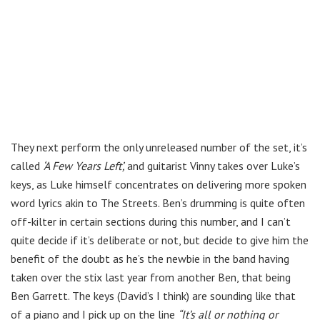
They next perform the only unreleased number of the set, it’s
called
‘A Few Years Left’,
and guitarist Vinny takes over Luke’s
keys, as Luke himself concentrates on delivering more spoken
word lyrics akin to The Streets. Ben’s drumming is quite often
off-kilter in certain sections during this number, and I can’t
quite decide if it’s deliberate or not, but decide to give him the
benefit of the doubt as he’s the newbie in the band having
taken over the stix last year from another Ben, that being
Ben Garrett. The keys (David’s I think) are sounding like that
of a piano and I pick up on the line
“It’s all or nothing or