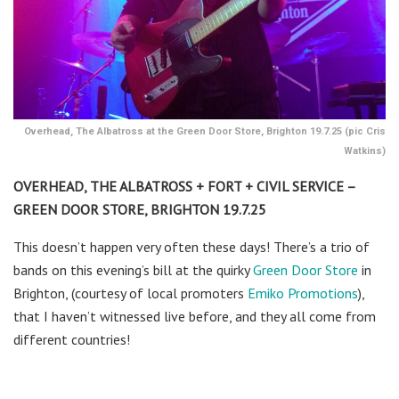
Overhead, The Albatross at the Green Door Store, Brighton 19.7.25 (pic Cris
Watkins)
OVERHEAD, THE ALBATROSS + FORT + CIVIL SERVICE –
GREEN DOOR STORE, BRIGHTON 19.7.25
This doesn’t happen very often these days! There’s a trio of
bands on this evening’s bill at the quirky
Green Door Store
in
Brighton, (courtesy of local promoters
Emiko Promotions
),
that I haven’t witnessed live before, and they all come from
different countries!