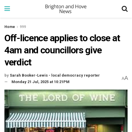
Home
999
Off-licence applies to close at
4am and councillors give
verdict
by
Sarah Booker-Lewis - local democracy reporter
A
A
Monday 21 Jul, 2025 at 10:21PM