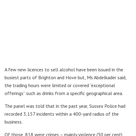
A few new licences to sell alcohol have been issued in the
busiest parts of Brighton and Hove but, Ms Abdelkader said,
the trading hours were limited or covered “exceptional
offerings” such as drinks from a specific geographical area.
The panel was told that in the past year, Sussex Police had
recorded 3,157 incidents within a 400-yard radius of the
business.
Of those, 818 were crimes – mainly violence (30 per cent),