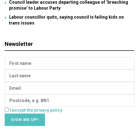
Council leader accuses departing colleague of ‘breaching
promise’ to Labour Party
Labour councillor quits, saying council is failing kids on
trans issues
Newsletter
I accept the privacy policy