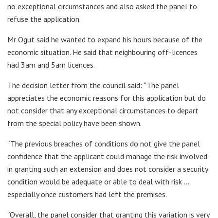
no exceptional circumstances and also asked the panel to
refuse the application.
Mr Ogut said he wanted to expand his hours because of the
economic situation. He said that neighbouring off-licences
had 3am and 5am licences.
The decision letter from the council said: “The panel
appreciates the economic reasons for this application but do
not consider that any exceptional circumstances to depart
from the special policy have been shown.
“The previous breaches of conditions do not give the panel
confidence that the applicant could manage the risk involved
in granting such an extension and does not consider a security
condition would be adequate or able to deal with risk …
especially once customers had left the premises.
“Overall, the panel consider that granting this variation is very