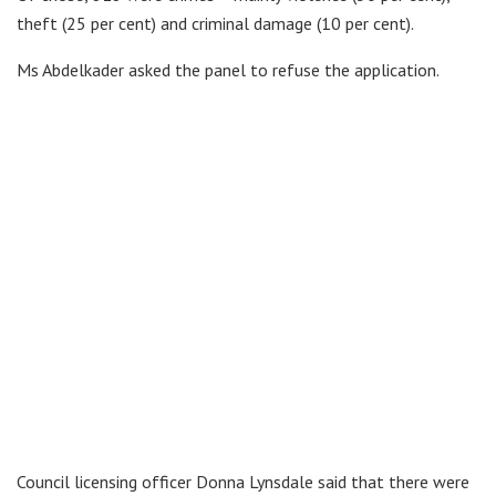
theft (25 per cent) and criminal damage (10 per cent).
Ms Abdelkader asked the panel to refuse the application.
Council licensing officer Donna Lynsdale said that there were