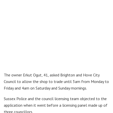
The owner Erkut Ogut, 41, asked Brighton and Hove City
Council to allow the shop to trade until 3am from Monday to
Friday and 4am on Saturday and Sunday mornings.
Sussex Police and the council licensing team objected to the
application when it went before a licensing panel made up of
three councillors.