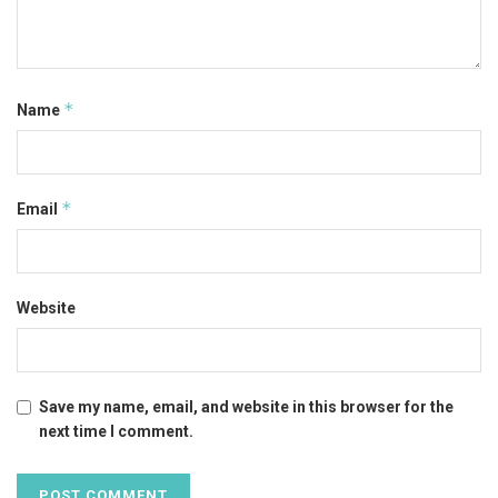
*
Name
*
Email
Website
Save my name, email, and website in this browser for the
next time I comment.