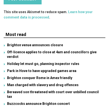
This site uses Akismet to reduce spam.
Learn how your
comment data is processed
.
Most read
Brighton venue announces closure
Off-licence applies to close at 4am and councillors give
verdict
Holiday let must go, planning inspector rules
Park in Hove to have upgraded games area
Brighton conquer Rome in Amex friendly
Man charged with slavery and drug offences
Bereaved son threatened with court over unbilled council
tax
Buzzcocks announce Brighton concert