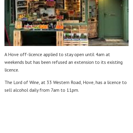
A Hove off-licence applied to stay open until 4am at
weekends but has been refused an extension to its existing
licence.
The Lord of Wine, at 33 Western Road, Hove, has a licence to
sell alcohol daily from 7am to 11pm.