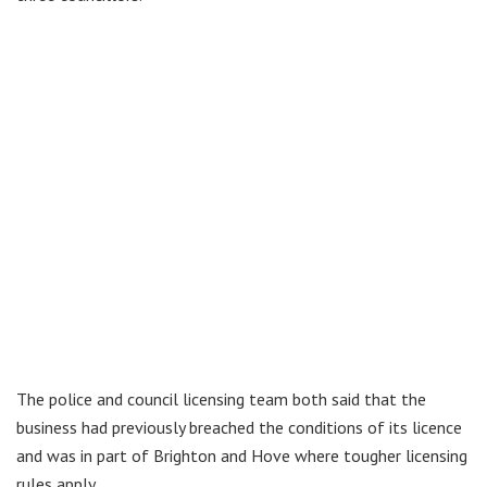
The police and council licensing team both said that the
business had previously breached the conditions of its licence
and was in part of Brighton and Hove where tougher licensing
rules apply.