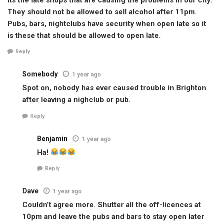
They should not be allowed to sell alcohol after 11pm.
Pubs, bars, nightclubs have security when open late so it
is these that should be allowed to open late.
Reply
Somebody
1 year ago
Spot on, nobody has ever caused trouble in Brighton
after leaving a nighclub or pub.
Reply
Benjamin
1 year ago
Ha!
Reply
Dave
1 year ago
Couldn’t agree more. Shutter all the off-licences at
10pm and leave the pubs and bars to stay open later