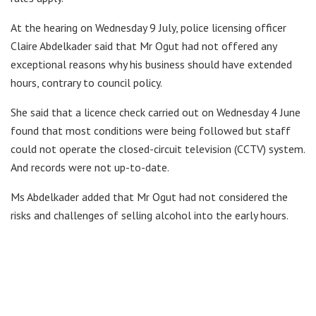
At the hearing on Wednesday 9 July, police licensing officer
Claire Abdelkader said that Mr Ogut had not offered any
exceptional reasons why his business should have extended
hours, contrary to council policy.
She said that a licence check carried out on Wednesday 4 June
found that most conditions were being followed but staff
could not operate the closed-circuit television (CCTV) system.
And records were not up-to-date.
Ms Abdelkader added that Mr Ogut had not considered the
risks and challenges of selling alcohol into the early hours.