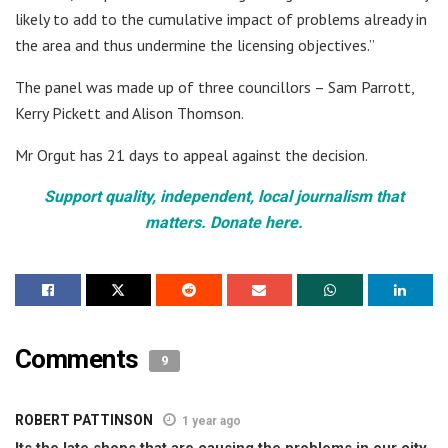
likely to add to the cumulative impact of problems already in
the area and thus undermine the licensing objectives.”
The panel was made up of three councillors – Sam Parrott,
Kerry Pickett and Alison Thomson.
Mr Orgut has 21 days to appeal against the decision.
Support quality, independent, local journalism that
matters. Donate here.
Comments
9
ROBERT PATTINSON
1 year ago
Its the late shops that are causing the problems in our city.