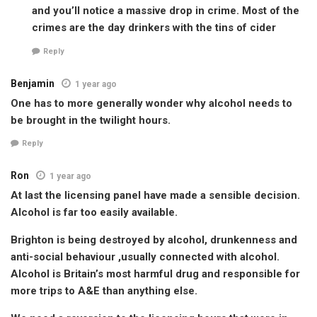
and you’ll notice a massive drop in crime. Most of the
crimes are the day drinkers with the tins of cider
Reply
Benjamin
1 year ago
One has to more generally wonder why alcohol needs to
be brought in the twilight hours.
Reply
Ron
1 year ago
At last the licensing panel have made a sensible decision.
Alcohol is far too easily available.
Brighton is being destroyed by alcohol, drunkenness and
anti-social behaviour ,usually connected with alcohol.
Alcohol is Britain’s most harmful drug and responsible for
more trips to A&E than anything else.