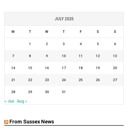
JULY 2025
M
T
W
T
F
S
S
1
2
3
4
5
6
7
8
9
10
11
12
13
14
15
16
17
18
19
20
21
22
23
24
25
26
27
28
29
30
31
« Jun
Aug »
From Sussex News