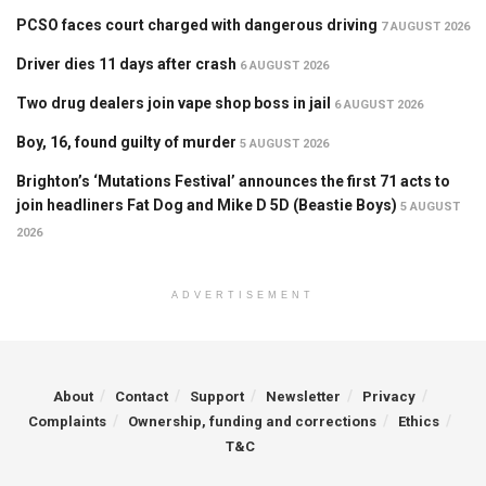
PCSO faces court charged with dangerous driving
7 AUGUST 2026
Driver dies 11 days after crash
6 AUGUST 2026
Two drug dealers join vape shop boss in jail
6 AUGUST 2026
Boy, 16, found guilty of murder
5 AUGUST 2026
Brighton’s ‘Mutations Festival’ announces the first 71 acts to
join headliners Fat Dog and Mike D 5D (Beastie Boys)
5 AUGUST
2026
ADVERTISEMENT
About
Contact
Support
Newsletter
Privacy
Complaints
Ownership, funding and corrections
Ethics
T&C