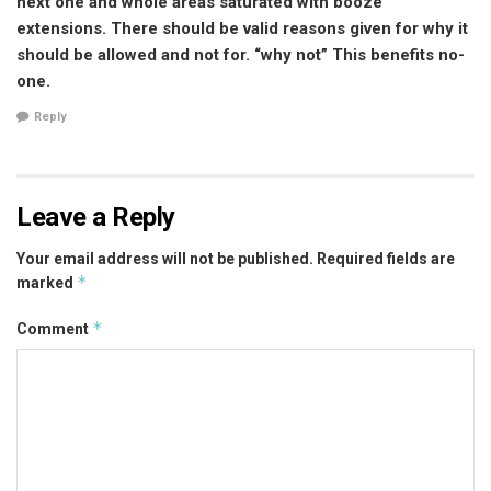
next one and whole areas saturated with booze
extensions. There should be valid reasons given for why it
should be allowed and not for. “why not” This benefits no-
one.
Reply
Leave a Reply
Your email address will not be published.
Required fields are
*
marked
*
Comment