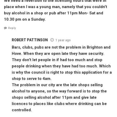
We need a reversion to the licensing hours that were in
place when I was a young man, namely that you couldn’t
buy alcohol in a shop or pub after 11pm Mon- Sat and
10.30 pm on a Sunday.
Reply
ROBERT PATTINSON
1 year ago
Bars, clubs, pubs are not the problem in Brighton and
Hove. When they are open late they have security.
They don’t let people in if had too much and stop
people drinking when they have had too much. Which
is why the council is right to stop this application for a
shop to serve to 4am.
The problem in our city are the late shops selling
alcohol to anyone, so the way forward is to stop the
shops selling alcohol after 11pm and give late
licences to places like clubs where drinking can be
controlled.