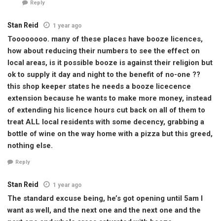
Reply
Stan Reid
1 year ago
Toooooooo. many of these places have booze licences,
how about reducing their numbers to see the effect on
local areas, is it possible booze is against their religion but
ok to supply it day and night to the benefit of no-one ??
this shop keeper states he needs a booze licecence
extension because he wants to make more money, instead
of extending his licence hours cut back on all of them to
treat ALL local residents with some decency, grabbing a
bottle of wine on the way home with a pizza but this greed,
nothing else.
Reply
Stan Reid
1 year ago
The standard excuse being, he’s got opening until 5am I
want as well, and the next one and the next one and the