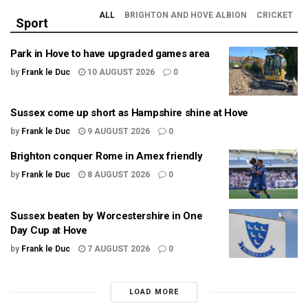
ALL
BRIGHTON AND HOVE ALBION
CRICKET
Sport
Park in Hove to have upgraded games area
by
Frank le Duc
10 AUGUST 2026
0
Sussex come up short as Hampshire shine at Hove
by
Frank le Duc
9 AUGUST 2026
0
Brighton conquer Rome in Amex friendly
by
Frank le Duc
8 AUGUST 2026
0
Sussex beaten by Worcestershire in One
Day Cup at Hove
by
Frank le Duc
7 AUGUST 2026
0
LOAD MORE