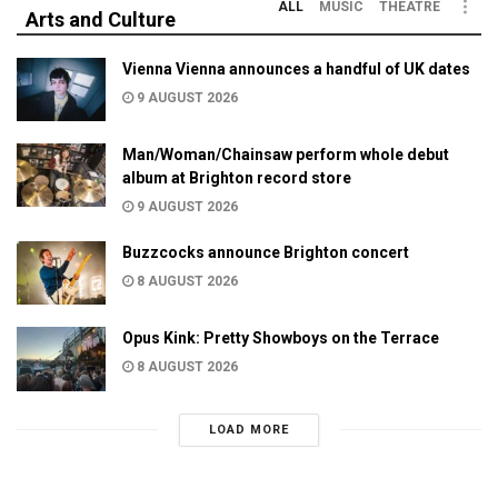
ALL
MUSIC
THEATRE
Arts and Culture
Vienna Vienna announces a handful of UK dates
9 AUGUST 2026
Man/Woman/Chainsaw perform whole debut
album at Brighton record store
9 AUGUST 2026
Buzzcocks announce Brighton concert
8 AUGUST 2026
Opus Kink: Pretty Showboys on the Terrace
8 AUGUST 2026
LOAD MORE