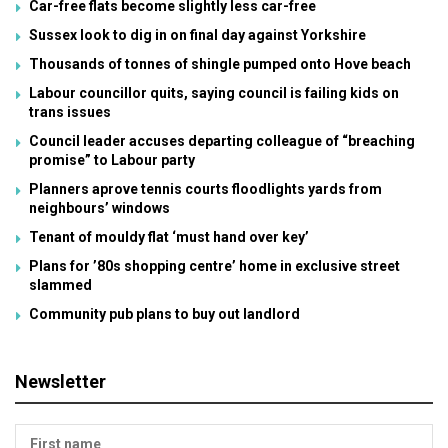
Car-free flats become slightly less car-free
Sussex look to dig in on final day against Yorkshire
Thousands of tonnes of shingle pumped onto Hove beach
Labour councillor quits, saying council is failing kids on
trans issues
Council leader accuses departing colleague of “breaching
promise” to Labour party
Planners aprove tennis courts floodlights yards from
neighbours’ windows
Tenant of mouldy flat ‘must hand over key’
Plans for ’80s shopping centre’ home in exclusive street
slammed
Community pub plans to buy out landlord
Newsletter