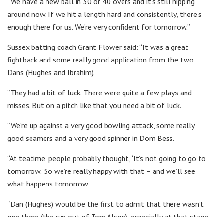
“We have a new ball in 30 or 40 overs and it’s still nipping
around now. If we hit a length hard and consistently, there’s
enough there for us. We’re very confident for tomorrow.”
Sussex batting coach Grant Flower said: “It was a great
fightback and some really good application from the two
Dans (Hughes and Ibrahim).
“They had a bit of luck. There were quite a few plays and
misses. But on a pitch like that you need a bit of luck.
“We’re up against a very good bowling attack, some really
good seamers and a very good spinner in Dom Bess.
“At teatime, people probably thought, ‘It’s not going to go to
tomorrow.’ So we’re really happy with that – and we’ll see
what happens tomorrow.
“Dan (Hughes) would be the first to admit that there wasn’t
one there (the run out of Tom Alsop), especially at that stage