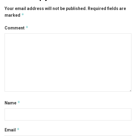
Your email address will not be published.
Required fields are
*
marked
*
Comment
*
Name
*
Email