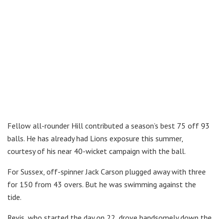
Fellow all-rounder Hill contributed a season’s best 75 off 93
balls. He has already had Lions exposure this summer,
courtesy of his near 40-wicket campaign with the ball.
For Sussex, off-spinner Jack Carson plugged away with three
for 150 from 43 overs. But he was swimming against the
tide.
Revis, who started the day on 22, drove handsomely down the