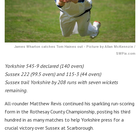
James Wharton catches Tom Haines out - Picture by Allan McKennzie /
SWPix.com
Yorkshire 545-9 declared (140 overs)
Sussex 222 (99.5 overs) and 115-3 (44 overs)
Sussex trail Yorkshire by 208 runs with seven wickets
remaining.
All-rounder Matthew Revis continued his sparkling run-scoring
form in the Rothesay County Championship, posting his third
hundred in as many matches to help Yorkshire press for a
crucial victory over Sussex at Scarborough.