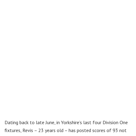
Dating back to late June, in Yorkshire’s last four Division One
fixtures, Revis – 23 years old – has posted scores of 93 not