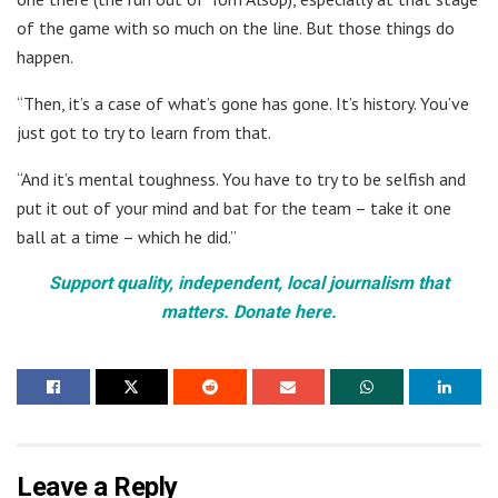
of the game with so much on the line. But those things do
happen.
“Then, it’s a case of what’s gone has gone. It’s history. You’ve
just got to try to learn from that.
“And it’s mental toughness. You have to try to be selfish and
put it out of your mind and bat for the team – take it one
ball at a time – which he did.”
Support quality, independent, local journalism that
matters. Donate here.
Leave a Reply