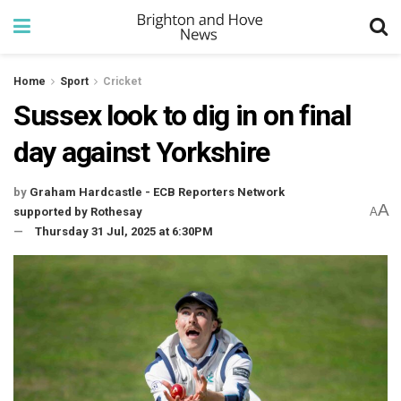
Home
Sport
Cricket
Sussex look to dig in on final
day against Yorkshire
by
Graham Hardcastle - ECB Reporters Network
A
supported by Rothesay
A
Thursday 31 Jul, 2025 at 6:30PM