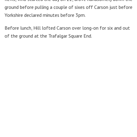
ground before pulling a couple of sixes off Carson just before
Yorkshire declared minutes before 3pm.
Before lunch, Hill lofted Carson over long-on for six and out
of the ground at the Trafalgar Square End.