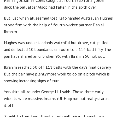
Milnes got James Coles caught at fourth slip for a golden
duck the ball after Alsop had fallen in the sixth over.
But just when all seemed lost, left-handed Australian Hughes
stood firm with the help of fourth-wicket partner Danial
Ibrahim.
Hughes was understandably watchful but drove, cut, pulled
and deflected 10 boundaries en route to a 114-ball fifty. The
pair have shared an unbroken 95, with Ibrahim 50 not out.
Ibrahim reached 50 off 111 balls with the day’s final delivery.
But the pair have plenty more work to do on a pitch which is
showing increasing signs of turn.
Yorkshire all-rounder George Hill said: “Those three early
wickets were massive. Imam’s (Ul-Haq) run out really started
it off.
“Credit to their two. They batted really nice. I thought we