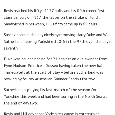
Revis reached his fifty off 77 balls and his fifth career first-
class century off 137, the latter on the stroke of lunch.
Sandwiched in between, Hill’s fifty came up in 65 balls.
Sussex started the day nicely by removing Harry Duke and Will
Sutherland, leaving Yorkshire 320-6 in the 97th over, the day’s
seventh.
Duke was caught behind for 21 against an out-swinger from
Fynn Hudson-Prentice – Sussex having taken the new ball
immediately at the start of play – before Sutherland was
bowled by fellow Australian Gurinder Sandhu for two.
Sutherland is playing his last match of the season for
Yorkshire this week and had been surfing in the North Sea at
the end of day two.
Revis and Hill advanced Yorkshire’s cause in entertaining