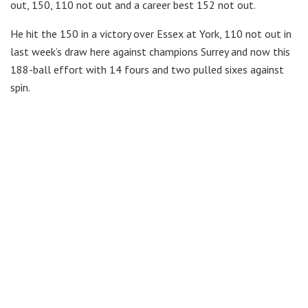
out, 150, 110 not out and a career best 152 not out.
He hit the 150 in a victory over Essex at York, 110 not out in
last week’s draw here against champions Surrey and now this
188-ball effort with 14 fours and two pulled sixes against
spin.