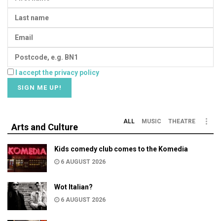
I accept the privacy policy
ALL
MUSIC
THEATRE
Arts and Culture
Kids comedy club comes to the Komedia
6 AUGUST 2026
Wot Italian?
6 AUGUST 2026