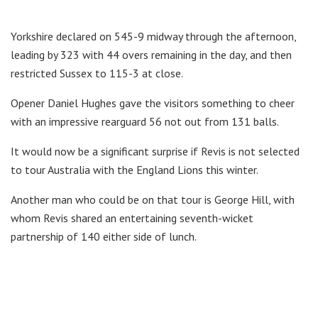
Yorkshire declared on 545-9 midway through the afternoon,
leading by 323 with 44 overs remaining in the day, and then
restricted Sussex to 115-3 at close.
Opener Daniel Hughes gave the visitors something to cheer
with an impressive rearguard 56 not out from 131 balls.
It would now be a significant surprise if Revis is not selected
to tour Australia with the England Lions this winter.
Another man who could be on that tour is George Hill, with
whom Revis shared an entertaining seventh-wicket
partnership of 140 either side of lunch.