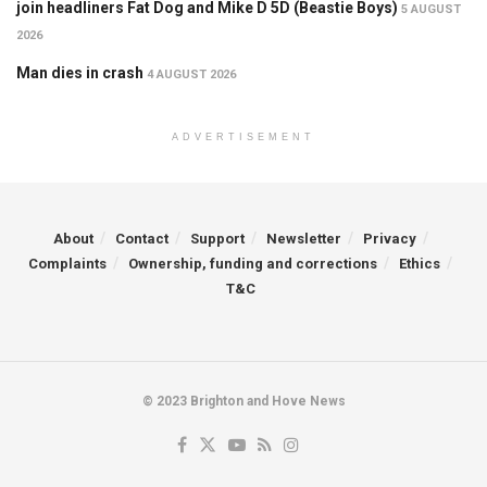
join headliners Fat Dog and Mike D 5D (Beastie Boys)
5 AUGUST
2026
Man dies in crash
4 AUGUST 2026
ADVERTISEMENT
About
Contact
Support
Newsletter
Privacy
Complaints
Ownership, funding and corrections
Ethics
T&C
© 2023 Brighton and Hove News