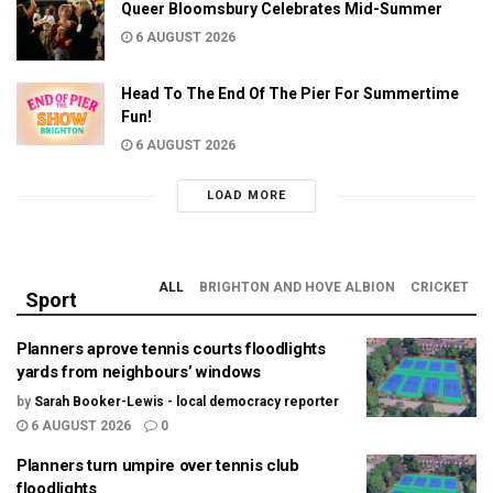
Queer Bloomsbury Celebrates Mid-Summer
6 AUGUST 2026
Head To The End Of The Pier For Summertime
Fun!
6 AUGUST 2026
LOAD MORE
ALL
BRIGHTON AND HOVE ALBION
CRICKET
Sport
Planners aprove tennis courts floodlights
yards from neighbours’ windows
by
Sarah Booker-Lewis - local democracy reporter
6 AUGUST 2026
0
Planners turn umpire over tennis club
floodlights