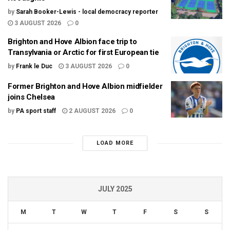
by
Sarah Booker-Lewis - local democracy reporter
3 AUGUST 2026
0
Brighton and Hove Albion face trip to
Transylvania or Arctic for first European tie
by
Frank le Duc
3 AUGUST 2026
0
Former Brighton and Hove Albion midfielder
joins Chelsea
by
PA sport staff
2 AUGUST 2026
0
LOAD MORE
JULY 2025
M
T
W
T
F
S
S