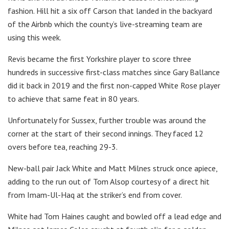
fashion. Hill hit a six off Carson that landed in the backyard
of the Airbnb which the county’s live-streaming team are
using this week.
Revis became the first Yorkshire player to score three
hundreds in successive first-class matches since Gary Ballance
did it back in 2019 and the first non-capped White Rose player
to achieve that same feat in 80 years.
Unfortunately for Sussex, further trouble was around the
corner at the start of their second innings. They faced 12
overs before tea, reaching 29-3.
New-ball pair Jack White and Matt Milnes struck once apiece,
adding to the run out of Tom Alsop courtesy of a direct hit
from Imam-Ul-Haq at the striker’s end from cover.
White had Tom Haines caught and bowled off a lead edge and