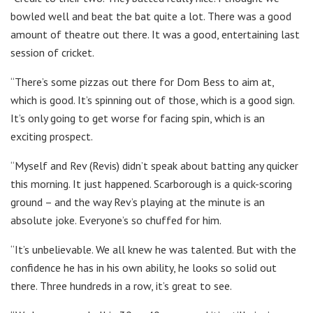
bowled well and beat the bat quite a lot. There was a good
amount of theatre out there. It was a good, entertaining last
session of cricket.
“There’s some pizzas out there for Dom Bess to aim at,
which is good. It’s spinning out of those, which is a good sign.
It’s only going to get worse for facing spin, which is an
exciting prospect.
“Myself and Rev (Revis) didn’t speak about batting any quicker
this morning. It just happened. Scarborough is a quick-scoring
ground – and the way Rev’s playing at the minute is an
absolute joke. Everyone’s so chuffed for him.
“It’s unbelievable. We all knew he was talented. But with the
confidence he has in his own ability, he looks so solid out
there. Three hundreds in a row, it’s great to see.