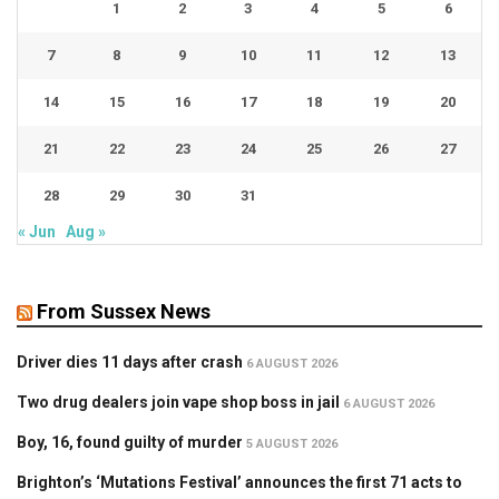
1
2
3
4
5
6
7
8
9
10
11
12
13
14
15
16
17
18
19
20
21
22
23
24
25
26
27
28
29
30
31
« Jun
Aug »
From Sussex News
Driver dies 11 days after crash
6 AUGUST 2026
Two drug dealers join vape shop boss in jail
6 AUGUST 2026
Boy, 16, found guilty of murder
5 AUGUST 2026
Brighton’s ‘Mutations Festival’ announces the first 71 acts to