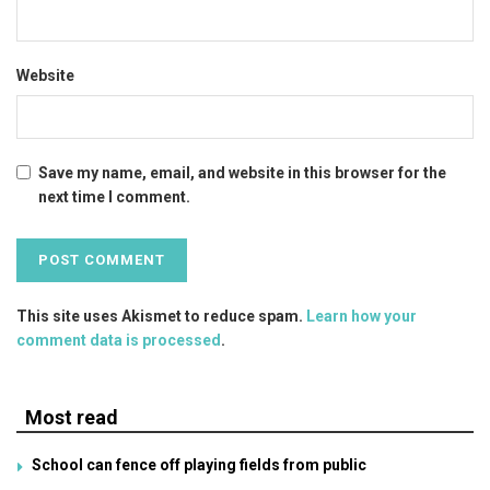
Website
Save my name, email, and website in this browser for the
next time I comment.
This site uses Akismet to reduce spam.
Learn how your
comment data is processed
.
Most read
School can fence off playing fields from public