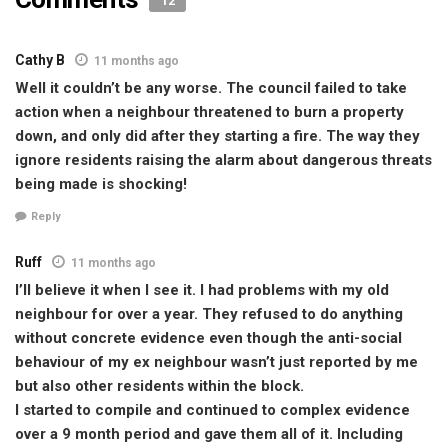
12
Cathy B
11 months ago
Well it couldn’t be any worse. The council failed to take
action when a neighbour threatened to burn a property
down, and only did after they starting a fire. The way they
ignore residents raising the alarm about dangerous threats
being made is shocking!
Reply
Ruff
11 months ago
I’ll believe it when I see it. I had problems with my old
neighbour for over a year. They refused to do anything
without concrete evidence even though the anti-social
behaviour of my ex neighbour wasn’t just reported by me
but also other residents within the block.
I started to compile and continued to complex evidence
over a 9 month period and gave them all of it. Including