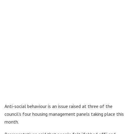
Anti-social behaviour is an issue raised at three of the
council’s four housing management panels taking place this
month.