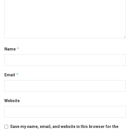
*
Name
*
Email
Website
Save my name, email, and website in this browser for the