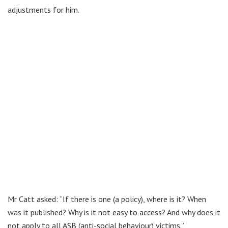
adjustments for him.
Mr Catt asked: “If there is one (a policy), where is it? When
was it published? Why is it not easy to access? And why does it
not apply to all ASB (anti-social behaviour) victims.”