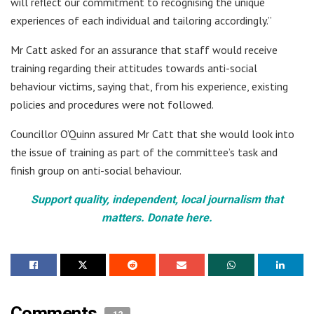
will reflect our commitment to recognising the unique
experiences of each individual and tailoring accordingly.”
Mr Catt asked for an assurance that staff would receive
training regarding their attitudes towards anti-social
behaviour victims, saying that, from his experience, existing
policies and procedures were not followed.
Councillor O’Quinn assured Mr Catt that she would look into
the issue of training as part of the committee’s task and
finish group on anti-social behaviour.
Support quality, independent, local journalism that
matters. Donate here.
Comments