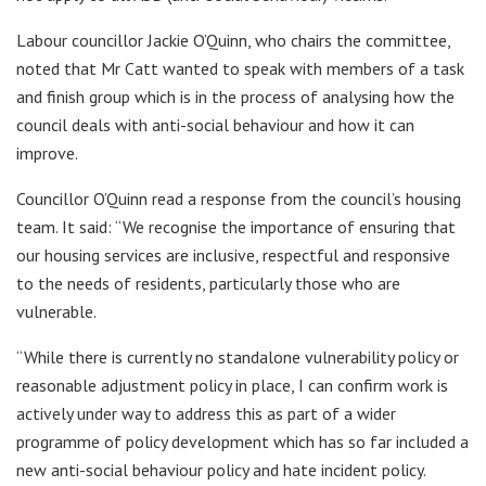
Labour councillor Jackie O’Quinn, who chairs the committee,
noted that Mr Catt wanted to speak with members of a task
and finish group which is in the process of analysing how the
council deals with anti-social behaviour and how it can
improve.
Councillor O’Quinn read a response from the council’s housing
team. It said: “We recognise the importance of ensuring that
our housing services are inclusive, respectful and responsive
to the needs of residents, particularly those who are
vulnerable.
“While there is currently no standalone vulnerability policy or
reasonable adjustment policy in place, I can confirm work is
actively under way to address this as part of a wider
programme of policy development which has so far included a
new anti-social behaviour policy and hate incident policy.