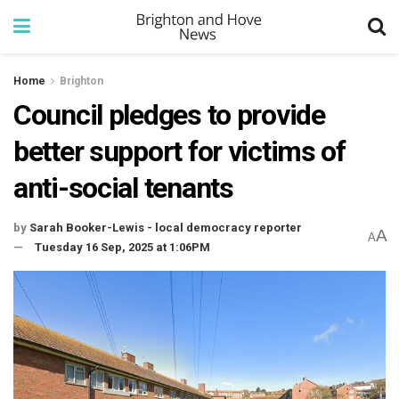
Home
Brighton
Council pledges to provide
better support for victims of
anti-social tenants
by
Sarah Booker-Lewis - local democracy reporter
A
A
Tuesday 16 Sep, 2025 at 1:06PM