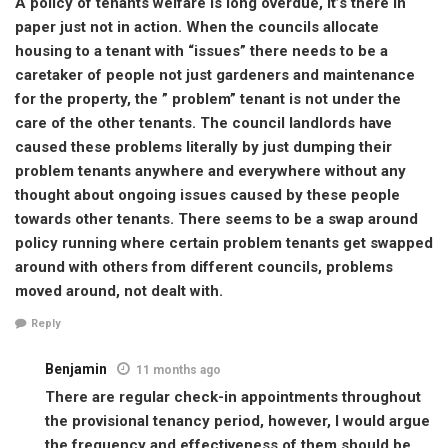
A policy of tenants welfare is long overdue, it’s there in
paper just not in action. When the councils allocate
housing to a tenant with “issues” there needs to be a
caretaker of people not just gardeners and maintenance
for the property, the ” problem” tenant is not under the
care of the other tenants. The council landlords have
caused these problems literally by just dumping their
problem tenants anywhere and everywhere without any
thought about ongoing issues caused by these people
towards other tenants. There seems to be a swap around
policy running where certain problem tenants get swapped
around with others from different councils, problems
moved around, not dealt with.
Reply
Benjamin
11 months ago
There are regular check-in appointments throughout
the provisional tenancy period, however, I would argue
the frequency and effectiveness of them should be