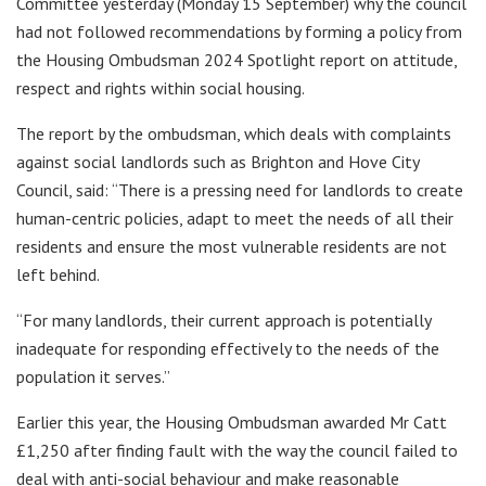
Committee yesterday (Monday 15 September) why the council
had not followed recommendations by forming a policy from
the Housing Ombudsman 2024 Spotlight report on attitude,
respect and rights within social housing.
The report by the ombudsman, which deals with complaints
against social landlords such as Brighton and Hove City
Council, said: “There is a pressing need for landlords to create
human-centric policies, adapt to meet the needs of all their
residents and ensure the most vulnerable residents are not
left behind.
“For many landlords, their current approach is potentially
inadequate for responding effectively to the needs of the
population it serves.”
Earlier this year, the Housing Ombudsman awarded Mr Catt
£1,250 after finding fault with the way the council failed to
deal with anti-social behaviour and make reasonable