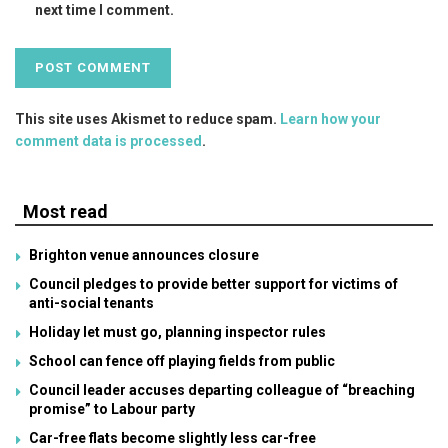
next time I comment.
This site uses Akismet to reduce spam.
Learn how your
comment data is processed
.
Most read
Brighton venue announces closure
Council pledges to provide better support for victims of
anti-social tenants
Holiday let must go, planning inspector rules
School can fence off playing fields from public
Council leader accuses departing colleague of “breaching
promise” to Labour party
Car-free flats become slightly less car-free