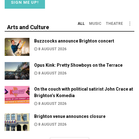
ALL
MUSIC
THEATRE
Arts and Culture
Buzzcocks announce Brighton concert
8 AUGUST 2026
Opus Kink: Pretty Showboys on the Terrace
8 AUGUST 2026
On the couch with political satirist John Crace at
Brighton’s Komedia
8 AUGUST 2026
Brighton venue announces closure
8 AUGUST 2026