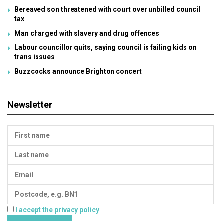
Bereaved son threatened with court over unbilled council
tax
Man charged with slavery and drug offences
Labour councillor quits, saying council is failing kids on
trans issues
Buzzcocks announce Brighton concert
Newsletter
I accept the privacy policy