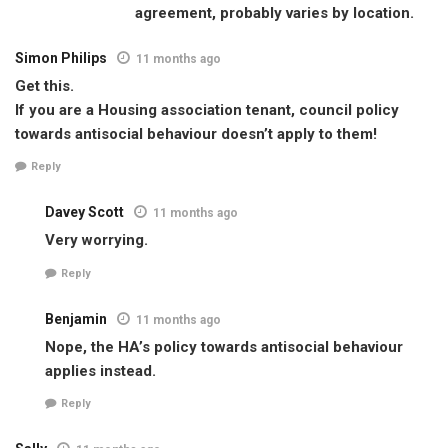
agreement, probably varies by location.
Simon Philips
11 months ago
Get this.
If you are a Housing association tenant, council policy
towards antisocial behaviour doesn’t apply to them!
Reply
Davey Scott
11 months ago
Very worrying.
Reply
Benjamin
11 months ago
Nope, the HA’s policy towards antisocial behaviour
applies instead.
Reply