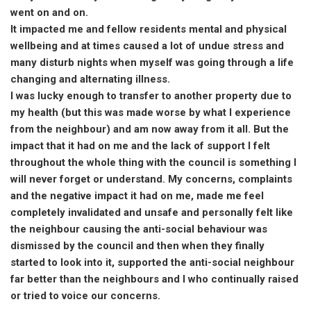
went on and on.
It impacted me and fellow residents mental and physical
wellbeing and at times caused a lot of undue stress and
many disturb nights when myself was going through a life
changing and alternating illness.
I was lucky enough to transfer to another property due to
my health (but this was made worse by what I experience
from the neighbour) and am now away from it all. But the
impact that it had on me and the lack of support I felt
throughout the whole thing with the council is something I
will never forget or understand. My concerns, complaints
and the negative impact it had on me, made me feel
completely invalidated and unsafe and personally felt like
the neighbour causing the anti-social behaviour was
dismissed by the council and then when they finally
started to look into it, supported the anti-social neighbour
far better than the neighbours and I who continually raised
or tried to voice our concerns.