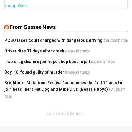
« Aug
Oct »
From Sussex News
PCSO faces court charged with dangerous driving
7 AUGUST 2026
Driver dies 11 days after crash
6 AUGUST 2026
Two drug dealers join vape shop boss in jail
6 AUGUST 2026
Boy, 16, found guilty of murder
5 AUGUST 2026
Brighton’s ‘Mutations Festival’ announces the first 71 acts to
join headliners Fat Dog and Mike D 5D (Beastie Boys)
5 AUGUST
2026
ADVERTISEMENT