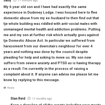
Sally
11 months ago
My 6 year old son and I have had exactly the same
experience in Dudeney Lodge. I was housed here to flee
domestic abuse from my ex-husband to then find out that
tje whole building was riddled with anti-social males with
unmanaged mental health and addiction problems. Putting
me and my son at further risk which actually goes against
tje Domestic Abuse Act. In particular we suffered from
harassment from our downstairs neighbour for over 4
years and nothing was done by the council despite
pleading for help and asking to move us. My son now
suffers from severe anxiety and PTSD as is having therapy
as a result. I’m currently in the process of raising a
complaint about it. If anyone can advise me please let me
know by replying to this message.
Reply
Stan Reid
11 months ago
Keep a diary/log of all the events including your meets