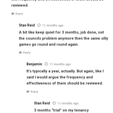
reviewed.
Reply
Stan Reid
11 months ago
A bit like keep quiet for 3 months, job done, not
the councils problem anymore then the same silly
games go round and round again.
Reply
Benjamin
11 months ago
It’s typically a year, actually. But again, like I
said I would argue the frequency and
effectiveness of them should be reviewed.
Reply
Stan Reid
11 months ago
3 months “trial” on my tenancy