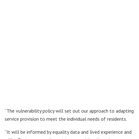
“The vulnerability policy will set out our approach to adapting
service provision to meet the individual needs of residents.
“It will be informed by equality data and lived experience and