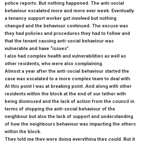
police reports. But nothing happened. The anti-social
behaviour escalated more and more ever week. Eventually
a tenancy support worker got involved but nothing
changed and the behaviour continued. The excuse was
they had policies and procedures they had to follow and
that the tenant causing anti-social behaviour was
vulnerable and have “issues”.
I also had complex health and vulnerabilities as well as
other residents, who were also complaining.
Almost a year after the anti-social behaviour started the
case was escalated to a more complex team to deal with.
At this point I was at breaking point. And along with other
residents within the block at the end of our tether with
being dismissed and the lack of action from the council in
terms of stopping the anti-social behaviour of the
neighbour but also the lack of support and understanding
of how the neighbours behaviour was impacting the others
within the block.
They told me they were doing everything they could. But it