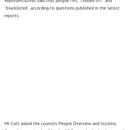
Representatives said that people felt “fobbed off” and
“blacklisted”, according to questions published in the latest
reports.
Mr Catt asked the council’s People Overview and Scrutiny