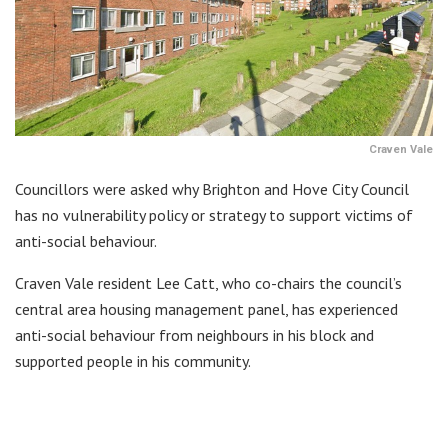
Craven Vale
Councillors were asked why Brighton and Hove City Council
has no vulnerability policy or strategy to support victims of
anti-social behaviour.
Craven Vale resident Lee Catt, who co-chairs the council’s
central area housing management panel, has experienced
anti-social behaviour from neighbours in his block and
supported people in his community.