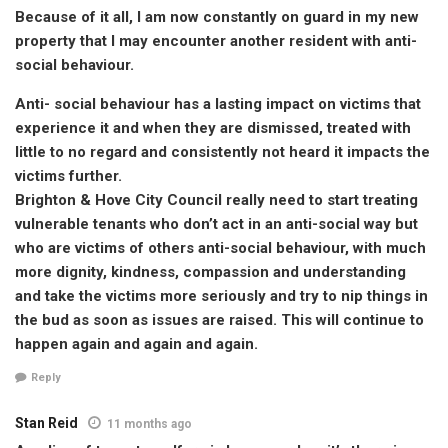
Because of it all, I am now constantly on guard in my new
property that I may encounter another resident with anti-
social behaviour.
Anti- social behaviour has a lasting impact on victims that
experience it and when they are dismissed, treated with
little to no regard and consistently not heard it impacts the
victims further.
Brighton & Hove City Council really need to start treating
vulnerable tenants who don’t act in an anti-social way but
who are victims of others anti-social behaviour, with much
more dignity, kindness, compassion and understanding
and take the victims more seriously and try to nip things in
the bud as soon as issues are raised. This will continue to
happen again and again and again.
Reply
Stan Reid
11 months ago