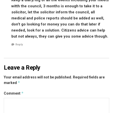
witth the council, 3 months is enough to take it to a
solicitor, let the solicitor inform the council, all
medical and police reports should be added as well,
don’t go looking for money you can do that later if
needed, look for a solution. Citizens advice can help
but not always, they can give you some advice though.
Reply
Leave a Reply
Your email address will not be published.
Required fields are
*
marked
*
Comment