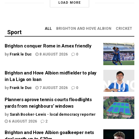
LOAD MORE
ALL
BRIGHTON AND HOVE ALBION
CRICKET
Sport
Brighton conquer Rome in Amex friendly
by
Frank le Duc
8 AUGUST 2026
0
Brighton and Hove Albion midfielder to play
in La Liga on loan
by
Frank le Duc
7 AUGUST 2026
0
Planners aprove tennis courts floodlights
yards from neighbours’ windows
by
Sarah Booker-Lewis - local democracy reporter
6 AUGUST 2026
2
Brighton and Hove Albion goalkeeper nets