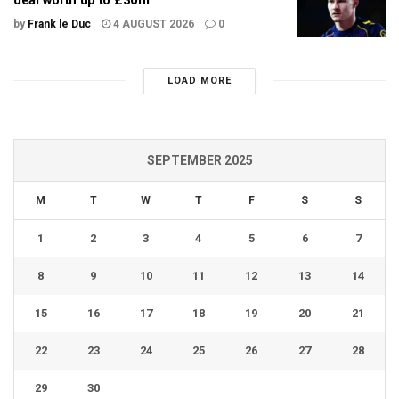
deal worth up to £30m
by
Frank le Duc
4 AUGUST 2026
0
LOAD MORE
SEPTEMBER 2025
M
T
W
T
F
S
S
1
2
3
4
5
6
7
8
9
10
11
12
13
14
15
16
17
18
19
20
21
22
23
24
25
26
27
28
29
30