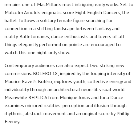
remains one of MacMillan’s most intriguing early works. Set to
Malcolm Arnold’s enigmatic score Eight English Dancers, the
ballet follows a solitary female figure searching for
connection in a shifting landscape between fantasy and
reality. Balletomanes, dance enthusiasts and lovers of all
things elegantly performed on pointe are encouraged to
watch this one night only show.
Contemporary audiences can also expect two striking new
commissions. BOLERO 18, inspired by the looping intensity of
Maurice Ravel’s Boléro, explores youth, collective energy and
individuality through an architectural neon-lit visual world.
Meanwhile REPLICA from Monique Jonas and Jona Dance
examines mirrored realities, perception and illusion through
rhythmic, abstract movement and an original score by Phillip
Feeney.