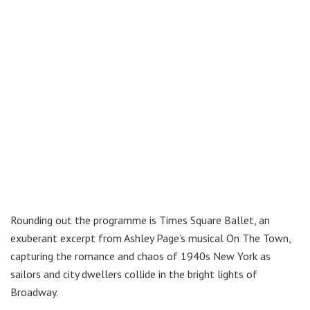
Rounding out the programme is Times Square Ballet, an
exuberant excerpt from Ashley Page’s musical On The Town,
capturing the romance and chaos of 1940s New York as
sailors and city dwellers collide in the bright lights of
Broadway.