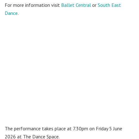
For more information visit
Ballet Central
or
South East
Dance
.
The performance takes place at 7.30pm on Friday 5 June
2026 at The Dance Space.