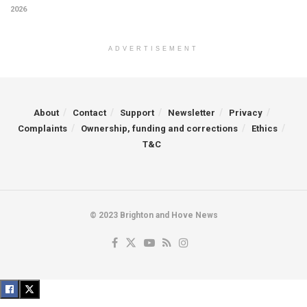
2026
ADVERTISEMENT
About
Contact
Support
Newsletter
Privacy
Complaints
Ownership, funding and corrections
Ethics
T&C
© 2023 Brighton and Hove News