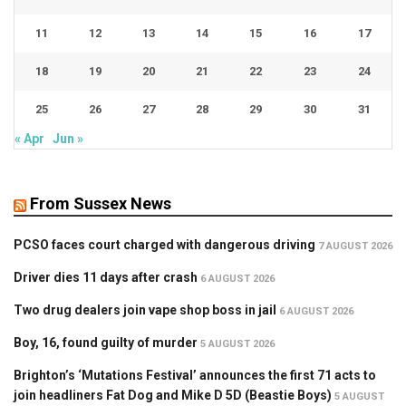
11
12
13
14
15
16
17
18
19
20
21
22
23
24
25
26
27
28
29
30
31
« Apr
Jun »
From Sussex News
PCSO faces court charged with dangerous driving
7 AUGUST 2026
Driver dies 11 days after crash
6 AUGUST 2026
Two drug dealers join vape shop boss in jail
6 AUGUST 2026
Boy, 16, found guilty of murder
5 AUGUST 2026
Brighton’s ‘Mutations Festival’ announces the first 71 acts to
join headliners Fat Dog and Mike D 5D (Beastie Boys)
5 AUGUST