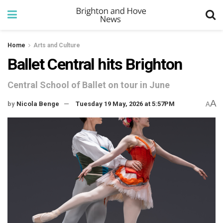
Home
Arts and Culture
Ballet Central hits Brighton
Central School of Ballet on tour in June
A
by
Nicola Benge
Tuesday 19 May, 2026 at 5:57PM
A