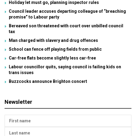
Holiday let must go, planning inspector rules
Council leader accuses departing colleague of “breaching
promise” to Labour party
Bereaved son threatened with court over unbilled council
tax
Man charged with slavery and drug offences
School can fence off playing fields from public
Car-free flats become slightly less car-free
Labour councillor quits, saying council is failing kids on
trans issues
Buzzcocks announce Brighton concert
Newsletter