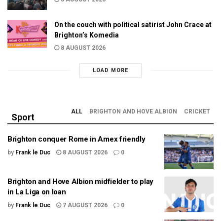
On the couch with political satirist John Crace at
Brighton’s Komedia
8 AUGUST 2026
LOAD MORE
ALL
BRIGHTON AND HOVE ALBION
CRICKET
Sport
Brighton conquer Rome in Amex friendly
by
Frank le Duc
8 AUGUST 2026
0
Brighton and Hove Albion midfielder to play
in La Liga on loan
by
Frank le Duc
7 AUGUST 2026
0