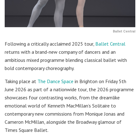
Ballet Central
Following a critically acclaimed 2025 tour,
Ballet Central
returns with a brand-new company of dancers and an
ambitious mixed programme blending classical ballet with
bold contemporary choreography.
Taking place at
The Dance Space
in Brighton on Friday 5th
June 2026 as part of a nationwide tour, the 2026 programme
showcases four contrasting works, from the dreamlike
emotional world of Kenneth MacMillan’s Solitaire to
contemporary new commissions from Monique Jonas and
Cameron McMillan, alongside the Broadway glamour of
Times Square Ballet.