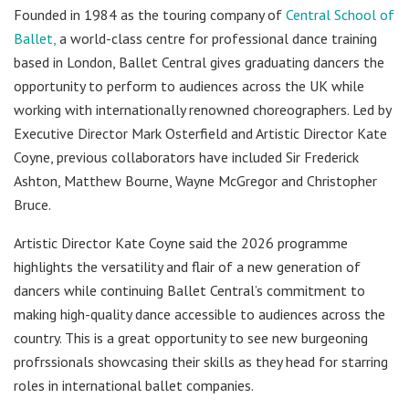
Founded in 1984 as the touring company of
Central School of
Ballet,
a world-class centre for professional dance training
based in London, Ballet Central gives graduating dancers the
opportunity to perform to audiences across the UK while
working with internationally renowned choreographers. Led by
Executive Director Mark Osterfield and Artistic Director Kate
Coyne, previous collaborators have included Sir Frederick
Ashton, Matthew Bourne, Wayne McGregor and Christopher
Bruce.
Artistic Director Kate Coyne said the 2026 programme
highlights the versatility and flair of a new generation of
dancers while continuing Ballet Central’s commitment to
making high-quality dance accessible to audiences across the
country. This is a great opportunity to see new burgeoning
profrssionals showcasing their skills as they head for starring
roles in international ballet companies.