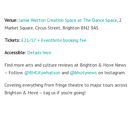
Venue:
Jamie Watton Creation Space at The Dance Space
, 2
Market Square, Circus Street, Brighton BN2 9AS
Tickets:
£21/17 + Eventbrite booking fee
Accessible:
Details here
Find more arts and culture reviews at Brighton & Hove News
– Follow
@BHCitywhatson
and
@bhcitynews
on Instagram.
Covering everything from fringe theatre to major tours across
Brighton & Hove – tag us if you’re going!