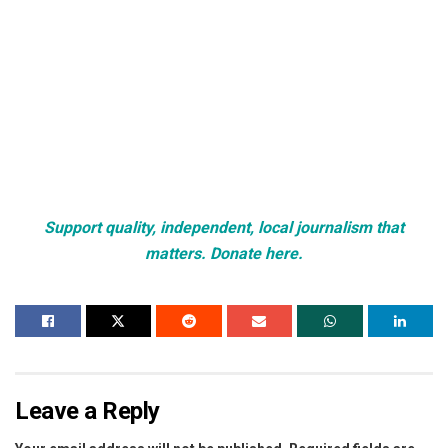
Support quality, independent, local journalism that
matters. Donate here.
Leave a Reply