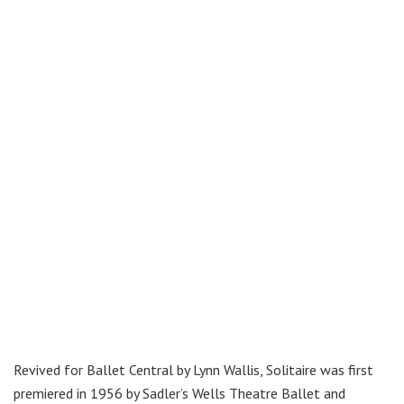
Revived for Ballet Central by Lynn Wallis, Solitaire was first
premiered in 1956 by Sadler’s Wells Theatre Ballet and