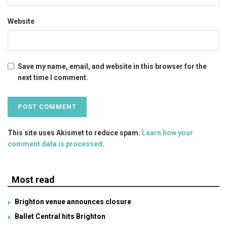
Website
Save my name, email, and website in this browser for the
next time I comment.
This site uses Akismet to reduce spam.
Learn how your
comment data is processed
.
Most read
Brighton venue announces closure
Ballet Central hits Brighton