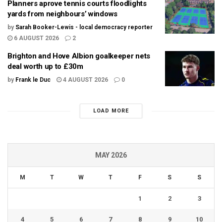
Planners aprove tennis courts floodlights
yards from neighbours’ windows
by
Sarah Booker-Lewis - local democracy reporter
6 AUGUST 2026
2
Brighton and Hove Albion goalkeeper nets
deal worth up to £30m
by
Frank le Duc
4 AUGUST 2026
0
LOAD MORE
MAY 2026
M
T
W
T
F
S
S
1
2
3
4
5
6
7
8
9
10