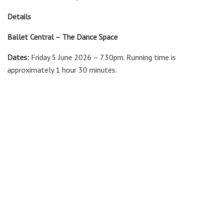
Details
Ballet Central – The Dance Space
Dates:
Friday 5 June 2026 – 7.30pm. Running time is
approximately 1 hour 30 minutes.