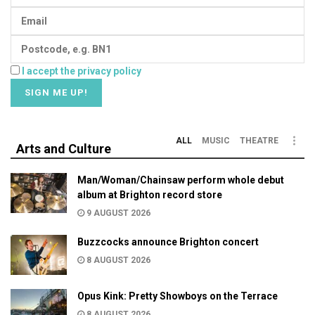
I accept the privacy policy
ALL
MUSIC
THEATRE
Arts and Culture
Man/Woman/Chainsaw perform whole debut
album at Brighton record store
9 AUGUST 2026
Buzzcocks announce Brighton concert
8 AUGUST 2026
Opus Kink: Pretty Showboys on the Terrace
8 AUGUST 2026