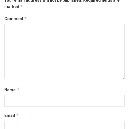
Your email address will not be published.
Required fields are
*
marked
*
Comment
*
Name
*
Email