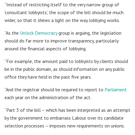
“Instead of restricting itself to the very narrow group of
‘consultant lobbyists’, the scope of the bill should be much
wider, so that it shines a light on the way lobbying works.
“As the
Unlock Democracy
group is arguing, the legislation
should do far more to improve transparency, particularly
around the financial aspects of lobbying.
“For example, the amount paid to lobbyists by clients should
be in the public domain, as should information on any public
office they have held in the past five years.
“And the registrar should be required to report to
Parliament
each year on the administration of the act.
“Part 3 of the bill – which has been interpreted as an attempt
by the government to embarrass Labour over its candidate
selection processes – imposes new requirements on unions.