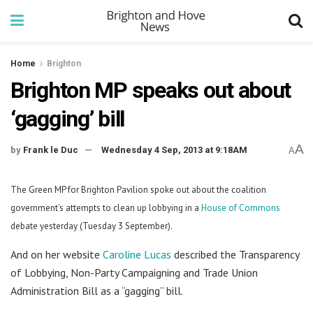
Home
Brighton
Brighton MP speaks out about
‘gagging’ bill
A
by
Frank le Duc
Wednesday 4 Sep, 2013 at 9:18AM
A
The Green MP for Brighton Pavilion spoke out about the coalition
government’s attempts to clean up lobbying in a
House of Commons
debate yesterday (Tuesday 3 September).
And on her website
Caroline Lucas
described the Transparency
of Lobbying, Non-Party Campaigning and Trade Union
Administration Bill as a “gagging” bill.