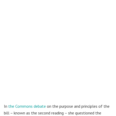
In
the Commons debate
on the purpose and principles of the
bill – known as the second reading – she questioned the