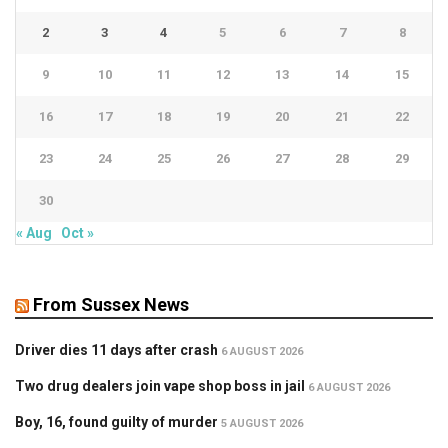
2
3
4
5
6
7
8
9
10
11
12
13
14
15
16
17
18
19
20
21
22
23
24
25
26
27
28
29
30
« Aug
Oct »
From Sussex News
Driver dies 11 days after crash
6 AUGUST 2026
Two drug dealers join vape shop boss in jail
6 AUGUST 2026
Boy, 16, found guilty of murder
5 AUGUST 2026