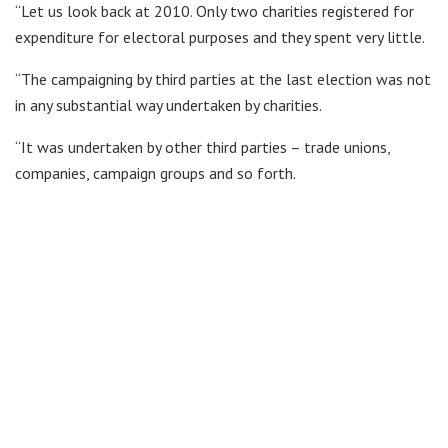
“Let us look back at 2010. Only two charities registered for
expenditure for electoral purposes and they spent very little.
“The campaigning by third parties at the last election was not
in any substantial way undertaken by charities.
“It was undertaken by other third parties – trade unions,
companies, campaign groups and so forth.