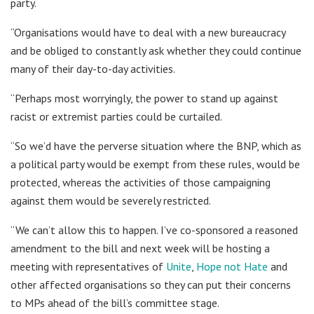
party.
“Organisations would have to deal with a new bureaucracy
and be obliged to constantly ask whether they could continue
many of their day-to-day activities.
“Perhaps most worryingly, the power to stand up against
racist or extremist parties could be curtailed.
“So we’d have the perverse situation where the BNP, which as
a political party would be exempt from these rules, would be
protected, whereas the activities of those campaigning
against them would be severely restricted.
“We can’t allow this to happen. I’ve co-sponsored a reasoned
amendment to the bill and next week will be hosting a
meeting with representatives of
Unite
,
Hope not Hate
and
other affected organisations so they can put their concerns
to MPs ahead of the bill’s committee stage.