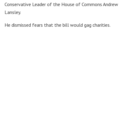
Conservative Leader of the House of Commons Andrew
Lansley.
He dismissed fears that the bill would gag charities.