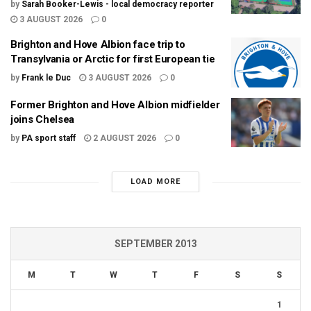
by
Sarah Booker-Lewis - local democracy reporter
3 AUGUST 2026
0
Brighton and Hove Albion face trip to
Transylvania or Arctic for first European tie
by
Frank le Duc
3 AUGUST 2026
0
Former Brighton and Hove Albion midfielder
joins Chelsea
by
PA sport staff
2 AUGUST 2026
0
LOAD MORE
SEPTEMBER 2013
M
T
W
T
F
S
S
1