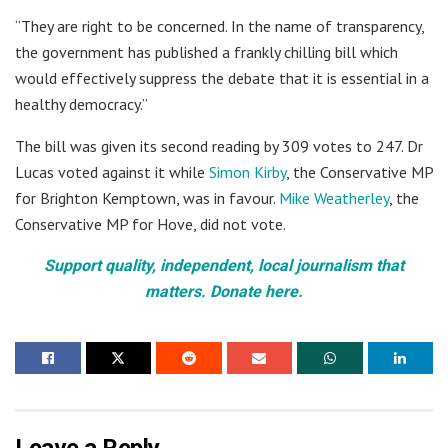
“They are right to be concerned. In the name of transparency,
the government has published a frankly chilling bill which
would effectively suppress the debate that it is essential in a
healthy democracy.”
The bill was given its second reading by 309 votes to 247. Dr
Lucas voted against it while
Simon Kirby
, the Conservative MP
for Brighton Kemptown, was in favour.
Mike Weatherley
, the
Conservative MP for Hove, did not vote.
Support quality, independent, local journalism that
matters. Donate here.
Leave a Reply