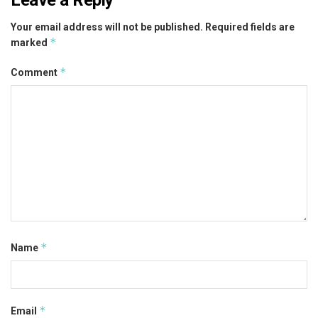
Your email address will not be published.
Required fields are
*
marked
*
Comment
*
Name
*
Email