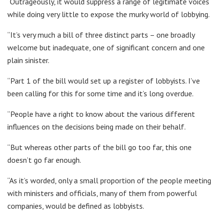
“Outrageously, it would suppress a range of legitimate voices
while doing very little to expose the murky world of lobbying.
“It’s very much a bill of three distinct parts – one broadly
welcome but inadequate, one of significant concern and one
plain sinister.
“Part 1 of the bill would set up a register of lobbyists. I’ve
been calling for this for some time and it’s long overdue.
“People have a right to know about the various different
influences on the decisions being made on their behalf.
“But whereas other parts of the bill go too far, this one
doesn’t go far enough.
“As it’s worded, only a small proportion of the people meeting
with ministers and officials, many of them from powerful
companies, would be defined as lobbyists.