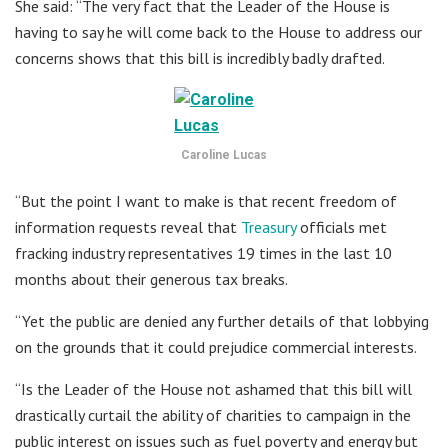
She said: “The very fact that the Leader of the House is
having to say he will come back to the House to address our
concerns shows that this bill is incredibly badly drafted.
Caroline Lucas
“But the point I want to make is that recent freedom of
information requests reveal that
Treasury
officials met
fracking industry representatives 19 times in the last 10
months about their generous tax breaks.
“Yet the public are denied any further details of that lobbying
on the grounds that it could prejudice commercial interests.
“Is the Leader of the House not ashamed that this bill will
drastically curtail the ability of charities to campaign in the
public interest on issues such as fuel poverty and energy but