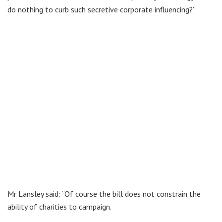
do nothing to curb such secretive corporate influencing?”
Mr Lansley said: “Of course the bill does not constrain the
ability of charities to campaign.