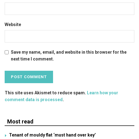
Website
Save my name, email, and website in this browser for the
next time I comment.
This site uses Akismet to reduce spam.
Learn how your
comment data is processed
.
Most read
Tenant of mouldy flat ‘must hand over key’