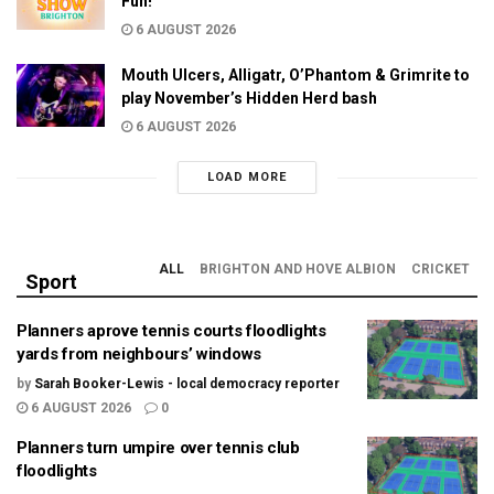
Fun!
6 AUGUST 2026
Mouth Ulcers, Alligatr, O’Phantom & Grimrite to
play November’s Hidden Herd bash
6 AUGUST 2026
LOAD MORE
ALL
BRIGHTON AND HOVE ALBION
CRICKET
Sport
Planners aprove tennis courts floodlights
yards from neighbours’ windows
by
Sarah Booker-Lewis - local democracy reporter
6 AUGUST 2026
0
Planners turn umpire over tennis club
floodlights