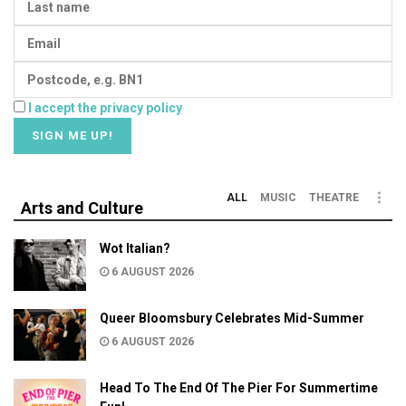
I accept the privacy policy
ALL
MUSIC
THEATRE
Arts and Culture
Wot Italian?
6 AUGUST 2026
Queer Bloomsbury Celebrates Mid-Summer
6 AUGUST 2026
Head To The End Of The Pier For Summertime