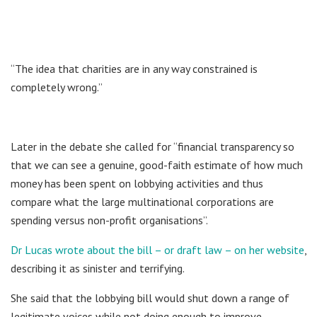
“The idea that charities are in any way constrained is
completely wrong.”
Later in the debate she called for “financial transparency so
that we can see a genuine, good-faith estimate of how much
money has been spent on lobbying activities and thus
compare what the large multinational corporations are
spending versus non-profit organisations”.
Dr Lucas wrote about the bill – or draft law – on her website
,
describing it as sinister and terrifying.
She said that the lobbying bill would shut down a range of
legitimate voices while not doing enough to improve