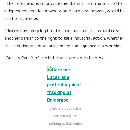
“Their obligations to provide membership information to the
independent regulator, who would gain new powers, would be
further tightened.
“Unions have very legitimate concerns that this would create
another barrier to the right to take industrial action. Whether
this is deliberate or an unintended consequence, it’s worrying.
“But it’s Part 2 of the bill that alarms me the most.
Caroline Lucas at a
protest against
fracking at Balcombe