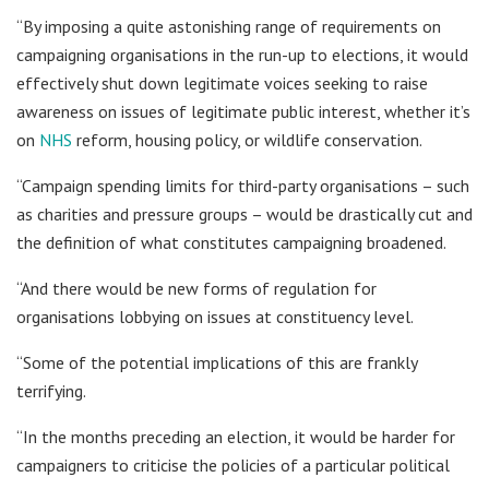
“By imposing a quite astonishing range of requirements on
campaigning organisations in the run-up to elections, it would
effectively shut down legitimate voices seeking to raise
awareness on issues of legitimate public interest, whether it’s
on
NHS
reform, housing policy, or wildlife conservation.
“Campaign spending limits for third-party organisations – such
as charities and pressure groups – would be drastically cut and
the definition of what constitutes campaigning broadened.
“And there would be new forms of regulation for
organisations lobbying on issues at constituency level.
“Some of the potential implications of this are frankly
terrifying.
“In the months preceding an election, it would be harder for
campaigners to criticise the policies of a particular political