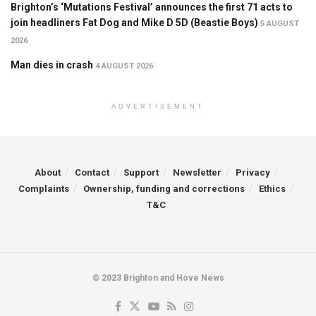
Brighton’s ‘Mutations Festival’ announces the first 71 acts to
join headliners Fat Dog and Mike D 5D (Beastie Boys)
5 AUGUST
2026
Man dies in crash
4 AUGUST 2026
ADVERTISEMENT
About
Contact
Support
Newsletter
Privacy
Complaints
Ownership, funding and corrections
Ethics
T&C
© 2023 Brighton and Hove News