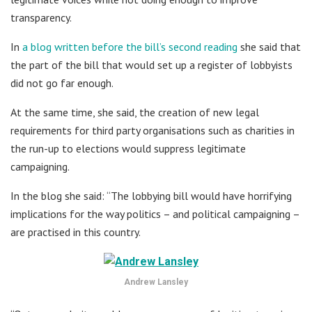
transparency.
In
a blog written before the bill’s second reading
she said that
the part of the bill that would set up a register of lobbyists
did not go far enough.
At the same time, she said, the creation of new legal
requirements for third party organisations such as charities in
the run-up to elections would suppress legitimate
campaigning.
In the blog she said: “The lobbying bill would have horrifying
implications for the way politics – and political campaigning –
are practised in this country.
Andrew Lansley