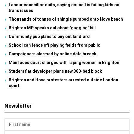
Labour councillor quits, saying council is failing kids on
trans issues
Thousands of tonnes of shingle pumped onto Hove beach
Brighton MP speaks out about ‘gagging’ bill
Community pub plans to buy out landlord
School can fence off playing fields from public
Campaigners alarmed by online data breach
Man faces court charged with raping woman in Brighton
Student flat developer plans new 380-bed block
Brighton and Hove protesters arrested outside London
court
Newsletter