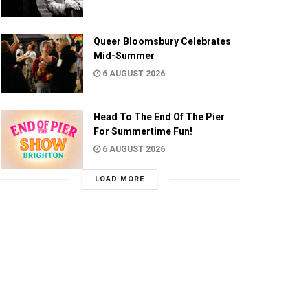
Queer Bloomsbury Celebrates
Mid-Summer
6 AUGUST 2026
Head To The End Of The Pier
For Summertime Fun!
6 AUGUST 2026
LOAD MORE