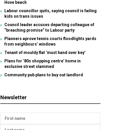
Hove beach
Labour councillor quits, saying council is failing
kids on trans issues
Council leader accuses departing colleague of
“breaching promise” to Labour party
Planners aprove tennis courts floodlights yards
from neighbours’ windows
Tenant of mouldy flat ‘must hand over key’
Plans for ’80s shopping centre’ home in
exclusive street slammed
Community pub plans to buy out landlord
Newsletter