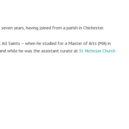
seven years, having joined from a parish in Chichester.
 All Saints – when he studied for a Master of Arts (MA) in
and while he was the assistant curate at
St Nicholas Church