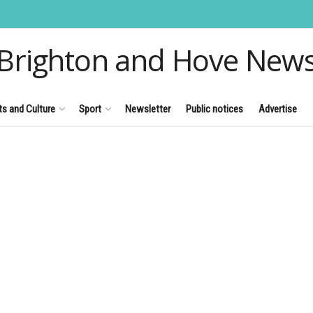
Brighton and Hove New
ts and Culture
Sport
Newsletter
Public notices
Advertise