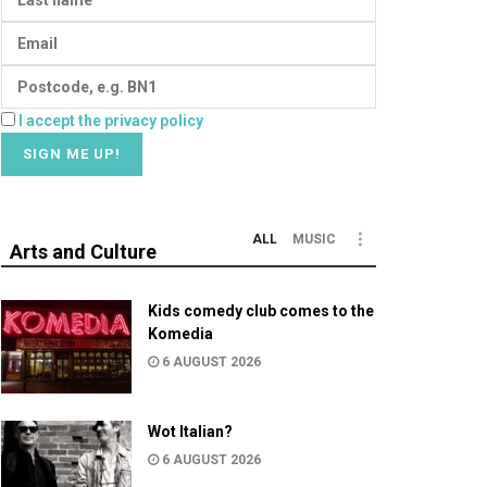
I accept the privacy policy
ALL
MUSIC
Arts and Culture
Kids comedy club comes to the
Komedia
6 AUGUST 2026
Wot Italian?
6 AUGUST 2026