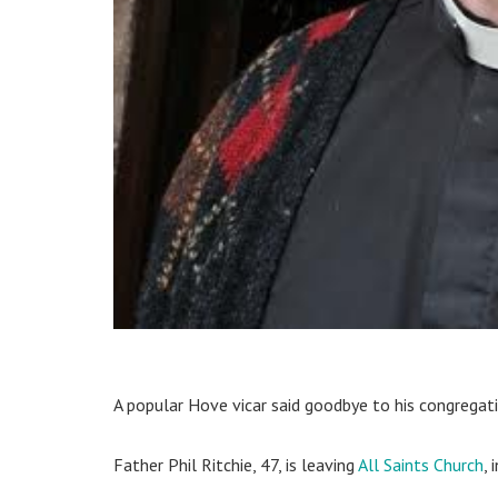
A popular Hove vicar said goodbye to his congregati
Father Phil Ritchie, 47, is leaving
All Saints Church
,