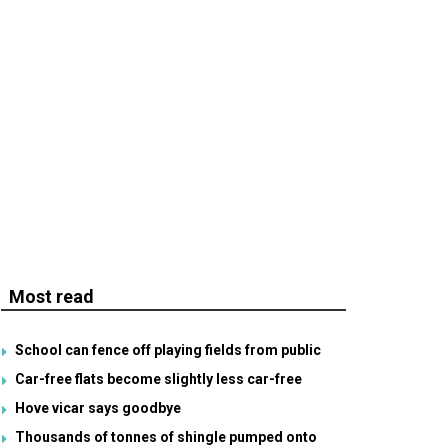
Most read
School can fence off playing fields from public
Car-free flats become slightly less car-free
Hove vicar says goodbye
Thousands of tonnes of shingle pumped onto