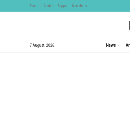
About
Contact
Support
Newsletter
News
Ar
7 August, 2026