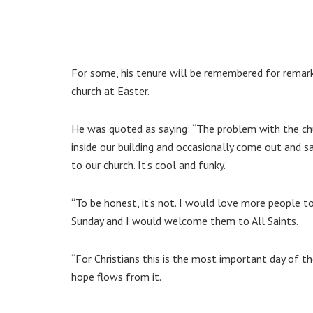
For some, his tenure will be remembered for remar
church at Easter.
He was quoted as saying: “The problem with the chu
inside our building and occasionally come out and s
to our church. It’s cool and funky.’
“To be honest, it’s not. I would love more people
Sunday and I would welcome them to All Saints.
“For Christians this is the most important day of the 
hope flows from it.