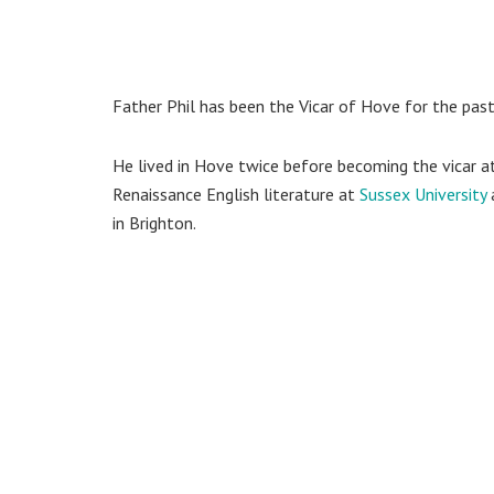
Father Phil has been the Vicar of Hove for the past 
He lived in Hove twice before becoming the vicar at
Renaissance English literature at
Sussex University
in Brighton.