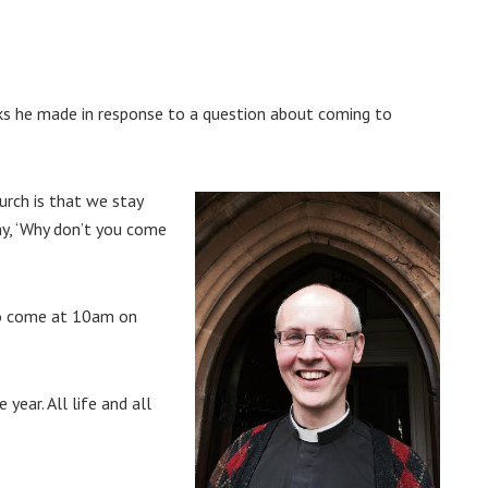
ks he made in response to a question about coming to
rch is that we stay
ay, ‘Why don’t you come
 to come at 10am on
year. All life and all