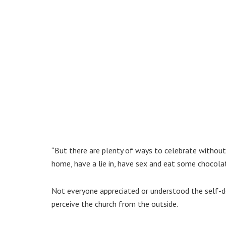
“But there are plenty of ways to celebrate without 
home, have a lie in, have sex and eat some chocolat
Not everyone appreciated or understood the self-
perceive the church from the outside.