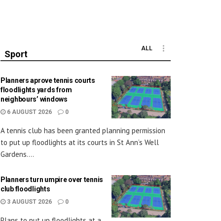
ALL
Sport
Planners aprove tennis courts
floodlights yards from
neighbours’ windows
6 AUGUST 2026
0
A tennis club has been granted planning permission
to put up floodlights at its courts in St Ann’s Well
Gardens....
Planners turn umpire over tennis
club floodlights
3 AUGUST 2026
0
Plans to put up floodlights at a