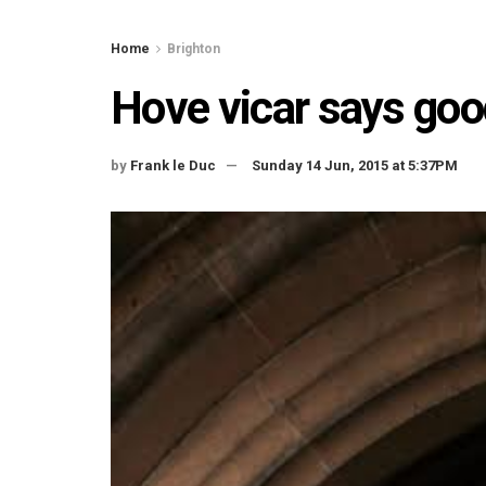
Home
Brighton
Hove vicar says go
by
Frank le Duc
Sunday 14 Jun, 2015 at 5:37PM