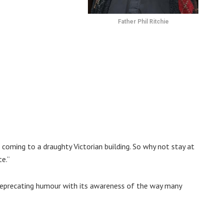
Father Phil Ritchie
coming to a draughty Victorian building. So why not stay at
e.”
deprecating humour with its awareness of the way many