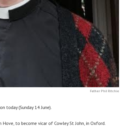
Father Phil Ritchie
on today (Sunday 14 June).
 in Hove, to become vicar of Cowley St John, in Oxford.