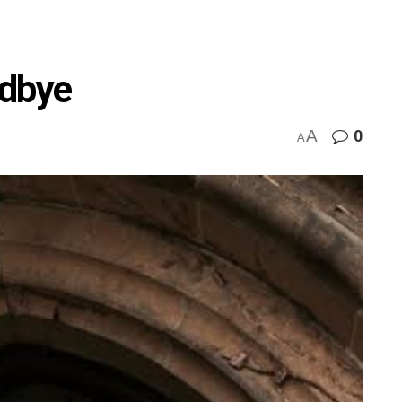
odbye
A
0
A