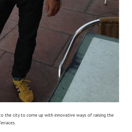
 to the city to come up with innovative ways of raising the
erraces.