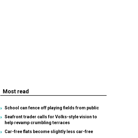
Most read
School can fence off playing fields from public
Seafront trader calls for Volks-style vision to
help revamp crumbling terraces
Car-free flats become slightly less car-free