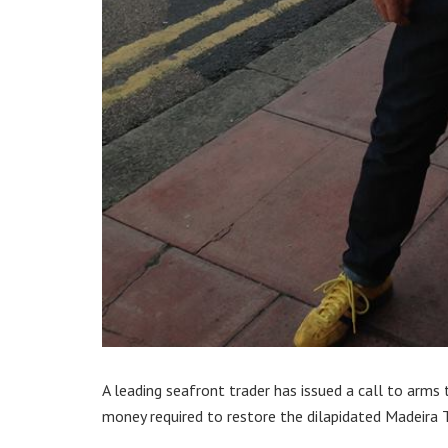
A leading seafront trader has issued a call to arms
money required to restore the dilapidated Madeira T