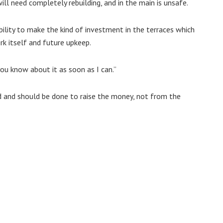
will need completely rebuilding, and in the main is unsafe.
bility to make the kind of investment in the terraces which
rk itself and future upkeep.
you know about it as soon as I can.”
d and should be done to raise the money, not from the