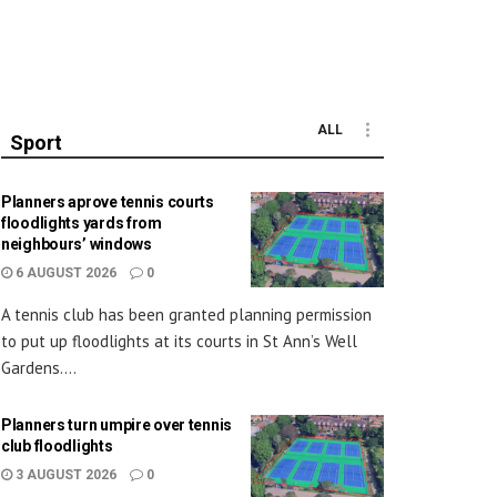
ALL
Sport
Planners aprove tennis courts
floodlights yards from
neighbours’ windows
6 AUGUST 2026
0
A tennis club has been granted planning permission
to put up floodlights at its courts in St Ann’s Well
Gardens....
Planners turn umpire over tennis
club floodlights
3 AUGUST 2026
0