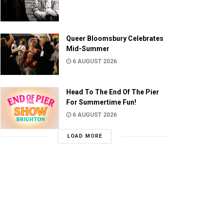
Queer Bloomsbury Celebrates
Mid-Summer
6 AUGUST 2026
Head To The End Of The Pier
For Summertime Fun!
6 AUGUST 2026
LOAD MORE