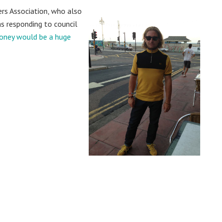
ers Association, who also
s responding to council
money would be a huge