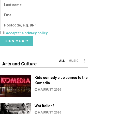
I accept the privacy policy
ALL
MUSIC
Arts and Culture
Kids comedy club comes to the
Komedia
6 AUGUST 2026
Wot Italian?
6 AUGUST 2026