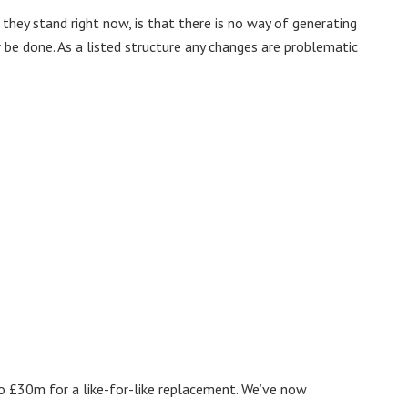
they stand right now, is that there is no way of generating
be done. As a listed structure any changes are problematic
o £30m for a like-for-like replacement. We’ve now