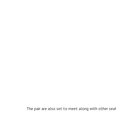
The pair are also set to meet along with other sea