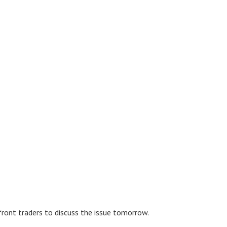
front traders to discuss the issue tomorrow.