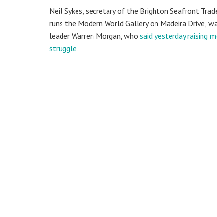
Neil Sykes, secretary of the Brighton Seafront Trad
runs the Modern World Gallery on Madeira Drive, wa
leader Warren Morgan, who
said yesterday raising 
struggle
.