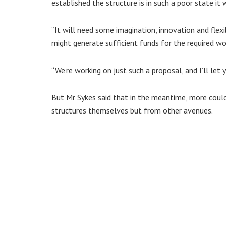
established the structure is in such a poor state it 
“It will need some imagination, innovation and flexi
might generate sufficient funds for the required wo
“We’re working on just such a proposal, and I’ll let 
But Mr Sykes said that in the meantime, more coul
structures themselves but from other avenues.