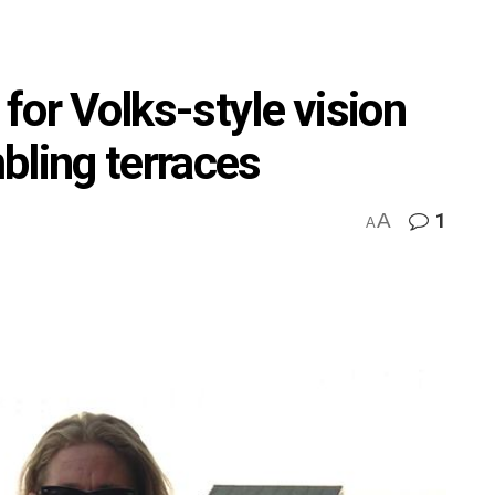
 for Volks-style vision
bling terraces
A
1
A