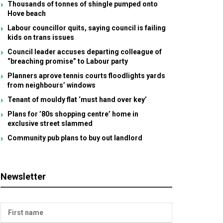
Thousands of tonnes of shingle pumped onto
Hove beach
Labour councillor quits, saying council is failing
kids on trans issues
Council leader accuses departing colleague of
“breaching promise” to Labour party
Planners aprove tennis courts floodlights yards
from neighbours’ windows
Tenant of mouldy flat ‘must hand over key’
Plans for ’80s shopping centre’ home in
exclusive street slammed
Community pub plans to buy out landlord
Newsletter