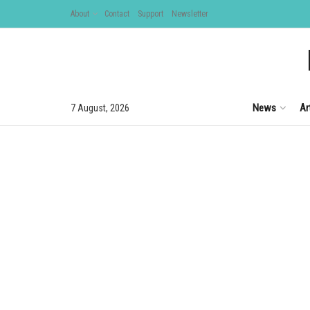
About
Contact
Support
Newsletter
News
Ar
7 August, 2026