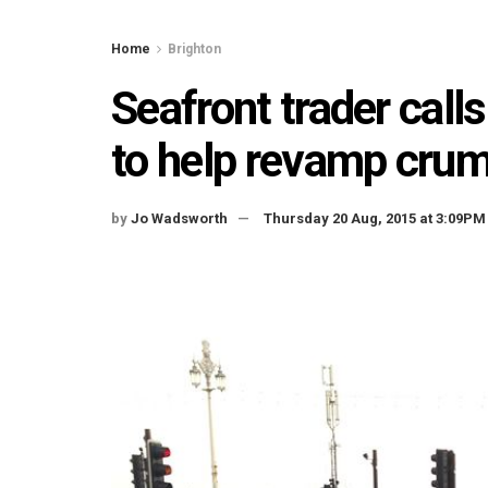
Home
Brighton
Seafront trader calls
to help revamp crum
by
Jo Wadsworth
Thursday 20 Aug, 2015 at 3:09PM