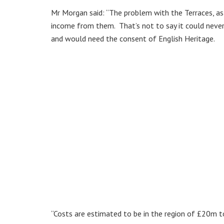
Mr Morgan said: “The problem with the Terraces, as 
income from them. That’s not to say it could never 
and would need the consent of English Heritage.
“Costs are estimated to be in the region of £20m t