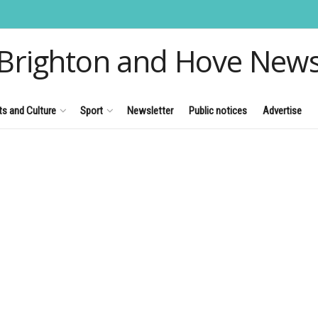
Brighton and Hove New
ts and Culture
Sport
Newsletter
Public notices
Advertise