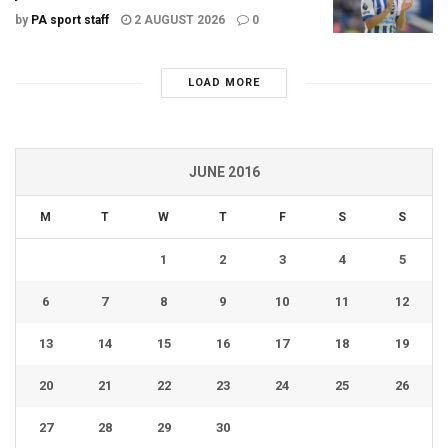
by
PA sport staff
2 AUGUST 2026
0
LOAD MORE
JUNE 2016
M
T
W
T
F
S
S
1
2
3
4
5
6
7
8
9
10
11
12
13
14
15
16
17
18
19
20
21
22
23
24
25
26
27
28
29
30