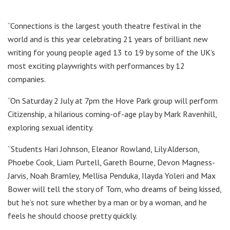
“Connections is the largest youth theatre festival in the
world and is this year celebrating 21 years of brilliant new
writing for young people aged 13 to 19 by some of the UK’s
most exciting playwrights with performances by 12
companies.
“On Saturday 2 July at 7pm the Hove Park group will perform
Citizenship, a hilarious coming-of-age play by Mark Ravenhill,
exploring sexual identity.
“Students Hari Johnson, Eleanor Rowland, Lily Alderson,
Phoebe Cook, Liam Purtell, Gareth Bourne, Devon Magness-
Jarvis, Noah Bramley, Mellisa Penduka, Ilayda Yoleri and Max
Bower will tell the story of Tom, who dreams of being kissed,
but he’s not sure whether by a man or by a woman, and he
feels he should choose pretty quickly.