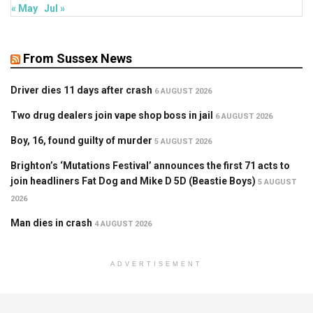
« May
Jul »
From Sussex News
Driver dies 11 days after crash
6 AUGUST 2026
Two drug dealers join vape shop boss in jail
6 AUGUST 2026
Boy, 16, found guilty of murder
5 AUGUST 2026
Brighton’s ‘Mutations Festival’ announces the first 71 acts to
join headliners Fat Dog and Mike D 5D (Beastie Boys)
5 AUGUST
2026
Man dies in crash
4 AUGUST 2026
ADVERTISEMENT