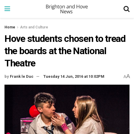
Home
Arts and Culture
Hove students chosen to tread
the boards at the National
Theatre
A
by
Frank le Duc
Tuesday 14 Jun, 2016 at 10:02PM
A