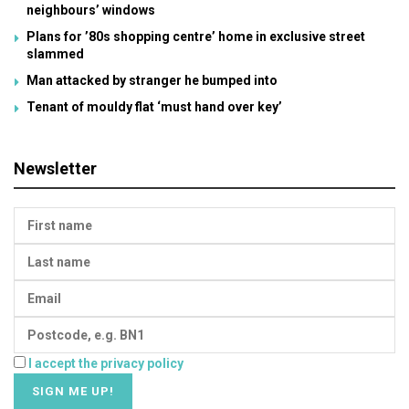
neighbours’ windows
Plans for ’80s shopping centre’ home in exclusive street
slammed
Man attacked by stranger he bumped into
Tenant of mouldy flat ‘must hand over key’
Newsletter
I accept the privacy policy