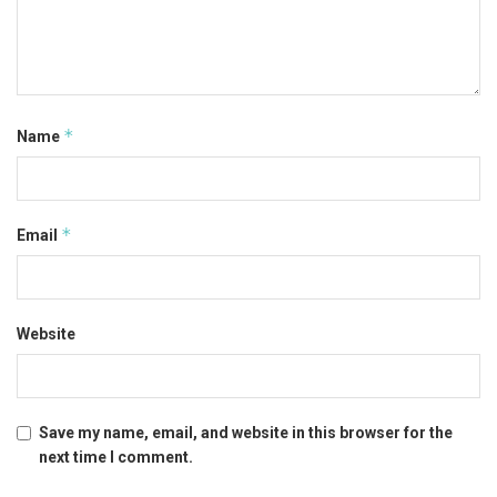
*
Name
*
Email
Website
Save my name, email, and website in this browser for the
next time I comment.