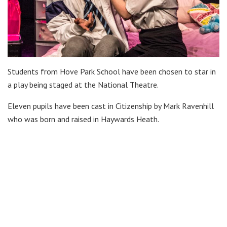
Students from Hove Park School have been chosen to star in
a play being staged at the National Theatre.
Eleven pupils have been cast in Citizenship by Mark Ravenhill
who was born and raised in Haywards Heath.