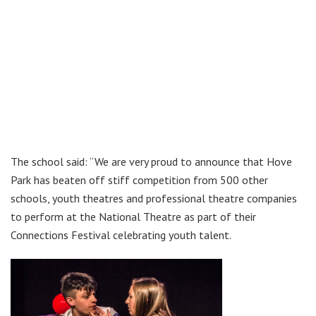
The school said: “We are very proud to announce that Hove
Park has beaten off stiff competition from 500 other
schools, youth theatres and professional theatre companies
to perform at the National Theatre as part of their
Connections Festival celebrating youth talent.