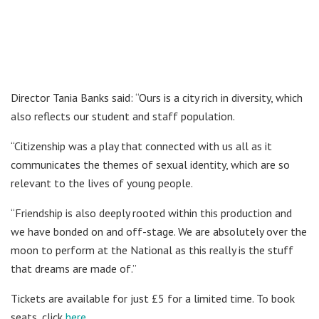
Director Tania Banks said: “Ours is a city rich in diversity, which
also reflects our student and staff population.
“Citizenship was a play that connected with us all as it
communicates the themes of sexual identity, which are so
relevant to the lives of young people.
“Friendship is also deeply rooted within this production and
we have bonded on and off-stage. We are absolutely over the
moon to perform at the National as this really is the stuff
that dreams are made of.”
Tickets are available for just £5 for a limited time. To book
seats, click
here
.