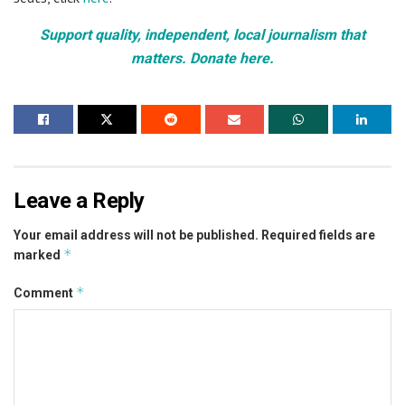
Support quality, independent, local journalism that
matters. Donate here.
Leave a Reply
Your email address will not be published.
Required fields are
*
marked
*
Comment