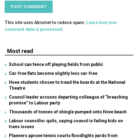
This site uses Akismet to reduce spam.
Learn how your
comment data is processed
.
Most read
School can fence off playing fields from public
Car-free flats become slightly less car-free
Hove students chosen to tread the boards at the National
Theatre
Council leader accuses departing colleague of “breaching
promise” to Labour party
Thousands of tonnes of shingle pumped onto Hove beach
Labour councillor quits, saying council is failing kids on
trans issues
Planners aprove tennis courts floodlights yards from