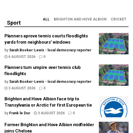
ALL
BRIGHTON AND HOVE ALBION
CRICKET
Sport
Planners aprove tennis courts floodlights
yards from neighbours’ windows
by
Sarah Booker-Lewis - local democracy reporter
6 AUGUST 2026
0
Planners turn umpire over tennis club
floodlights
by
Sarah Booker-Lewis - local democracy reporter
3 AUGUST 2026
0
Brighton and Hove Albion face trip to
Transylvania or Arctic for first European tie
by
Frank le Duc
3 AUGUST 2026
0
Former Brighton and Hove Albion midfielder
joins Chelsea