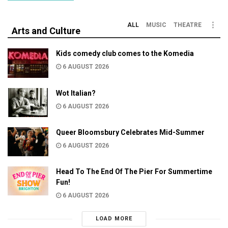
ALL
MUSIC
THEATRE
Arts and Culture
Kids comedy club comes to the Komedia
6 AUGUST 2026
Wot Italian?
6 AUGUST 2026
Queer Bloomsbury Celebrates Mid-Summer
6 AUGUST 2026
Head To The End Of The Pier For Summertime
Fun!
6 AUGUST 2026
LOAD MORE