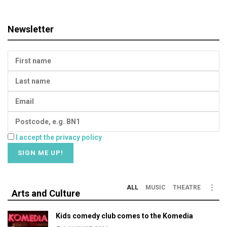
Newsletter
I accept the privacy policy
ALL
MUSIC
THEATRE
Arts and Culture
Kids comedy club comes to the Komedia