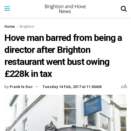
Home
Brighton
Hove man barred from being a
director after Brighton
restaurant went bust owing
£228k in tax
A
by
Frank le Duc
Tuesday 14 Feb, 2017 at 11:00AM
A