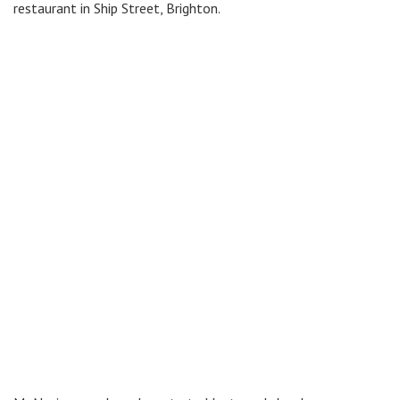
restaurant in Ship Street, Brighton.