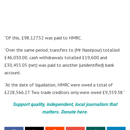
“Of this, £98,127.52 was paid to HMRC.
“Over the same period, transfers to (Mr Nasirpour) totalled
£46,030.00, cash withdrawals totalled £19,600 and
£30,455.05 (net) was paid to another (unidentified) bank
account.
“At the date of liquidation, HMRC were owed a total of
£228,566.27. Two trade creditors only were owed £9,359.38.”
Support quality, independent, local journalism that
matters. Donate here.