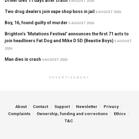
Driver dies 11 days after crash
6 AUGUST 2026
Two drug dealers join vape shop boss in jail
6 AUGUST 2026
Boy, 16, found guilty of murder
5 AUGUST 2026
Brighton’s ‘Mutations Festival’ announces the first 71 acts to
join headliners Fat Dog and Mike D 5D (Beastie Boys)
5 AUGUST
2026
Man dies in crash
4 AUGUST 2026
ADVERTISEMENT
About
Contact
Support
Newsletter
Privacy
Complaints
Ownership, funding and corrections
Ethics
T&C