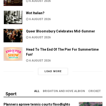
6 AUGUST 2026
Wot Italian?
6 AUGUST 2026
Queer Bloomsbury Celebrates Mid-Summer
6 AUGUST 2026
Head To The End Of The Pier For Summertime
Fun!
6 AUGUST 2026
LOAD MORE
ALL
BRIGHTON AND HOVE ALBION
CRICKET
Sport
Planners aprove tennis courts floodlights