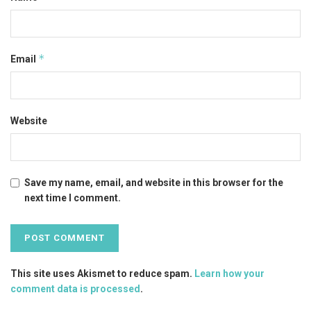
*
Email
Website
Save my name, email, and website in this browser for the
next time I comment.
This site uses Akismet to reduce spam.
Learn how your
comment data is processed
.