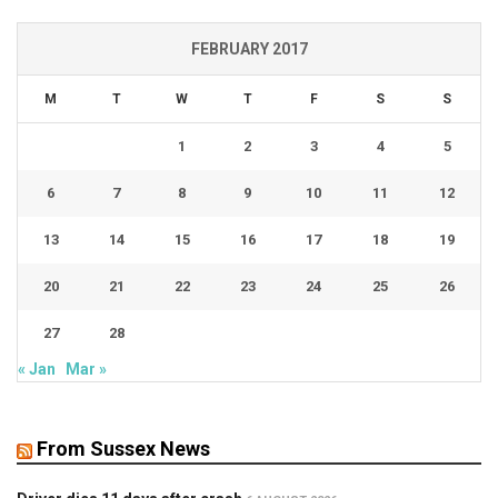
FEBRUARY 2017
M
T
W
T
F
S
S
1
2
3
4
5
6
7
8
9
10
11
12
13
14
15
16
17
18
19
20
21
22
23
24
25
26
27
28
« Jan
Mar »
From Sussex News