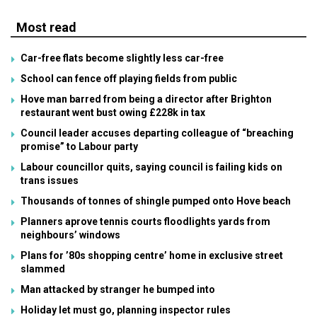
Most read
Car-free flats become slightly less car-free
School can fence off playing fields from public
Hove man barred from being a director after Brighton
restaurant went bust owing £228k in tax
Council leader accuses departing colleague of “breaching
promise” to Labour party
Labour councillor quits, saying council is failing kids on
trans issues
Thousands of tonnes of shingle pumped onto Hove beach
Planners aprove tennis courts floodlights yards from
neighbours’ windows
Plans for ’80s shopping centre’ home in exclusive street
slammed
Man attacked by stranger he bumped into
Holiday let must go, planning inspector rules