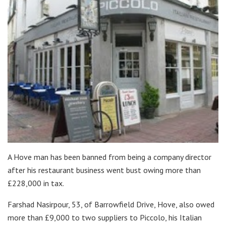
A Hove man has been banned from being a company director
after his restaurant business went bust owing more than
£228,000 in tax.
Farshad Nasirpour, 53, of Barrowfield Drive, Hove, also owed
more than £9,000 to two suppliers to Piccolo, his Italian