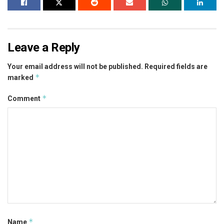
Leave a Reply
Your email address will not be published.
Required fields are
*
marked
*
Comment
*
Name