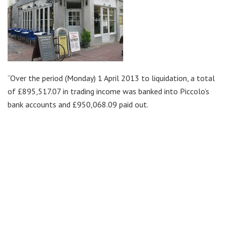
“Over the period (Monday) 1 April 2013 to liquidation, a total
of £895,517.07 in trading income was banked into Piccolo’s
bank accounts and £950,068.09 paid out.