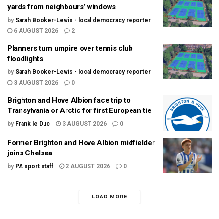
yards from neighbours’ windows
by
Sarah Booker-Lewis - local democracy reporter
6 AUGUST 2026
2
Planners turn umpire over tennis club
floodlights
by
Sarah Booker-Lewis - local democracy reporter
3 AUGUST 2026
0
Brighton and Hove Albion face trip to
Transylvania or Arctic for first European tie
by
Frank le Duc
3 AUGUST 2026
0
Former Brighton and Hove Albion midfielder
joins Chelsea
by
PA sport staff
2 AUGUST 2026
0
LOAD MORE