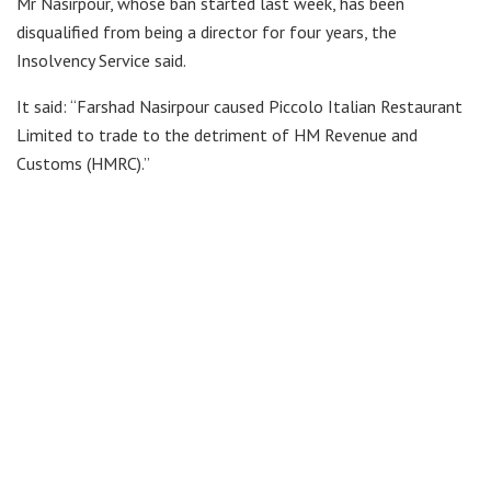
Mr Nasirpour, whose ban started last week, has been
disqualified from being a director for four years, the
Insolvency Service said.
It said: “Farshad Nasirpour caused Piccolo Italian Restaurant
Limited to trade to the detriment of HM Revenue and
Customs (HMRC).”