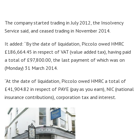
The company started trading in July 2012, the Insolvency
Service said, and ceased trading in November 2014.
It added: “By the date of liquidation, Piccolo owed HMRC
£186,664.45 in respect of VAT (value added tax), having paid
a total of £97,800.00, the last payment of which was on
(Monday) 31 March 2014.
“At the date of liquidation, Piccolo owed HMRC a total of
£41,904.82 in respect of PAYE (pay as you earn), NIC (national
insurance contributions), corporation tax and interest.