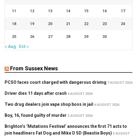
11
12
13
14
15
16
17
18
19
20
21
22
23
24
25
26
27
28
29
30
« Aug
Oct »
From Sussex News
PCSO faces court charged with dangerous driving
7 AUGUST 2026
Driver dies 11 days after crash
6 AUGUST 2026
Two drug dealers join vape shop boss in jail
6 AUGUST 2026
Boy, 16, found guilty of murder
5 AUGUST 2026
Brighton’s ‘Mutations Festival’ announces the first 71 acts to
join headliners Fat Dog and Mike D 5D (Beastie Boys)
5 AUGUST