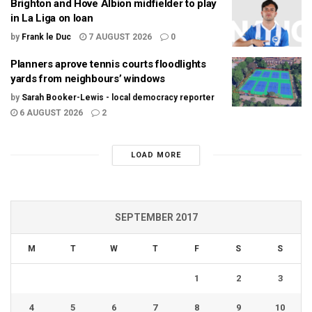
Brighton and Hove Albion midfielder to play
in La Liga on loan
by
Frank le Duc
7 AUGUST 2026
0
Planners aprove tennis courts floodlights
yards from neighbours’ windows
by
Sarah Booker-Lewis - local democracy reporter
6 AUGUST 2026
2
LOAD MORE
SEPTEMBER 2017
M
T
W
T
F
S
S
1
2
3
4
5
6
7
8
9
10