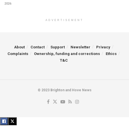
2026
ADVERTISEMENT
About
Contact
Support
Newsletter
Privacy
Complaints
Ownership, funding and corrections
Ethics
T&C
© 2023 Brighton and Hove News