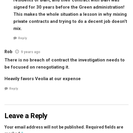
signed for 30 years before the Green administration!
This makes the whole situation a lesson in why mixing
private contracts and trying to do a decent job doesn’t
mix.
Reply
Rob
9 years ago
There is no breach of contract the investigation needs to
be focused on renogotiating it.
Heavily favors Veolia at our expense
Reply
Leave a Reply
Your email address will not be published.
Required fields are