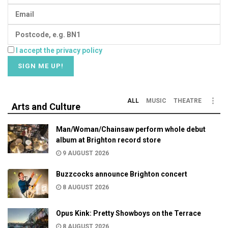
I accept the privacy policy
ALL
MUSIC
THEATRE
Arts and Culture
Man/Woman/Chainsaw perform whole debut
album at Brighton record store
9 AUGUST 2026
Buzzcocks announce Brighton concert
8 AUGUST 2026
Opus Kink: Pretty Showboys on the Terrace
8 AUGUST 2026