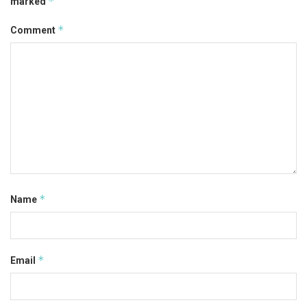
*
marked
*
Comment
*
Name
*
Email