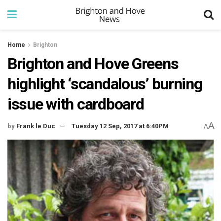
Home
Brighton
Brighton and Hove Greens
highlight ‘scandalous’ burning
issue with cardboard
A
by
Frank le Duc
Tuesday 12 Sep, 2017 at 6:40PM
A