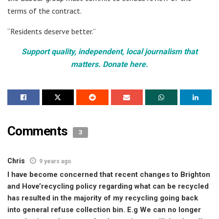
terms of the contract.
“Residents deserve better.”
Support quality, independent, local journalism that
matters. Donate here.
Comments
3
Chris
9 years ago
I have become concerned that recent changes to Brighton
and Hove’recycling policy regarding what can be recycled
has resulted in the majority of my recycling going back
into general refuse collection bin. E.g We can no longer