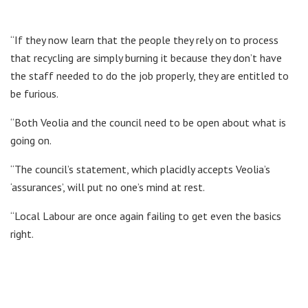
“If they now learn that the people they rely on to process
that recycling are simply burning it because they don’t have
the staff needed to do the job properly, they are entitled to
be furious.
“Both Veolia and the council need to be open about what is
going on.
“The council’s statement, which placidly accepts Veolia’s
‘assurances’, will put no one’s mind at rest.
“Local Labour are once again failing to get even the basics
right.