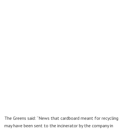
The Greens said: “News that cardboard meant for recycling
may have been sent to the incinerator by the company in