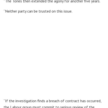
“The Tories then extended the agony for another five years.
“Neither party can be trusted on this issue.
“If the investigation finds a breach of contract has occurred,
the Labour group must commit to serious review of the