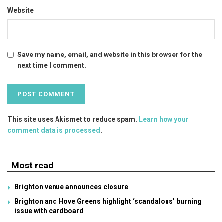
Website
Save my name, email, and website in this browser for the
next time I comment.
This site uses Akismet to reduce spam.
Learn how your
comment data is processed
.
Most read
Brighton venue announces closure
Brighton and Hove Greens highlight ‘scandalous’ burning
issue with cardboard