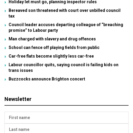
Holiday let must go, planning inspector rules
Bereaved son threatened with court over unbilled council
tax
Council leader accuses departing colleague of “breaching
promise” to Labour party
Man charged with slavery and drug offences
School can fence off playing fields from public
Car-free flats become slightly less car-free
Labour councillor quits, saying council is failing kids on
trans issues
Buzzcocks announce Brighton concert
Newsletter