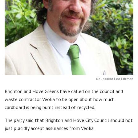
Councillor Leo Littman
Brighton and Hove Greens have called on the council and
waste contractor Veolia to be open about how much
cardboard is being burnt instead of recycled.
The party said that Brighton and Hove City Council should not
just placidly accept assurances from Veolia.