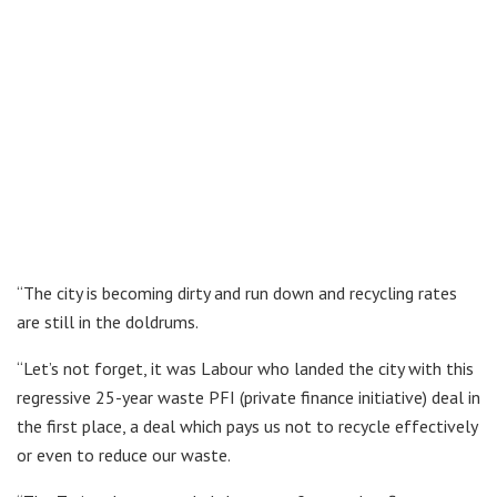
“The city is becoming dirty and run down and recycling rates
are still in the doldrums.
“Let’s not forget, it was Labour who landed the city with this
regressive 25-year waste PFI (private finance initiative) deal in
the first place, a deal which pays us not to recycle effectively
or even to reduce our waste.