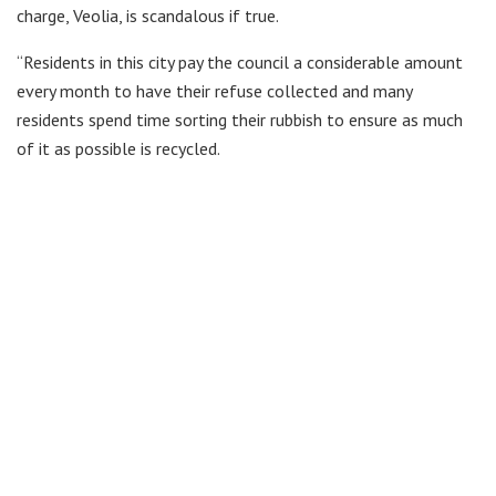
charge, Veolia, is scandalous if true.
“Residents in this city pay the council a considerable amount
every month to have their refuse collected and many
residents spend time sorting their rubbish to ensure as much
of it as possible is recycled.