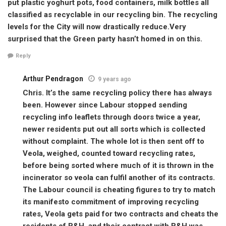
put plastic yoghurt pots, food containers, milk bottles all
classified as recyclable in our recycling bin. The recycling
levels for the City will now drastically reduce.Very
surprised that the Green party hasn’t homed in on this.
Reply
Arthur Pendragon
9 years ago
Chris. It’s the same recycling policy there has always
been. However since Labour stopped sending
recycling info leaflets through doors twice a year,
newer residents put out all sorts which is collected
without complaint. The whole lot is then sent off to
Veola, weighed, counted toward recycling rates,
before being sorted where much of it is thrown in the
incinerator so veola can fulfil another of its contracts.
The Labour council is cheating figures to try to match
its manifesto commitment of improving recycling
rates, Veola gets paid for two contracts and cheats the
residents of B&H, and their contract with B&H was