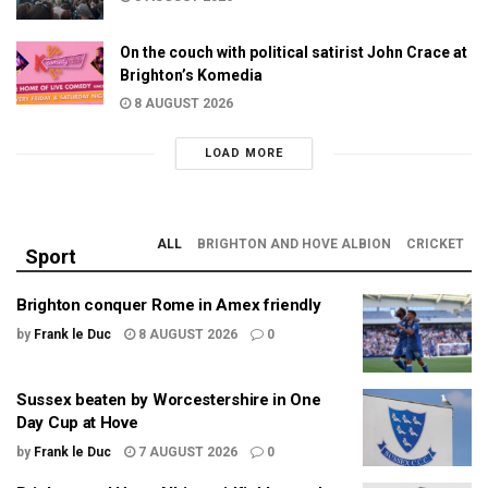
On the couch with political satirist John Crace at
Brighton’s Komedia
8 AUGUST 2026
LOAD MORE
ALL
BRIGHTON AND HOVE ALBION
CRICKET
Sport
Brighton conquer Rome in Amex friendly
by
Frank le Duc
8 AUGUST 2026
0
Sussex beaten by Worcestershire in One
Day Cup at Hove
by
Frank le Duc
7 AUGUST 2026
0