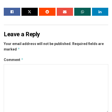
Leave a Reply
Your email address will not be published.
Required fields are
*
marked
*
Comment