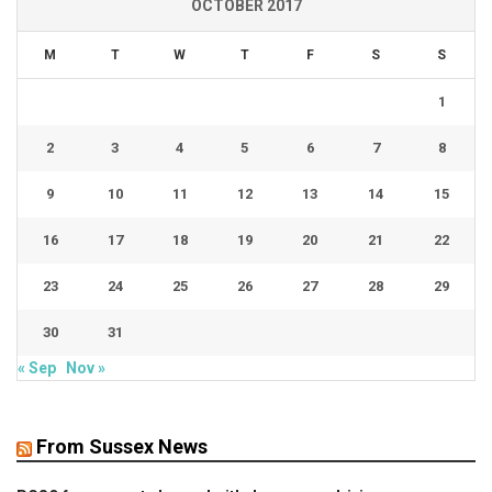
OCTOBER 2017
M
T
W
T
F
S
S
1
2
3
4
5
6
7
8
9
10
11
12
13
14
15
16
17
18
19
20
21
22
23
24
25
26
27
28
29
30
31
« Sep
Nov »
From Sussex News