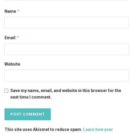
*
Name
*
Email
Website
Save my name, email, and website in this browser for the
next time I comment.
This site uses Akismet to reduce spam.
Learn how your