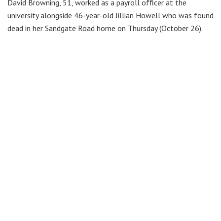
David Browning, 51, worked as a payroll officer at the
university alongside 46-year-old Jillian Howell who was found
dead in her Sandgate Road home on Thursday (October 26).