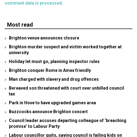
comment data is processed
.
Most read
Brighton venue announces closure
Brighton murder suspect and victim worked together at
university
Holiday let must go, planning inspector rules
Brighton conquer Rome in Amex friendly
Man charged with slavery and drug offences
Bereaved son threatened with court over unbilled council
tax
Park in Hove to have upgraded games area
Buzzcocks announce Brighton concert
Council leader accuses departing colleague of ‘breaching
promise’ to Labour Party
Labour councillor quits, saying council is failing kids on