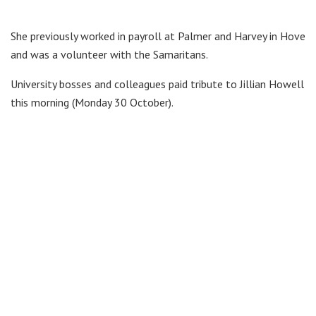
She previously worked in payroll at Palmer and Harvey in Hove
and was a volunteer with the Samaritans.
University bosses and colleagues paid tribute to Jillian Howell
this morning (Monday 30 October).