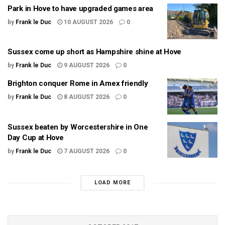
Park in Hove to have upgraded games area
by
Frank le Duc
10 AUGUST 2026
0
Sussex come up short as Hampshire shine at Hove
by
Frank le Duc
9 AUGUST 2026
0
Brighton conquer Rome in Amex friendly
by
Frank le Duc
8 AUGUST 2026
0
Sussex beaten by Worcestershire in One
Day Cup at Hove
by
Frank le Duc
7 AUGUST 2026
0
LOAD MORE