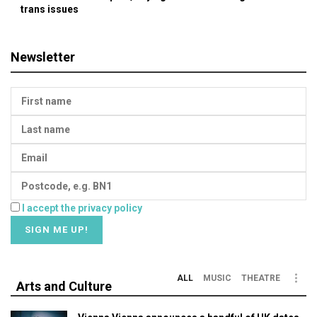
trans issues
Newsletter
I accept the privacy policy
ALL
MUSIC
THEATRE
Arts and Culture