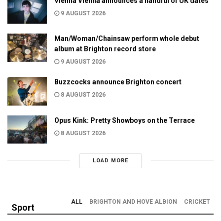
Vienna Vienna announces a handful of UK dates
9 AUGUST 2026
Man/Woman/Chainsaw perform whole debut
album at Brighton record store
9 AUGUST 2026
Buzzcocks announce Brighton concert
8 AUGUST 2026
Opus Kink: Pretty Showboys on the Terrace
8 AUGUST 2026
LOAD MORE
ALL
BRIGHTON AND HOVE ALBION
CRICKET
Sport