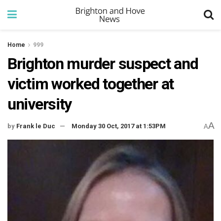
Home
999
Brighton murder suspect and
victim worked together at
university
A
by
Frank le Duc
Monday 30 Oct, 2017 at 1:53PM
A