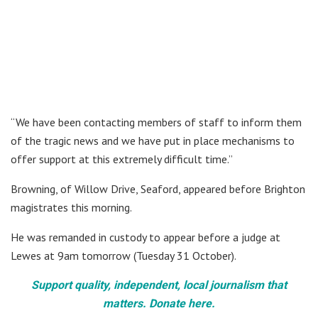
“We have been contacting members of staff to inform them
of the tragic news and we have put in place mechanisms to
offer support at this extremely difficult time.”
Browning, of Willow Drive, Seaford, appeared before Brighton
magistrates this morning.
He was remanded in custody to appear before a judge at
Lewes at 9am tomorrow (Tuesday 31 October).
Support quality, independent, local journalism that
matters. Donate here.