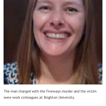
The man charged with the Fiveways murder and the victim
were work colleagues at Brighton University.