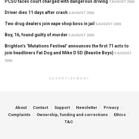
PCSO faces court charged with dangerous driving
7 AUGUST 2026
Driver dies 11 days after crash
6 AUGUST 2026
Two drug dealers join vape shop boss in jail
6 AUGUST 2026
Boy, 16, found guilty of murder
5 AUGUST 2026
Brighton’s ‘Mutations Festival’ announces the first 71 acts to
join headliners Fat Dog and Mike D 5D (Beastie Boys)
5 AUGUST
2026
ADVERTISEMENT
About
Contact
Support
Newsletter
Privacy
Complaints
Ownership, funding and corrections
Ethics
T&C