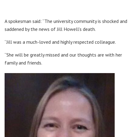
A spokesman said: “The university community is shocked and
saddened by the news of Jill Howell’s death.
“Jill was a much-loved and highly respected colleague.
“She will be greatly missed and our thoughts are with her
family and friends.