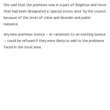
She said that the premises was in a part of Brighton and Hove
that had been designated a “special stress area” by the council
because of the level of crime and disorder and public
nuisance.
Any new premises licence – or variations to an existing licence
– could be refused if they were likely to add to the problems
faced in the local area.