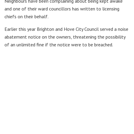
Neighbours have been complaining about being kept awake
and one of their ward councillors has written to licensing
chiefs on their behalf.
Earlier this year Brighton and Hove City Council served a noise
abatement notice on the owners, threatening the possibility
of an unlimited fine if the notice were to be breached.