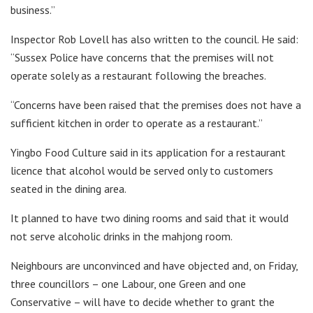
business.”
Inspector Rob Lovell has also written to the council. He said:
“Sussex Police have concerns that the premises will not
operate solely as a restaurant following the breaches.
“Concerns have been raised that the premises does not have a
sufficient kitchen in order to operate as a restaurant.”
Yingbo Food Culture said in its application for a restaurant
licence that alcohol would be served only to customers
seated in the dining area.
It planned to have two dining rooms and said that it would
not serve alcoholic drinks in the mahjong room.
Neighbours are unconvinced and have objected and, on Friday,
three councillors – one Labour, one Green and one
Conservative – will have to decide whether to grant the