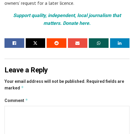
owners’ request for a later licence.
Support quality, independent, local journalism that
matters. Donate here.
Leave a Reply
Your email address will not be published.
Required fields are
*
marked
*
Comment