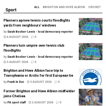
ALL
BRIGHTON AND HOVE ALBION
CRICKET
Sport
Planners aprove tennis courts floodlights
yards from neighbours’ windows
by
Sarah Booker-Lewis - local democracy reporter
6 AUGUST 2026
0
Planners turn umpire over tennis club
floodlights
by
Sarah Booker-Lewis - local democracy reporter
3 AUGUST 2026
0
Brighton and Hove Albion face trip to
Transylvania or Arctic for first European tie
by
Frank le Duc
3 AUGUST 2026
0
Former Brighton and Hove Albion midfielder
joins Chelsea
by
PA sport staff
2 AUGUST 2026
0