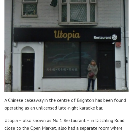
A Chinese takeaway in the centre of Brighton has been found
operating as an unlicensed late-night karaoke bar.
Utopia – also known as No 1 Restaurant – in Ditchling Road,
close to the Open Market, also had a separate room where