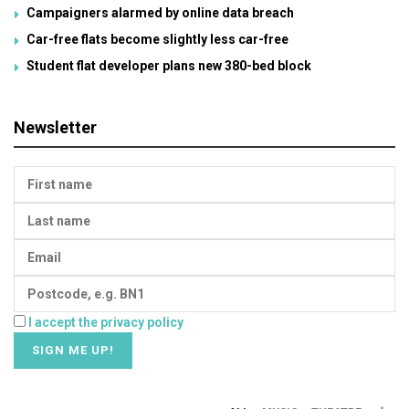
Campaigners alarmed by online data breach
Car-free flats become slightly less car-free
Student flat developer plans new 380-bed block
Newsletter
I accept the privacy policy