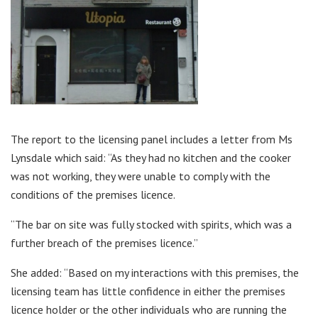
The report to the licensing panel includes a letter from Ms
Lynsdale which said: “As they had no kitchen and the cooker
was not working, they were unable to comply with the
conditions of the premises licence.
“The bar on site was fully stocked with spirits, which was a
further breach of the premises licence.”
She added: “Based on my interactions with this premises, the
licensing team has little confidence in either the premises
licence holder or the other individuals who are running the