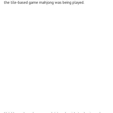
the tile-based game mahjong was being played.