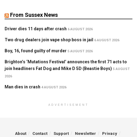
From Sussex News
Driver dies 11 days after crash
6 AUGUST 2026
Two drug dealers join vape shop boss in jail
6 AUGUST 2026
Boy, 16, found guilty of murder
5 AUGUST 2026
Brighton’s ‘Mutations Festival’ announces the first 71 acts to
join headliners Fat Dog and Mike D 5D (Beastie Boys)
5 AUGUST
2026
Man dies in crash
4 AUGUST 2026
ADVERTISEMENT
About
Contact
Support
Newsletter
Privacy