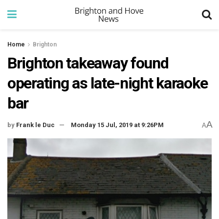
Home
Brighton
Brighton takeaway found
operating as late-night karaoke
bar
A
by
Frank le Duc
Monday 15 Jul, 2019 at 9:26PM
A