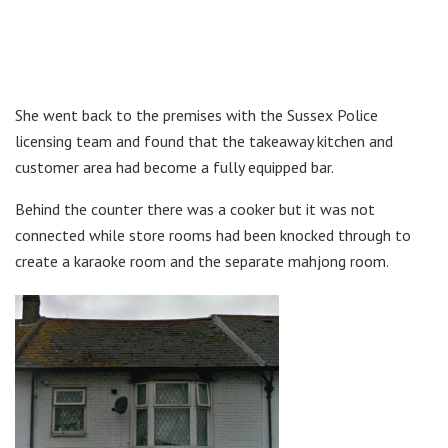
She went back to the premises with the Sussex Police
licensing team and found that the takeaway kitchen and
customer area had become a fully equipped bar.
Behind the counter there was a cooker but it was not
connected while store rooms had been knocked through to
create a karaoke room and the separate mahjong room.