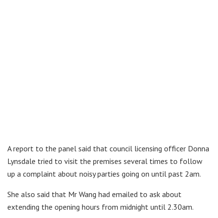
A report to the panel said that council licensing officer Donna
Lynsdale tried to visit the premises several times to follow
up a complaint about noisy parties going on until past 2am.
She also said that Mr Wang had emailed to ask about
extending the opening hours from midnight until 2.30am.