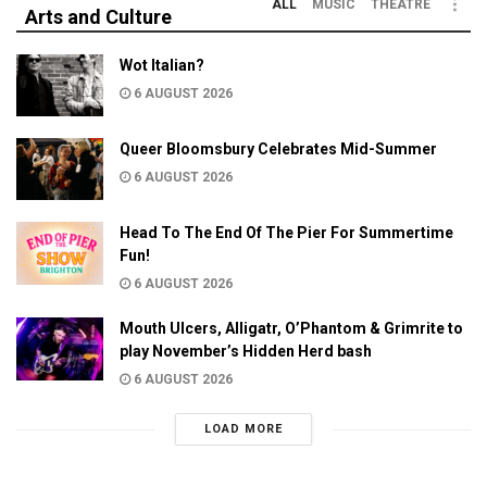
ALL
MUSIC
THEATRE
Arts and Culture
Wot Italian?
6 AUGUST 2026
Queer Bloomsbury Celebrates Mid-Summer
6 AUGUST 2026
Head To The End Of The Pier For Summertime
Fun!
6 AUGUST 2026
Mouth Ulcers, Alligatr, O’Phantom & Grimrite to
play November’s Hidden Herd bash
6 AUGUST 2026
LOAD MORE