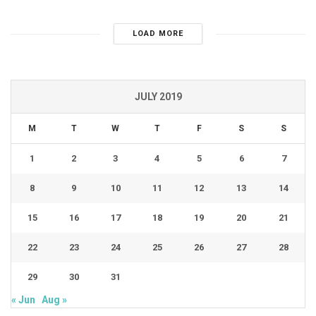
LOAD MORE
JULY 2019
M
T
W
T
F
S
S
1
2
3
4
5
6
7
8
9
10
11
12
13
14
15
16
17
18
19
20
21
22
23
24
25
26
27
28
29
30
31
« Jun
Aug »