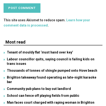
This site uses Akismet to reduce spam.
Learn how your
comment data is processed
.
Most read
Tenant of mouldy flat ‘must hand over key’
Labour councillor quits, saying council is failing kids on
trans issues
Thousands of tonnes of shingle pumped onto Hove beach
Brighton takeaway found operating as late-night karaoke
bar
Community pub plans to buy out landlord
School can fence off playing fields from public
Man faces court charged with raping woman in Brighton