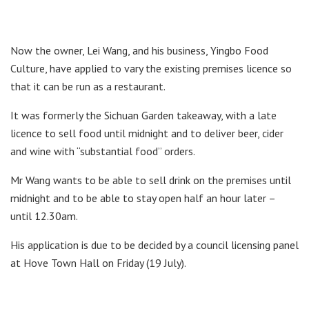
Now the owner, Lei Wang, and his business, Yingbo Food
Culture, have applied to vary the existing premises licence so
that it can be run as a restaurant.
It was formerly the Sichuan Garden takeaway, with a late
licence to sell food until midnight and to deliver beer, cider
and wine with “substantial food” orders.
Mr Wang wants to be able to sell drink on the premises until
midnight and to be able to stay open half an hour later –
until 12.30am.
His application is due to be decided by a council licensing panel
at Hove Town Hall on Friday (19 July).