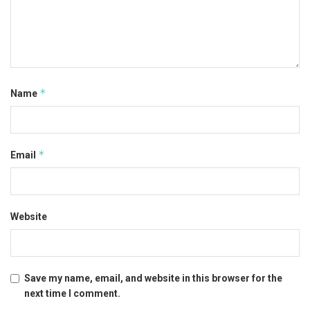
*
Name
*
Email
Website
Save my name, email, and website in this browser for the
next time I comment.