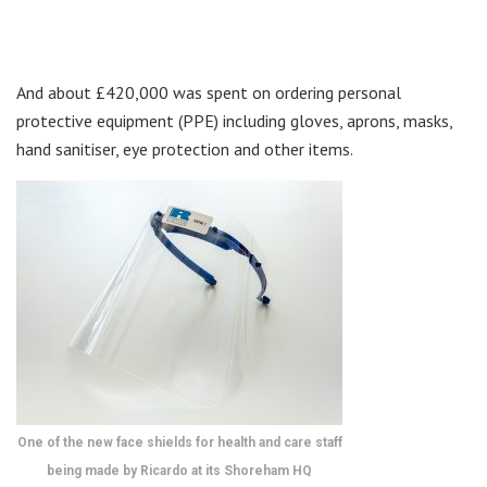
And about £420,000 was spent on ordering personal
protective equipment (PPE) including gloves, aprons, masks,
hand sanitiser, eye protection and other items.
One of the new face shields for health and care staff
being made by Ricardo at its Shoreham HQ