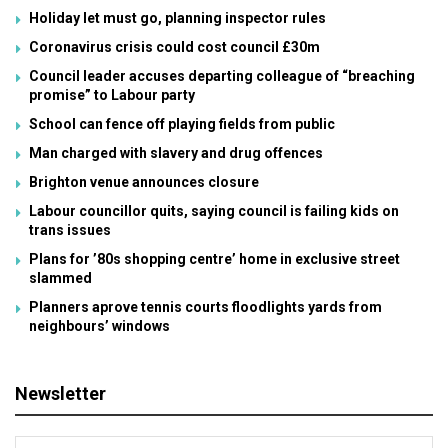
Holiday let must go, planning inspector rules
Coronavirus crisis could cost council £30m
Council leader accuses departing colleague of “breaching
promise” to Labour party
School can fence off playing fields from public
Man charged with slavery and drug offences
Brighton venue announces closure
Labour councillor quits, saying council is failing kids on
trans issues
Plans for ’80s shopping centre’ home in exclusive street
slammed
Planners aprove tennis courts floodlights yards from
neighbours’ windows
Newsletter