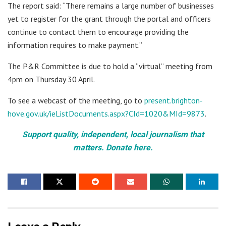
The report said: “There remains a large number of businesses
yet to register for the grant through the portal and officers
continue to contact them to encourage providing the
information requires to make payment.”
The P&R Committee is due to hold a “virtual” meeting from
4pm on Thursday 30 April.
To see a webcast of the meeting, go to
present.brighton-
hove.gov.uk/ieListDocuments.aspx?CId=1020&MId=9873
.
Support quality, independent, local journalism that
matters. Donate here.