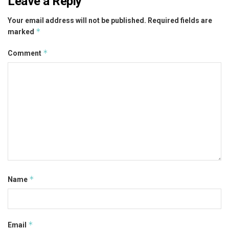
Leave a Reply
Your email address will not be published.
Required fields are
*
marked
*
Comment
*
Name
*
Email