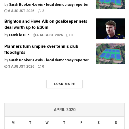
by
Sarah Booker-Lewis - local democracy reporter
6 AUGUST 2026
2
Brighton and Hove Albion goalkeeper nets
deal worth up to £30m
by
Frank le Duc
4 AUGUST 2026
0
Planners turn umpire over tennis club
floodlights
by
Sarah Booker-Lewis - local democracy reporter
3 AUGUST 2026
0
LOAD MORE
APRIL 2020
M
T
W
T
F
S
S