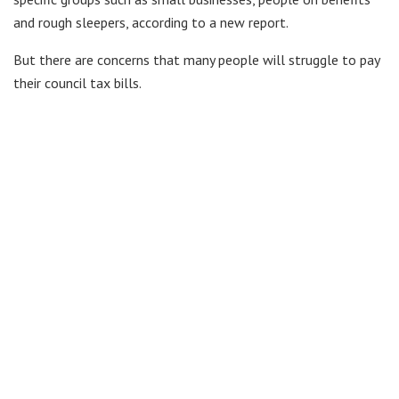
and rough sleepers, according to a new report.
But there are concerns that many people will struggle to pay
their council tax bills.