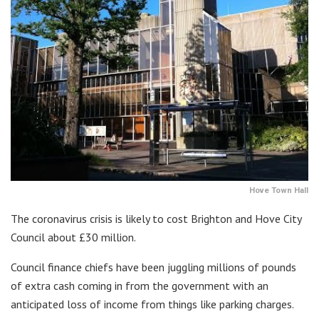
Hove Town Hall
The coronavirus crisis is likely to cost Brighton and Hove City
Council about £30 million.
Council finance chiefs have been juggling millions of pounds
of extra cash coming in from the government with an
anticipated loss of income from things like parking charges.