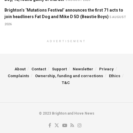
Brighton’s ‘Mutations Festival’ announces the first 71 acts to
join headliners Fat Dog and Mike D 5D (Beastie Boys)
5 AUGUST
2026
ADVERTISEMENT
About
Contact
Support
Newsletter
Privacy
Complaints
Ownership, funding and corrections
Ethics
T&C
© 2023 Brighton and Hove News