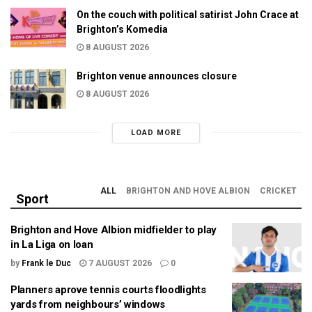
On the couch with political satirist John Crace at
Brighton’s Komedia
8 AUGUST 2026
Brighton venue announces closure
8 AUGUST 2026
LOAD MORE
ALL
BRIGHTON AND HOVE ALBION
CRICKET
Sport
Brighton and Hove Albion midfielder to play
in La Liga on loan
by
Frank le Duc
7 AUGUST 2026
0
Planners aprove tennis courts floodlights
yards from neighbours’ windows