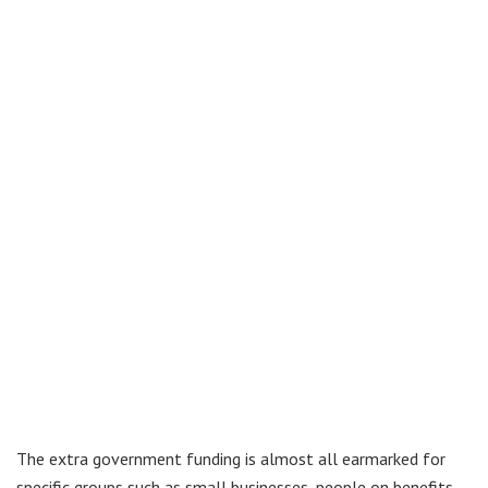
The extra government funding is almost all earmarked for
specific groups such as small businesses, people on benefits