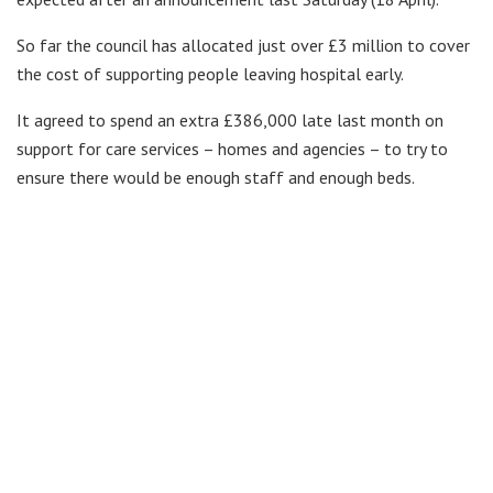
So far the council has allocated just over £3 million to cover
the cost of supporting people leaving hospital early.
It agreed to spend an extra £386,000 late last month on
support for care services – homes and agencies – to try to
ensure there would be enough staff and enough beds.