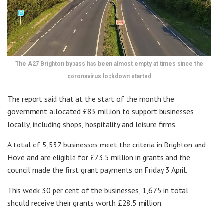
The A27 Brighton bypass has been almost empty at times since the
coronavirus lockdown started
The report said that at the start of the month the
government allocated £83 million to support businesses
locally, including shops, hospitality and leisure firms.
A total of 5,537 businesses meet the criteria in Brighton and
Hove and are eligible for £73.5 million in grants and the
council made the first grant payments on Friday 3 April.
This week 30 per cent of the businesses, 1,675 in total
should receive their grants worth £28.5 million.