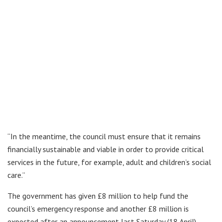
“In the meantime, the council must ensure that it remains
financially sustainable and viable in order to provide critical
services in the future, for example, adult and children’s social
care.”
The government has given £8 million to help fund the
council’s emergency response and another £8 million is
expected after an announcement last Saturday (18 April).