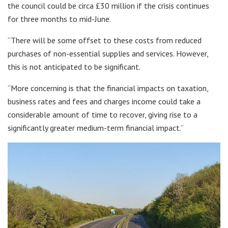
the council could be circa £30 million if the crisis continues
for three months to mid-June.
“There will be some offset to these costs from reduced
purchases of non-essential supplies and services. However,
this is not anticipated to be significant.
“More concerning is that the financial impacts on taxation,
business rates and fees and charges income could take a
considerable amount of time to recover, giving rise to a
significantly greater medium-term financial impact.”