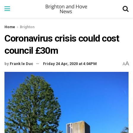
Home
Brighton
Coronavirus crisis could cost
council £30m
A
by
Frank le Duc
Friday 24 Apr, 2020 at 4:04PM
A