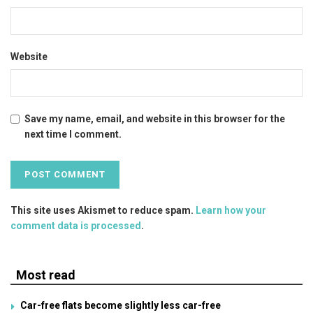
Website
Save my name, email, and website in this browser for the
next time I comment.
This site uses Akismet to reduce spam.
Learn how your
comment data is processed
.
Most read
Car-free flats become slightly less car-free