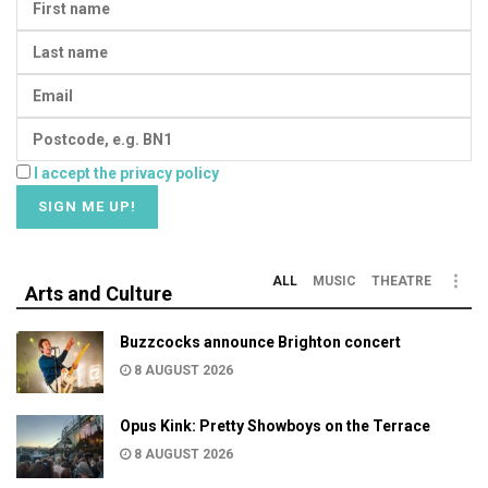
I accept the privacy policy
ALL
MUSIC
THEATRE
Arts and Culture
Buzzcocks announce Brighton concert
8 AUGUST 2026
Opus Kink: Pretty Showboys on the Terrace
8 AUGUST 2026