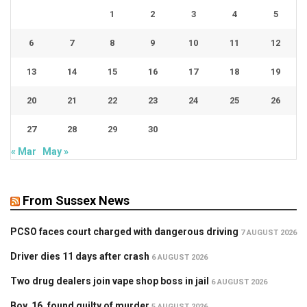
1
2
3
4
5
6
7
8
9
10
11
12
13
14
15
16
17
18
19
20
21
22
23
24
25
26
27
28
29
30
« Mar
May »
From Sussex News
PCSO faces court charged with dangerous driving
7 AUGUST 2026
Driver dies 11 days after crash
6 AUGUST 2026
Two drug dealers join vape shop boss in jail
6 AUGUST 2026
Boy, 16, found guilty of murder
5 AUGUST 2026