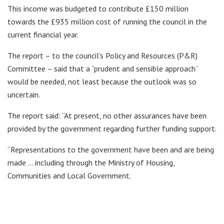
This income was budgeted to contribute £150 million
towards the £935 million cost of running the council in the
current financial year.
The report – to the council’s Policy and Resources (P&R)
Committee – said that a “prudent and sensible approach”
would be needed, not least because the outlook was so
uncertain.
The report said: “At present, no other assurances have been
provided by the government regarding further funding support.
“Representations to the government have been and are being
made … including through the Ministry of Housing,
Communities and Local Government.