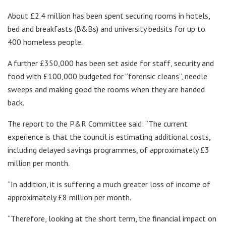
About £2.4 million has been spent securing rooms in hotels,
bed and breakfasts (B&Bs) and university bedsits for up to
400 homeless people.
A further £350,000 has been set aside for staff, security and
food with £100,000 budgeted for “forensic cleans”, needle
sweeps and making good the rooms when they are handed
back.
The report to the P&R Committee said: “The current
experience is that the council is estimating additional costs,
including delayed savings programmes, of approximately £3
million per month.
“In addition, it is suffering a much greater loss of income of
approximately £8 million per month.
“Therefore, looking at the short term, the financial impact on