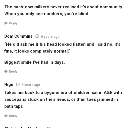
The cash-cow milkers never realised it’s about community.
When you only see numbers, you’re blind.
Reply
Dom Cummins
6 years ago
“He did ask me if his head looked flatter, and I said no, it’s
fine, it looks completely normal.”
Biggest smile I’ve had in days.
Reply
Nige
6 years ago
Takes me back to a bygone era of children sat in A&E with
saucepans stuck on their heads, or their toes jammed in
bath taps
Reply