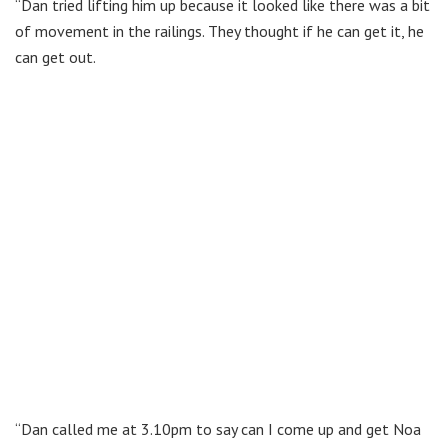
“Dan tried lifting him up because it looked like there was a bit
of movement in the railings. They thought if he can get it, he
can get out.
“Dan called me at 3.10pm to say can I come up and get Noa