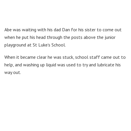
Abe was waiting with his dad Dan for his sister to come out
when he put his head through the posts above the junior
playground at St Luke’s School.
When it became clear he was stuck, school staff came out to
help, and washing up liquid was used to try and lubricate his
way out.