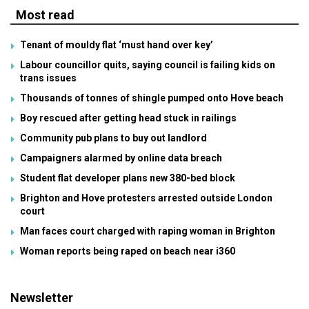
Most read
Tenant of mouldy flat ‘must hand over key’
Labour councillor quits, saying council is failing kids on
trans issues
Thousands of tonnes of shingle pumped onto Hove beach
Boy rescued after getting head stuck in railings
Community pub plans to buy out landlord
Campaigners alarmed by online data breach
Student flat developer plans new 380-bed block
Brighton and Hove protesters arrested outside London
court
Man faces court charged with raping woman in Brighton
Woman reports being raped on beach near i360
Newsletter