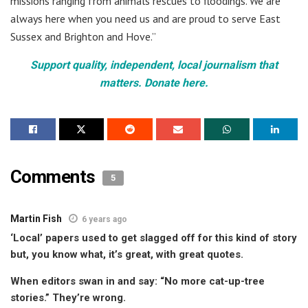
missions ranging from animals rescues to floodings. We are
always here when you need us and are proud to serve East
Sussex and Brighton and Hove.”
Support quality, independent, local journalism that
matters. Donate here.
Comments
5
Martin Fish
6 years ago
‘Local’ papers used to get slagged off for this kind of story
but, you know what, it’s great, with great quotes.
When editors swan in and say: “No more cat-up-tree
stories.” They’re wrong.