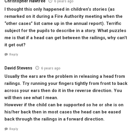
Christopher Hawtree
6 years ago
I thought this only happened in children’s stories (as
remarked on it during a Fire Authority meeting when the
“other cases” list came up in the annual report). Terrific
subject for the pupils to describe in a story. What puzzles
me is that if a head can get between the railings, why can’t
it get out?
Reply
David Stevens
6 years ago
Usually the ears are the problem in releasing a head from
railings. Try running your fingers tightly from front to back
across your ears then do it in the reverse direction. You
will then see what I mean.
However if the child can be supported so he or she is on
his/her back then in most cases the head can be eased
back through the railings in a forward direction.
Reply