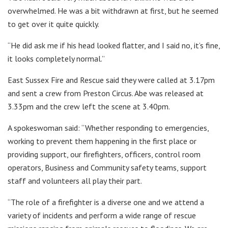
overwhelmed. He was a bit withdrawn at first, but he seemed
to get over it quite quickly.
“He did ask me if his head looked flatter, and I said no, it’s fine,
it looks completely normal.”
East Sussex Fire and Rescue said they were called at 3.17pm
and sent a crew from Preston Circus. Abe was released at
3.33pm and the crew left the scene at 3.40pm.
A spokeswoman said: “Whether responding to emergencies,
working to prevent them happening in the first place or
providing support, our firefighters, officers, control room
operators, Business and Community safety teams, support
staff and volunteers all play their part.
“The role of a firefighter is a diverse one and we attend a
variety of incidents and perform a wide range of rescue