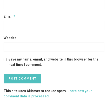
*
Email
Website
Save my name, email, and website in this browser for the
next time I comment.
This site uses Akismet to reduce spam.
Learn how your
comment data is processed
.