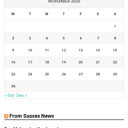
NOVEMBER 2020
M
T
W
T
F
S
S
1
2
3
4
5
6
7
8
9
10
11
12
13
14
15
16
17
18
19
20
21
22
23
24
25
26
27
28
29
30
« Oct
Dec »
From Sussex News