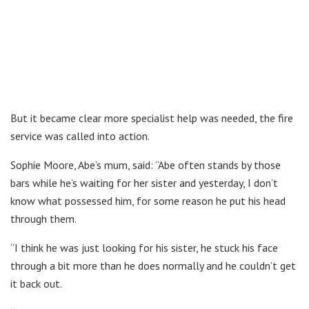
But it became clear more specialist help was needed, the fire
service was called into action.
Sophie Moore, Abe’s mum, said: “Abe often stands by those
bars while he’s waiting for her sister and yesterday, I don’t
know what possessed him, for some reason he put his head
through them.
“I think he was just looking for his sister, he stuck his face
through a bit more than he does normally and he couldn’t get
it back out.