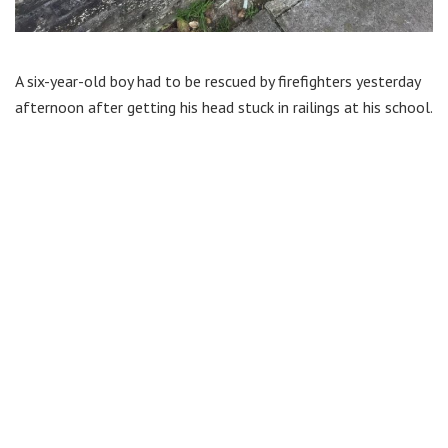
A six-year-old boy had to be rescued by firefighters yesterday
afternoon after getting his head stuck in railings at his school.