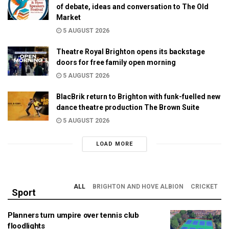
of debate, ideas and conversation to The Old
Market
5 AUGUST 2026
Theatre Royal Brighton opens its backstage
doors for free family open morning
5 AUGUST 2026
BlacBrik return to Brighton with funk-fuelled new
dance theatre production The Brown Suite
5 AUGUST 2026
LOAD MORE
ALL
BRIGHTON AND HOVE ALBION
CRICKET
Sport
Planners turn umpire over tennis club
floodlights