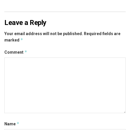
Leave a Reply
Your email address will not be published.
Required fields are
*
marked
*
Comment
*
Name