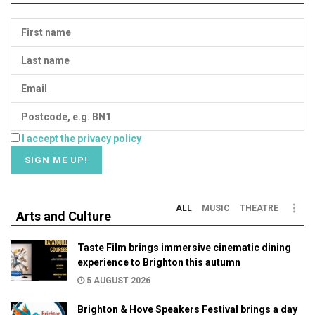
I accept the privacy policy
ALL
MUSIC
THEATRE
Arts and Culture
Taste Film brings immersive cinematic dining
experience to Brighton this autumn
5 AUGUST 2026
Brighton & Hove Speakers Festival brings a day