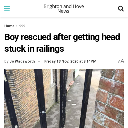
Home
999
Boy rescued after getting head
stuck in railings
A
by
Jo Wadsworth
Friday 13 Nov, 2020 at 8:14PM
A