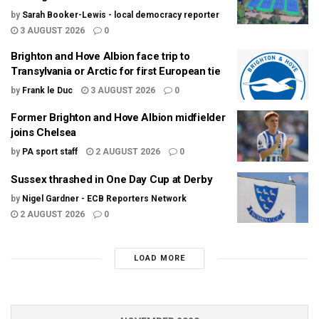
by
Sarah Booker-Lewis - local democracy reporter
3 AUGUST 2026
0
Brighton and Hove Albion face trip to
Transylvania or Arctic for first European tie
by
Frank le Duc
3 AUGUST 2026
0
Former Brighton and Hove Albion midfielder
joins Chelsea
by
PA sport staff
2 AUGUST 2026
0
Sussex thrashed in One Day Cup at Derby
by
Nigel Gardner - ECB Reporters Network
2 AUGUST 2026
0
LOAD MORE