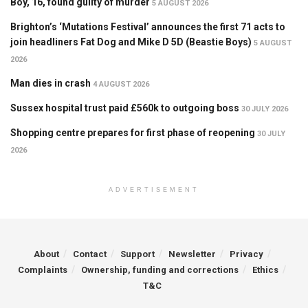
Boy, 16, found guilty of murder
5 AUGUST 2026
Brighton’s ‘Mutations Festival’ announces the first 71 acts to
join headliners Fat Dog and Mike D 5D (Beastie Boys)
5 AUGUST
2026
Man dies in crash
4 AUGUST 2026
Sussex hospital trust paid £560k to outgoing boss
30 JULY 2026
Shopping centre prepares for first phase of reopening
30 JULY
2026
ADVERTISEMENT
About
Contact
Support
Newsletter
Privacy
Complaints
Ownership, funding and corrections
Ethics
T&C