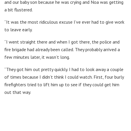
and our baby son because he was crying and Noa was getting
a bit flustered.
“It was the most ridiculous excuse I’ve ever had to give work
to leave early.
“I went straight there and when I got there, the police and
fire brigade had already been called. They probably arrived a
few minutes later, it wasn’t long.
“They got him out pretty quickly. I had to look away a couple
of times because I didn’t think I could watch. First, four burly
firefighters tried to lift him up to see if they could get him
out that way.