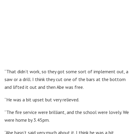
“That didn’t work, so they got some sort of implement out, a
saw or a drill. I think they cut one of the bars at the bottom
and lifted it out and then Abe was free.
“He was a bit upset but very relieved.
“The fire service were brilliant, and the school were lovely. We
were home by 3.45pm.
“Abe hasn’t said very much about it. I think he was a bit