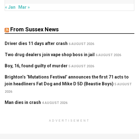
« Jan
Mar »
From Sussex News
Driver dies 11 days after crash
6 AUGUST 2026
Two drug dealers join vape shop boss in jail
6 AUGUST 2026
Boy, 16, found guilty of murder
5 AUGUST 2026
Brighton’s ‘Mutations Festival’ announces the first 71 acts to
join headliners Fat Dog and Mike D 5D (Beastie Boys)
5 AUGUST
2026
Man dies in crash
4 AUGUST 2026
ADVERTISEMENT