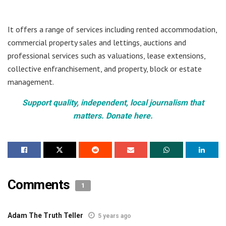
It offers a range of services including rented accommodation,
commercial property sales and lettings, auctions and
professional services such as valuations, lease extensions,
collective enfranchisement, and property, block or estate
management.
Support quality, independent, local journalism that
matters. Donate here.
Comments
1
Adam The Truth Teller
5 years ago