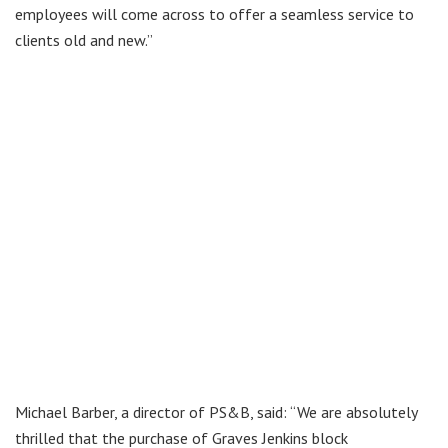
employees will come across to offer a seamless service to
clients old and new.”
Michael Barber, a director of PS&B, said: “We are absolutely
thrilled that the purchase of Graves Jenkins block