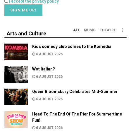
I accept the privacy policy
ALL
MUSIC
THEATRE
Arts and Culture
Kids comedy club comes to the Komedia
6 AUGUST 2026
Wot Italian?
6 AUGUST 2026
Queer Bloomsbury Celebrates Mid-Summer
6 AUGUST 2026
Head To The End Of The Pier For Summertime
Fun!
6 AUGUST 2026