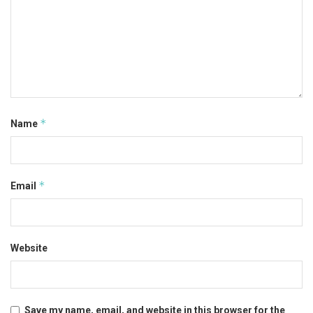
*
Name
*
Email
Website
Save my name, email, and website in this browser for the