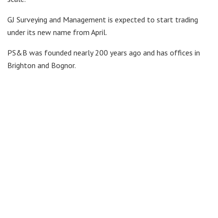
GJ Surveying and Management is expected to start trading
under its new name from April.
PS&B was founded nearly 200 years ago and has offices in
Brighton and Bognor.