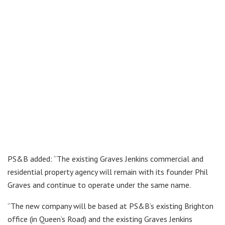
PS&B added: “The existing Graves Jenkins commercial and
residential property agency will remain with its founder Phil
Graves and continue to operate under the same name.
“The new company will be based at PS&B’s existing Brighton
office (in Queen’s Road) and the existing Graves Jenkins