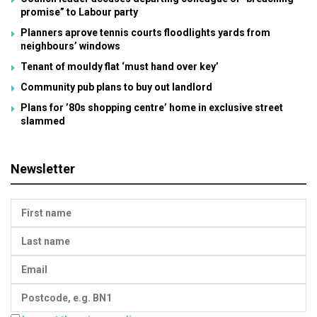
promise” to Labour party
Planners aprove tennis courts floodlights yards from
neighbours’ windows
Tenant of mouldy flat ‘must hand over key’
Community pub plans to buy out landlord
Plans for ’80s shopping centre’ home in exclusive street
slammed
Newsletter