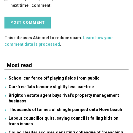
next time I comment.
This site uses Akismet to reduce spam.
Learn how your
comment data is processed
.
Most read
School can fence off playing fields from public
Car-free flats become slightly less car-free
Brighton estate agent buys rival’s property management
business
Thousands of tonnes of shingle pumped onto Hove beach
Labour councillor quits, saying council is failing kids on
trans issues
Council leader accuses departing colleague of “breaching