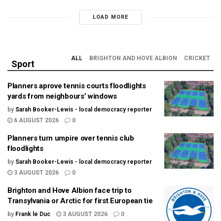
LOAD MORE
ALL
BRIGHTON AND HOVE ALBION
CRICKET
Sport
Planners aprove tennis courts floodlights
yards from neighbours’ windows
by
Sarah Booker-Lewis - local democracy reporter
6 AUGUST 2026
0
Planners turn umpire over tennis club
floodlights
by
Sarah Booker-Lewis - local democracy reporter
3 AUGUST 2026
0
Brighton and Hove Albion face trip to
Transylvania or Arctic for first European tie
by
Frank le Duc
3 AUGUST 2026
0