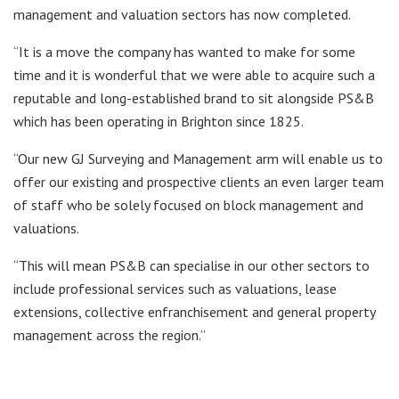
management and valuation sectors has now completed.
“It is a move the company has wanted to make for some
time and it is wonderful that we were able to acquire such a
reputable and long-established brand to sit alongside PS&B
which has been operating in Brighton since 1825.
“Our new GJ Surveying and Management arm will enable us to
offer our existing and prospective clients an even larger team
of staff who be solely focused on block management and
valuations.
“This will mean PS&B can specialise in our other sectors to
include professional services such as valuations, lease
extensions, collective enfranchisement and general property
management across the region.”