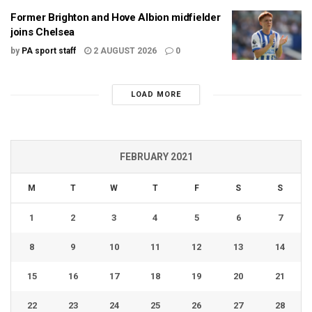
Former Brighton and Hove Albion midfielder
joins Chelsea
by
PA sport staff
2 AUGUST 2026
0
LOAD MORE
FEBRUARY 2021
M
T
W
T
F
S
S
1
2
3
4
5
6
7
8
9
10
11
12
13
14
15
16
17
18
19
20
21
22
23
24
25
26
27
28