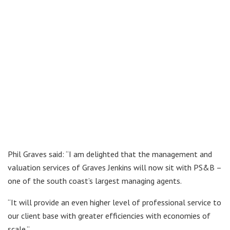
Phil Graves said: “I am delighted that the management and
valuation services of Graves Jenkins will now sit with PS&B –
one of the south coast’s largest managing agents.
“It will provide an even higher level of professional service to
our client base with greater efficiencies with economies of
scale.”