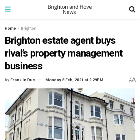
Home
Brighton
Brighton estate agent buys
rival’s property management
business
A
by
Frank le Duc
Monday 8 Feb, 2021 at 2:29PM
A