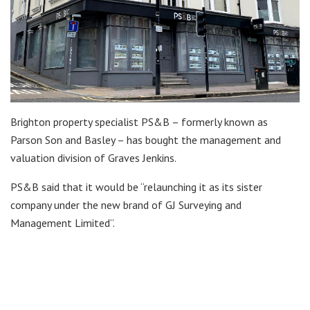
Brighton property specialist PS&B – formerly known as
Parson Son and Basley – has bought the management and
valuation division of Graves Jenkins.
PS&B said that it would be “relaunching it as its sister
company under the new brand of GJ Surveying and
Management Limited”.