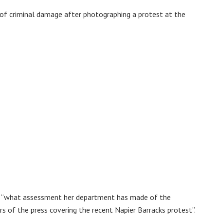
 of criminal damage after photographing a protest at the
l “what assessment her department has made of the
rs of the press covering the recent Napier Barracks protest”.