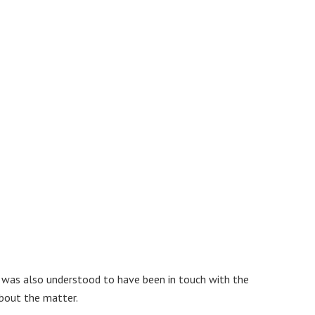
, was also understood to have been in touch with the
about the matter.