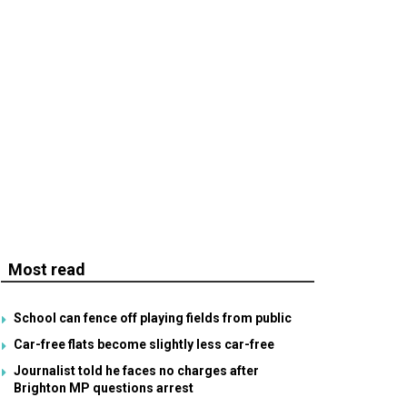
Most read
School can fence off playing fields from public
Car-free flats become slightly less car-free
Journalist told he faces no charges after
Brighton MP questions arrest