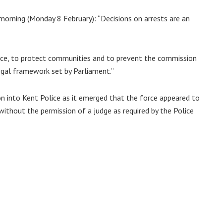
 morning (Monday 8 February): “Decisions on arrests are an
peace, to protect communities and to prevent the commission
egal framework set by Parliament.”
on into Kent Police as it emerged that the force appeared to
without the permission of a judge as required by the Police