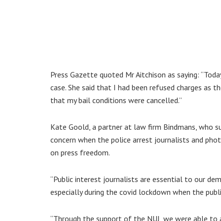
Press Gazette quoted Mr Aitchison as saying: “Today 
case. She said that I had been refused charges as 
that my bail conditions were cancelled.”
Kate Goold, a partner at law firm Bindmans, who supp
concern when the police arrest journalists and photo
on press freedom.
“Public interest journalists are essential to our d
especially during the covid lockdown when the publ
“Through the support of the NUJ, we were able to a