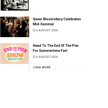
Queer Bloomsbury Celebrates
Mid-Summer
6 AUGUST 2026
Head To The End Of The Pier
For Summertime Fun!
6 AUGUST 2026
LOAD MORE