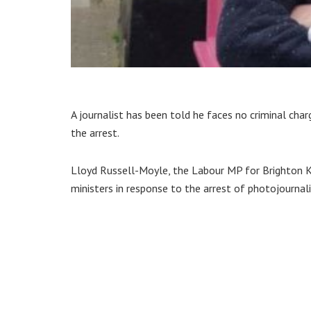
A journalist has been told he faces no criminal ch
the arrest.
Lloyd Russell-Moyle, the Labour MP for Brighton
ministers in response to the arrest of photojournali