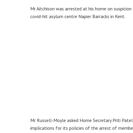
Mr Aitchison was arrested at his home on suspicion
covid-hit asylum centre Napier Barracks in Kent.
Mr Russell-Moyle asked Home Secretary Priti Pate
implications for its policies of the arrest of membe