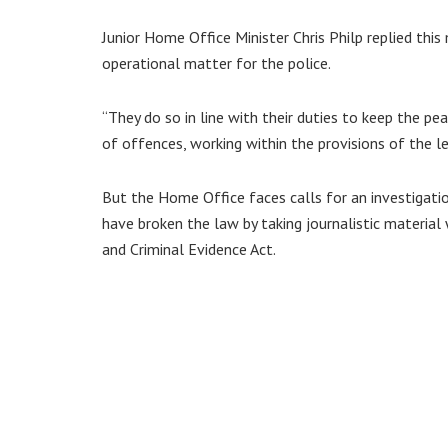
Junior Home Office Minister Chris Philp replied this
operational matter for the police.
“They do so in line with their duties to keep the 
of offences, working within the provisions of the l
But the Home Office faces calls for an investigati
have broken the law by taking journalistic material 
and Criminal Evidence Act.