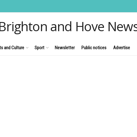
Brighton and Hove New
ts and Culture
Sport
Newsletter
Public notices
Advertise