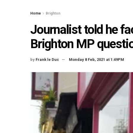
Home
Brighton
Journalist told he f
Brighton MP questio
by
Frank le Duc
Monday 8 Feb, 2021 at 1:49PM