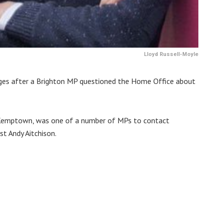
Lloyd Russell-Moyle
arges after a Brighton MP questioned the Home Office about
 Kemptown, was one of a number of MPs to contact
st Andy Aitchison.