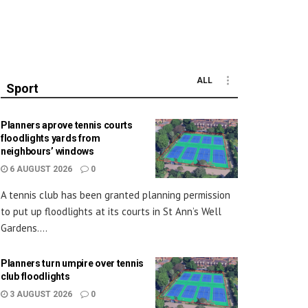
ALL
Sport
Planners aprove tennis courts
floodlights yards from
neighbours’ windows
6 AUGUST 2026
0
A tennis club has been granted planning permission
to put up floodlights at its courts in St Ann’s Well
Gardens....
Planners turn umpire over tennis
club floodlights
3 AUGUST 2026
0