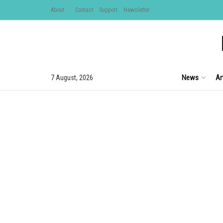
About
Contact
Support
Newsletter
News
Ar
7 August, 2026