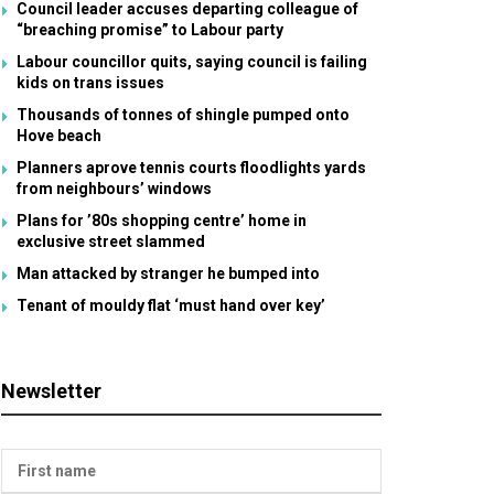
Council leader accuses departing colleague of
“breaching promise” to Labour party
Labour councillor quits, saying council is failing
kids on trans issues
Thousands of tonnes of shingle pumped onto
Hove beach
Planners aprove tennis courts floodlights yards
from neighbours’ windows
Plans for ’80s shopping centre’ home in
exclusive street slammed
Man attacked by stranger he bumped into
Tenant of mouldy flat ‘must hand over key’
Newsletter