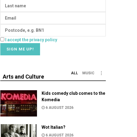
I accept the privacy policy
ALL
MUSIC
Arts and Culture
Kids comedy club comes to the
Komedia
6 AUGUST 2026
Wot Italian?
6 AUGUST 2026