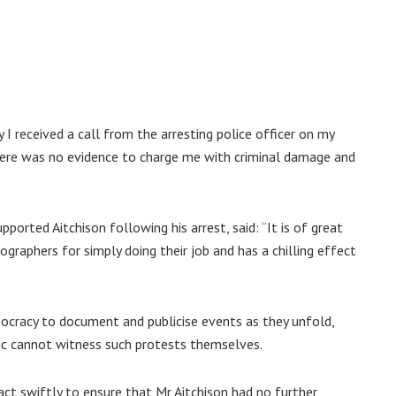
I received a call from the arresting police officer on my
there was no evidence to charge me with criminal damage and
orted Aitchison following his arrest, said: “It is of great
graphers for simply doing their job and has a chilling effect
emocracy to document and publicise events as they unfold,
ic cannot witness such protests themselves.
ct swiftly to ensure that Mr Aitchison had no further