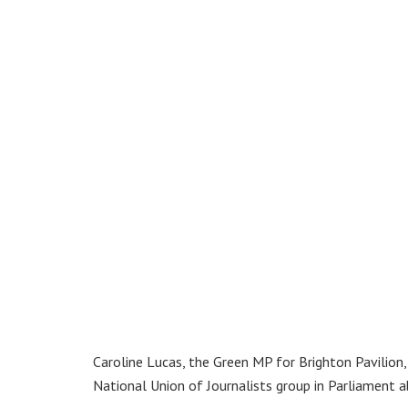
Caroline Lucas, the Green MP for Brighton Pavilion
National Union of Journalists group in Parliament 