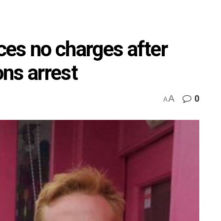
aces no charges after
ns arrest
A
0
A