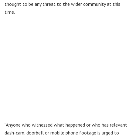
thought to be any threat to the wider community at this
time.
“Anyone who witnessed what happened or who has relevant
dash-cam, doorbell or mobile phone footage is urged to