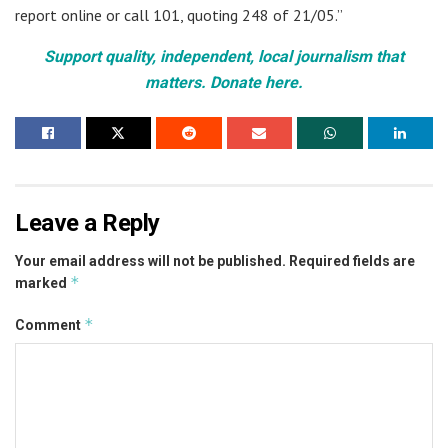
report online or call 101, quoting 248 of 21/05.”
Support quality, independent, local journalism that
matters. Donate here.
Leave a Reply
Your email address will not be published.
Required fields are
*
marked
*
Comment