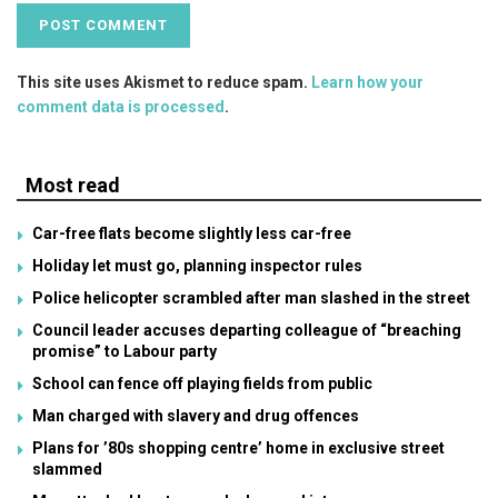
This site uses Akismet to reduce spam.
Learn how your
comment data is processed
.
Most read
Car-free flats become slightly less car-free
Holiday let must go, planning inspector rules
Police helicopter scrambled after man slashed in the street
Council leader accuses departing colleague of “breaching
promise” to Labour party
School can fence off playing fields from public
Man charged with slavery and drug offences
Plans for ’80s shopping centre’ home in exclusive street
slammed