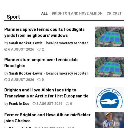
ALL
BRIGHTON AND HOVE ALBION
CRICKET
Sport
Planners aprove tennis courts floodlights
yards from neighbours’ windows
by
Sarah Booker-Lewis - local democracy reporter
6 AUGUST 2026
2
Planners turn umpire over tennis club
floodlights
by
Sarah Booker-Lewis - local democracy reporter
3 AUGUST 2026
0
Brighton and Hove Albion face trip to
Transylvania or Arctic for first European tie
by
Frank le Duc
3 AUGUST 2026
0
Former Brighton and Hove Albion midfielder
joins Chelsea