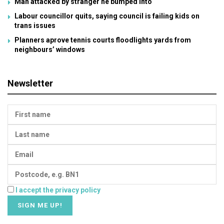
Man attacked by stranger he bumped into
Labour councillor quits, saying council is failing kids on
trans issues
Planners aprove tennis courts floodlights yards from
neighbours’ windows
Newsletter
I accept the privacy policy