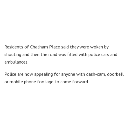
Residents of Chatham Place said they were woken by
shouting and then the road was filled with police cars and
ambulances.
Police are now appealing for anyone with dash-cam, doorbell
or mobile phone footage to come forward.