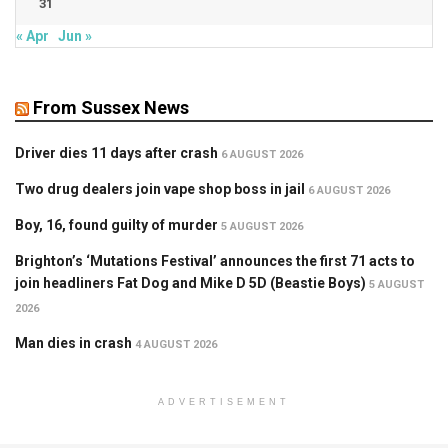
31
« Apr
Jun »
From Sussex News
Driver dies 11 days after crash
6 AUGUST 2026
Two drug dealers join vape shop boss in jail
6 AUGUST 2026
Boy, 16, found guilty of murder
5 AUGUST 2026
Brighton’s ‘Mutations Festival’ announces the first 71 acts to
join headliners Fat Dog and Mike D 5D (Beastie Boys)
5 AUGUST
2026
Man dies in crash
4 AUGUST 2026
ADVERTISEMENT