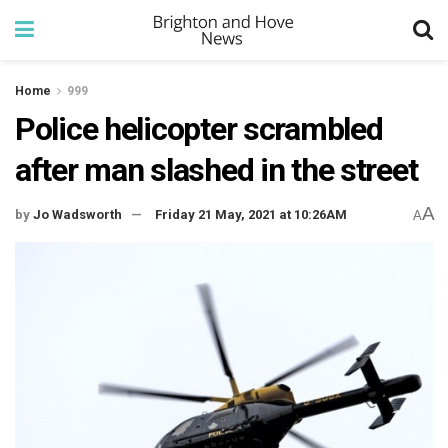
Home
999
Police helicopter scrambled
after man slashed in the street
A
by
Jo Wadsworth
Friday 21 May, 2021 at 10:26AM
A