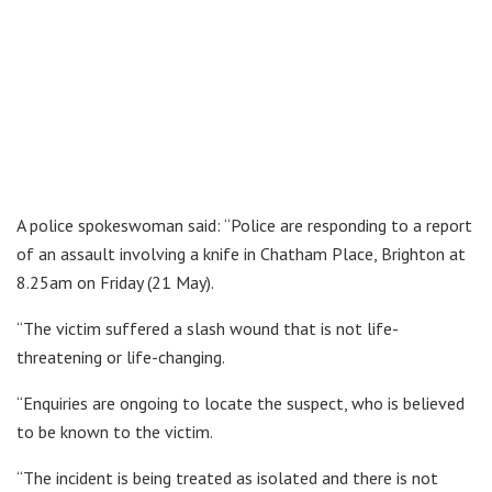
A police spokeswoman said: “Police are responding to a report
of an assault involving a knife in Chatham Place, Brighton at
8.25am on Friday (21 May).
“The victim suffered a slash wound that is not life-
threatening or life-changing.
“Enquiries are ongoing to locate the suspect, who is believed
to be known to the victim.
“The incident is being treated as isolated and there is not