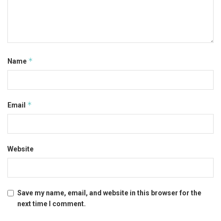
*
Name
*
Email
Website
Save my name, email, and website in this browser for the
next time I comment.