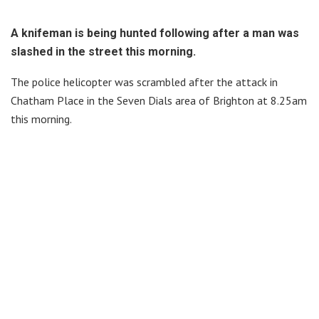
A knifeman is being hunted following after a man was
slashed in the street this morning.
The police helicopter was scrambled after the attack in
Chatham Place in the Seven Dials area of Brighton at 8.25am
this morning.