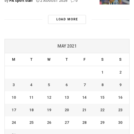
by
PA sport staff
2 AUGUST 2026
0
LOAD MORE
MAY 2021
M
T
W
T
F
S
S
1
2
3
4
5
6
7
8
9
10
11
12
13
14
15
16
17
18
19
20
21
22
23
24
25
26
27
28
29
30