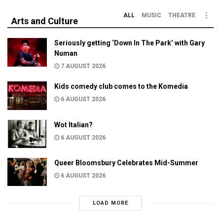
ALL
MUSIC
THEATRE
Arts and Culture
Seriously getting ‘Down In The Park’ with Gary
Numan
7 AUGUST 2026
Kids comedy club comes to the Komedia
6 AUGUST 2026
Wot Italian?
6 AUGUST 2026
Queer Bloomsbury Celebrates Mid-Summer
6 AUGUST 2026
LOAD MORE