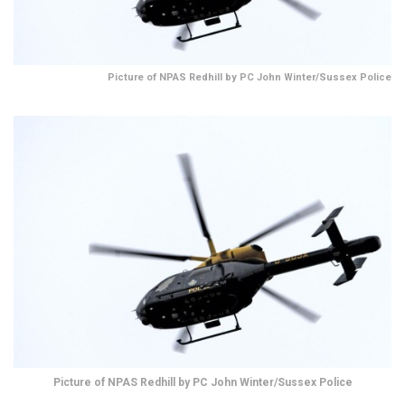
Picture of NPAS Redhill by PC John Winter/Sussex Police
Picture of NPAS Redhill by PC John Winter/Sussex Police