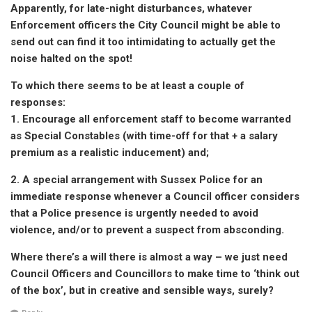
Apparently, for late-night disturbances, whatever
Enforcement officers the City Council might be able to
send out can find it too intimidating to actually get the
noise halted on the spot!
To which there seems to be at least a couple of
responses:
1. Encourage all enforcement staff to become warranted
as Special Constables (with time-off for that + a salary
premium as a realistic inducement) and;
2. A special arrangement with Sussex Police for an
immediate response whenever a Council officer considers
that a Police presence is urgently needed to avoid
violence, and/or to prevent a suspect from absconding.
Where there’s a will there is almost a way – we just need
Council Officers and Councillors to make time to ‘think out
of the box’, but in creative and sensible ways, surely?