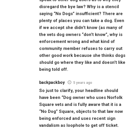
disregard the bye law? Why is a stencil
saying “No Dogs” insufficient? There are
plenty of places you can take a dog. Even
if we accept she didn’t know (as many of
the vets dog owners “don’t know”, why is
enforcement wrong and what kind of
community member refuses to carry out
other good work because she thinks dogs
should go where they like and doesn’t like
being told off.
backpackboy
5 years ago
So just to clarify, your headline should
have been “Dog owner who uses Norfolk
Square vets and is fully aware that it is a
“No Dog” Square, objects to that law now
being enforced and uses recent sign
vandalism as loophole to get off ticket.