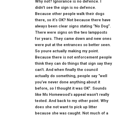
Why not? Ignorance is no defence. I
didn’t see the sign is no defence.
Because other people walk their dogs
there, so it’s OK? Not because there have
always been clear signs stating “No Dog”.
There were signs on the two lampposts
for years. They came down and new ones
were put at the entrances so better seen.
So youre actually making my point.
Because there is not enforcement people
think they can do things that sign say they
can’t. And when finally the council
actually do something, people say “well
you’ve never done anything about it
before, so I thought it was OK”. Sounds
like Ms Homewood’s appeal wasn’t really
tested. And back to my other point. Why
does she not want to pick up litter
because she was caught. Not much of a