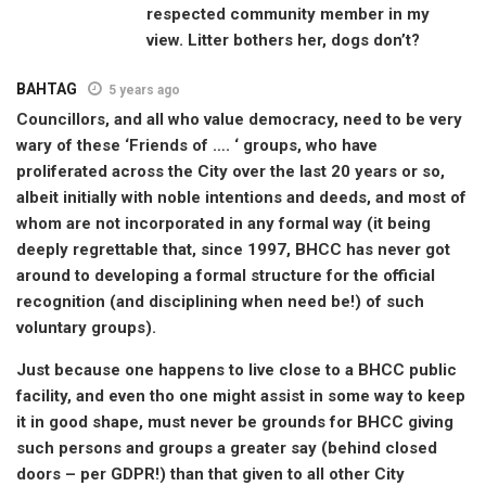
respected community member in my
view. Litter bothers her, dogs don’t?
BAHTAG
5 years ago
Councillors, and all who value democracy, need to be very
wary of these ‘Friends of …. ‘ groups, who have
proliferated across the City over the last 20 years or so,
albeit initially with noble intentions and deeds, and most of
whom are not incorporated in any formal way (it being
deeply regrettable that, since 1997, BHCC has never got
around to developing a formal structure for the official
recognition (and disciplining when need be!) of such
voluntary groups).
Just because one happens to live close to a BHCC public
facility, and even tho one might assist in some way to keep
it in good shape, must never be grounds for BHCC giving
such persons and groups a greater say (behind closed
doors – per GDPR!) than that given to all other City