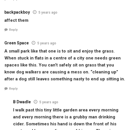
backpackboy
5 years ago
affect them
Reply
Green Space
5 years ago
A small park like that one is to sit and enjoy the grass.
When stuck in flats in a centre of a city one needs green
spaces like this. You can’t safely sit on grass that you
know dog walkers are causing a mess on. “cleaning up”
after a dog still leaves something nasty to end up sitting in.
Reply
B Dwadle
5 years ago
I walk past this tiny little garden area every morning
and every morning there is a grubby man drinking
cider. Sometimes his hand is down the front of his