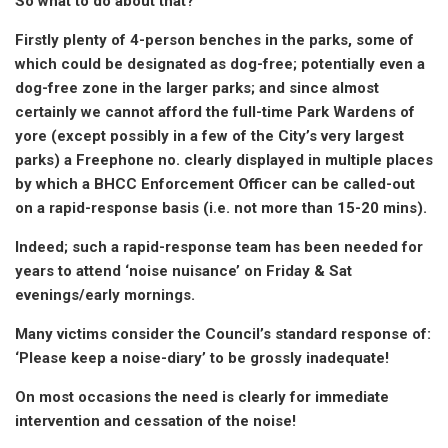
So what to do about that?
Firstly plenty of 4-person benches in the parks, some of
which could be designated as dog-free; potentially even a
dog-free zone in the larger parks; and since almost
certainly we cannot afford the full-time Park Wardens of
yore (except possibly in a few of the City’s very largest
parks) a Freephone no. clearly displayed in multiple places
by which a BHCC Enforcement Officer can be called-out
on a rapid-response basis (i.e. not more than 15-20 mins).
Indeed; such a rapid-response team has been needed for
years to attend ‘noise nuisance’ on Friday & Sat
evenings/early mornings.
Many victims consider the Council’s standard response of:
‘Please keep a noise-diary’ to be grossly inadequate!
On most occasions the need is clearly for immediate
intervention and cessation of the noise!