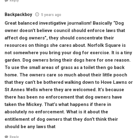
Reply
Backpackboy
5 years ago
Great balanced investigative journalism! Basically “Dog
owner doesn’t believe council should enforce laws that
affect dog owners”, they should concentrate their
resources on things she cares about. Norfolk Square is
not somewhere you bring your dog for exercise. It is a tiny
garden. Dog owners bring their dogs here for one reason.
To use the small areas of grass as a toilet then go back
home. The owners care so much about their little pooch
that they can’t be bothered walking down to Hove Lawns or
St Annes Wells where they are welcomed. It’s because
there has been no enforcement that dog owners have
taken the Mickey. That’s what happens if there in
absolutely no enforcement. What is it about the
entitlement of dog owners that they don’t think their
should be any laws that
Reply