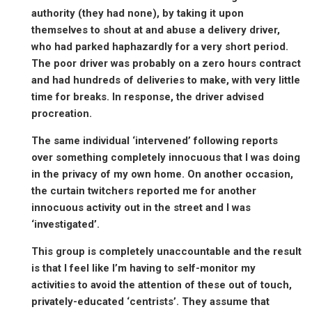
authority (they had none), by taking it upon
themselves to shout at and abuse a delivery driver,
who had parked haphazardly for a very short period.
The poor driver was probably on a zero hours contract
and had hundreds of deliveries to make, with very little
time for breaks. In response, the driver advised
procreation.
The same individual ‘intervened’ following reports
over something completely innocuous that I was doing
in the privacy of my own home. On another occasion,
the curtain twitchers reported me for another
innocuous activity out in the street and I was
‘investigated’.
This group is completely unaccountable and the result
is that I feel like I’m having to self-monitor my
activities to avoid the attention of these out of touch,
privately-educated ‘centrists’. They assume that