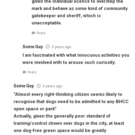
given the individual licence to overstep the
mark and behave as some kind of community
gatekeeper and sheriff, which is
unacceptable.
Reply
Some Guy
5 years ago
I am fascinated with what innocuous activities you
were involved with to arouse such curiosity.
Reply
Some Guy
5 years ago
“Almost every right-thinking citizen seems likely to
recognise that dogs need to be admitted to any BHCC
open space or park”
Actually, given the generally poor standard of
training/control shown over dogs in the city, at least
one dog-free green space would be greatly