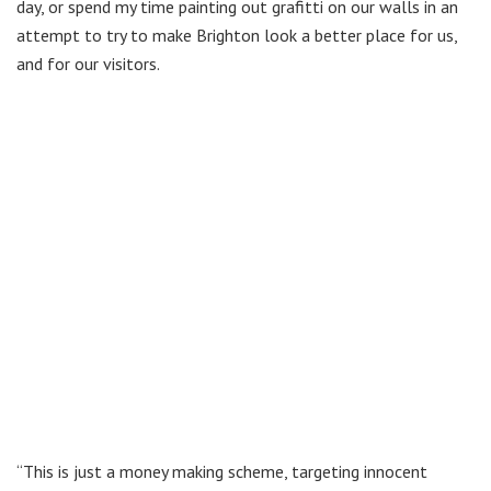
day, or spend my time painting out grafitti on our walls in an
attempt to try to make Brighton look a better place for us,
and for our visitors.
“This is just a money making scheme, targeting innocent