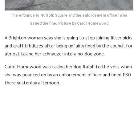
The entrance to Norfolk Square and the enforcement officer who
issued the fine. Picture by Carol Homewood
A Brighton woman says she is going to stop joining litter picks
and graffiti blitzes after being unfairly fined by the council for
almost taking her schnauzer into a no-dog zone.
Carol Homewood was taking her dog Ralph to the vets when
she was pounced on by an enforcement officer and fined £80
there yesterday afternoon.