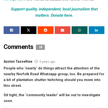
Support quality, independent, local journalism that
matters. Donate here.
Comments
28
Austen Tasseltine
5 years ago
People who ‘nearly’ do things attract the attention of the
nearby Norfolk Road Whatsapp group, too. Be prepared for
a bit of plantation shutter twitching should you move into
this street.
Sit tight, the ‘community leader’ will be out to investigate
soon.