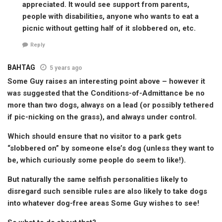
appreciated. It would see support from parents,
people with disabilities, anyone who wants to eat a
picnic without getting half of it slobbered on, etc.
Reply
BAHTAG
5 years ago
Some Guy raises an interesting point above – however it
was suggested that the Conditions-of-Admittance be no
more than two dogs, always on a lead (or possibly tethered
if pic-nicking on the grass), and always under control.
Which should ensure that no visitor to a park gets
“slobbered on” by someone else’s dog (unless they want to
be, which curiously some people do seem to like!).
But naturally the same selfish personalities likely to
disregard such sensible rules are also likely to take dogs
into whatever dog-free areas Some Guy wishes to see!