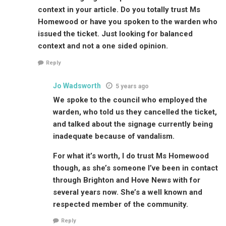
context in your article. Do you totally trust Ms
Homewood or have you spoken to the warden who
issued the ticket. Just looking for balanced
context and not a one sided opinion.
Reply
Jo Wadsworth
5 years ago
We spoke to the council who employed the
warden, who told us they cancelled the ticket,
and talked about the signage currently being
inadequate because of vandalism.
For what it’s worth, I do trust Ms Homewood
though, as she’s someone I’ve been in contact
through Brighton and Hove News with for
several years now. She’s a well known and
respected member of the community.
Reply