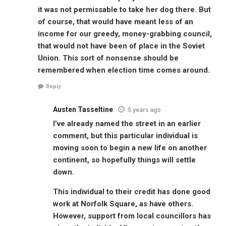
it was not permissable to take her dog there. But
of course, that would have meant less of an
income for our greedy, money-grabbing council,
that would not have been of place in the Soviet
Union. This sort of nonsense should be
remembered when election time comes around.
Reply
Austen Tasseltine
5 years ago
I’ve already named the street in an earlier
comment, but this particular individual is
moving soon to begin a new life on another
continent, so hopefully things will settle
down.
This individual to their credit has done good
work at Norfolk Square, as have others.
However, support from local councillors has