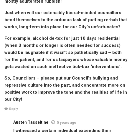
mostly adulterated rubbish!
Just when will our ostensibly liberal-minded councillors
bend themselves to the arduous task of putting re-hab that
works, long-term into place for our City’s unfortunates?
For example, alcohol de-tox for just 10 days residential
(when 3 months or longer is often needed for success)
would be laughable if it wasn’t so pathetically sad – both
for the patient, and for us taxpayers whose valuable money
gets wasted on such ineffective tick-box ‘interventions’.
So, Councllors – please put our Council’s bullying and
repressive culture into the past, and concentrate more on
positive work to improve the tone and the realities of life in
our City!
Reply
Austen Tasseltine
5 years ago
I witnessed a certain individual exceeding their