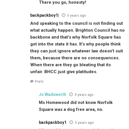
There you go, honesty!
backpackboy1|
5 years ago
And speaking to the council is not finding out
what actually happen. Brighton Council has no
backbone and that’s why Norfolk Square has
got into the state it has. It’s why people think
they can just ignore whatever law doesn’t suit
them, because there are no consequences.
When there are they go bleating that its
unfair. BHCC just give platitudes.
Reply
Jo Wadsworth
5 years ago
Ms Homewood did not know Norfolk
Square was a dog free area, no.
backpackboy1
5 years ago