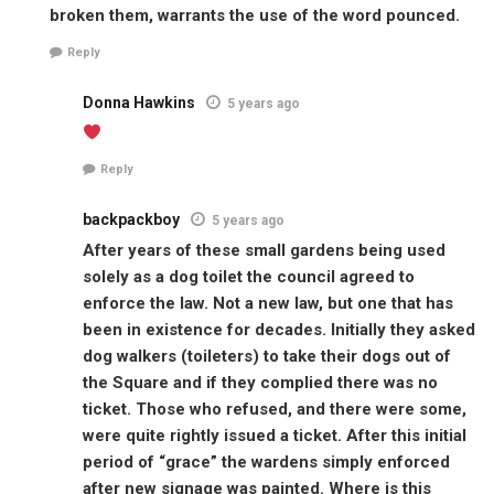
broken them, warrants the use of the word pounced.
Reply
Donna Hawkins
5 years ago
Reply
backpackboy
5 years ago
After years of these small gardens being used
solely as a dog toilet the council agreed to
enforce the law. Not a new law, but one that has
been in existence for decades. Initially they asked
dog walkers (toileters) to take their dogs out of
the Square and if they complied there was no
ticket. Those who refused, and there were some,
were quite rightly issued a ticket. After this initial
period of “grace” the wardens simply enforced
after new signage was painted. Where is this