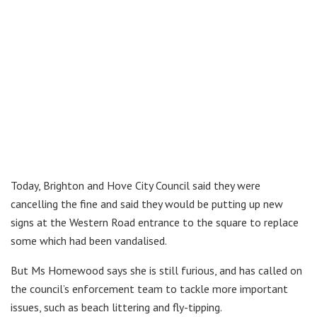
Today, Brighton and Hove City Council said they were
cancelling the fine and said they would be putting up new
signs at the Western Road entrance to the square to replace
some which had been vandalised.
But Ms Homewood says she is still furious, and has called on
the council’s enforcement team to tackle more important
issues, such as beach littering and fly-tipping.