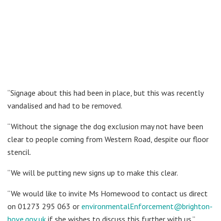
“Signage about this had been in place, but this was recently
vandalised and had to be removed.
“Without the signage the dog exclusion may not have been
clear to people coming from Western Road, despite our floor
stencil.
“We will be putting new signs up to make this clear.
“We would like to invite Ms Homewood to contact us direct
on 01273 295 063 or
environmentalEnforcement@brighton-
hove.gov.uk
if she wishes to discuss this further with us.”