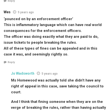
Reply
Wes
5 years ago
‘pounced on by an enforcement officer’
This is inflammatory language which can have real world
consequences for the enforcement officers.
The officer was doing exactly what they are paid to do,
issue tickets to people breaking the rules.
All of these types of fines can be appealed and in this
case it was, and seemingly rightly so.
Reply
Jo Wadsworth
5 years ago
Ms Homewood was actually told she didn’t have any
right of appeal in this case, save taking the council to
court.
And I think that fining someone when they are on the
verge of breaking the rules, rather than having actually