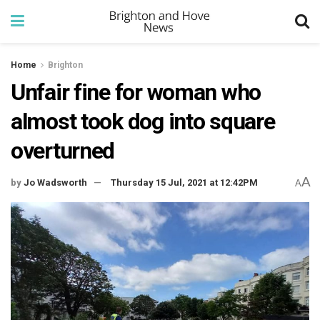
Home
Brighton
Unfair fine for woman who
almost took dog into square
overturned
A
by
Jo Wadsworth
Thursday 15 Jul, 2021 at 12:42PM
A