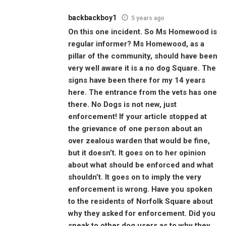
backbackboy1
5 years ago
On this one incident. So Ms Homewood is
regular informer? Ms Homewood, as a
pillar of the community, should have been
very well aware it is a no dog Square. The
signs have been there for my 14 years
here. The entrance from the vets has one
there. No Dogs is not new, just
enforcement! If your article stopped at
the grievance of one person about an
over zealous warden that would be fine,
but it doesn’t. It goes on to her opinion
about what should be enforced and what
shouldn’t. It goes on to imply the very
enforcement is wrong. Have you spoken
to the residents of Norfolk Square about
why they asked for enforcement. Did you
speak to other dog users as to why they