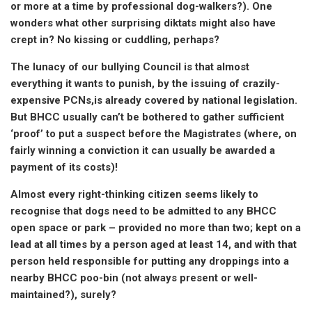
or more at a time by professional dog-walkers?). One
wonders what other surprising diktats might also have
crept in? No kissing or cuddling, perhaps?
The lunacy of our bullying Council is that almost
everything it wants to punish, by the issuing of crazily-
expensive PCNs,is already covered by national legislation.
But BHCC usually can’t be bothered to gather sufficient
‘proof’ to put a suspect before the Magistrates (where, on
fairly winning a conviction it can usually be awarded a
payment of its costs)!
Almost every right-thinking citizen seems likely to
recognise that dogs need to be admitted to any BHCC
open space or park – provided no more than two; kept on a
lead at all times by a person aged at least 14, and with that
person held responsible for putting any droppings into a
nearby BHCC poo-bin (not always present or well-
maintained?), surely?