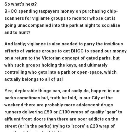
So what’s next?
BHCC spending taxpayers money on purchasing chip-
scanners for vigilante groups to monitor whose cat is
going unaccompanied into the park at night to socialise
and to hunt?
And lastly; vigilance is also needed to parry the insidious
efforts of various groups to get BHCC to spend our money
on a return to the Victorian concept of gated parks, but
with such groups holding the keys, and ultimately
controlling who gets into a park or open-space, which
actually belongs to all of us!
Yes, deplorable things can, and sadly do, happen in our
parks sometimes but, truth be told, in our City at the
weekend there are probably more adolescent drugs
runners delivering £50 or £100 wraps of quality ‘gear’ to
affluent front-doors than there are poor addicts on the
street (or in the parks) trying to ‘score’ a £20 wrap of