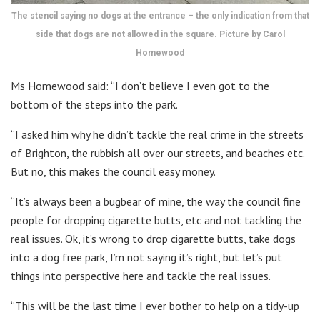
The stencil saying no dogs at the entrance – the only indication from that
side that dogs are not allowed in the square. Picture by Carol
Homewood
Ms Homewood said: “I don’t believe I even got to the
bottom of the steps into the park.
“I asked him why he didn’t tackle the real crime in the streets
of Brighton, the rubbish all over our streets, and beaches etc.
But no, this makes the council easy money.
“It’s always been a bugbear of mine, the way the council fine
people for dropping cigarette butts, etc and not tackling the
real issues. Ok, it’s wrong to drop cigarette butts, take dogs
into a dog free park, I’m not saying it’s right, but let’s put
things into perspective here and tackle the real issues.
“This will be the last time I ever bother to help on a tidy-up