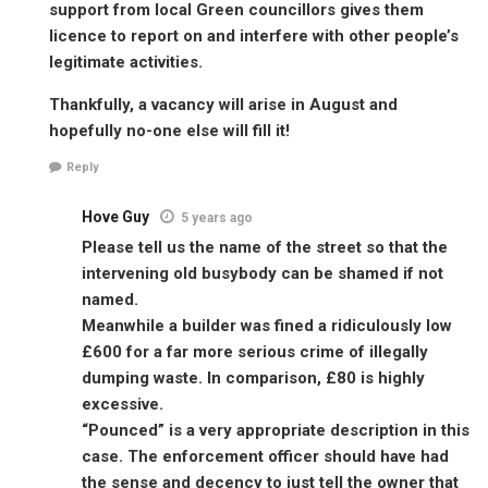
support from local Green councillors gives them
licence to report on and interfere with other people’s
legitimate activities.
Thankfully, a vacancy will arise in August and
hopefully no-one else will fill it!
Reply
Hove Guy
5 years ago
Please tell us the name of the street so that the
intervening old busybody can be shamed if not
named.
Meanwhile a builder was fined a ridiculously low
£600 for a far more serious crime of illegally
dumping waste. In comparison, £80 is highly
excessive.
“Pounced” is a very appropriate description in this
case. The enforcement officer should have had
the sense and decency to just tell the owner that