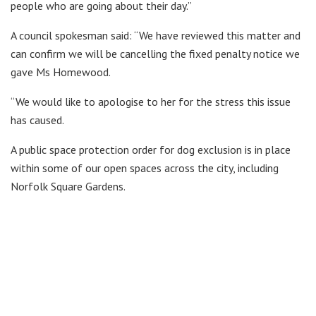
people who are going about their day.”
A council spokesman said: “We have reviewed this matter and
can confirm we will be cancelling the fixed penalty notice we
gave Ms Homewood.
“We would like to apologise to her for the stress this issue
has caused.
A public space protection order for dog exclusion is in place
within some of our open spaces across the city, including
Norfolk Square Gardens.