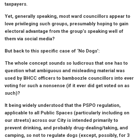
taxpayers.
Yet, generally speaking, most ward councillors appear to
love privileging such groups, presumably hoping to gain
electoral advantage from the group’s speaking well of
them via social media?
But back to this specific case of ‘No Dogs’:
The whole concept sounds so ludicrous that one has to
question what ambiguous and misleading material was
used by BHCC officers to bamboozle councillors into ever
voting for such a nonsense (if it ever did get voted on as
such)?
It being widely understood that the PSPO regulation,
applicable to all Public Spaces (particularly including on
our streets) across our City is intended primarily to
prevent drinking, and probably drug-dealing/taking, and
camping, so not to regulate dogs (except, possibly, for 3