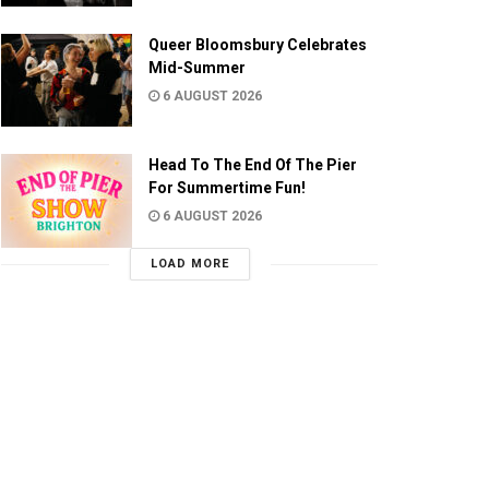
Queer Bloomsbury Celebrates
Mid-Summer
6 AUGUST 2026
Head To The End Of The Pier
For Summertime Fun!
6 AUGUST 2026
LOAD MORE