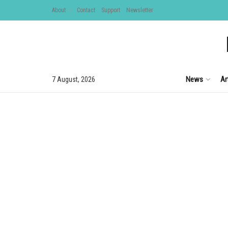
About
Contact
Support
Newsletter
News
Ar
7 August, 2026