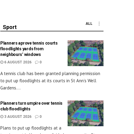
ALL
Sport
Planners aprove tennis courts
floodlights yards from
neighbours’ windows
6 AUGUST 2026
0
A tennis club has been granted planning permission
to put up floodlights at its courts in St Ann’s Well
Gardens....
Planners turn umpire over tennis
club floodlights
3 AUGUST 2026
0
Plans to put up floodlights at a