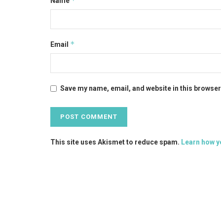
*
Name
*
Email
Save my name, email, and website in this browser
This site uses Akismet to reduce spam.
Learn how y