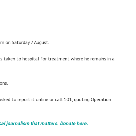
am on Saturday 7 August.
 taken to hospital for treatment where he remains in a
ons.
asked to report it online or call 101, quoting Operation
cal journalism that matters. Donate here.