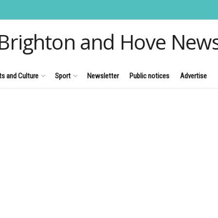
Brighton and Hove New
ts and Culture
Sport
Newsletter
Public notices
Advertise