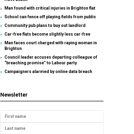
Man found with critical injuries in Brighton flat
School can fence off playing fields from public
Community pub plans to buy out landlord
Car-free flats become slightly less car-free
Man faces court charged with raping woman in
Brighton
Council leader accuses departing colleague of
“breaching promise” to Labour party
Campaigners alarmed by online data breach
Newsletter