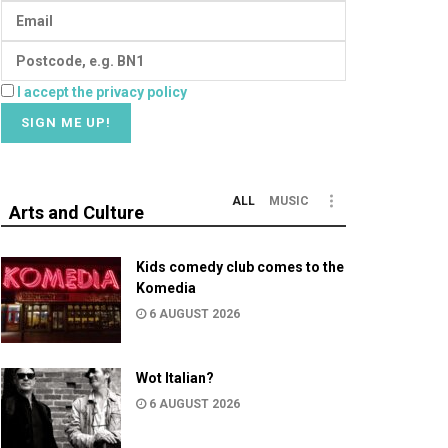
I accept the privacy policy
ALL
MUSIC
Arts and Culture
Kids comedy club comes to the
Komedia
6 AUGUST 2026
Wot Italian?
6 AUGUST 2026