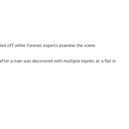
aled off while forensic experts examine the scene.
after a man was discovered with multiple injuries at a flat in