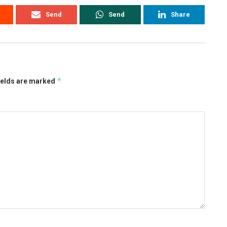
Send
Send
Share
*
ields are marked