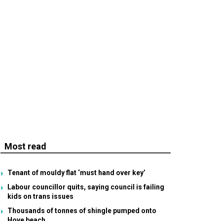
Most read
Tenant of mouldy flat ‘must hand over key’
Labour councillor quits, saying council is failing
kids on trans issues
Thousands of tonnes of shingle pumped onto
Hove beach