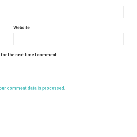
Website
 for the next time I comment.
our comment data is processed
.