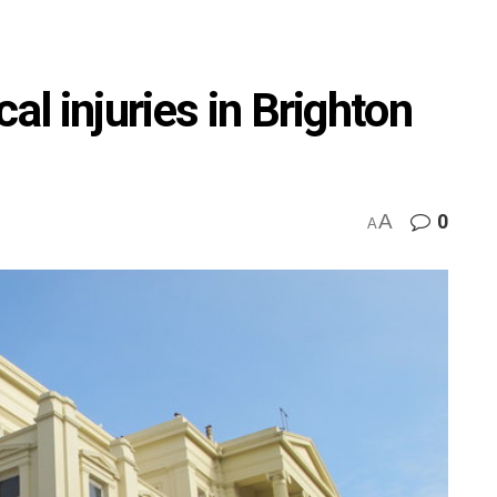
al injuries in Brighton
A
0
A