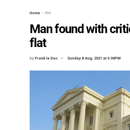
Home
999
Man found with critic
flat
by
Frank le Duc
Sunday 8 Aug, 2021 at 3:30PM