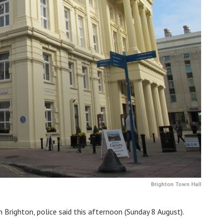
Brighton Town Hall
in Brighton, police said this afternoon (Sunday 8 August).