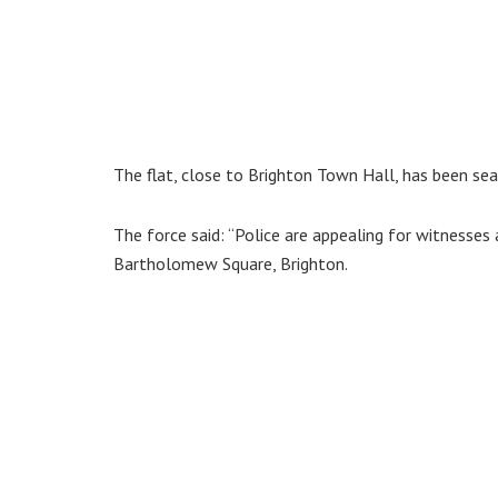
The flat, close to Brighton Town Hall, has been se
The force said: “Police are appealing for witnesses 
Bartholomew Square, Brighton.