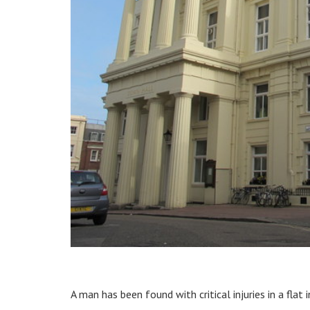
A man has been found with critical injuries in a flat 