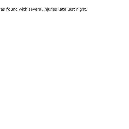
s found with several injuries late last night.