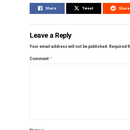
Share
Tweet
Share
Leave a Reply
Your email address will not be published.
Required f
*
Comment