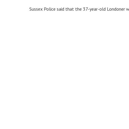
Sussex Police said that the 37-year-old Londoner wa