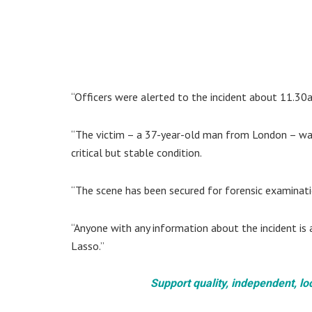
“Officers were alerted to the incident about 11.30
“The victim – a 37-year-old man from London – was
critical but stable condition.
“The scene has been secured for forensic examinati
“Anyone with any information about the incident is 
Lasso.”
Support quality, independent, lo