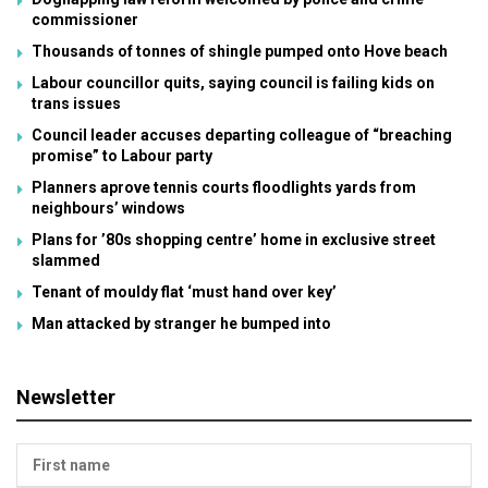
commissioner
Thousands of tonnes of shingle pumped onto Hove beach
Labour councillor quits, saying council is failing kids on
trans issues
Council leader accuses departing colleague of “breaching
promise” to Labour party
Planners aprove tennis courts floodlights yards from
neighbours’ windows
Plans for ’80s shopping centre’ home in exclusive street
slammed
Tenant of mouldy flat ‘must hand over key’
Man attacked by stranger he bumped into
Newsletter