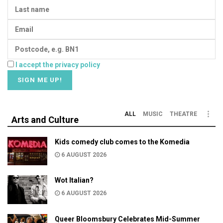
I accept the privacy policy
ALL
MUSIC
THEATRE
Arts and Culture
Kids comedy club comes to the Komedia
6 AUGUST 2026
Wot Italian?
6 AUGUST 2026
Queer Bloomsbury Celebrates Mid-Summer