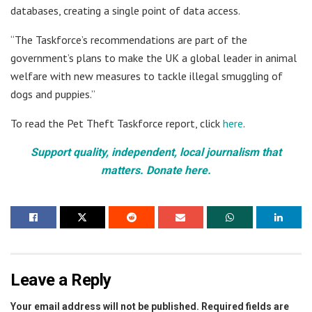
databases, creating a single point of data access.
“The Taskforce’s recommendations are part of the
government’s plans to make the UK a global leader in animal
welfare with new measures to tackle illegal smuggling of
dogs and puppies.”
To read the Pet Theft Taskforce report, click
here
.
Support quality, independent, local journalism that
matters. Donate here.
Leave a Reply
Your email address will not be published.
Required fields are