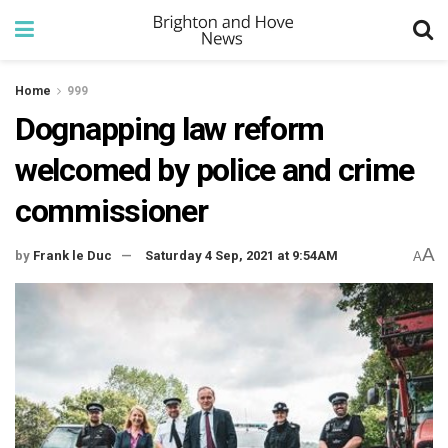
Home
999
Dognapping law reform
welcomed by police and crime
commissioner
A
by
Frank le Duc
Saturday 4 Sep, 2021 at 9:54AM
A