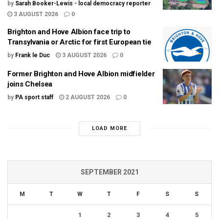
by
Sarah Booker-Lewis - local democracy reporter
3 AUGUST 2026
0
Brighton and Hove Albion face trip to
Transylvania or Arctic for first European tie
by
Frank le Duc
3 AUGUST 2026
0
Former Brighton and Hove Albion midfielder
joins Chelsea
by
PA sport staff
2 AUGUST 2026
0
LOAD MORE
SEPTEMBER 2021
M
T
W
T
F
S
S
1
2
3
4
5