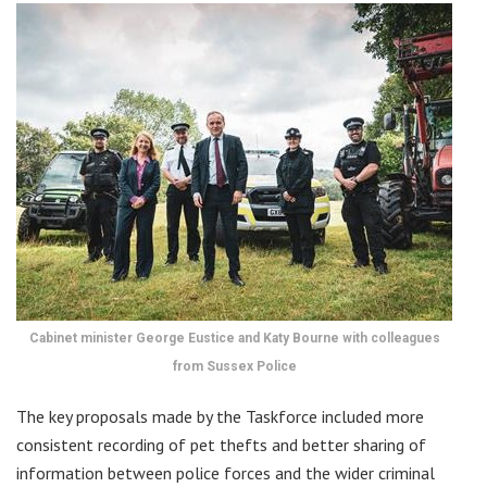
Cabinet minister George Eustice and Katy Bourne with colleagues
from Sussex Police
The key proposals made by the Taskforce included more
consistent recording of pet thefts and better sharing of
information between police forces and the wider criminal