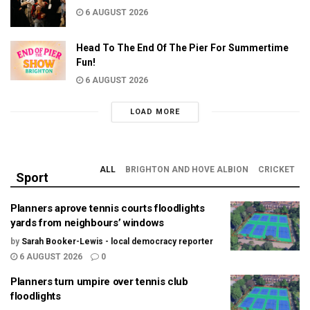
6 AUGUST 2026
Head To The End Of The Pier For Summertime
Fun!
6 AUGUST 2026
LOAD MORE
ALL
BRIGHTON AND HOVE ALBION
CRICKET
Sport
Planners aprove tennis courts floodlights
yards from neighbours’ windows
by
Sarah Booker-Lewis - local democracy reporter
6 AUGUST 2026
0
Planners turn umpire over tennis club
floodlights