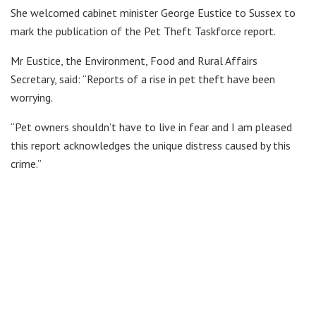
She welcomed cabinet minister George Eustice to Sussex to
mark the publication of the Pet Theft Taskforce report.
Mr Eustice, the Environment, Food and Rural Affairs
Secretary, said: “Reports of a rise in pet theft have been
worrying.
“Pet owners shouldn’t have to live in fear and I am pleased
this report acknowledges the unique distress caused by this
crime.”