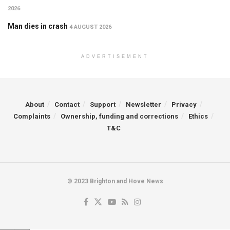
2026
Man dies in crash
4 AUGUST 2026
ADVERTISEMENT
About
Contact
Support
Newsletter
Privacy
Complaints
Ownership, funding and corrections
Ethics
T&C
© 2023 Brighton and Hove News