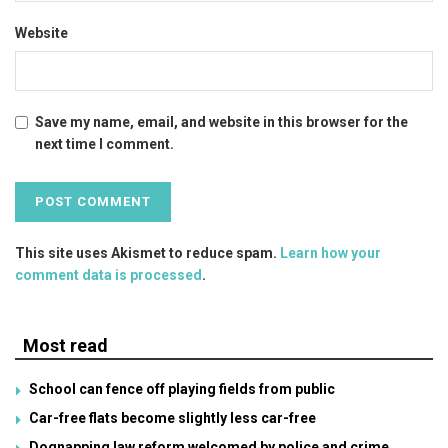
Website
Save my name, email, and website in this browser for the
next time I comment.
This site uses Akismet to reduce spam.
Learn how your
comment data is processed
.
Most read
School can fence off playing fields from public
Car-free flats become slightly less car-free
Dognapping law reform welcomed by police and crime