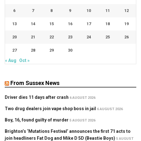
6
7
8
9
10
11
12
13
14
15
16
17
18
19
20
21
22
23
24
25
26
27
28
29
30
« Aug
Oct »
From Sussex News
Driver dies 11 days after crash
6 AUGUST 2026
Two drug dealers join vape shop boss in jail
6 AUGUST 2026
Boy, 16, found guilty of murder
5 AUGUST 2026
Brighton’s ‘Mutations Festival’ announces the first 71 acts to
join headliners Fat Dog and Mike D 5D (Beastie Boys)
5 AUGUST