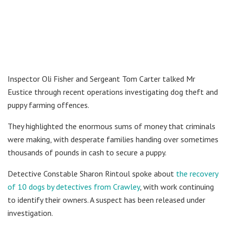
Inspector Oli Fisher and Sergeant Tom Carter talked Mr
Eustice through recent operations investigating dog theft and
puppy farming offences.
They highlighted the enormous sums of money that criminals
were making, with desperate families handing over sometimes
thousands of pounds in cash to secure a puppy.
Detective Constable Sharon Rintoul spoke about
the recovery
of 10 dogs by detectives from Crawley
, with work continuing
to identify their owners. A suspect has been released under
investigation.