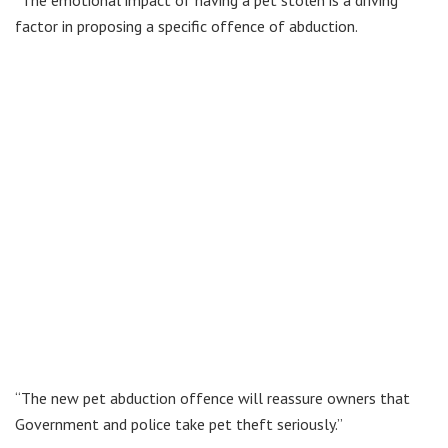
“The emotional impact of having a pet stolen is a driving
factor in proposing a specific offence of abduction.
“The new pet abduction offence will reassure owners that
Government and police take pet theft seriously.”