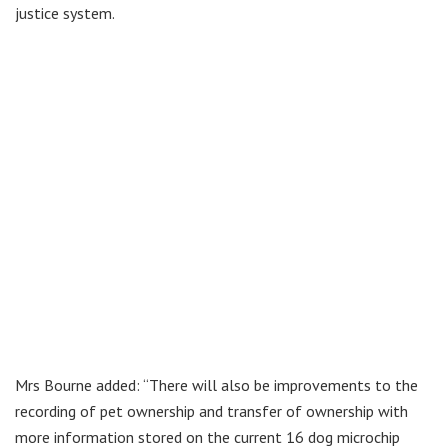
justice system.
Mrs Bourne added: “There will also be improvements to the
recording of pet ownership and transfer of ownership with
more information stored on the current 16 dog microchip