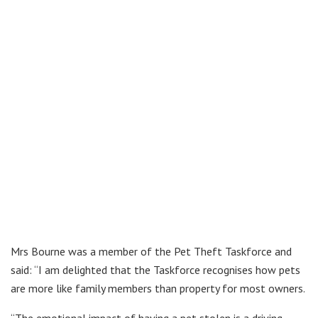
Mrs Bourne was a member of the Pet Theft Taskforce and
said: “I am delighted that the Taskforce recognises how pets
are more like family members than property for most owners.