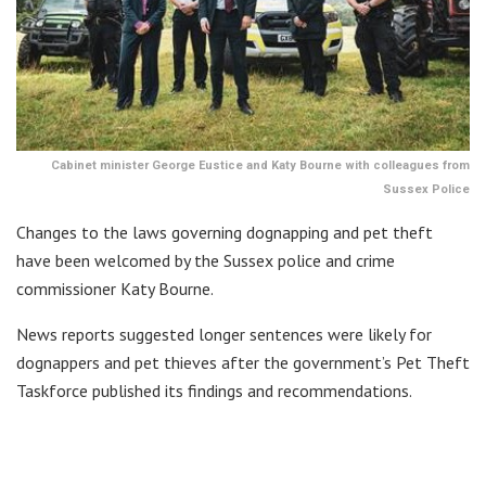
Cabinet minister George Eustice and Katy Bourne with colleagues from
Sussex Police
Changes to the laws governing dognapping and pet theft
have been welcomed by the Sussex police and crime
commissioner Katy Bourne.
News reports suggested longer sentences were likely for
dognappers and pet thieves after the government’s Pet Theft
Taskforce published its findings and recommendations.