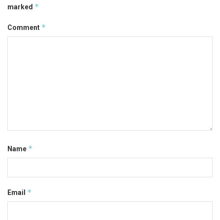
*
marked
*
Comment
*
Name
*
Email