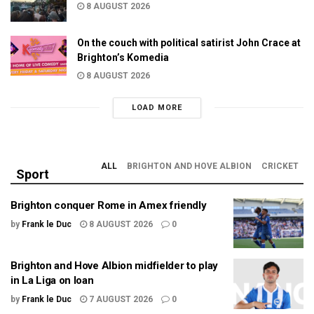
8 AUGUST 2026
On the couch with political satirist John Crace at
Brighton’s Komedia
8 AUGUST 2026
LOAD MORE
ALL
BRIGHTON AND HOVE ALBION
CRICKET
Sport
Brighton conquer Rome in Amex friendly
by
Frank le Duc
8 AUGUST 2026
0
Brighton and Hove Albion midfielder to play
in La Liga on loan
by
Frank le Duc
7 AUGUST 2026
0