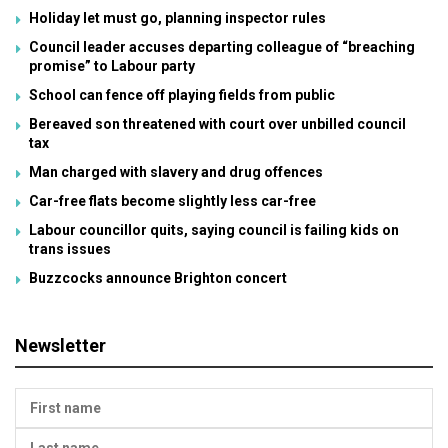
Holiday let must go, planning inspector rules
Council leader accuses departing colleague of “breaching
promise” to Labour party
School can fence off playing fields from public
Bereaved son threatened with court over unbilled council
tax
Man charged with slavery and drug offences
Car-free flats become slightly less car-free
Labour councillor quits, saying council is failing kids on
trans issues
Buzzcocks announce Brighton concert
Newsletter