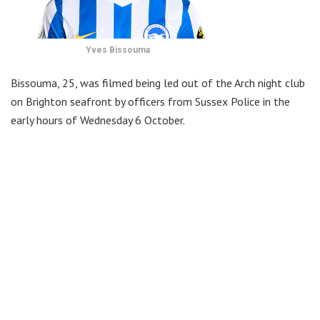
Yves Bissouma
Bissouma, 25, was filmed being led out of the Arch night club
on Brighton seafront by officers from Sussex Police in the
early hours of Wednesday 6 October.