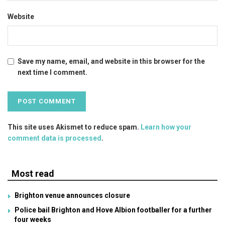
Website
Save my name, email, and website in this browser for the
next time I comment.
This site uses Akismet to reduce spam.
Learn how your
comment data is processed
.
Most read
Brighton venue announces closure
Police bail Brighton and Hove Albion footballer for a further
four weeks