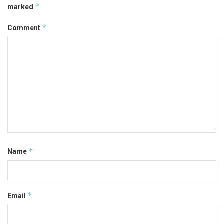
*
marked
*
Comment
*
Name
*
Email