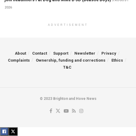
5 AUGUST
2026
ADVERTISEMENT
About
Contact
Support
Newsletter
Privacy
Complaints
Ownership, funding and corrections
Ethics
T&C
© 2023 Brighton and Hove News