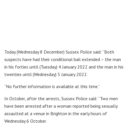
Today (Wednesday 8 December) Sussex Police said: “Both
suspects have had their conditional bail extended – the man
in his forties until (Tuesday) 4 January 2022 and the man in his
twenties until (Wednesday) 5 January 2022.
“No further information is available at this time.”
In October, after the arrests, Sussex Police said: “Two men
have been arrested after a woman reported being sexually
assaulted at a venue in Brighton in the early hours of
Wednesday 6 October.