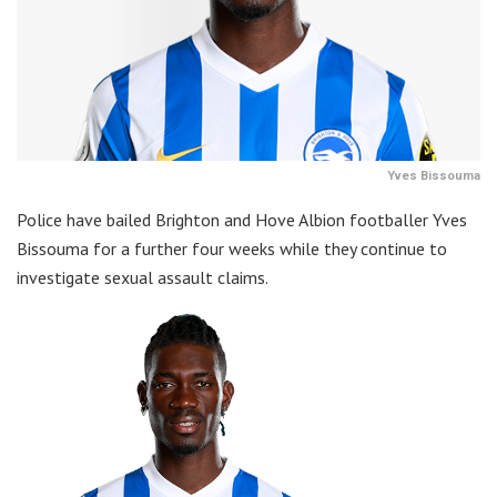
Yves Bissouma
Police have bailed Brighton and Hove Albion footballer Yves
Bissouma for a further four weeks while they continue to
investigate sexual assault claims.