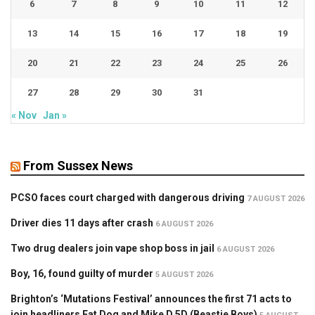
6
7
8
9
10
11
12
13
14
15
16
17
18
19
20
21
22
23
24
25
26
27
28
29
30
31
« Nov
Jan »
From Sussex News
PCSO faces court charged with dangerous driving
7 AUGUST 2026
Driver dies 11 days after crash
6 AUGUST 2026
Two drug dealers join vape shop boss in jail
6 AUGUST 2026
Boy, 16, found guilty of murder
5 AUGUST 2026
Brighton’s ‘Mutations Festival’ announces the first 71 acts to
join headliners Fat Dog and Mike D 5D (Beastie Boys)