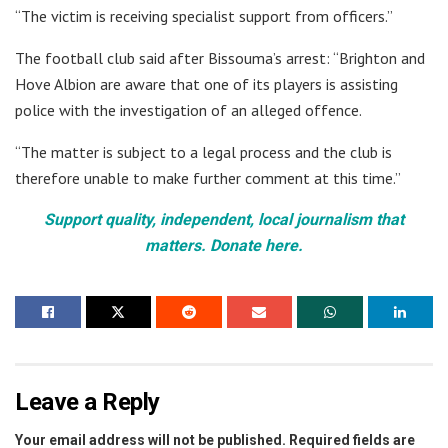
“The victim is receiving specialist support from officers.”
The football club said after Bissouma’s arrest: “Brighton and
Hove Albion are aware that one of its players is assisting
police with the investigation of an alleged offence.
“The matter is subject to a legal process and the club is
therefore unable to make further comment at this time.”
Support quality, independent, local journalism that
matters. Donate here.
Leave a Reply
Your email address will not be published.
Required fields are