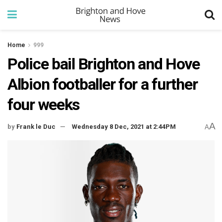
Home
999
Police bail Brighton and Hove
Albion footballer for a further
four weeks
A
by
Frank le Duc
Wednesday 8 Dec, 2021 at 2:44PM
A