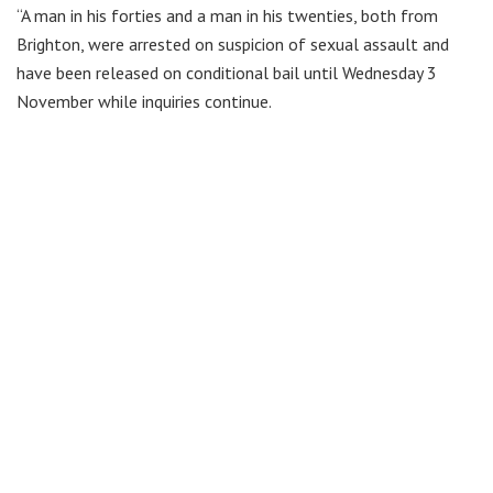
“A man in his forties and a man in his twenties, both from
Brighton, were arrested on suspicion of sexual assault and
have been released on conditional bail until Wednesday 3
November while inquiries continue.