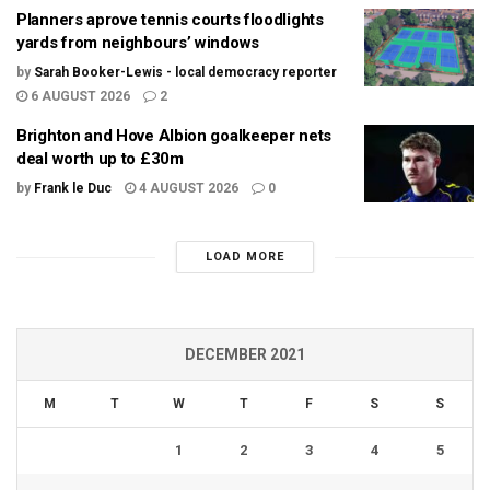
Planners aprove tennis courts floodlights
yards from neighbours’ windows
by
Sarah Booker-Lewis - local democracy reporter
6 AUGUST 2026
2
Brighton and Hove Albion goalkeeper nets
deal worth up to £30m
by
Frank le Duc
4 AUGUST 2026
0
LOAD MORE
DECEMBER 2021
M
T
W
T
F
S
S
1
2
3
4
5