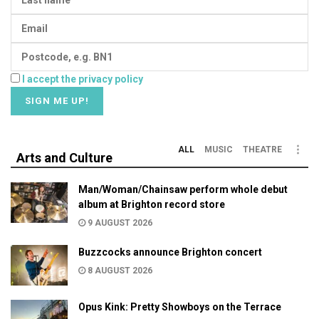
I accept the privacy policy
ALL
MUSIC
THEATRE
Arts and Culture
Man/Woman/Chainsaw perform whole debut
album at Brighton record store
9 AUGUST 2026
Buzzcocks announce Brighton concert
8 AUGUST 2026
Opus Kink: Pretty Showboys on the Terrace