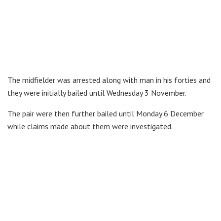
The midfielder was arrested along with man in his forties and
they were initially bailed until Wednesday 3 November.
The pair were then further bailed until Monday 6 December
while claims made about them were investigated.