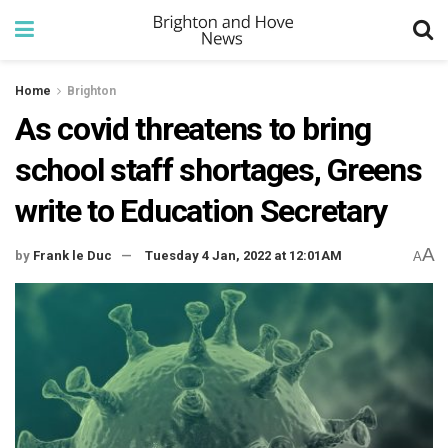
Home
Brighton
As covid threatens to bring
school staff shortages, Greens
write to Education Secretary
A
by
Frank le Duc
Tuesday 4 Jan, 2022 at 12:01AM
A