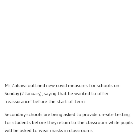
Mr Zahawi outlined new covid measures for schools on
Sunday (2 January), saying that he wanted to offer
“reassurance” before the start of term.
Secondary schools are being asked to provide on-site testing
for students before they return to the classroom while pupils
will be asked to wear masks in classrooms.