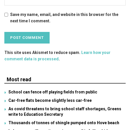
Save my name, email, and website in this browser for the
next time I comment.
This site uses Akismet to reduce spam.
Learn how your
comment data is processed
.
Most read
School can fence off playing fields from public
Car-free flats become slightly less car-free
As covid threatens to bring school staff shortages, Greens
write to Education Secretary
Thousands of tonnes of shingle pumped onto Hove beach