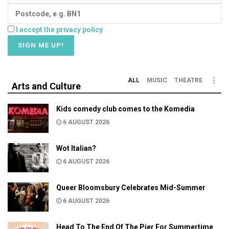
I accept the privacy policy
ALL
MUSIC
THEATRE
Arts and Culture
Kids comedy club comes to the Komedia
6 AUGUST 2026
Wot Italian?
6 AUGUST 2026
Queer Bloomsbury Celebrates Mid-Summer
6 AUGUST 2026
Head To The End Of The Pier For Summertime