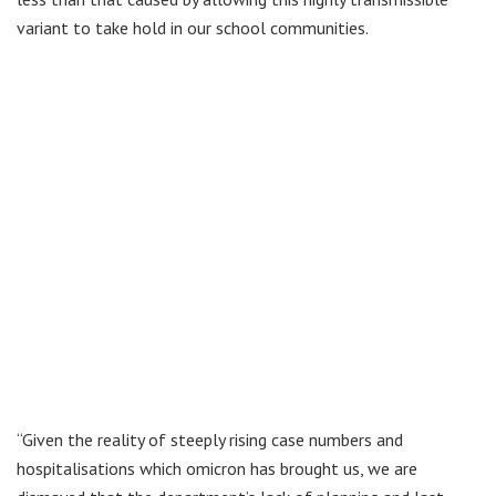
variant to take hold in our school communities.
“Given the reality of steeply rising case numbers and
hospitalisations which omicron has brought us, we are