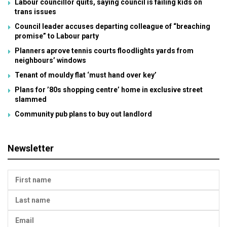
Labour councillor quits, saying council is failing kids on
trans issues
Council leader accuses departing colleague of “breaching
promise” to Labour party
Planners aprove tennis courts floodlights yards from
neighbours’ windows
Tenant of mouldy flat ‘must hand over key’
Plans for ’80s shopping centre’ home in exclusive street
slammed
Community pub plans to buy out landlord
Newsletter