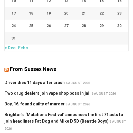
10
11
12
13
14
15
16
17
18
19
20
21
22
23
24
25
26
27
28
29
30
31
« Dec
Feb »
From Sussex News
Driver dies 11 days after crash
6 AUGUST 2026
Two drug dealers join vape shop boss in jail
6 AUGUST 2026
Boy, 16, found guilty of murder
5 AUGUST 2026
Brighton’s ‘Mutations Festival’ announces the first 71 acts to
join headliners Fat Dog and Mike D 5D (Beastie Boys)
5 AUGUST
2026