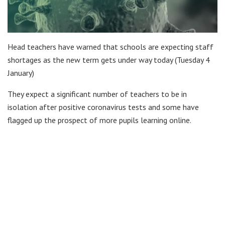
Head teachers have warned that schools are expecting staff
shortages as the new term gets under way today (Tuesday 4
January)
They expect a significant number of teachers to be in
isolation after positive coronavirus tests and some have
flagged up the prospect of more pupils learning online.