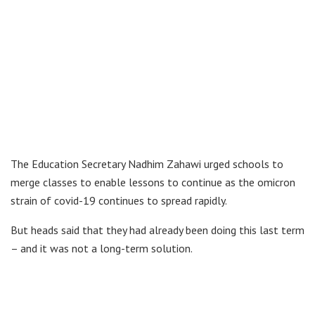
The Education Secretary Nadhim Zahawi urged schools to
merge classes to enable lessons to continue as the omicron
strain of covid-19 continues to spread rapidly.
But heads said that they had already been doing this last term
– and it was not a long-term solution.