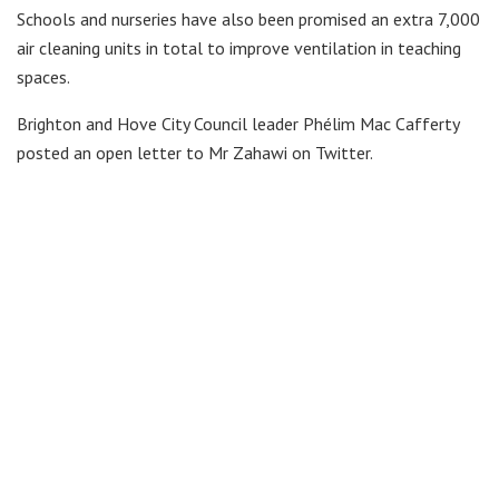
Schools and nurseries have also been promised an extra 7,000
air cleaning units in total to improve ventilation in teaching
spaces.
Brighton and Hove City Council leader Phélim Mac Cafferty
posted an open letter to Mr Zahawi on Twitter.