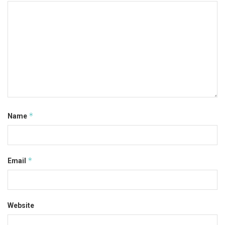
*
Name
*
Email
Website