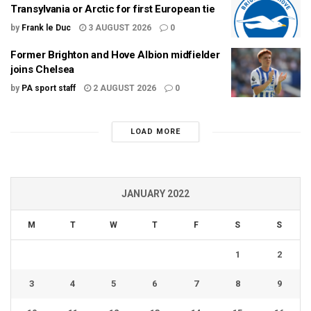
Transylvania or Arctic for first European tie
by
Frank le Duc
3 AUGUST 2026
0
Former Brighton and Hove Albion midfielder
joins Chelsea
by
PA sport staff
2 AUGUST 2026
0
LOAD MORE
JANUARY 2022
M
T
W
T
F
S
S
1
2
3
4
5
6
7
8
9