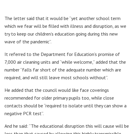
The letter said that it would be “yet another school term
which we fear will be filled with illness and disruption, as we
try to keep our children’s education going during this new
wave of the pandemic”.
It referred to the Department for Education’s promise of
7,000 air cleaning units and “while welcome,” added that the
number “falls far short of the adequate number which are
required, and will still leave most schools without”.
He added that the council would like face coverings
recommended for older primary pupils too, while close
contacts should be “required to isolate until they can show a
negative PCR test”.
And he said: “The educational disruption this will cause will be
less than that caused by allowing this highly transmissible