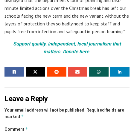
dismayed that the department’s lack of planning and last-
minute limited actions over the Christmas break has left our
schools facing the new term and the new variant without the
layers of protection they so badly need to keep staff and
pupils free from infection and safeguard in-person learning.”
Support quality, independent, local journalism that
matters. Donate here.
Leave a Reply
Your email address will not be published.
Required fields are
*
marked
*
Comment