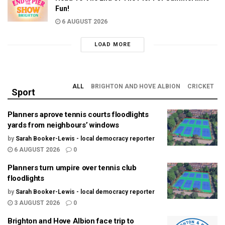
Fun!
6 AUGUST 2026
LOAD MORE
ALL
BRIGHTON AND HOVE ALBION
CRICKET
Sport
Planners aprove tennis courts floodlights
yards from neighbours’ windows
by
Sarah Booker-Lewis - local democracy reporter
6 AUGUST 2026
0
Planners turn umpire over tennis club
floodlights
by
Sarah Booker-Lewis - local democracy reporter
3 AUGUST 2026
0
Brighton and Hove Albion face trip to