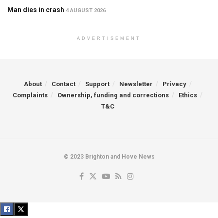
Man dies in crash
4 AUGUST 2026
ADVERTISEMENT
About
Contact
Support
Newsletter
Privacy
Complaints
Ownership, funding and corrections
Ethics
T&C
© 2023 Brighton and Hove News