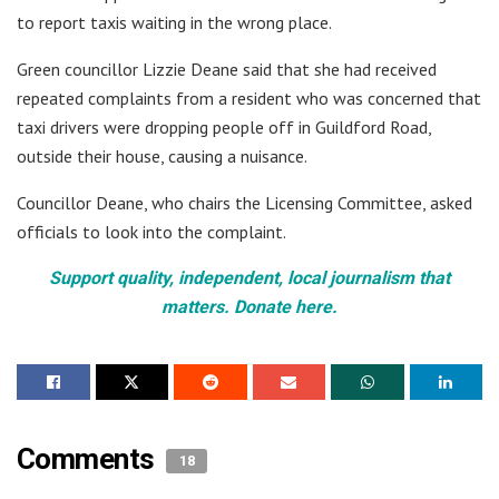
to report taxis waiting in the wrong place.
Green councillor Lizzie Deane said that she had received
repeated complaints from a resident who was concerned that
taxi drivers were dropping people off in Guildford Road,
outside their house, causing a nuisance.
Councillor Deane, who chairs the Licensing Committee, asked
officials to look into the complaint.
Support quality, independent, local journalism that
matters. Donate here.
Comments
18