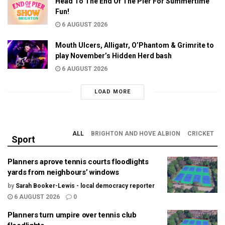
Head To The End Of The Pier For Summertime
Fun!
6 AUGUST 2026
Mouth Ulcers, Alligatr, O’Phantom & Grimrite to
play November’s Hidden Herd bash
6 AUGUST 2026
LOAD MORE
ALL
BRIGHTON AND HOVE ALBION
CRICKET
Sport
Planners aprove tennis courts floodlights
yards from neighbours’ windows
by
Sarah Booker-Lewis - local democracy reporter
6 AUGUST 2026
0
Planners turn umpire over tennis club