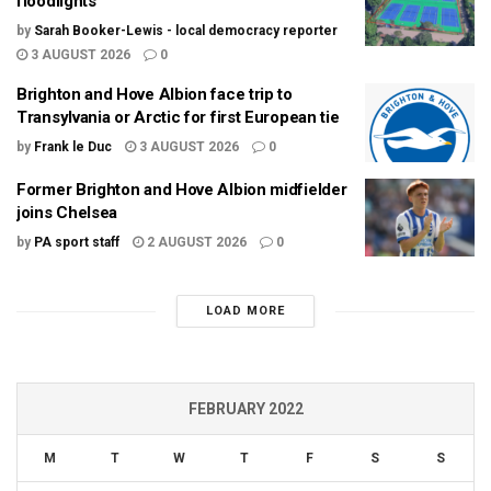
floodlights
by
Sarah Booker-Lewis - local democracy reporter
3 AUGUST 2026
0
Brighton and Hove Albion face trip to
Transylvania or Arctic for first European tie
by
Frank le Duc
3 AUGUST 2026
0
Former Brighton and Hove Albion midfielder
joins Chelsea
by
PA sport staff
2 AUGUST 2026
0
LOAD MORE
FEBRUARY 2022
M
T
W
T
F
S
S