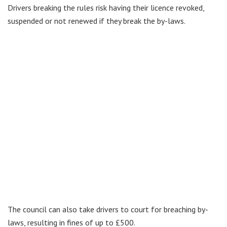
Drivers breaking the rules risk having their licence revoked,
suspended or not renewed if they break the by-laws.
The council can also take drivers to court for breaching by-
laws, resulting in fines of up to £500.