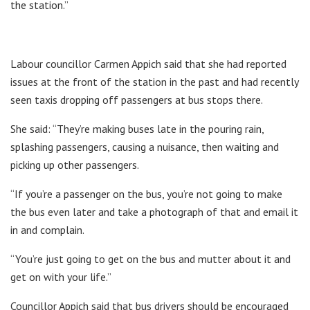
the station.”
Labour councillor Carmen Appich said that she had reported
issues at the front of the station in the past and had recently
seen taxis dropping off passengers at bus stops there.
She said: “They’re making buses late in the pouring rain,
splashing passengers, causing a nuisance, then waiting and
picking up other passengers.
“If you’re a passenger on the bus, you’re not going to make
the bus even later and take a photograph of that and email it
in and complain.
“You’re just going to get on the bus and mutter about it and
get on with your life.”
Councillor Appich said that bus drivers should be encouraged