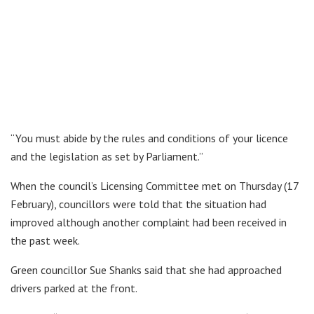
“You must abide by the rules and conditions of your licence
and the legislation as set by Parliament.”
When the council’s Licensing Committee met on Thursday (17
February), councillors were told that the situation had
improved although another complaint had been received in
the past week.
Green councillor Sue Shanks said that she had approached
drivers parked at the front.