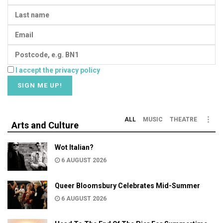
I accept the privacy policy
ALL
MUSIC
THEATRE
Arts and Culture
Wot Italian?
6 AUGUST 2026
Queer Bloomsbury Celebrates Mid-Summer
6 AUGUST 2026