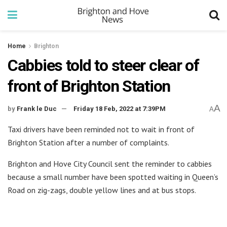
Home
Brighton
Cabbies told to steer clear of
front of Brighton Station
A
by
Frank le Duc
Friday 18 Feb, 2022 at 7:39PM
A
Taxi drivers have been reminded not to wait in front of
Brighton Station after a number of complaints.
Brighton and Hove City Council sent the reminder to cabbies
because a small number have been spotted waiting in Queen’s
Road on zig-zags, double yellow lines and at bus stops.