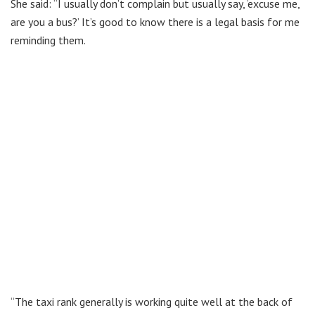
She said: “I usually don’t complain but usually say, ‘excuse me,
are you a bus?’ It’s good to know there is a legal basis for me
reminding them.
“The taxi rank generally is working quite well at the back of