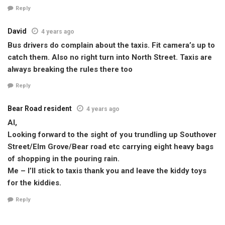
Reply
David
4 years ago
Bus drivers do complain about the taxis. Fit camera’s up to
catch them. Also no right turn into North Street. Taxis are
always breaking the rules there too
Reply
Bear Road resident
4 years ago
Al,
Looking forward to the sight of you trundling up Southover
Street/Elm Grove/Bear road etc carrying eight heavy bags
of shopping in the pouring rain.
Me – I’ll stick to taxis thank you and leave the kiddy toys
for the kiddies.
Reply