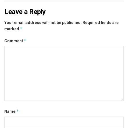
Leave a Reply
Your email address will not be published.
Required fields are
*
marked
*
Comment
*
Name