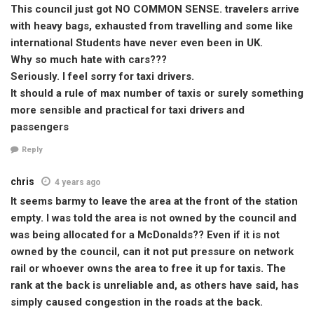
This council just got NO COMMON SENSE. travelers arrive
with heavy bags, exhausted from travelling and some like
international Students have never even been in UK.
Why so much hate with cars???
Seriously. I feel sorry for taxi drivers.
It should a rule of max number of taxis or surely something
more sensible and practical for taxi drivers and
passengers
Reply
chris
4 years ago
It seems barmy to leave the area at the front of the station
empty. I was told the area is not owned by the council and
was being allocated for a McDonalds?? Even if it is not
owned by the council, can it not put pressure on network
rail or whoever owns the area to free it up for taxis. The
rank at the back is unreliable and, as others have said, has
simply caused congestion in the roads at the back.