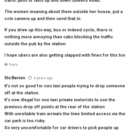
traffic jams of taxis up and down Queens Road.
The women moaning about them outside her house, put a
cctv camera up and then send that in.
If you drive up this way, bus or indeed cycle, there is
nothing more annoying than cabs blocking the traffic
outside the pub by the station.
I hope ubers are also getting slapped with fines for this too
Reply
Stu Barnes
4 years ago
It’s not so good for non taxi people trying to drop someone
off at the station.
It’s now illegal for non taxi private motorists to use the
previous drop off points at the rear of the station
With unreliable train arrivals the time limited access via the
car park is too risky.
So very uncomfortable for car drivers to pick people up