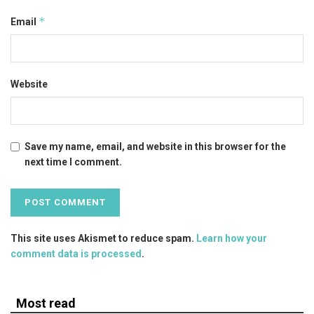
*
Email
Website
Save my name, email, and website in this browser for the
next time I comment.
This site uses Akismet to reduce spam.
Learn how your
comment data is processed
.
Most read