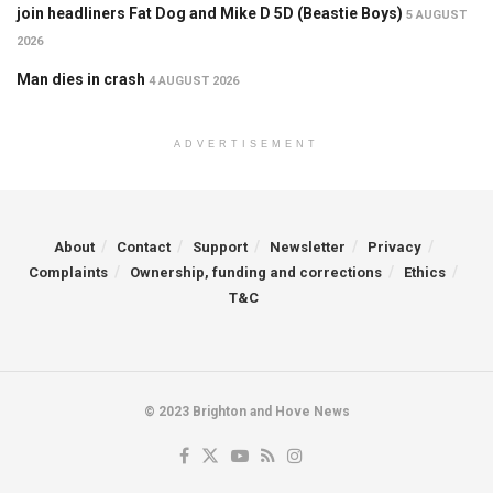
join headliners Fat Dog and Mike D 5D (Beastie Boys)
5 AUGUST
2026
Man dies in crash
4 AUGUST 2026
ADVERTISEMENT
About
Contact
Support
Newsletter
Privacy
Complaints
Ownership, funding and corrections
Ethics
T&C
© 2023 Brighton and Hove News