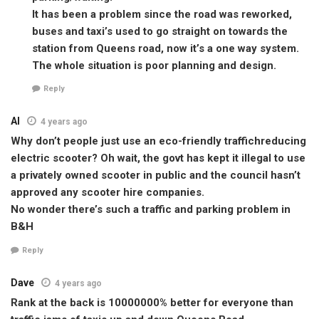
It has been a problem since the road was reworked,
buses and taxi’s used to go straight on towards the
station from Queens road, now it’s a one way system.
The whole situation is poor planning and design.
Reply
Al
4 years ago
Why don’t people just use an eco-friendly traffichreducing
electric scooter? Oh wait, the govt has kept it illegal to use
a privately owned scooter in public and the council hasn’t
approved any scooter hire companies.
No wonder there’s such a traffic and parking problem in
B&H
Reply
Dave
4 years ago
Rank at the back is 10000000% better for everyone than