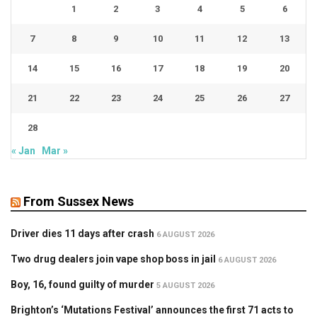
1
2
3
4
5
6
7
8
9
10
11
12
13
14
15
16
17
18
19
20
21
22
23
24
25
26
27
28
« Jan
Mar »
From Sussex News
Driver dies 11 days after crash
6 AUGUST 2026
Two drug dealers join vape shop boss in jail
6 AUGUST 2026
Boy, 16, found guilty of murder
5 AUGUST 2026
Brighton’s ‘Mutations Festival’ announces the first 71 acts to