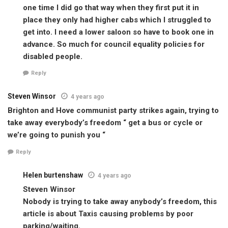
one time I did go that way when they first put it in
place they only had higher cabs which I struggled to
get into. I need a lower saloon so have to book one in
advance. So much for council equality policies for
disabled people.
Reply
Steven Winsor
4 years ago
Brighton and Hove communist party strikes again, trying to
take away everybody’s freedom “ get a bus or cycle or
we’re going to punish you “
Reply
Helen burtenshaw
4 years ago
Steven Winsor
Nobody is trying to take away anybody’s freedom, this
article is about Taxis causing problems by poor
parking/waiting.