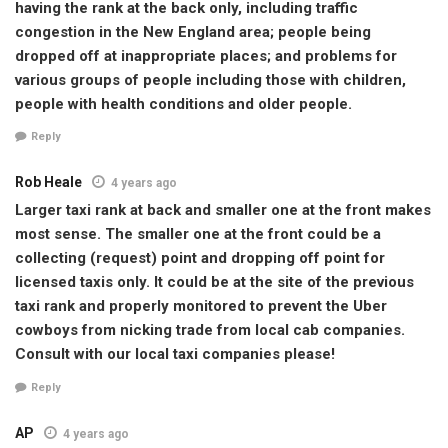
having the rank at the back only, including traffic
congestion in the New England area; people being
dropped off at inappropriate places; and problems for
various groups of people including those with children,
people with health conditions and older people.
Reply
Rob Heale
4 years ago
Larger taxi rank at back and smaller one at the front makes
most sense. The smaller one at the front could be a
collecting (request) point and dropping off point for
licensed taxis only. It could be at the site of the previous
taxi rank and properly monitored to prevent the Uber
cowboys from nicking trade from local cab companies.
Consult with our local taxi companies please!
Reply
AP
4 years ago