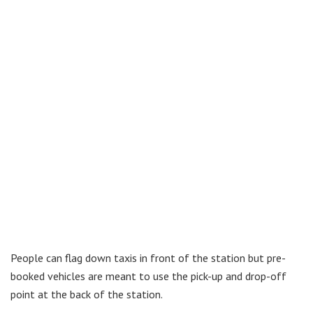
People can flag down taxis in front of the station but pre-
booked vehicles are meant to use the pick-up and drop-off
point at the back of the station.