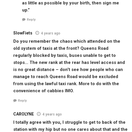
as little as possible by your birth, then sign me
up.”
Reply
SlowFiets
4 years ago
Do you remember the chaos which attended on the
old system of taxis at the front? Queens Road
regularly blocked by taxis, buses unable to get to
stops… The new rank at the rear has level access and
is no great distance – don’t see how people who can
manage to reach Queens Road would be excluded
from using the lawful taxi rank. More to do with the
convenience of cabbies IMO.
Reply
CAROLYNE
4 years ago
I totally agree with you, I struggle to get to back of the
station with my hip but no one cares about that and the