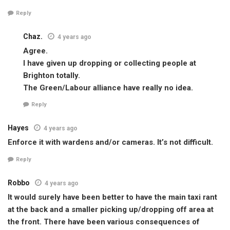
Reply
Chaz.
4 years ago
Agree.
I have given up dropping or collecting people at
Brighton totally.
The Green/Labour alliance have really no idea.
Reply
Hayes
4 years ago
Enforce it with wardens and/or cameras. It’s not difficult.
Reply
Robbo
4 years ago
It would surely have been better to have the main taxi rant
at the back and a smaller picking up/dropping off area at
the front. There have been various consequences of