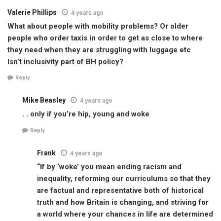
Valerie Phillips
4 years ago
What about people with mobility problems? Or older
people who order taxis in order to get as close to where
they need when they are struggling with luggage etc
Isn’t inclusivity part of BH policy?
Reply
Mike Beasley
4 years ago
. . only if you’re hip, young and woke
Reply
Frank
4 years ago
“If by ‘woke’ you mean ending racism and
inequality, reforming our curriculums so that they
are factual and representative both of historical
truth and how Britain is changing, and striving for
a world where your chances in life are determined