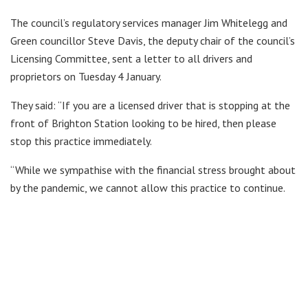
The council’s regulatory services manager Jim Whitelegg and
Green councillor Steve Davis, the deputy chair of the council’s
Licensing Committee, sent a letter to all drivers and
proprietors on Tuesday 4 January.
They said: “If you are a licensed driver that is stopping at the
front of Brighton Station looking to be hired, then please
stop this practice immediately.
“While we sympathise with the financial stress brought about
by the pandemic, we cannot allow this practice to continue.