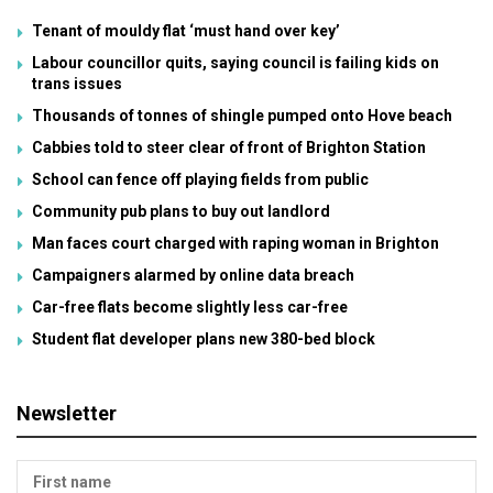
Tenant of mouldy flat ‘must hand over key’
Labour councillor quits, saying council is failing kids on
trans issues
Thousands of tonnes of shingle pumped onto Hove beach
Cabbies told to steer clear of front of Brighton Station
School can fence off playing fields from public
Community pub plans to buy out landlord
Man faces court charged with raping woman in Brighton
Campaigners alarmed by online data breach
Car-free flats become slightly less car-free
Student flat developer plans new 380-bed block
Newsletter