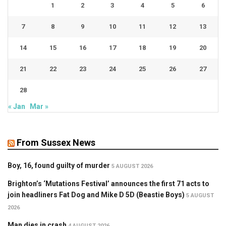
1
2
3
4
5
6
7
8
9
10
11
12
13
14
15
16
17
18
19
20
21
22
23
24
25
26
27
28
« Jan
Mar »
From Sussex News
Boy, 16, found guilty of murder
5 AUGUST 2026
Brighton’s ‘Mutations Festival’ announces the first 71 acts to
join headliners Fat Dog and Mike D 5D (Beastie Boys)
5 AUGUST
2026
Man dies in crash
4 AUGUST 2026