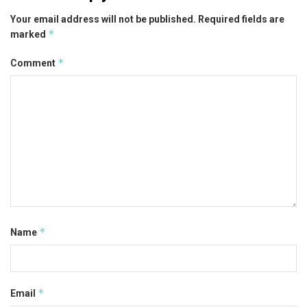
Your email address will not be published.
Required fields are
*
marked
*
Comment
*
Name
*
Email