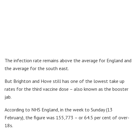
The infection rate remains above the average for England and
the average for the south east.
But Brighton and Hove still has one of the lowest take up
rates for the third vaccine dose – also known as the booster
jab.
According to NHS England, in the week to Sunday (13
February), the figure was 155,773 – or 64.5 per cent of over-
18s.