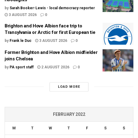
by
Sarah Booker-Lewis - local democracy reporter
3 AUGUST 2026
0
Brighton and Hove Albion face trip to
Transylvania or Arctic for first European tie
by
Frank le Duc
3 AUGUST 2026
0
Former Brighton and Hove Albion midfielder
joins Chelsea
by
PA sport staff
2 AUGUST 2026
0
LOAD MORE
FEBRUARY 2022
M
T
W
T
F
S
S