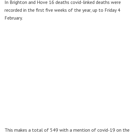
In Brighton and Hove 16 deaths covid-linked deaths were
recorded in the first five weeks of the year, up to Friday 4
February.
This makes a total of 549 with a mention of covid-19 on the