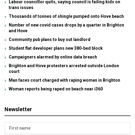
Labour councillor quits, saying council is failing kids on
trans issues
Thousands of tonnes of shingle pumped onto Hove beach
Number of new covid cases drops by a quarter in Brighton
and Hove
Community pub plans to buy out landlord
Student flat developer plans new 380-bed block
Campaigners alarmed by online data breach
Brighton and Hove protesters arrested outside London
court
Man faces court charged with raping woman in Brighton
Woman reports being raped on beach near i360
Newsletter