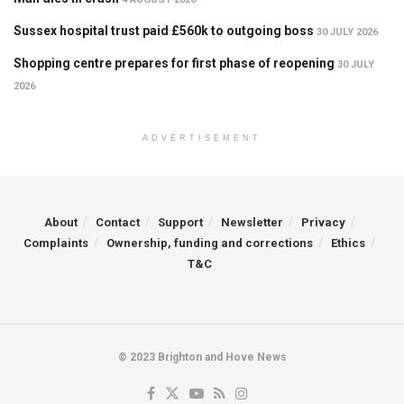
Sussex hospital trust paid £560k to outgoing boss
30 JULY 2026
Shopping centre prepares for first phase of reopening
30 JULY
2026
ADVERTISEMENT
About
Contact
Support
Newsletter
Privacy
Complaints
Ownership, funding and corrections
Ethics
T&C
© 2023 Brighton and Hove News