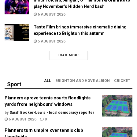
play November’s Hidden Herd bash
6 AUGUST 2026
Taste Film brings immersive cinematic dining
experience to Brighton this autumn
5 AUGUST 2026
LOAD MORE
ALL
BRIGHTON AND HOVE ALBION
CRICKET
Sport
Planners aprove tennis courts floodlights
yards from neighbours’ windows
by
Sarah Booker-Lewis - local democracy reporter
6 AUGUST 2026
0
Planners turn umpire over tennis club
floodlights