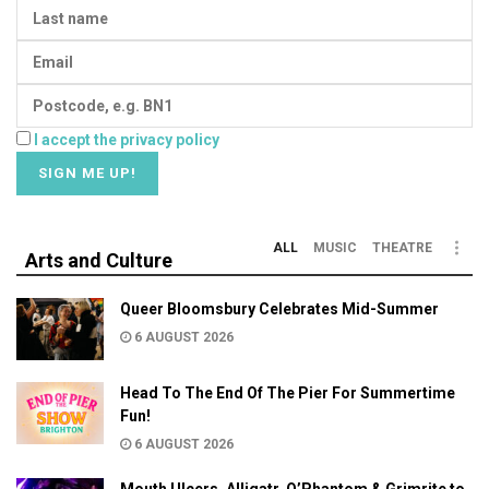
I accept the privacy policy
ALL
MUSIC
THEATRE
Arts and Culture
Queer Bloomsbury Celebrates Mid-Summer
6 AUGUST 2026
Head To The End Of The Pier For Summertime
Fun!
6 AUGUST 2026
Mouth Ulcers, Alligatr, O’Phantom & Grimrite to