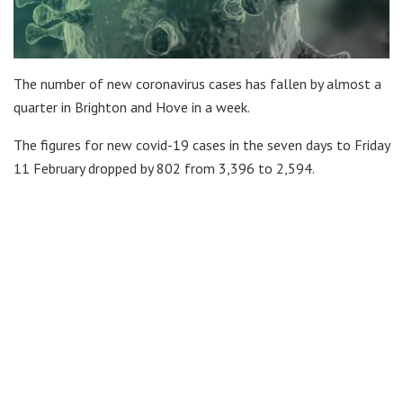
The number of new coronavirus cases has fallen by almost a
quarter in Brighton and Hove in a week.
The figures for new covid-19 cases in the seven days to Friday
11 February dropped by 802 from 3,396 to 2,594.