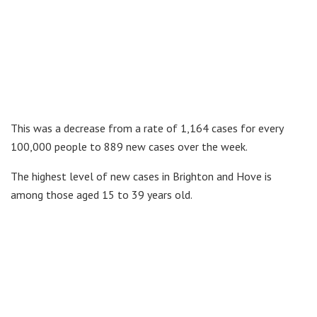
This was a decrease from a rate of 1,164 cases for every
100,000 people to 889 new cases over the week.
The highest level of new cases in Brighton and Hove is
among those aged 15 to 39 years old.