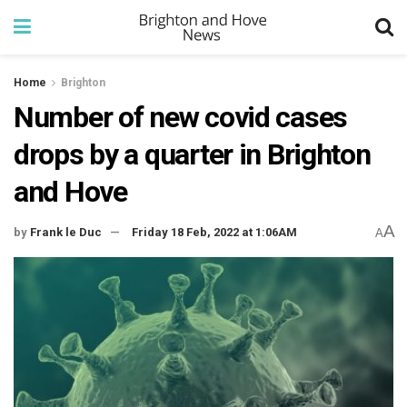
Home
Brighton
Number of new covid cases
drops by a quarter in Brighton
and Hove
A
by
Frank le Duc
Friday 18 Feb, 2022 at 1:06AM
A