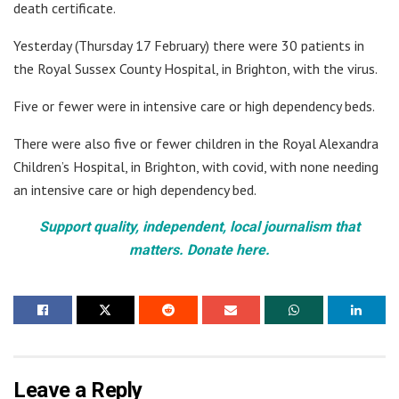
death certificate.
Yesterday (Thursday 17 February) there were 30 patients in
the Royal Sussex County Hospital, in Brighton, with the virus.
Five or fewer were in intensive care or high dependency beds.
There were also five or fewer children in the Royal Alexandra
Children’s Hospital, in Brighton, with covid, with none needing
an intensive care or high dependency bed.
Support quality, independent, local journalism that
matters. Donate here.
Leave a Reply