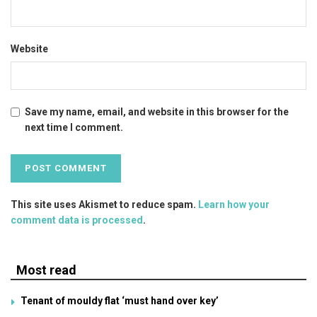
Website
Save my name, email, and website in this browser for the
next time I comment.
This site uses Akismet to reduce spam.
Learn how your
comment data is processed
.
Most read
Tenant of mouldy flat ‘must hand over key’