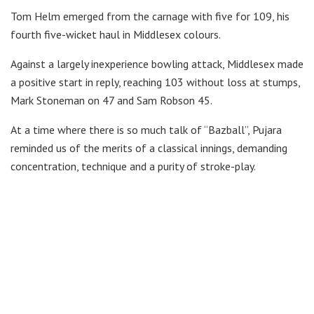
Tom Helm emerged from the carnage with five for 109, his
fourth five-wicket haul in Middlesex colours.
Against a largely inexperience bowling attack, Middlesex made
a positive start in reply, reaching 103 without loss at stumps,
Mark Stoneman on 47 and Sam Robson 45.
At a time where there is so much talk of “Bazball”, Pujara
reminded us of the merits of a classical innings, demanding
concentration, technique and a purity of stroke-play.