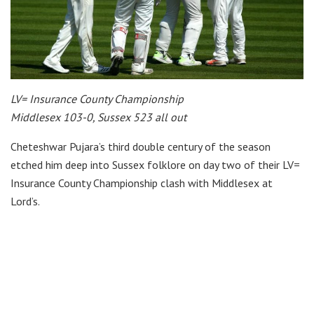
LV= Insurance County Championship
Middlesex 103-0, Sussex 523 all out
Cheteshwar Pujara’s third double century of the season
etched him deep into Sussex folklore on day two of their LV=
Insurance County Championship clash with Middlesex at
Lord’s.