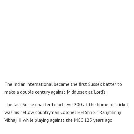
The Indian international became the first Sussex batter to
make a double century against Middlesex at Lord’s.
The last Sussex batter to achieve 200 at the home of cricket
was his fellow countryman Colonel HH Shri Sir Ranjitsinhji
Vibhaji II while playing against the MCC 125 years ago.