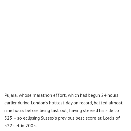
Pujara, whose marathon effort, which had begun 24 hours
earlier during London’s hottest day on record, batted almost
nine hours before being last out, having steered his side to
523 – so eclipsing Sussex’s previous best score at Lord’s of
522 set in 2005.