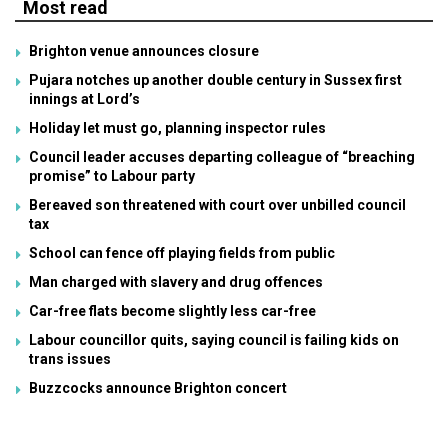
Most read
Brighton venue announces closure
Pujara notches up another double century in Sussex first
innings at Lord’s
Holiday let must go, planning inspector rules
Council leader accuses departing colleague of “breaching
promise” to Labour party
Bereaved son threatened with court over unbilled council
tax
School can fence off playing fields from public
Man charged with slavery and drug offences
Car-free flats become slightly less car-free
Labour councillor quits, saying council is failing kids on
trans issues
Buzzcocks announce Brighton concert