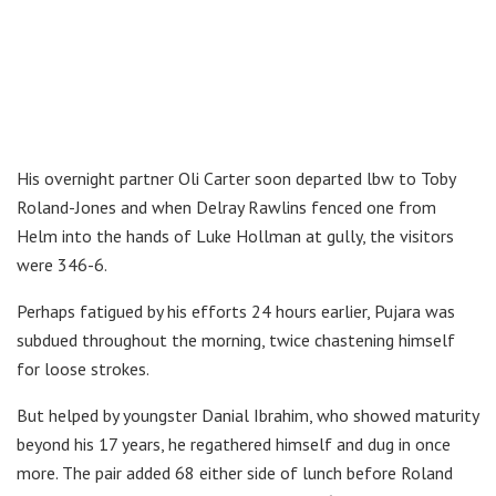
His overnight partner Oli Carter soon departed lbw to Toby
Roland-Jones and when Delray Rawlins fenced one from
Helm into the hands of Luke Hollman at gully, the visitors
were 346-6.
Perhaps fatigued by his efforts 24 hours earlier, Pujara was
subdued throughout the morning, twice chastening himself
for loose strokes.
But helped by youngster Danial Ibrahim, who showed maturity
beyond his 17 years, he regathered himself and dug in once
more. The pair added 68 either side of lunch before Roland