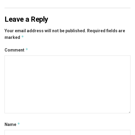
Leave a Reply
Your email address will not be published.
Required fields are
*
marked
*
Comment
*
Name