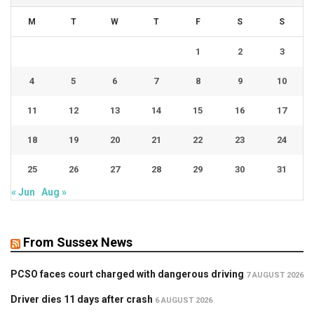
M
T
W
T
F
S
S
1
2
3
4
5
6
7
8
9
10
11
12
13
14
15
16
17
18
19
20
21
22
23
24
25
26
27
28
29
30
31
« Jun
Aug »
From Sussex News
PCSO faces court charged with dangerous driving
7 AUGUST 2026
Driver dies 11 days after crash
6 AUGUST 2026