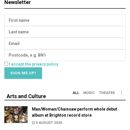
Newsletter
I accept the privacy policy
ALL
MUSIC
THEATRE
Arts and Culture
Man/Woman/Chainsaw perform whole debut
album at Brighton record store
9 AUGUST 2026