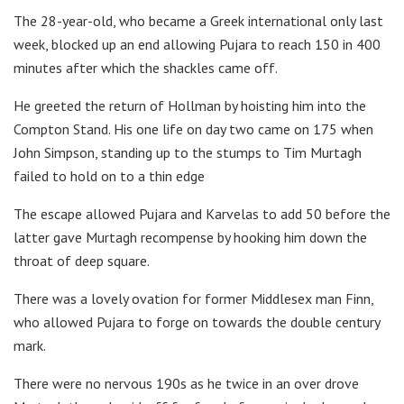
The 28-year-old, who became a Greek international only last
week, blocked up an end allowing Pujara to reach 150 in 400
minutes after which the shackles came off.
He greeted the return of Hollman by hoisting him into the
Compton Stand. His one life on day two came on 175 when
John Simpson, standing up to the stumps to Tim Murtagh
failed to hold on to a thin edge
The escape allowed Pujara and Karvelas to add 50 before the
latter gave Murtagh recompense by hooking him down the
throat of deep square.
There was a lovely ovation for former Middlesex man Finn,
who allowed Pujara to forge on towards the double century
mark.
There were no nervous 190s as he twice in an over drove