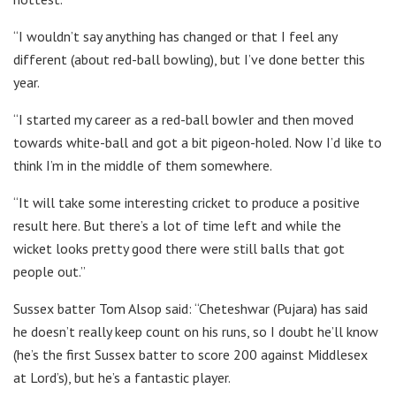
“I wouldn’t say anything has changed or that I feel any
different (about red-ball bowling), but I’ve done better this
year.
“I started my career as a red-ball bowler and then moved
towards white-ball and got a bit pigeon-holed. Now I’d like to
think I’m in the middle of them somewhere.
“It will take some interesting cricket to produce a positive
result here. But there’s a lot of time left and while the
wicket looks pretty good there were still balls that got
people out.”
Sussex batter Tom Alsop said: “Cheteshwar (Pujara) has said
he doesn’t really keep count on his runs, so I doubt he’ll know
(he’s the first Sussex batter to score 200 against Middlesex
at Lord’s), but he’s a fantastic player.