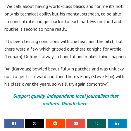
“We talk about having world-class basics and for me it’s not
only his technical ability but his mental strength, to be able
to concentrate and get back into each ball. His method and
routine is second to none really.
“It’s been testing conditions with the heat and the pitch, but
there were a few which gripped out there tonight for Archie
(Lenham). Delray is always a handful and makes things happen.
“Ari (Karvelas) bowled beautifully in patches and was unlucky
not to get his reward and then there’s Finny (Steve Finn) with
his class over the years, so we’ll try again tomorrow.”
Support quality, independent, local journalism that
matters. Donate here.