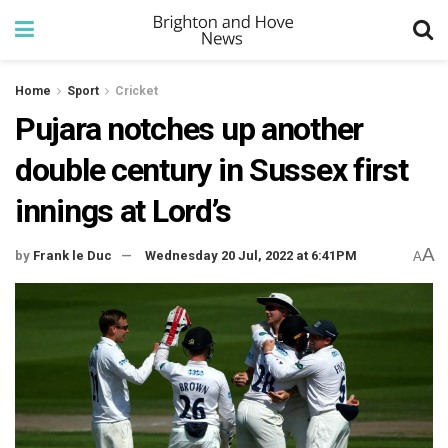
Home
Sport
Cricket
Pujara notches up another
double century in Sussex first
innings at Lord’s
A
by
Frank le Duc
Wednesday 20 Jul, 2022 at 6:41PM
A