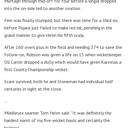
Murtagh through mid-off for four before a single dropped
into the on-side led to another ovation.
Finn was finally stumped, but there was time for a third six
before Pujara just failed to make red ink, perishing in the
grand manner to give Helm his fifth scalp.
After 160 overs plus in the field and needing 374 to save the
follow-on, Robson was given a life on 15 when wicketkeeper
Oli Carter dropped a dolly which would have given Karvelas a
first County Championship wicket.
Scare survived, both he and Stoneman had individual half
centuries in sight at the close.
…
Middlesex seamer Tom Helm said: “It was definitely the
hardest earnt of my five-wicket hauls and certainly the
hottest.