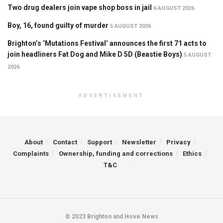
Two drug dealers join vape shop boss in jail
6 AUGUST 2026
Boy, 16, found guilty of murder
5 AUGUST 2026
Brighton’s ‘Mutations Festival’ announces the first 71 acts to
join headliners Fat Dog and Mike D 5D (Beastie Boys)
5 AUGUST
2026
ADVERTISEMENT
About
Contact
Support
Newsletter
Privacy
Complaints
Ownership, funding and corrections
Ethics
T&C
© 2023 Brighton and Hove News