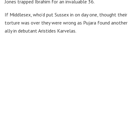
Jones trapped Ibrahim for an invaluable 36.
If Middlesex, who’d put Sussex in on day one, thought their
torture was over they were wrong as Pujara found another
ally in debutant Aristides Karvelas.