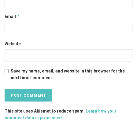
*
Email
Website
Save my name, email, and website in this browser for the
next time I comment.
This site uses Akismet to reduce spam.
Learn how your
comment data is processed
.