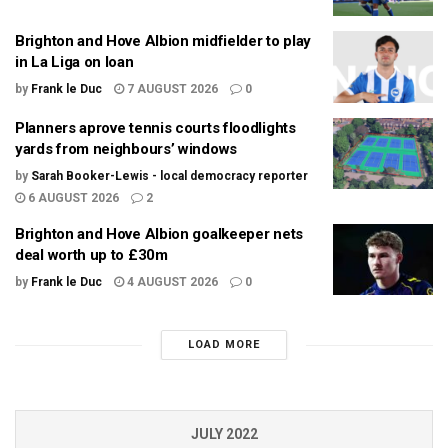
Brighton and Hove Albion midfielder to play
in La Liga on loan
by
Frank le Duc
7 AUGUST 2026
0
Planners aprove tennis courts floodlights
yards from neighbours’ windows
by
Sarah Booker-Lewis - local democracy reporter
6 AUGUST 2026
2
Brighton and Hove Albion goalkeeper nets
deal worth up to £30m
by
Frank le Duc
4 AUGUST 2026
0
LOAD MORE
JULY 2022