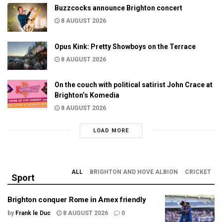
Buzzcocks announce Brighton concert
8 AUGUST 2026
Opus Kink: Pretty Showboys on the Terrace
8 AUGUST 2026
On the couch with political satirist John Crace at
Brighton’s Komedia
8 AUGUST 2026
LOAD MORE
ALL
BRIGHTON AND HOVE ALBION
CRICKET
Sport
Brighton conquer Rome in Amex friendly
by
Frank le Duc
8 AUGUST 2026
0