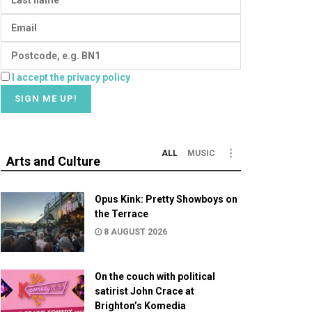
I accept the privacy policy
ALL
MUSIC
Arts and Culture
Opus Kink: Pretty Showboys on
the Terrace
8 AUGUST 2026
On the couch with political
satirist John Crace at
Brighton’s Komedia