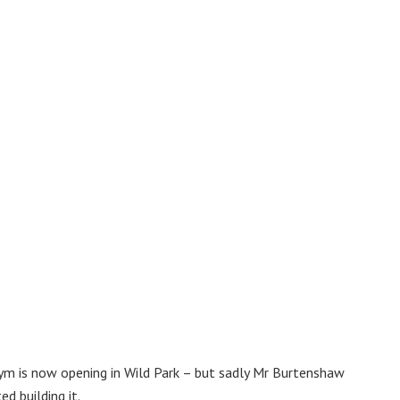
m is now opening in Wild Park – but sadly Mr Burtenshaw
d building it.