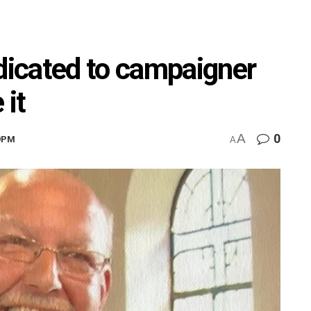
icated to campaigner
 it
A
0
29PM
A