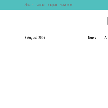
About
Contact
Support
Newsletter
News
Ar
8 August, 2026