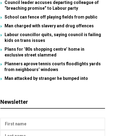
Council leader accuses departing colleague of
“breaching promise” to Labour party
School can fence off playing fields from public
Man charged with slavery and drug offences
Labour councillor quits, saying council is failing
kids on trans issues
Plans for ’80s shopping centre’ home in
exclusive street slammed
Planners aprove tennis courts floodlights yards
from neighbours’ windows
Man attacked by stranger he bumped into
Newsletter