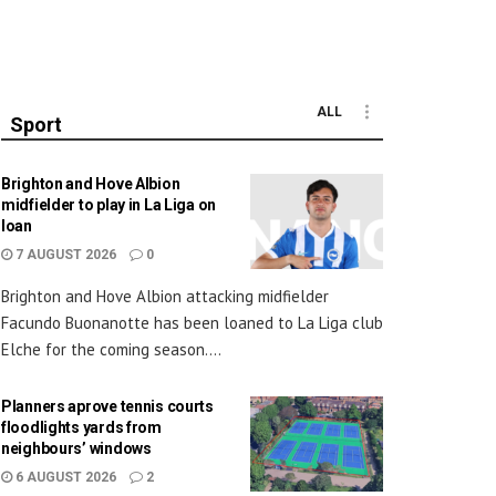
ALL
Sport
Brighton and Hove Albion
midfielder to play in La Liga on
loan
7 AUGUST 2026
0
Brighton and Hove Albion attacking midfielder
Facundo Buonanotte has been loaned to La Liga club
Elche for the coming season....
Planners aprove tennis courts
floodlights yards from
neighbours’ windows
6 AUGUST 2026
2