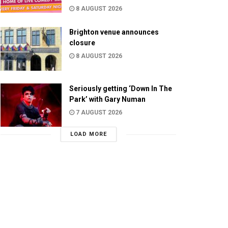
8 AUGUST 2026
Brighton venue announces
closure
8 AUGUST 2026
Seriously getting ‘Down In The
Park’ with Gary Numan
7 AUGUST 2026
LOAD MORE