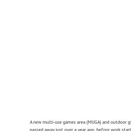
A new multi-use games area (MUGA) and outdoor gy
passed away just over a year ago, before work starte