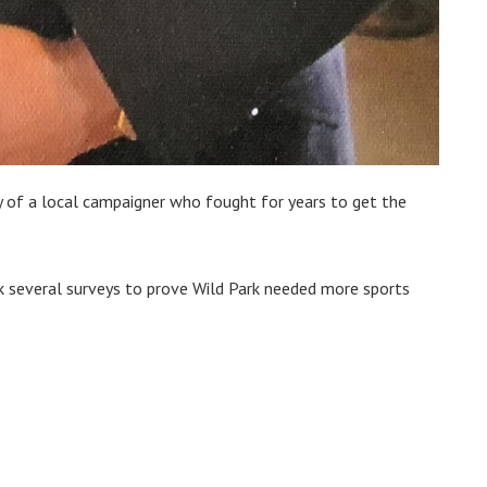
 of a local campaigner who fought for years to get the
k several surveys to prove Wild Park needed more sports