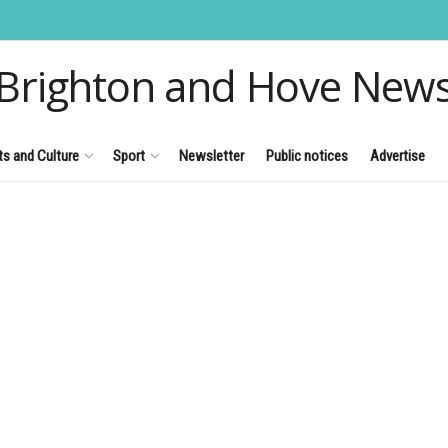
Brighton and Hove New
ts and Culture
Sport
Newsletter
Public notices
Advertise