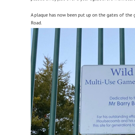
A plaque has now been put up on the gates of the 
Road.