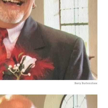
Barry Burtenshaw