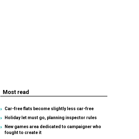
Most read
Car-free flats become slightly less car-free
Holiday let must go, planning inspector rules
New games area dedicated to campaigner who
fought to create it