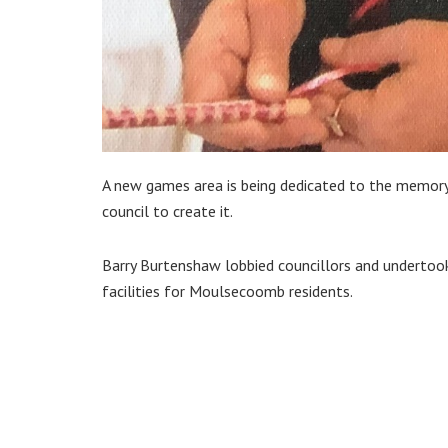
A new games area is being dedicated to the memory
council to create it.
Barry Burtenshaw lobbied councillors and undertoo
facilities for Moulsecoomb residents.