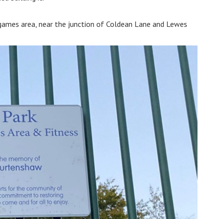
games area, near the junction of Coldean Lane and Lewes