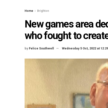
Home
Brighton
New games area ded
who fought to create
by
Felice Southwell
Wednesday 5 Oct, 2022 at 12: