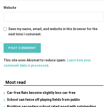
Website
Save my name, email, and website in this browser for the
next time I comment.
This site uses Akismet to reduce spam.
Learn how your
comment data is processed
.
Most read
Car-free flats become slightly less car-free
School can fence off playing fields from public
Brighton secondary school rated good with outstanding