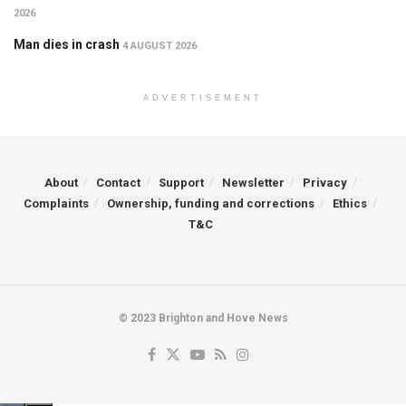
2026
Man dies in crash
4 AUGUST 2026
ADVERTISEMENT
About
Contact
Support
Newsletter
Privacy
Complaints
Ownership, funding and corrections
Ethics
T&C
© 2023 Brighton and Hove News