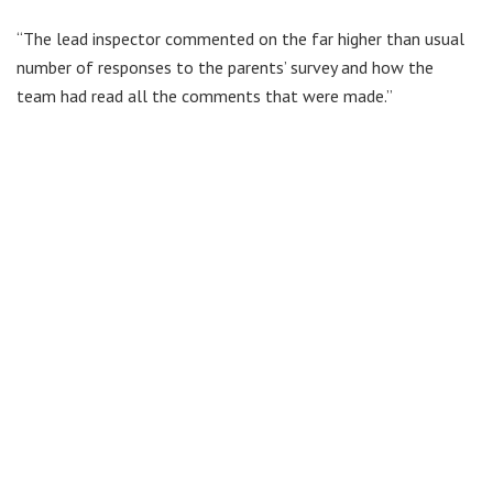
“The lead inspector commented on the far higher than usual
number of responses to the parents’ survey and how the
team had read all the comments that were made.”