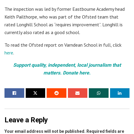
The inspection was led by former Eastbourne Academy head
Keith Pailthorpe, who was part of the Ofsted team that
rated Longhill School as “requires improvement”. Longhill is
currently also rated as a good school.
To read the Ofsted report on Varndean School in full, click
here
.
Support quality, independent, local journalism that
matters. Donate here.
Leave a Reply
Your email address will not be published.
Required fields are