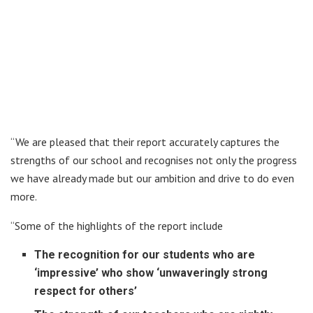
“We are pleased that their report accurately captures the
strengths of our school and recognises not only the progress
we have already made but our ambition and drive to do even
more.
“Some of the highlights of the report include
The recognition for our students who are
‘impressive’ who show ‘unwaveringly strong
respect for others’