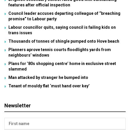
features after official inspection
Council leader accuses departing colleague of “breaching
promise” to Labour party
Labour councillor quits, saying council is failing kids on
trans issues
Thousands of tonnes of shingle pumped onto Hove beach
Planners aprove tennis courts floodlights yards from
neighbours’ windows
Plans for ’80s shopping centre’ home in exclusive street
slammed
Man attacked by stranger he bumped into
Tenant of mouldy flat ‘must hand over key’
Newsletter