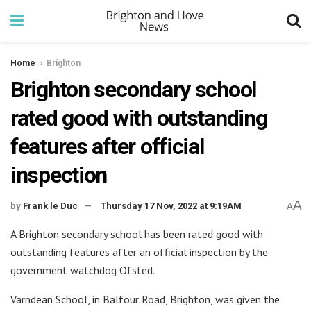
Home
Brighton
Brighton secondary school
rated good with outstanding
features after official
inspection
A
by
Frank le Duc
Thursday 17 Nov, 2022 at 9:19AM
A
A Brighton secondary school has been rated good with
outstanding features after an official inspection by the
government watchdog Ofsted.
Varndean School, in Balfour Road, Brighton, was given the