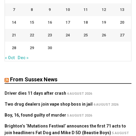
7
8
9
10
11
12
13
14
15
16
17
18
19
20
21
22
23
24
25
26
27
28
29
30
« Oct
Dec »
From Sussex News
Driver dies 11 days after crash
6 AUGUST 2026
Two drug dealers join vape shop boss in jail
6 AUGUST 2026
Boy, 16, found guilty of murder
5 AUGUST 2026
Brighton’s ‘Mutations Festival’ announces the first 71 acts to
join headliners Fat Dog and Mike D 5D (Beastie Boys)
5 AUGUST