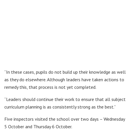
“In these cases, pupils do not build up their knowledge as well
as they do elsewhere. Although leaders have taken actions to
remedy this, that process is not yet completed.
“Leaders should continue their work to ensure that all subject
curriculum planning is as consistently strong as the best.”
Five inspectors visited the school over two days – Wednesday
5 October and Thursday 6 October.