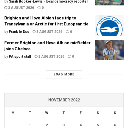
by
Sarah Booker-Lewis - local democracy reporter
3 AUGUST 2026
0
Brighton and Hove Albion face trip to
Transylvania or Arctic for first European tie
by
Frank le Duc
3 AUGUST 2026
0
Former Brighton and Hove Albion midfielder
joins Chelsea
by
PA sport staff
2 AUGUST 2026
0
LOAD MORE
NOVEMBER 2022
M
T
W
T
F
S
S
1
2
3
4
5
6