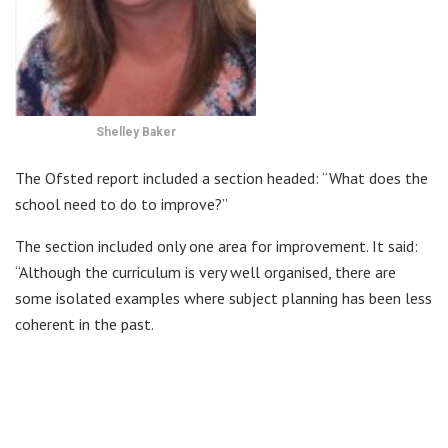
Shelley Baker
The Ofsted report included a section headed: “What does the
school need to do to improve?”
The section included only one area for improvement. It said:
“Although the curriculum is very well organised, there are
some isolated examples where subject planning has been less
coherent in the past.