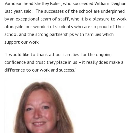
Varndean head Shelley Baker, who succeeded William Deighan
last year, said: “The successes of the school are underpinned
by an exceptional team of staff, who it is a pleasure to work
alongside, our wonderful students who are so proud of their
school and the strong partnerships with families which
support our work.
“I would like to thank all our families for the ongoing
confidence and trust they place in us – it really does make a
difference to our work and success.”