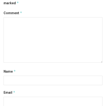
*
marked
*
Comment
*
Name
*
Email