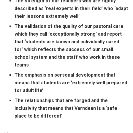
The strength of our teachers who are rightly
described as ‘real experts in their field’ who ‘adapt
their lessons extremely well’
The validation of the quality of our pastoral care
which they call ‘exceptionally strong’ and report
that ‘students are known and individually cared
for’ which reflects the success of our small
school system and the staff who work in these
teams
The emphasis on personal development that
means that students are ‘extremely well prepared
for adult life’
The relationships that are forged and the
inclusivity that means that Varndean is a ‘safe
place to be different’
…