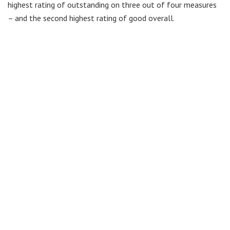
highest rating of outstanding on three out of four measures
– and the second highest rating of good overall.