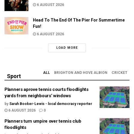
6 AUGUST 2026
Head To The End Of The Pier For Summertime
Fun!
6 AUGUST 2026
LOAD MORE
ALL
BRIGHTON AND HOVE ALBION
CRICKET
Sport
Planners aprove tennis courts floodlights
yards from neighbours’ windows
by
Sarah Booker-Lewis - local democracy reporter
6 AUGUST 2026
0
Planners turn umpire over tennis club
floodlights