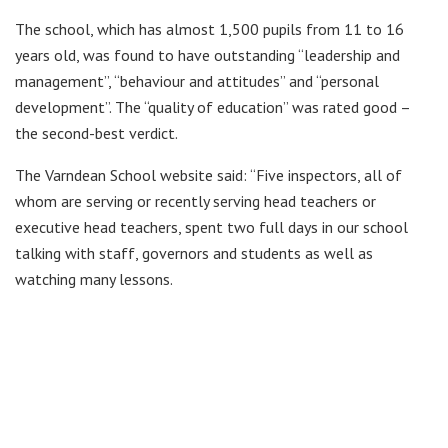
The school, which has almost 1,500 pupils from 11 to 16
years old, was found to have outstanding “leadership and
management”, “behaviour and attitudes” and “personal
development”. The “quality of education” was rated good –
the second-best verdict.
The Varndean School website said: “Five inspectors, all of
whom are serving or recently serving head teachers or
executive head teachers, spent two full days in our school
talking with staff, governors and students as well as
watching many lessons.