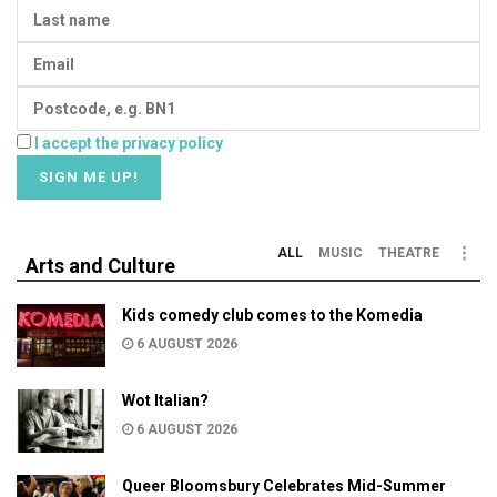
I accept the privacy policy
ALL
MUSIC
THEATRE
Arts and Culture
Kids comedy club comes to the Komedia
6 AUGUST 2026
Wot Italian?
6 AUGUST 2026
Queer Bloomsbury Celebrates Mid-Summer