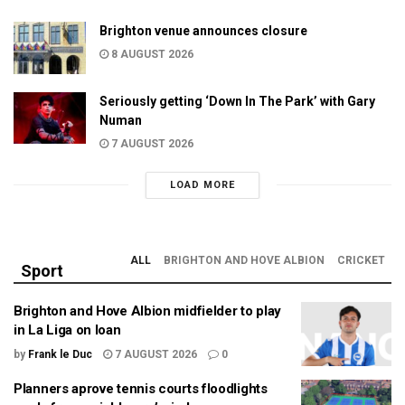
Brighton venue announces closure
8 AUGUST 2026
Seriously getting ‘Down In The Park’ with Gary
Numan
7 AUGUST 2026
LOAD MORE
ALL
BRIGHTON AND HOVE ALBION
CRICKET
Sport
Brighton and Hove Albion midfielder to play
in La Liga on loan
by
Frank le Duc
7 AUGUST 2026
0
Planners aprove tennis courts floodlights