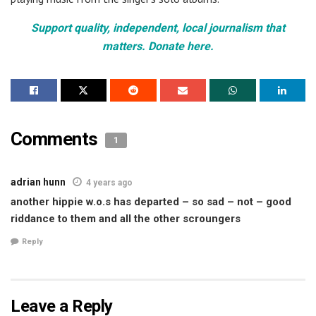
Support quality, independent, local journalism that
matters. Donate here.
Comments
1
adrian hunn
4 years ago
another hippie w.o.s has departed – so sad – not – good
riddance to them and all the other scroungers
Reply
Leave a Reply