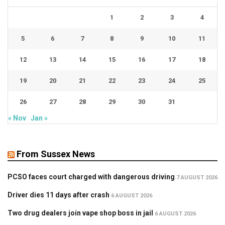
1
2
3
4
5
6
7
8
9
10
11
12
13
14
15
16
17
18
19
20
21
22
23
24
25
26
27
28
29
30
31
« Nov
Jan »
From Sussex News
PCSO faces court charged with dangerous driving
7 AUGUST 2026
Driver dies 11 days after crash
6 AUGUST 2026
Two drug dealers join vape shop boss in jail
6 AUGUST 2026