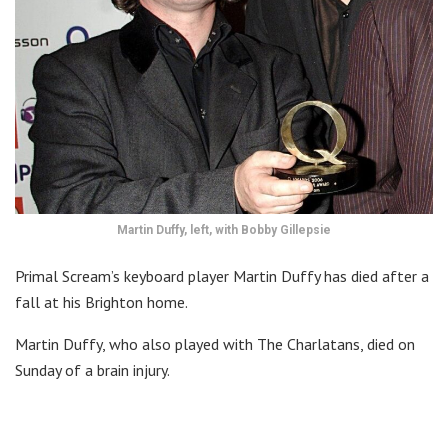
Martin Duffy, left, with Bobby Gillepsie
Primal Scream’s keyboard player Martin Duffy has died after a
fall at his Brighton home.
Martin Duffy, who also played with The Charlatans, died on
Sunday of a brain injury.