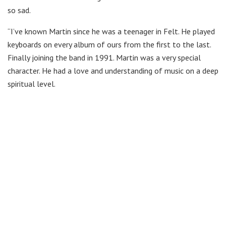
so sad.
“I’ve known Martin since he was a teenager in Felt. He played
keyboards on every album of ours from the first to the last.
Finally joining the band in 1991. Martin was a very special
character. He had a love and understanding of music on a deep
spiritual level.