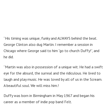
“His timing was unique, funky and ALWAYS behind the beat.
George Clinton also dug Martin. I remember a session in
Chicago where George said to him “go to church Duffy!”, and
he did.
“Martin was also in possession of a unique wit. He had a swift
eye for the absurd, the surreal and the ridiculous. He lived to
laugh and play music. He was loved by all of us in the Scream.
A beautiful soul. We will miss him.!
Duffy was born in Birmingham in May 1967 and began his
career as a member of indie pop band Felt.