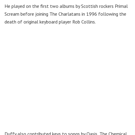
He played on the first two albums by Scottish rockers Primal
Scream before joining The Charlatans in 1996 following the
death of original keyboard player Rob Collins.
Duffy also contributed keys to songs by Oasis, The Chemical