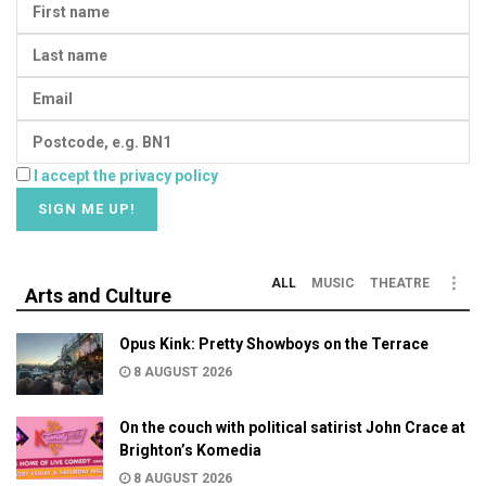
I accept the privacy policy
ALL
MUSIC
THEATRE
Arts and Culture
Opus Kink: Pretty Showboys on the Terrace
8 AUGUST 2026
On the couch with political satirist John Crace at
Brighton’s Komedia
8 AUGUST 2026