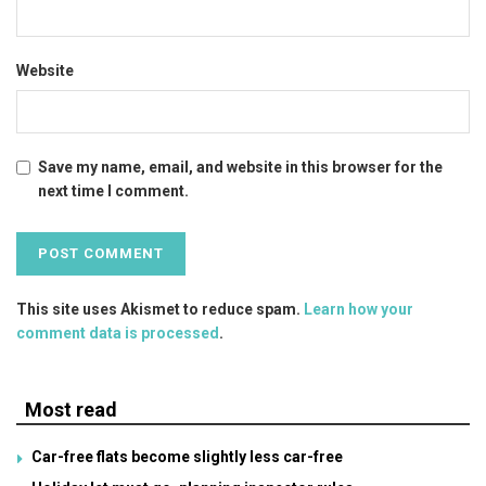
Website
Save my name, email, and website in this browser for the
next time I comment.
This site uses Akismet to reduce spam.
Learn how your
comment data is processed
.
Most read
Car-free flats become slightly less car-free