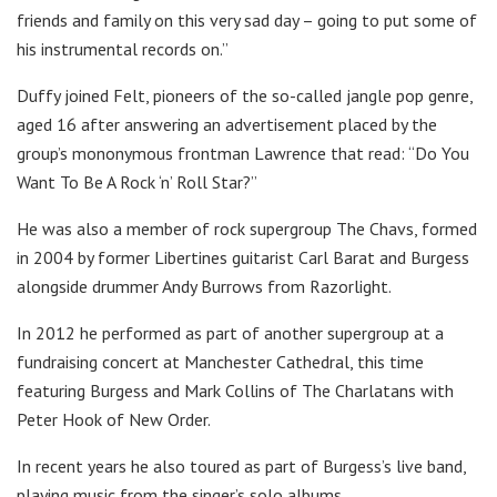
friends and family on this very sad day – going to put some of
his instrumental records on.”
Duffy joined Felt, pioneers of the so-called jangle pop genre,
aged 16 after answering an advertisement placed by the
group’s mononymous frontman Lawrence that read: “Do You
Want To Be A Rock ‘n’ Roll Star?”
He was also a member of rock supergroup The Chavs, formed
in 2004 by former Libertines guitarist Carl Barat and Burgess
alongside drummer Andy Burrows from Razorlight.
In 2012 he performed as part of another supergroup at a
fundraising concert at Manchester Cathedral, this time
featuring Burgess and Mark Collins of The Charlatans with
Peter Hook of New Order.
In recent years he also toured as part of Burgess’s live band,
playing music from the singer’s solo albums.