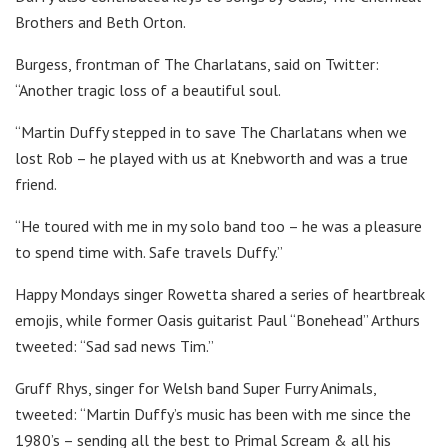
Brothers and Beth Orton.
Burgess, frontman of The Charlatans, said on Twitter:
“Another tragic loss of a beautiful soul.
“Martin Duffy stepped in to save The Charlatans when we
lost Rob – he played with us at Knebworth and was a true
friend.
“He toured with me in my solo band too – he was a pleasure
to spend time with. Safe travels Duffy.”
Happy Mondays singer Rowetta shared a series of heartbreak
emojis, while former Oasis guitarist Paul “Bonehead” Arthurs
tweeted: “Sad sad news Tim.”
Gruff Rhys, singer for Welsh band Super Furry Animals,
tweeted: “Martin Duffy’s music has been with me since the
1980’s – sending all the best to Primal Scream & all his