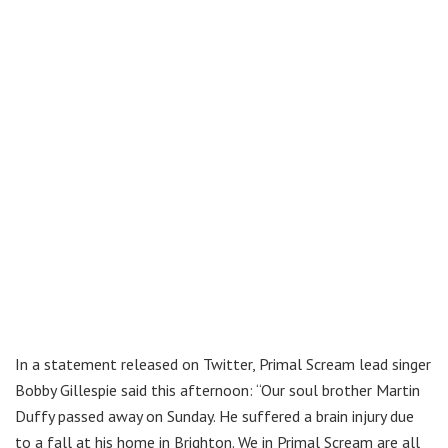
In a statement released on Twitter, Primal Scream lead singer
Bobby Gillespie said this afternoon: “Our soul brother Martin
Duffy passed away on Sunday. He suffered a brain injury due
to a fall at his home in Brighton. We in Primal Scream are all