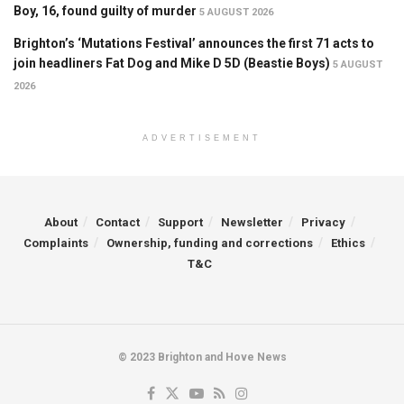
Boy, 16, found guilty of murder
5 AUGUST 2026
Brighton’s ‘Mutations Festival’ announces the first 71 acts to
join headliners Fat Dog and Mike D 5D (Beastie Boys)
5 AUGUST
2026
ADVERTISEMENT
About
Contact
Support
Newsletter
Privacy
Complaints
Ownership, funding and corrections
Ethics
T&C
© 2023 Brighton and Hove News