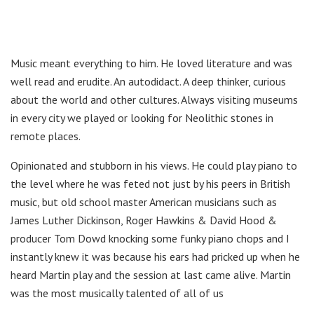
Music meant everything to him. He loved literature and was
well read and erudite. An autodidact. A deep thinker, curious
about the world and other cultures. Always visiting museums
in every city we played or looking for Neolithic stones in
remote places.
Opinionated and stubborn in his views. He could play piano to
the level where he was feted not just by his peers in British
music, but old school master American musicians such as
James Luther Dickinson, Roger Hawkins & David Hood &
producer Tom Dowd knocking some funky piano chops and I
instantly knew it was because his ears had pricked up when he
heard Martin play and the session at last came alive. Martin
was the most musically talented of all of us