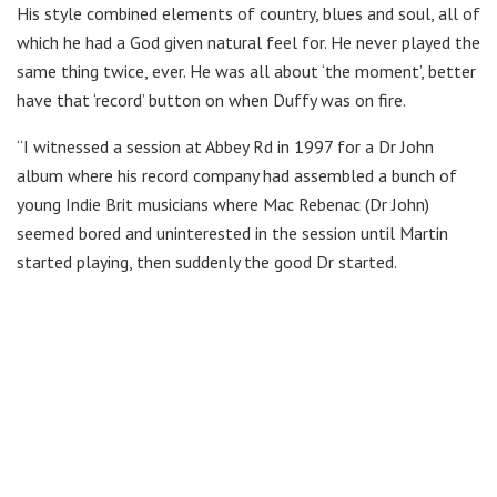
His style combined elements of country, blues and soul, all of
which he had a God given natural feel for. He never played the
same thing twice, ever. He was all about ‘the moment’, better
have that ‘record’ button on when Duffy was on fire.
“I witnessed a session at Abbey Rd in 1997 for a Dr John
album where his record company had assembled a bunch of
young Indie Brit musicians where Mac Rebenac (Dr John)
seemed bored and uninterested in the session until Martin
started playing, then suddenly the good Dr started.