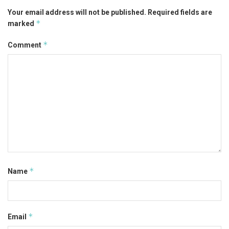
Your email address will not be published.
Required fields are
*
marked
*
Comment
*
Name
*
Email