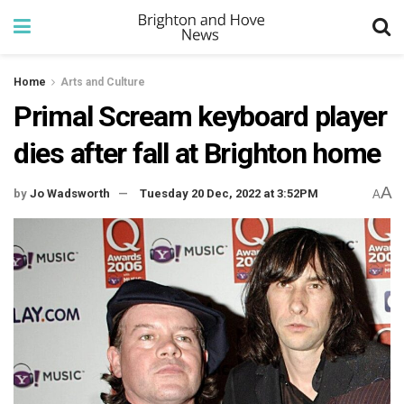
Home
Arts and Culture
Primal Scream keyboard player
dies after fall at Brighton home
A
by
Jo Wadsworth
Tuesday 20 Dec, 2022 at 3:52PM
A