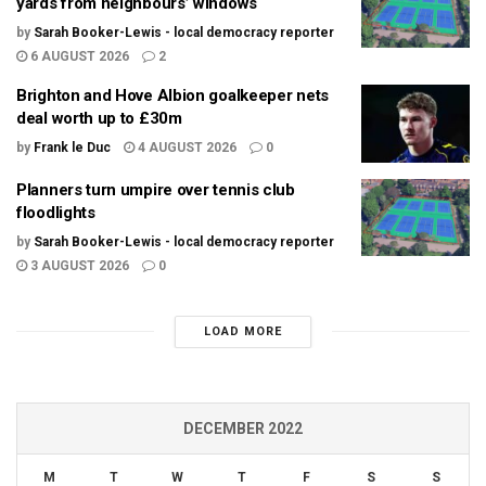
yards from neighbours’ windows
by
Sarah Booker-Lewis - local democracy reporter
6 AUGUST 2026
2
Brighton and Hove Albion goalkeeper nets
deal worth up to £30m
by
Frank le Duc
4 AUGUST 2026
0
Planners turn umpire over tennis club
floodlights
by
Sarah Booker-Lewis - local democracy reporter
3 AUGUST 2026
0
LOAD MORE
DECEMBER 2022
M
T
W
T
F
S
S