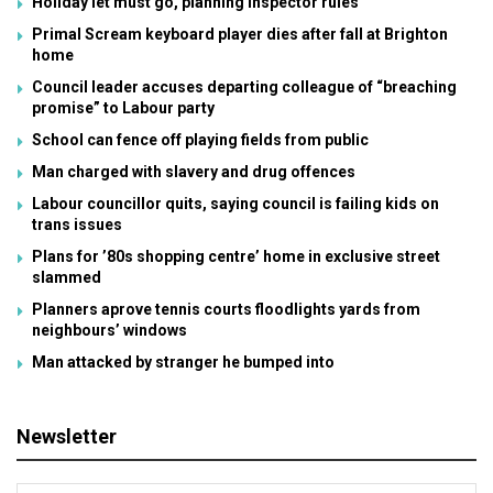
Holiday let must go, planning inspector rules
Primal Scream keyboard player dies after fall at Brighton
home
Council leader accuses departing colleague of “breaching
promise” to Labour party
School can fence off playing fields from public
Man charged with slavery and drug offences
Labour councillor quits, saying council is failing kids on
trans issues
Plans for ’80s shopping centre’ home in exclusive street
slammed
Planners aprove tennis courts floodlights yards from
neighbours’ windows
Man attacked by stranger he bumped into
Newsletter