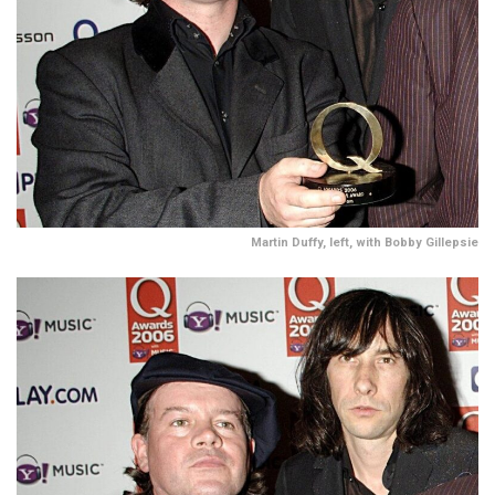
Martin Duffy, left, with Bobby Gillepsie