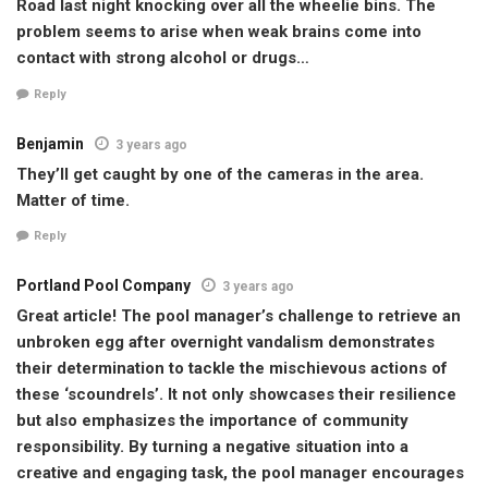
Road last night knocking over all the wheelie bins. The
problem seems to arise when weak brains come into
contact with strong alcohol or drugs…
Reply
Benjamin
3 years ago
They’ll get caught by one of the cameras in the area.
Matter of time.
Reply
Portland Pool Company
3 years ago
Great article! The pool manager’s challenge to retrieve an
unbroken egg after overnight vandalism demonstrates
their determination to tackle the mischievous actions of
these ‘scoundrels’. It not only showcases their resilience
but also emphasizes the importance of community
responsibility. By turning a negative situation into a
creative and engaging task, the pool manager encourages