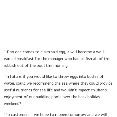
“If no one comes to claim said egg, it will become a well-
earned breakfast for the manager who had to fish all of this
rubbish out of the pool this morning.
“In future, if you would like to throw eggs into bodies of
water, could we recommend the sea where they could provide
useful nutrients for sea life and wouldn’t impact children’s
enjoyment of our paddling pools over the bank holiday
weekend?
“To customers – we hope to reopen tomorrow and we will