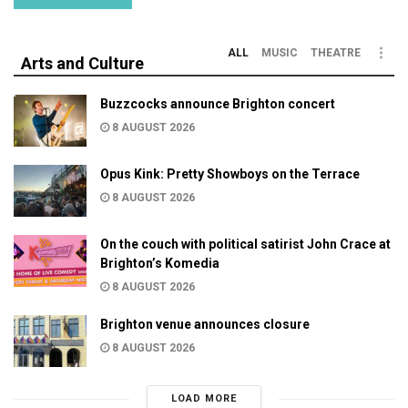
ALL
MUSIC
THEATRE
Arts and Culture
Buzzcocks announce Brighton concert
8 AUGUST 2026
Opus Kink: Pretty Showboys on the Terrace
8 AUGUST 2026
On the couch with political satirist John Crace at
Brighton’s Komedia
8 AUGUST 2026
Brighton venue announces closure
8 AUGUST 2026
LOAD MORE