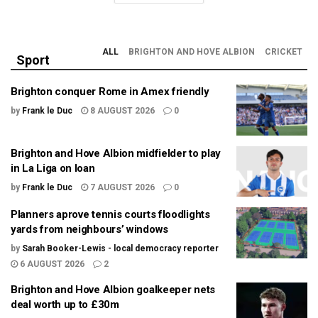
ALL
BRIGHTON AND HOVE ALBION
CRICKET
Sport
Brighton conquer Rome in Amex friendly
by
Frank le Duc
8 AUGUST 2026
0
Brighton and Hove Albion midfielder to play
in La Liga on loan
by
Frank le Duc
7 AUGUST 2026
0
Planners aprove tennis courts floodlights
yards from neighbours’ windows
by
Sarah Booker-Lewis - local democracy reporter
6 AUGUST 2026
2
Brighton and Hove Albion goalkeeper nets
deal worth up to £30m