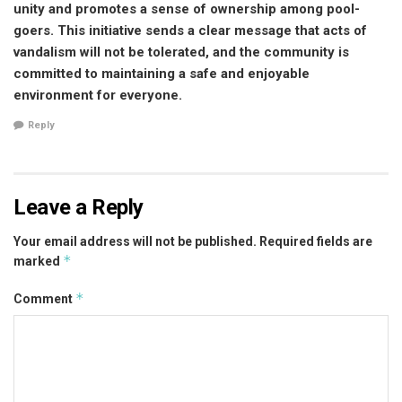
unity and promotes a sense of ownership among pool-
goers. This initiative sends a clear message that acts of
vandalism will not be tolerated, and the community is
committed to maintaining a safe and enjoyable
environment for everyone.
Reply
Leave a Reply
Your email address will not be published.
Required fields are
*
marked
*
Comment