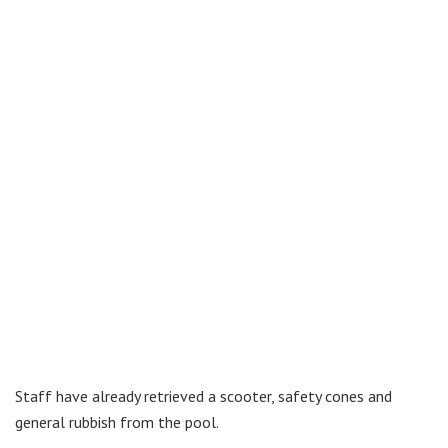
Staff have already retrieved a scooter, safety cones and
general rubbish from the pool.