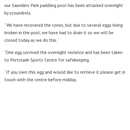
our Saunders Park paddling pool has been attacked overnight
by scoundrels.
“We have recovered the cones, but due to several eggs being
broken in the pool, we have had to drain it so we will be
closed today as we do this.
“One egg survived the overnight violence and has been taken
to Portslade Sports Centre for safekeeping.
“If you own this egg and would like to retrieve it please get in
touch with the centre before midday.