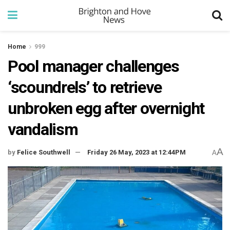
Home
999
Pool manager challenges
‘scoundrels’ to retrieve
unbroken egg after overnight
vandalism
A
by
Felice Southwell
Friday 26 May, 2023 at 12:44PM
A