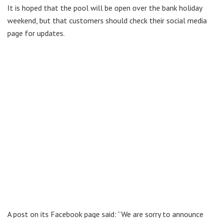
It is hoped that the pool will be open over the bank holiday
weekend, but that customers should check their social media
page for updates.
A post on its Facebook page said: “We are sorry to announce