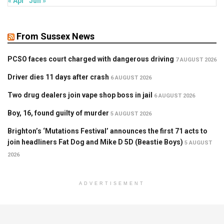
« Apr
Jun »
From Sussex News
PCSO faces court charged with dangerous driving
7 AUGUST 2026
Driver dies 11 days after crash
6 AUGUST 2026
Two drug dealers join vape shop boss in jail
6 AUGUST 2026
Boy, 16, found guilty of murder
5 AUGUST 2026
Brighton’s ‘Mutations Festival’ announces the first 71 acts to
join headliners Fat Dog and Mike D 5D (Beastie Boys)
5 AUGUST
2026
ADVERTISEMENT