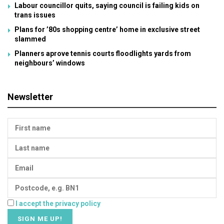
Labour councillor quits, saying council is failing kids on
trans issues
Plans for ’80s shopping centre’ home in exclusive street
slammed
Planners aprove tennis courts floodlights yards from
neighbours’ windows
Newsletter
I accept the privacy policy