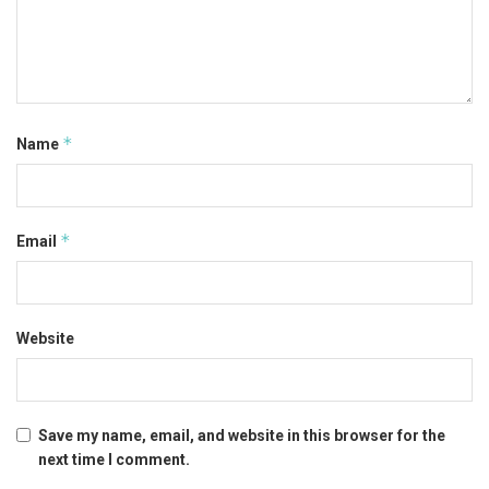
*
Name
*
Email
Website
Save my name, email, and website in this browser for the
next time I comment.