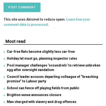
This site uses Akismet to reduce spam.
Learn how your
comment data is processed
.
Most read
Car-free flats become slightly less car-free
Holiday let must go, planning inspector rules
Pool manager challenges ‘scoundrels’ to retrieve unbroken
egg after overnight vandalism
Council leader accuses departing colleague of “breaching
promise” to Labour party
School can fence off playing fields from public
Brighton venue announces closure
Man charged with slavery and drug offences