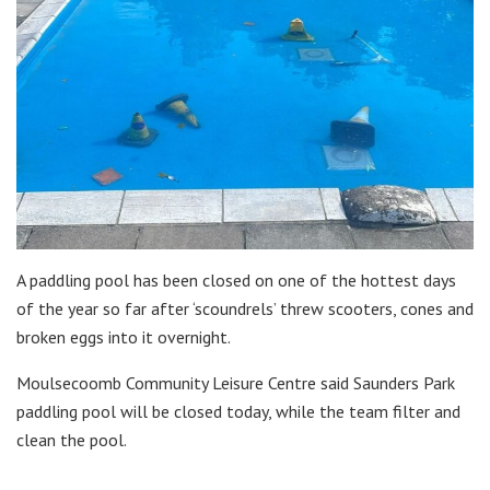
A paddling pool has been closed on one of the hottest days
of the year so far after ‘scoundrels’ threw scooters, cones and
broken eggs into it overnight.
Moulsecoomb Community Leisure Centre said Saunders Park
paddling pool will be closed today, while the team filter and
clean the pool.