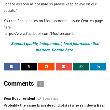
update as soon as possible so please keep an eye on our
socials.”
You can find updates on Moulsecoomb Leisure Centre’s page
here.
https://www.facebook.com/Moulsecoomb
Support quality, independent, local journalism that
matters. Donate here.
Comments
3
Bear Road resident
3 years ago
Probably the same brain dead idiots(s) who ran down Bear