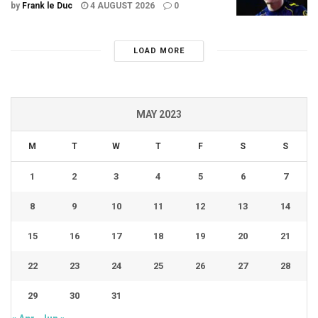
by
Frank le Duc
4 AUGUST 2026
0
LOAD MORE
MAY 2023
M
T
W
T
F
S
S
1
2
3
4
5
6
7
8
9
10
11
12
13
14
15
16
17
18
19
20
21
22
23
24
25
26
27
28
29
30
31