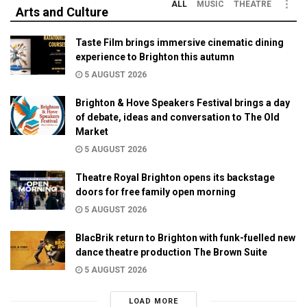
ALL
MUSIC
THEATRE
Arts and Culture
Taste Film brings immersive cinematic dining
experience to Brighton this autumn
5 AUGUST 2026
Brighton & Hove Speakers Festival brings a day
of debate, ideas and conversation to The Old
Market
5 AUGUST 2026
Theatre Royal Brighton opens its backstage
doors for free family open morning
5 AUGUST 2026
BlacBrik return to Brighton with funk-fuelled new
dance theatre production The Brown Suite
5 AUGUST 2026
LOAD MORE