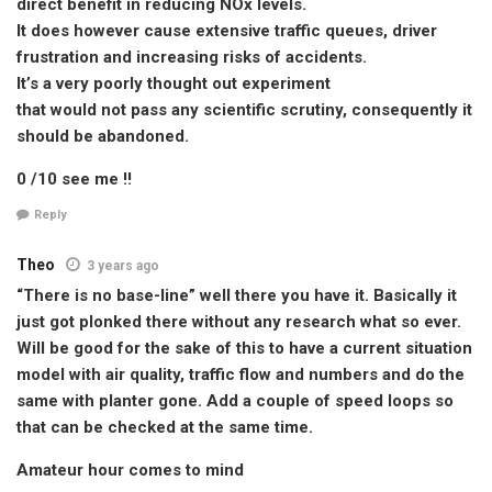
direct benefit in reducing NOx levels.
It does however cause extensive traffic queues, driver
frustration and increasing risks of accidents.
It’s a very poorly thought out experiment
that would not pass any scientific scrutiny, consequently it
should be abandoned.
0 /10 see me !!
Reply
Theo
3 years ago
“There is no base-line” well there you have it. Basically it
just got plonked there without any research what so ever.
Will be good for the sake of this to have a current situation
model with air quality, traffic flow and numbers and do the
same with planter gone. Add a couple of speed loops so
that can be checked at the same time.
Amateur hour comes to mind