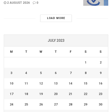
2 AUGUST 2026
0
LOAD MORE
JULY 2023
M
T
W
T
F
S
S
1
2
3
4
5
6
7
8
9
10
11
12
13
14
15
16
17
18
19
20
21
22
23
24
25
26
27
28
29
30