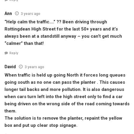
Ann
3 years ago
“Help calm the traffic….” ?? Been driving through
Rottingdean High Street for the last 50+ years and it’s
always been at a standstill anyway – you can’t get much
“calmer” than that!
Reply
David
3 years ago
When traffic is held up going North it forces long queues
going south as no one can pass the planter . This causes
longer tail backs and more pollution. It is also dangerous
when cars turn left into the high street only to find a car
being driven on the wrong side of the road coming towards
them.
The solution is to remove the planter, repaint the yellow
box and put up clear stop signage.