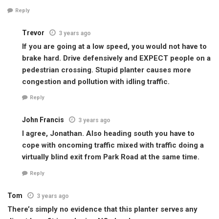
Reply
Trevor
3 years ago
If you are going at a low speed, you would not have to
brake hard. Drive defensively and EXPECT people on a
pedestrian crossing. Stupid planter causes more
congestion and pollution with idling traffic.
Reply
John Francis
3 years ago
I agree, Jonathan. Also heading south you have to
cope with oncoming traffic mixed with traffic doing a
virtually blind exit from Park Road at the same time.
Reply
Tom
3 years ago
There’s simply no evidence that this planter serves any