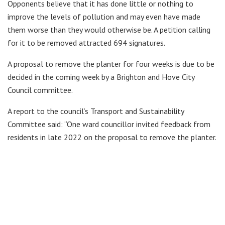
Opponents believe that it has done little or nothing to
improve the levels of pollution and may even have made
them worse than they would otherwise be. A petition calling
for it to be removed attracted 694 signatures.
A proposal to remove the planter for four weeks is due to be
decided in the coming week by a Brighton and Hove City
Council committee.
A report to the council’s Transport and Sustainability
Committee said: “One ward councillor invited feedback from
residents in late 2022 on the proposal to remove the planter.