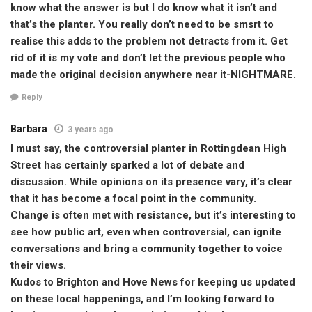
know what the answer is but I do know what it isn’t and
that’s the planter. You really don’t need to be smsrt to
realise this adds to the problem not detracts from it. Get
rid of it is my vote and don’t let the previous people who
made the original decision anywhere near it-NIGHTMARE.
Reply
Barbara
3 years ago
I must say, the controversial planter in Rottingdean High
Street has certainly sparked a lot of debate and
discussion. While opinions on its presence vary, it’s clear
that it has become a focal point in the community.
Change is often met with resistance, but it’s interesting to
see how public art, even when controversial, can ignite
conversations and bring a community together to voice
their views.
Kudos to Brighton and Hove News for keeping us updated
on these local happenings, and I’m looking forward to