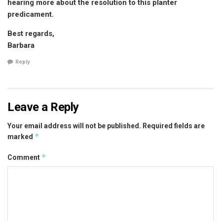
hearing more about the resolution to this planter
predicament.
Best regards,
Barbara
Reply
Leave a Reply
Your email address will not be published.
Required fields are
*
marked
*
Comment