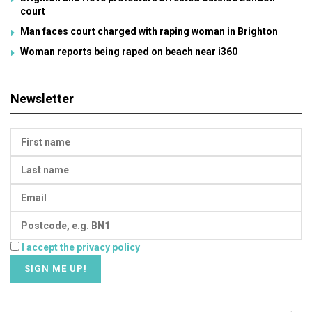
court
Man faces court charged with raping woman in Brighton
Woman reports being raped on beach near i360
Newsletter
I accept the privacy policy