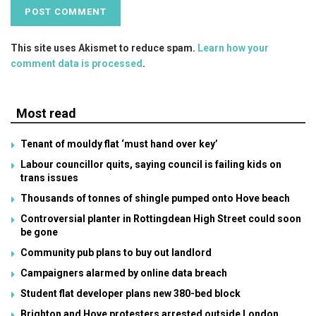
This site uses Akismet to reduce spam.
Learn how your
comment data is processed
.
Most read
Tenant of mouldy flat ‘must hand over key’
Labour councillor quits, saying council is failing kids on
trans issues
Thousands of tonnes of shingle pumped onto Hove beach
Controversial planter in Rottingdean High Street could soon
be gone
Community pub plans to buy out landlord
Campaigners alarmed by online data breach
Student flat developer plans new 380-bed block
Brighton and Hove protesters arrested outside London