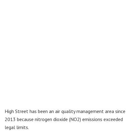
High Street has been an air quality management area since
2013 because nitrogen dioxide (NO2) emissions exceeded
legal limits.