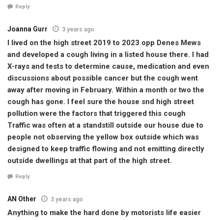
Reply
Joanna Gurr
3 years ago
I lived on the high street 2019 to 2023 opp Denes Mews
and developed a cough living in a listed house there. I had
X-rays and tests to determine cause, medication and even
discussions about possible cancer but the cough went
away after moving in February. Within a month or two the
cough has gone. I feel sure the house snd high street
pollution were the factors that triggered this cough
Traffic was often at a standstill outside our house due to
people not observing the yellow box outside which was
designed to keep traffic flowing and not emitting directly
outside dwellings at that part of the high street.
Reply
AN Other
3 years ago
Anything to make the hard done by motorists life easier