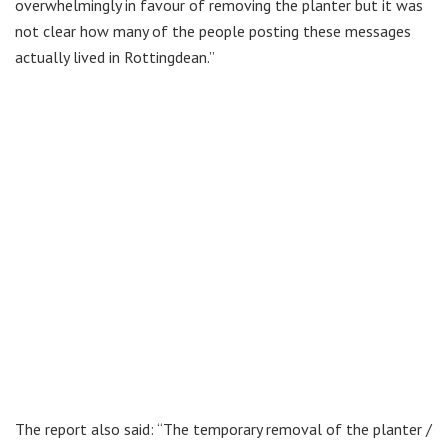
overwhelmingly in favour of removing the planter but it was
not clear how many of the people posting these messages
actually lived in Rottingdean.”
The report also said: “The temporary removal of the planter /