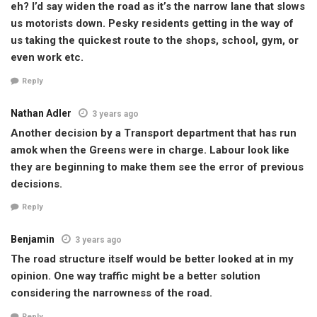
eh? I’d say widen the road as it’s the narrow lane that slows
us motorists down. Pesky residents getting in the way of
us taking the quickest route to the shops, school, gym, or
even work etc.
Reply
Nathan Adler
3 years ago
Another decision by a Transport department that has run
amok when the Greens were in charge. Labour look like
they are beginning to make them see the error of previous
decisions.
Reply
Benjamin
3 years ago
The road structure itself would be better looked at in my
opinion. One way traffic might be a better solution
considering the narrowness of the road.
Reply