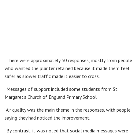
“There were approximately 30 responses, mostly from people
who wanted the planter retained because it made them feel
safer as slower traffic made it easier to cross.
“Messages of support included some students from St
Margaret’s Church of England Primary School.
“Air quality was the main theme in the responses, with people
saying they had noticed the improvement.
“By contrast, it was noted that social media messages were