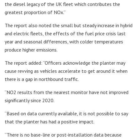
the diesel legacy of the UK fleet which contributes the
greatest proportion of NOx.”
The report also noted the small but steady increase in hybrid
and electric fleets, the effects of the fuel price crisis last
year and seasonal differences, with colder temperatures
produce higher emissions.
The report added: “Officers acknowledge the planter may
cause revving as vehicles accelerate to get around it when
there is a gap in northbound traffic.
“NO2 results from the nearest monitor have not improved
significantly since 2020.
“Based on data currently available, it is not possible to say
that the planter has had a positive impact.
“There is no base-line or post-installation data because