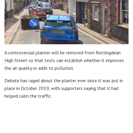
A controversial planter will be removed from Rottingdean
High Street so that tests can establish whether it improves
the air quality or adds to pollution.
Debate has raged about the planter ever since it was put in
place in October 2019, with supporters saying that it had
helped calm the traffic.