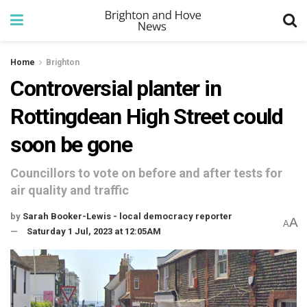
Home
Brighton
Controversial planter in
Rottingdean High Street could
soon be gone
Councillors to vote on before and after tests for
air quality and traffic
by
Sarah Booker-Lewis - local democracy reporter
A
A
Saturday 1 Jul, 2023 at 12:05AM