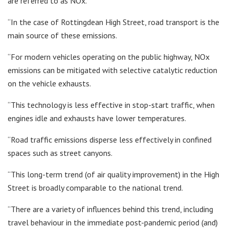
are referred to as NOx.
“In the case of Rottingdean High Street, road transport is the
main source of these emissions.
“For modern vehicles operating on the public highway, NOx
emissions can be mitigated with selective catalytic reduction
on the vehicle exhausts.
“This technology is less effective in stop-start traffic, when
engines idle and exhausts have lower temperatures.
“Road traffic emissions disperse less effectively in confined
spaces such as street canyons.
“This long-term trend (of air quality improvement) in the High
Street is broadly comparable to the national trend.
“There are a variety of influences behind this trend, including
travel behaviour in the immediate post-pandemic period (and)