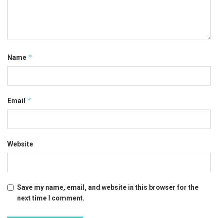
*
Name
*
Email
Website
Save my name, email, and website in this browser for the
next time I comment.