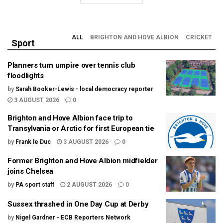
ALL
BRIGHTON AND HOVE ALBION
CRICKET
Sport
Planners turn umpire over tennis club
floodlights
by
Sarah Booker-Lewis - local democracy reporter
3 AUGUST 2026
0
Brighton and Hove Albion face trip to
Transylvania or Arctic for first European tie
by
Frank le Duc
3 AUGUST 2026
0
Former Brighton and Hove Albion midfielder
joins Chelsea
by
PA sport staff
2 AUGUST 2026
0
Sussex thrashed in One Day Cup at Derby
by
Nigel Gardner - ECB Reporters Network