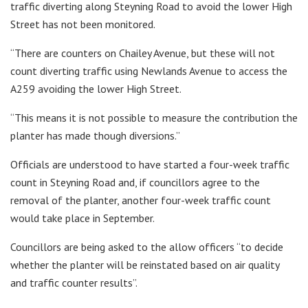
traffic diverting along Steyning Road to avoid the lower High
Street has not been monitored.
“There are counters on Chailey Avenue, but these will not
count diverting traffic using Newlands Avenue to access the
A259 avoiding the lower High Street.
“This means it is not possible to measure the contribution the
planter has made though diversions.”
Officials are understood to have started a four-week traffic
count in Steyning Road and, if councillors agree to the
removal of the planter, another four-week traffic count
would take place in September.
Councillors are being asked to the allow officers “to decide
whether the planter will be reinstated based on air quality
and traffic counter results”.