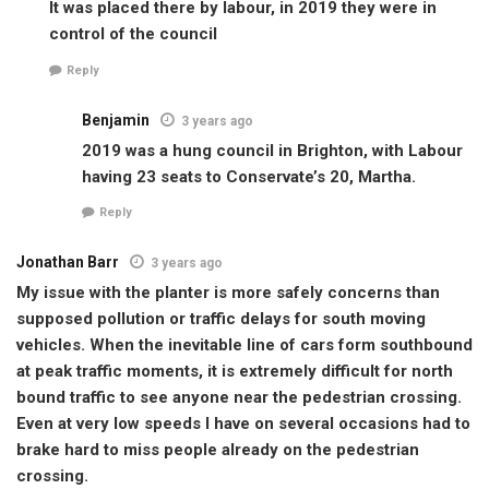
It was placed there by labour, in 2019 they were in
control of the council
Reply
Benjamin
3 years ago
2019 was a hung council in Brighton, with Labour
having 23 seats to Conservate’s 20, Martha.
Reply
Jonathan Barr
3 years ago
My issue with the planter is more safely concerns than
supposed pollution or traffic delays for south moving
vehicles. When the inevitable line of cars form southbound
at peak traffic moments, it is extremely difficult for north
bound traffic to see anyone near the pedestrian crossing.
Even at very low speeds I have on several occasions had to
brake hard to miss people already on the pedestrian
crossing.