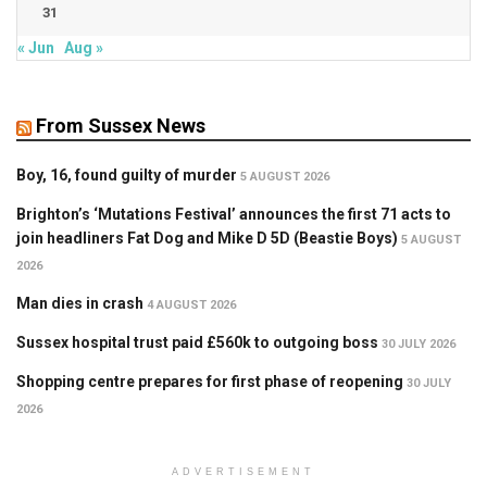
31
« Jun
Aug »
From Sussex News
Boy, 16, found guilty of murder
5 AUGUST 2026
Brighton’s ‘Mutations Festival’ announces the first 71 acts to
join headliners Fat Dog and Mike D 5D (Beastie Boys)
5 AUGUST
2026
Man dies in crash
4 AUGUST 2026
Sussex hospital trust paid £560k to outgoing boss
30 JULY 2026
Shopping centre prepares for first phase of reopening
30 JULY
2026
ADVERTISEMENT