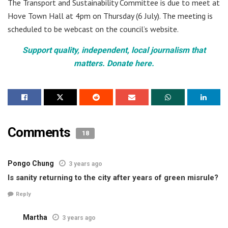
The Transport and Sustainability Committee is due to meet at
Hove Town Hall at 4pm on Thursday (6 July). The meeting is
scheduled to be webcast on the council’s website.
Support quality, independent, local journalism that
matters. Donate here.
Comments
18
Pongo Chung
3 years ago
Is sanity returning to the city after years of green misrule?
Reply
Martha
3 years ago