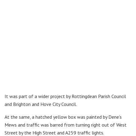
It was part of a wider project by Rottingdean Parish Council
and Brighton and Hove City Council.
At the same, a hatched yellow box was painted by Dene’s
Mews and traffic was barred from turning right out of West
Street by the High Street and A259 traffic lights.