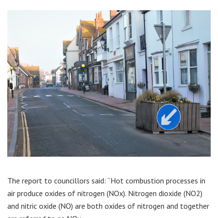
The report to councillors said: “Hot combustion processes in
air produce oxides of nitrogen (NOx). Nitrogen dioxide (NO2)
and nitric oxide (NO) are both oxides of nitrogen and together