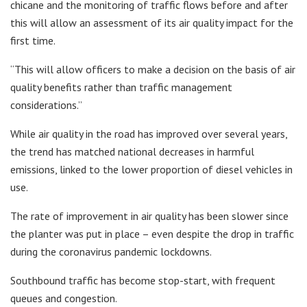
chicane and the monitoring of traffic flows before and after
this will allow an assessment of its air quality impact for the
first time.
“This will allow officers to make a decision on the basis of air
quality benefits rather than traffic management
considerations.”
While air quality in the road has improved over several years,
the trend has matched national decreases in harmful
emissions, linked to the lower proportion of diesel vehicles in
use.
The rate of improvement in air quality has been slower since
the planter was put in place – even despite the drop in traffic
during the coronavirus pandemic lockdowns.
Southbound traffic has become stop-start, with frequent
queues and congestion.