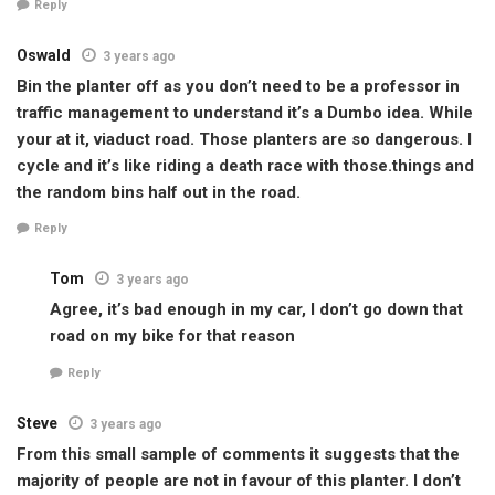
Reply
Oswald
3 years ago
Bin the planter off as you don’t need to be a professor in
traffic management to understand it’s a Dumbo idea. While
your at it, viaduct road. Those planters are so dangerous. I
cycle and it’s like riding a death race with those.things and
the random bins half out in the road.
Reply
Tom
3 years ago
Agree, it’s bad enough in my car, I don’t go down that
road on my bike for that reason
Reply
Steve
3 years ago
From this small sample of comments it suggests that the
majority of people are not in favour of this planter. I don’t