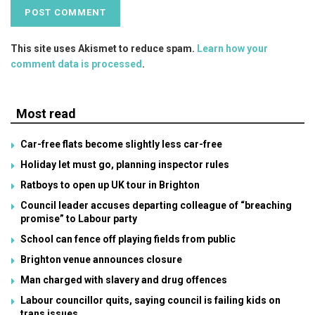
This site uses Akismet to reduce spam.
Learn how your
comment data is processed
.
Most read
Car-free flats become slightly less car-free
Holiday let must go, planning inspector rules
Ratboys to open up UK tour in Brighton
Council leader accuses departing colleague of “breaching
promise” to Labour party
School can fence off playing fields from public
Brighton venue announces closure
Man charged with slavery and drug offences
Labour councillor quits, saying council is failing kids on
trans issues