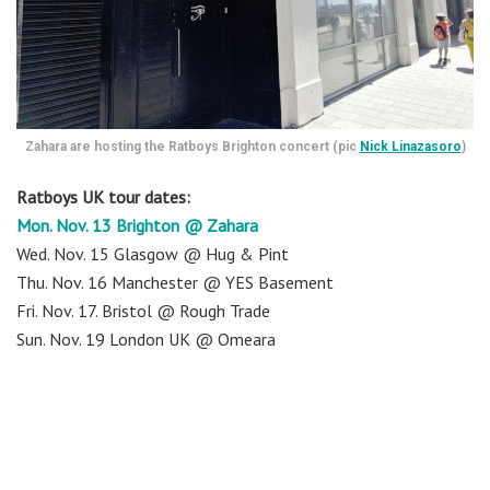
Zahara are hosting the Ratboys Brighton concert (pic
Nick Linazasoro
)
Ratboys UK tour dates:
Mon. Nov. 13 Brighton @ Zahara
Wed. Nov. 15 Glasgow @ Hug & Pint
Thu. Nov. 16 Manchester @ YES Basement
Fri. Nov. 17. Bristol @ Rough Trade
Sun. Nov. 19 London UK @ Omeara