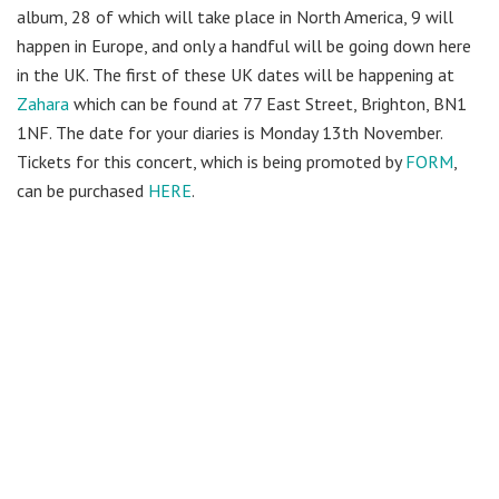
album, 28 of which will take place in North America, 9 will
happen in Europe, and only a handful will be going down here
in the UK. The first of these UK dates will be happening at
Zahara
which can be found at 77 East Street, Brighton, BN1
1NF. The date for your diaries is Monday 13th November.
Tickets for this concert, which is being promoted by
FORM
,
can be purchased
HERE
.