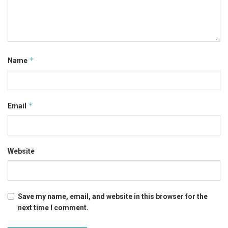
*
Name
*
Email
Website
Save my name, email, and website in this browser for the
next time I comment.