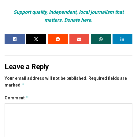
Support quality, independent, local journalism that
matters. Donate here.
Leave a Reply
Your email address will not be published.
Required fields are
*
marked
*
Comment