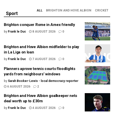
ALL
BRIGHTON AND HOVE ALBION
CRICKET
Sport
Brighton conquer Rome in Amex friendly
by
Frank le Duc
8 AUGUST 2026
0
Brighton and Hove Albion midfielder to play
in La Liga on loan
by
Frank le Duc
7 AUGUST 2026
0
Planners aprove tennis courts floodlights
yards from neighbours’ windows
by
Sarah Booker-Lewis - local democracy reporter
6 AUGUST 2026
2
Brighton and Hove Albion goalkeeper nets
deal worth up to £30m
by
Frank le Duc
4 AUGUST 2026
0