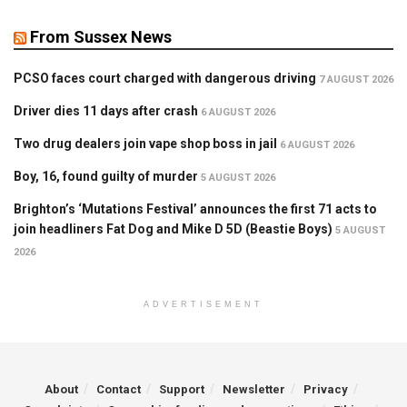
From Sussex News
PCSO faces court charged with dangerous driving
7 AUGUST 2026
Driver dies 11 days after crash
6 AUGUST 2026
Two drug dealers join vape shop boss in jail
6 AUGUST 2026
Boy, 16, found guilty of murder
5 AUGUST 2026
Brighton’s ‘Mutations Festival’ announces the first 71 acts to
join headliners Fat Dog and Mike D 5D (Beastie Boys)
5 AUGUST
2026
ADVERTISEMENT
About
Contact
Support
Newsletter
Privacy