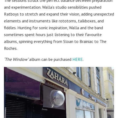
The sessions struck the perfect balance between preparation
and experimentation. Walla’s studio sensibilities pushed
Ratboys to stretch and expand their vision, adding unexpected
elements and instruments like rototoms, talkboxes, and
fiddles. Hunting for sonic inspiration, Walla and the band
sometimes spent hours just listening to their favourite
albums, spinning everything from Sloan to Brainiac to The
Roches.
‘The Window’
album can be purchased
HERE
.