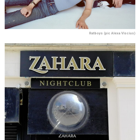
Ratboys (pic Alexa Viscius)