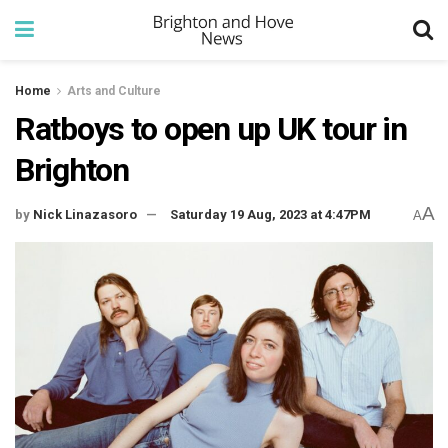
Home
Arts and Culture
Ratboys to open up UK tour in
Brighton
A
by
Nick Linazasoro
Saturday 19 Aug, 2023 at 4:47PM
A