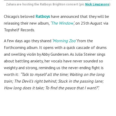
Zahara are hosting the Ratboys Brighton concert (pic
Nick Linazasoro
)
Chicago’s beloved
Ratboys
have announced that they will be
releasing their new album
, ‘
The Window
‘,
on 25th August via
Topshelf Records.
A few days ago they shared
‘
Morning Zoo
’
from the
forthcoming album. It opens with a quick cascade of drums
and swelling violin by Abby Gundersen. As Julia Steiner sings
about battling anxiety, her vocals have never sounded so
weighty and strong, reminding us the never-ending fight is
worth it:
“Talk to myself all the time; Waiting on the long
train; The Devil’s right behind; Stuck in the passing lane;
How long does it take; To find the peace that I want?”.