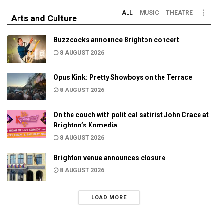
ALL
MUSIC
THEATRE
Arts and Culture
Buzzcocks announce Brighton concert
8 AUGUST 2026
Opus Kink: Pretty Showboys on the Terrace
8 AUGUST 2026
On the couch with political satirist John Crace at
Brighton’s Komedia
8 AUGUST 2026
Brighton venue announces closure
8 AUGUST 2026
LOAD MORE