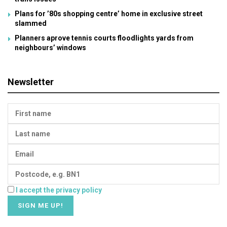
Plans for ’80s shopping centre’ home in exclusive street
slammed
Planners aprove tennis courts floodlights yards from
neighbours’ windows
Newsletter
I accept the privacy policy