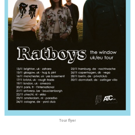
Tour flyer