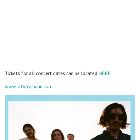
Tickets for all concert dates can be located
HERE
.
www.ratboysband.com