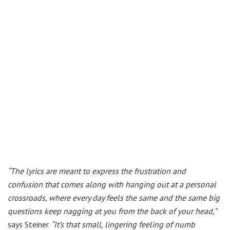
“The lyrics are meant to express the frustration and
confusion that comes along with hanging out at a personal
crossroads, where every day feels the same and the same big
questions keep nagging at you from the back of your head,”
says Steiner.
“It’s that small, lingering feeling of numb