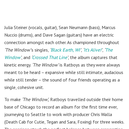
Julia Steiner (vocals, guitar), Sean Neumann (bass), Marcus
Nuccio (drums), and Dave Sagan (guitars) have an electric
connection amongst each other. As championed throughout
‘The Window’
’s singles,
‘
Black Earth, WI
’
,
‘
It’s Alive!
’
,
‘
The
Window
’
, and
‘
Crossed That Line
’
, the album captures that
kinetic energy.
‘The Window’
is Ratboys as they were always
meant to be heard – expansive while still intimate, audacious
while still tender – the sound of four friends operating as a
single, cohesive unit.
To make
‘The Window’,
Ratboys travelled outside their home
base of Chicago to record an album for the first time ever,
journeying to Seattle to work with producer Chris Walla
(Death Cab for Cutie, Tegan and Sara, Foxing) for three weeks.