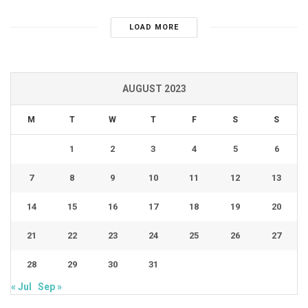
LOAD MORE
AUGUST 2023
M
T
W
T
F
S
S
1
2
3
4
5
6
7
8
9
10
11
12
13
14
15
16
17
18
19
20
21
22
23
24
25
26
27
28
29
30
31
« Jul
Sep »