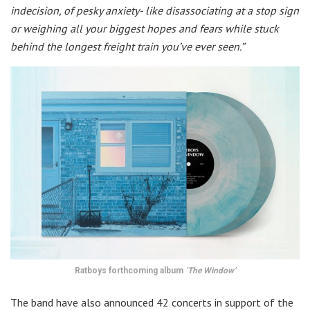
indecision, of pesky anxiety- like disassociating at a stop sign
or weighing all your biggest hopes and fears while stuck
behind the longest freight train you’ve ever seen.”
Ratboys forthcoming album
‘The Window’
The band have also announced 42 concerts in support of the