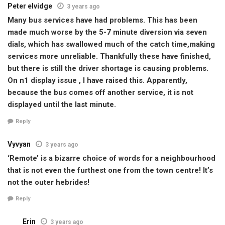
Peter elvidge
3 years ago
Many bus services have had problems. This has been
made much worse by the 5-7 minute diversion via seven
dials, which has swallowed much of the catch time,making
services more unreliable. Thankfully these have finished,
but there is still the driver shortage is causing problems.
On n1 display issue , I have raised this. Apparently,
because the bus comes off another service, it is not
displayed until the last minute.
Reply
Vyvyan
3 years ago
‘Remote’ is a bizarre choice of words for a neighbourhood
that is not even the furthest one from the town centre! It’s
not the outer hebrides!
Reply
Erin
3 years ago