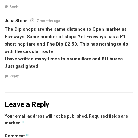
Reply
Julia Stone
7 months ago
The Dip shops are the same distance to Open market as
Fiveways. Same number of stops.Yet Fiveways has a £1
short hop fare and The Dip £2.50. This has nothing to do
with the circular route .
I have written many times to councillors and BH buses.
Just gaslighted.
Reply
Leave a Reply
Your email address will not be published.
Required fields are
*
marked
*
Comment