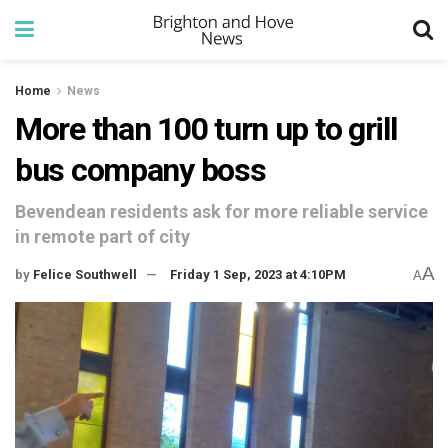
Home
News
More than 100 turn up to grill
bus company boss
Bevendean residents ask for more reliable service
in remote part of city
A
by
Felice Southwell
Friday 1 Sep, 2023 at 4:10PM
A