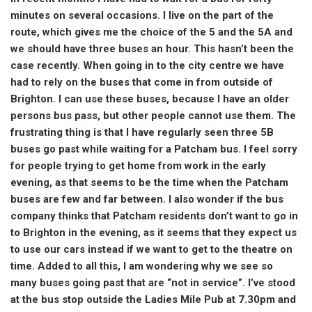
minutes on several occasions. I live on the part of the
route, which gives me the choice of the 5 and the 5A and
we should have three buses an hour. This hasn’t been the
case recently. When going in to the city centre we have
had to rely on the buses that come in from outside of
Brighton. I can use these buses, because I have an older
persons bus pass, but other people cannot use them. The
frustrating thing is that I have regularly seen three 5B
buses go past while waiting for a Patcham bus. I feel sorry
for people trying to get home from work in the early
evening, as that seems to be the time when the Patcham
buses are few and far between. I also wonder if the bus
company thinks that Patcham residents don’t want to go in
to Brighton in the evening, as it seems that they expect us
to use our cars instead if we want to get to the theatre on
time. Added to all this, I am wondering why we see so
many buses going past that are “not in service”. I’ve stood
at the bus stop outside the Ladies Mile Pub at 7.30pm and