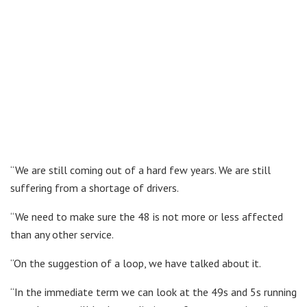
“We are still coming out of a hard few years. We are still
suffering from a shortage of drivers.
“We need to make sure the 48 is not more or less affected
than any other service.
“On the suggestion of a loop, we have talked about it.
“In the immediate term we can look at the 49s and 5s running