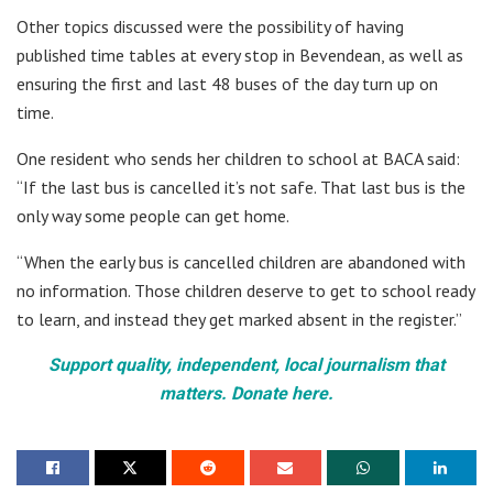
Other topics discussed were the possibility of having
published time tables at every stop in Bevendean, as well as
ensuring the first and last 48 buses of the day turn up on
time.
One resident who sends her children to school at BACA said:
“If the last bus is cancelled it’s not safe. That last bus is the
only way some people can get home.
“When the early bus is cancelled children are abandoned with
no information. Those children deserve to get to school ready
to learn, and instead they get marked absent in the register.”
Support quality, independent, local journalism that
matters. Donate here.