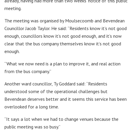
already, having had more than two weeks’ notice of this public
meeting.
The meeting was organised by Moulsecoomb and Bevendean
Councillor Jacob Taylor. He said: “Residents know it’s not good
enough, councillors know it’s not good enough, and it’s now
clear that the bus company themselves know it’s not good
enough.
“What we now need is a plan to improve it, and real action
from the bus company.”
Another ward councillor, Ty Goddard said: “Residents
understood some of the operational challenges but
Bevendean deserves better and it seems this service has been
overlooked for a long time.
“It says a lot when we had to change venues because the
public meeting was so busy.”