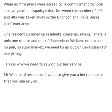
While no firm plans were agreed to, a commitment to look
into why such a disparity exists between the number of 49s
and 48s was taken away by the Brighton and Hove Buses
chief executive.
One resident summed up residents’ concerns, saying: “There is
only one road in and out of Bevendean. We have no doctors,
no pub, no supermarket; we need to go out of Bevendean for
everything.
“This is why we need to rely on our bus service.”
Mr Wills told residents: “I want to give you a better service
that you can rely on.