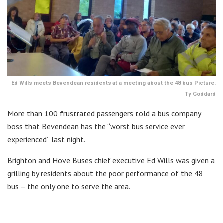
Ed Wills meets Bevendean residents at a meeting about the 48 bus Picture:
Ty Goddard
More than 100 frustrated passengers told a bus company
boss that Bevendean has the “worst bus service ever
experienced” last night.
Brighton and Hove Buses chief executive Ed Wills was given a
grilling by residents about the poor performance of the 48
bus – the only one to serve the area.