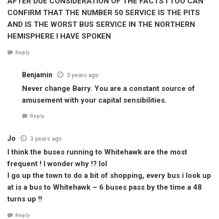
AFTER DUE CONSIDERATION OF THE FACTS I TOO CAN
CONFIRM THAT THE NUMBER 50 SERVICE IS THE PITS
AND IS THE WORST BUS SERVICE IN THE NORTHERN
HEMISPHERE I HAVE SPOKEN
Reply
Benjamin
3 years ago
Never change Barry. You are a constant source of
amusement with your capital sensibilities.
Reply
Jo
3 years ago
I think the buses running to Whitehawk are the most
frequent ! I wonder why !? lol
I go up the town to do a bit of shopping, every bus i look up
at is a bus to Whitehawk – 6 buses pass by the time a 48
turns up !!
Reply