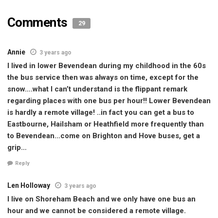
Comments
29
Annie
3 years ago
I lived in lower Bevendean during my childhood in the 60s
the bus service then was always on time, except for the
snow….what I can’t understand is the flippant remark
regarding places with one bus per hour!! Lower Bevendean
is hardly a remote village! ..in fact you can get a bus to
Eastbourne, Hailsham or Heathfield more frequently than
to Bevendean…come on Brighton and Hove buses, get a
grip…
Reply
Len Holloway
3 years ago
I live on Shoreham Beach and we only have one bus an
hour and we cannot be considered a remote village.