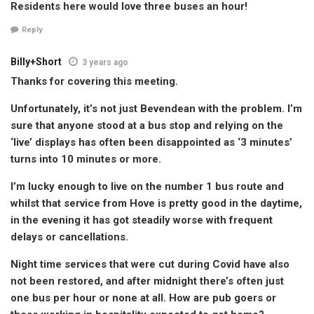
Residents here would love three buses an hour!
Reply
Billy+Short
3 years ago
Thanks for covering this meeting.
Unfortunately, it’s not just Bevendean with the problem. I’m
sure that anyone stood at a bus stop and relying on the
‘live’ displays has often been disappointed as ‘3 minutes’
turns into 10 minutes or more.
I’m lucky enough to live on the number 1 bus route and
whilst that service from Hove is pretty good in the daytime,
in the evening it has got steadily worse with frequent
delays or cancellations.
Night time services that were cut during Covid have also
not been restored, and after midnight there’s often just
one bus per hour or none at all. How are pub goers or