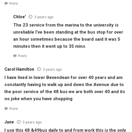
Reply
Chloe'
3 years ago
The 23 service from the marina to the university is
unreliable I’ve been standing at the bus stop for over
an hour sometimes because the board said it was 5
minutes then it went up to 35 mins
Reply
Carol Hamilton
3 years ago
I have lived in lower Bevendean for over 40 years and am
constantly having to walk up and down the Avenue due to
the poor service of the 48 bus we are both over 40 and its
no joke when you have shopping
Reply
June
3 years ago
I use this 48 &49bus daily to and from work this is the only