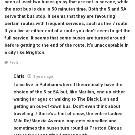
seen at least two buses go by that are not in service, while
the next bus is due in 50 minutes time. Both the 5 and 5A
serve that bus stop. It seems that they are favouring
certain routes with frequent services, such as the 7 route.
It you live at either end of a route you don’t seem to get the
full service. It seems that some buses are turned around
before getting to the end of the route. It’s unacceptable in
a city like Brighton.
Reply
Chris
3 years ago
I also live in Patcham where I theoretically have the
choice of the 5 or 5A but, like Marilyn, end up either
waiting for ages or walking to The Black Lion and
getting an out-of-town bus. Don’t even think about
travelling if there’s a hint of snow, the entire Ladies
Mile Rd/Mackie Avenue loop gets cancelled and
sometimes the buses turn round at Preston Circus