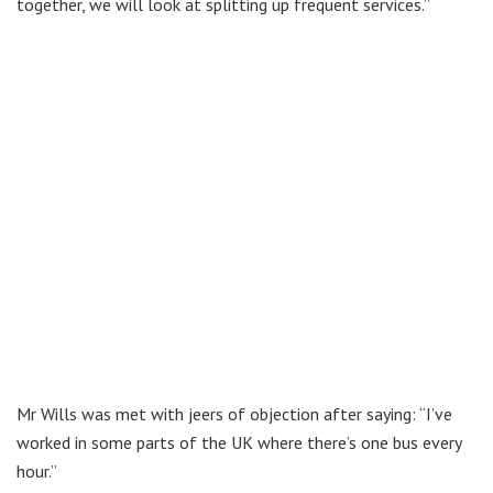
together, we will look at splitting up frequent services.”
Mr Wills was met with jeers of objection after saying: “I’ve
worked in some parts of the UK where there’s one bus every
hour.”