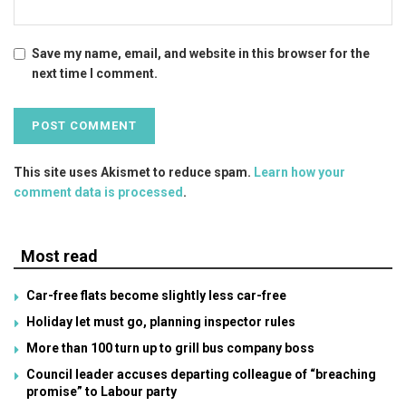
Save my name, email, and website in this browser for the
next time I comment.
This site uses Akismet to reduce spam.
Learn how your
comment data is processed
.
Most read
Car-free flats become slightly less car-free
Holiday let must go, planning inspector rules
More than 100 turn up to grill bus company boss
Council leader accuses departing colleague of “breaching
promise” to Labour party