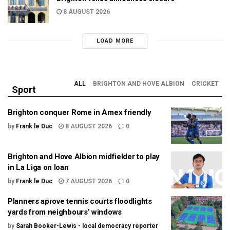
8 AUGUST 2026
LOAD MORE
ALL
BRIGHTON AND HOVE ALBION
CRICKET
Sport
Brighton conquer Rome in Amex friendly
by
Frank le Duc
8 AUGUST 2026
0
Brighton and Hove Albion midfielder to play
in La Liga on loan
by
Frank le Duc
7 AUGUST 2026
0
Planners aprove tennis courts floodlights
yards from neighbours’ windows
by
Sarah Booker-Lewis - local democracy reporter