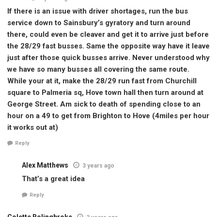
If there is an issue with driver shortages, run the bus
service down to Sainsbury’s gyratory and turn around
there, could even be cleaver and get it to arrive just before
the 28/29 fast busses. Same the opposite way have it leave
just after those quick busses arrive. Never understood why
we have so many busses all covering the same route.
While your at it, make the 28/29 run fast from Churchill
square to Palmeria sq, Hove town hall then turn around at
George Street. Am sick to death of spending close to an
hour on a 49 to get from Brighton to Hove (4miles per hour
it works out at)
Reply
Alex Matthews
3 years ago
That’s a great idea
Reply
Colette Bolingbroke