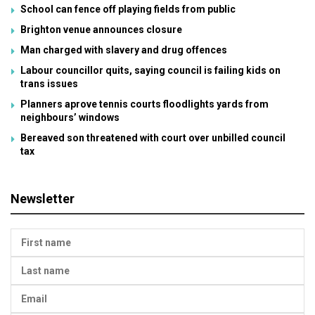
School can fence off playing fields from public
Brighton venue announces closure
Man charged with slavery and drug offences
Labour councillor quits, saying council is failing kids on
trans issues
Planners aprove tennis courts floodlights yards from
neighbours’ windows
Bereaved son threatened with court over unbilled council
tax
Newsletter