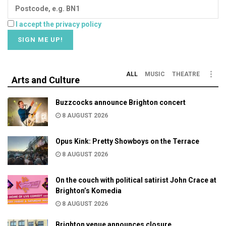
I accept the privacy policy
ALL
MUSIC
THEATRE
Arts and Culture
Buzzcocks announce Brighton concert
8 AUGUST 2026
Opus Kink: Pretty Showboys on the Terrace
8 AUGUST 2026
On the couch with political satirist John Crace at
Brighton’s Komedia
8 AUGUST 2026
Brighton venue announces closure