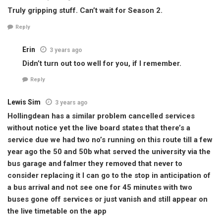
Truly gripping stuff. Can’t wait for Season 2.
Reply
Erin
3 years ago
Didn’t turn out too well for you, if I remember.
Reply
Lewis Sim
3 years ago
Hollingdean has a similar problem cancelled services
without notice yet the live board states that there’s a
service due we had two no’s running on this route till a few
year ago the 50 and 50b what served the university via the
bus garage and falmer they removed that never to
consider replacing it I can go to the stop in anticipation of
a bus arrival and not see one for 45 minutes with two
buses gone off services or just vanish and still appear on
the live timetable on the app