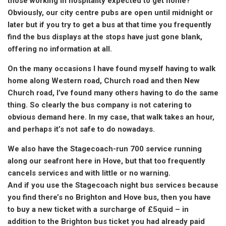
those working in hospitality expected to get home?
Obviously, our city centre pubs are open until midnight or
later but if you try to get a bus at that time you frequently
find the bus displays at the stops have just gone blank,
offering no information at all.
On the many occasions I have found myself having to walk
home along Western road, Church road and then New
Church road, I’ve found many others having to do the same
thing. So clearly the bus company is not catering to
obvious demand here. In my case, that walk takes an hour,
and perhaps it’s not safe to do nowadays.
We also have the Stagecoach-run 700 service running
along our seafront here in Hove, but that too frequently
cancels services and with little or no warning.
And if you use the Stagecoach night bus services because
you find there’s no Brighton and Hove bus, then you have
to buy a new ticket with a surcharge of £5quid – in
addition to the Brighton bus ticket you had already paid