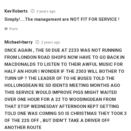
Kev Roberts
3 years ago
Simply/….The management are NOT FIT FOR SERVICE !
Reply
Michael+barry
2 years ago
ONCE AGAIN , THE 50 DUE AT 2233 WAS NOT RUNNING
FROM LONDON ROAD SHOPS NOW HAVE TO GO BACK IN
MACDONALDS TO LISTEN TO THEIR AWFUL MUSIC FOR
HALF AN HOUR I WONDER IF THE 2303 WILL BOTHER TO
TURN UP ? THE LEADER OF TO HE BUSES TOLD THE
HOLLUNGDEAN RE SD IDENTS MEETING MONTHS AGO
THIS SERVICE WOULD IMPROVE PIGS MIGHT WAITED
OVER ONE HOUR FOR A 22 TO WOODINGDEAN FROM
THAT STOP WEDNESDAY AFTERNOON KEPT GETTING
TOLD ONE WAS COMING SO IS CHRISTMAS THEY TOOK 3
OF THE 22S OFF , BUT DIDN’T TAKE A DRIVER OFF
ANOTHER ROUTE