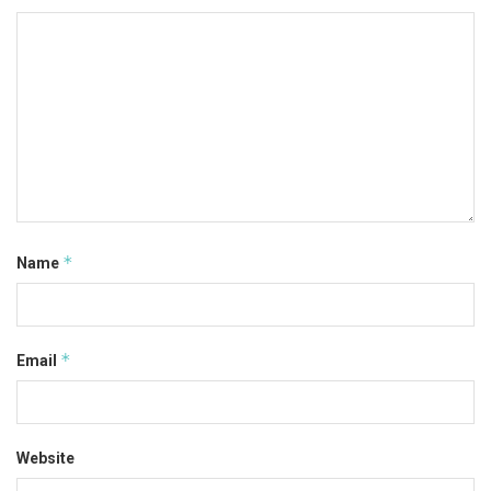
*
Name
*
Email
Website