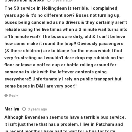
3 years ago
The 50 service in Hollingdean is terrible. I complained
years ago & it’s no different now? Buses not turning up,
buses being cancelled as no drivers & they certainly aren’t
reliable using the live times when a 3 minute wait turns into
a 15 minute wait? The buses are dirty, old & I can’t believe
how some make it round the loop!! Obviously passengers
(& there children) are to blame for the mess which I find
very frustrating as I wouldn’t dare drop my rubbish on the
floor or leave a coffee cup or bottle rolling around for
someone to kick with the leftover contents going
everywhere!! Unfortunately I rely on public transport but
some buses in B&H are very poor!!
Reply
Marilyn
3 years ago
Although Bevendean seems to have a terrible bus service,
it isn’t just there that has a problem. I live in Patcham and
in recent months I have had to wait for a bus for forty