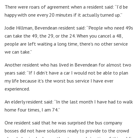
There were roars of agreement when a resident said: “I’d be
happy with one every 20 minutes if it actually turned up.”
Jodie Hillman, Bevendean resident said: “People who need 49s
can take the 49, the 29, or the 24. When you cancel a 48,
people are left waiting a long time, there’s no other service
we can take.”
Another resident who has lived in Bevendean for almost two
years said: “If I didn’t have a car I would not be able to plan
my life because it’s the worst bus service I have ever
experienced.
An elderly resident said: “In the last month I have had to walk
home four times, I am 74.”
One resident said that he was surprised the bus company
bosses did not have solutions ready to provide to the crowd