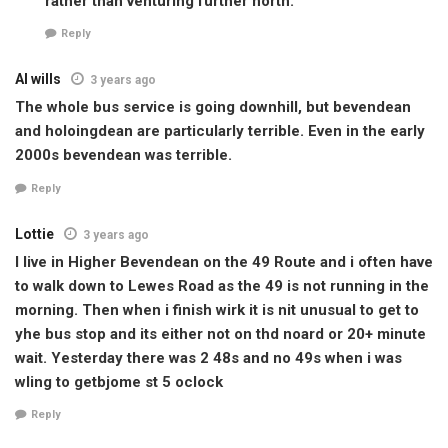
rather than venturing further north.
Reply
Al wills
3 years ago
The whole bus service is going downhill, but bevendean
and holoingdean are particularly terrible. Even in the early
2000s bevendean was terrible.
Reply
Lottie
3 years ago
I live in Higher Bevendean on the 49 Route and i often have
to walk down to Lewes Road as the 49 is not running in the
morning. Then when i finish wirk it is nit unusual to get to
yhe bus stop and its either not on thd noard or 20+ minute
wait. Yesterday there was 2 48s and no 49s when i was
wIing to getbjome st 5 oclock
Reply