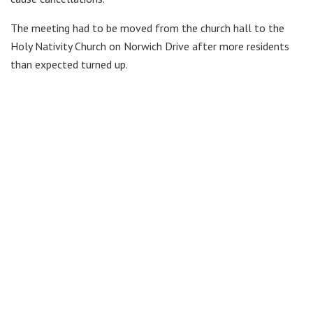
The meeting had to be moved from the church hall to the
Holy Nativity Church on Norwich Drive after more residents
than expected turned up.