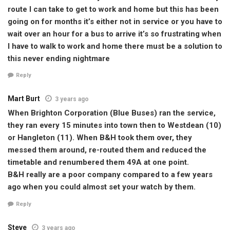
route I can take to get to work and home but this has been
going on for months it’s either not in service or you have to
wait over an hour for a bus to arrive it’s so frustrating when
I have to walk to work and home there must be a solution to
this never ending nightmare
Reply
Mart Burt
3 years ago
When Brighton Corporation (Blue Buses) ran the service,
they ran every 15 minutes into town then to Westdean (10)
or Hangleton (11). When B&H took them over, they
messed them around, re-routed them and reduced the
timetable and renumbered them 49A at one point.
B&H really are a poor company compared to a few years
ago when you could almost set your watch by them.
Reply
Steve
3 years ago