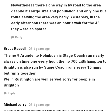
Nevertheless there’s one way in by road to the area
despite it’s large size and population and only one bus
route serving the area very badly. Yesterday, in the
early afternoon there was an hour’s wait for the 48,
they were so sparse.
Reply
Bruce Russell
3 years ago
The no 9 Arundel to Holmbush is Stage Coach run nearly
always on time one every hour, the no 700 Littlrhampton to
Brighton is also run by Stage Coach runs every 15 mins
but run 2 together.
We in Rustington are well served sorry for people in
Brighton
Reply
Michael barry
3 years ago