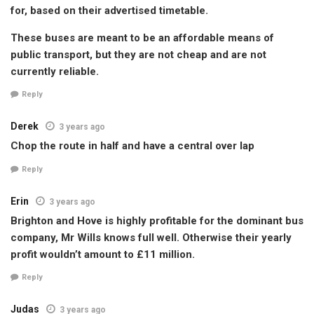
for, based on their advertised timetable.
These buses are meant to be an affordable means of
public transport, but they are not cheap and are not
currently reliable.
Reply
Derek
3 years ago
Chop the route in half and have a central over lap
Reply
Erin
3 years ago
Brighton and Hove is highly profitable for the dominant bus
company, Mr Wills knows full well. Otherwise their yearly
profit wouldn’t amount to £11 million.
Reply
Judas
3 years ago