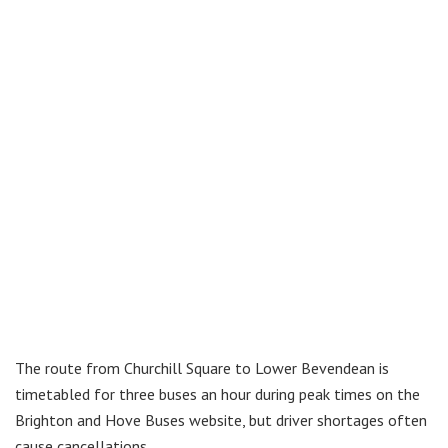
The route from Churchill Square to Lower Bevendean is
timetabled for three buses an hour during peak times on the
Brighton and Hove Buses website, but driver shortages often
cause cancellations.