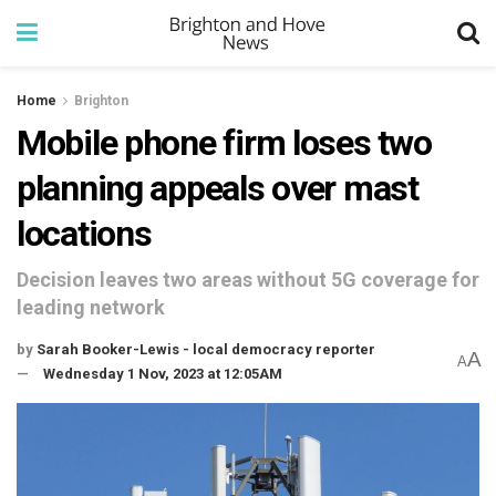
Home
Brighton
Mobile phone firm loses two
planning appeals over mast
locations
Decision leaves two areas without 5G coverage for
leading network
by
Sarah Booker-Lewis - local democracy reporter
A
A
Wednesday 1 Nov, 2023 at 12:05AM