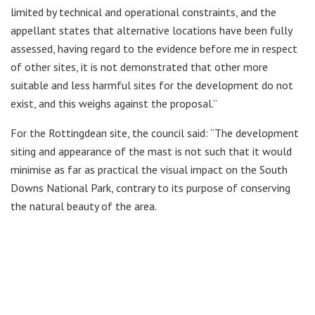
limited by technical and operational constraints, and the
appellant states that alternative locations have been fully
assessed, having regard to the evidence before me in respect
of other sites, it is not demonstrated that other more
suitable and less harmful sites for the development do not
exist, and this weighs against the proposal.”
For the Rottingdean site, the council said: “The development
siting and appearance of the mast is not such that it would
minimise as far as practical the visual impact on the South
Downs National Park, contrary to its purpose of conserving
the natural beauty of the area.