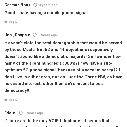
Corman Nook
3 years ago
Good. I hate having a mobile phone signal
Reply
Hapi_Chappie
3 years ago
It doesn’t state the total demographic that would be served
by these Masts. But 52 and 14 objections respectively
doesn’t sound like a democratic majority! So I wonder how
many of the silent hundred’s (000’s?) now have a sub-
optimum 5G phone signal, because of a vocal minority?? I
don’t live in either area, nor do I use the Three NW, so have
no vested interest, other than we’re meant to be a
democracy!!
Reply
Eddie.
3 years ago
If there are to be only VOIP telephones it seems that