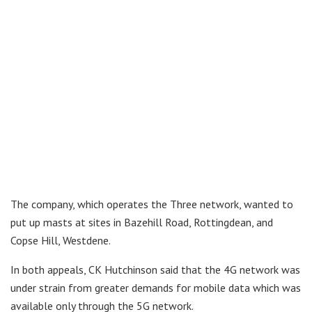
The company, which operates the Three network, wanted to
put up masts at sites in Bazehill Road, Rottingdean, and
Copse Hill, Westdene.
In both appeals, CK Hutchinson said that the 4G network was
under strain from greater demands for mobile data which was
available only through the 5G network.