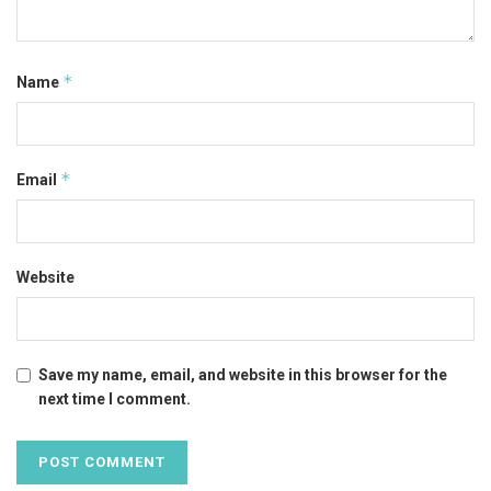
*
Name
*
Email
Website
Save my name, email, and website in this browser for the
next time I comment.