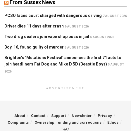
From Sussex News
PCSO faces court charged with dangerous driving
7 AUGUST 2026
Driver dies 11 days after crash
6 AUGUST 2026
Two drug dealers join vape shop boss in jail
6 AUGUST 2026
Boy, 16, found guilty of murder
5 AUGUST 2026
Brighton’s ‘Mutations Festival’ announces the first 71 acts to
join headliners Fat Dog and Mike D 5D (Beastie Boys)
5 AUGUST
2026
ADVERTISEMENT
About
Contact
Support
Newsletter
Privacy
Complaints
Ownership, funding and corrections
Ethics
T&C