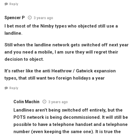
Reply
Spencer P
3 years ago
I bet most of the Nimby types who objected still use a
landline.
Still when the landline network gets switched off next year
and you need a mobile, I am sure they will regret their
decision to object.
It’s rather like the anti Heathrow / Gatwick expansion
types, that still want two foreign holidays a year
Reply
Colin Machin
3 years ago
Landlines aren’t being switched off entirely, but the
POTS network is being decommissioned. It will still be
possible to have a telephone handset and a telephone
number (even keeping the same one). It is true the