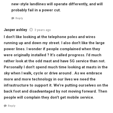
new-style landlines will operate differently, and will
probably fail in a power cut.
Reply
Jasper ashley
3 years ago
I don’t like looking at the telephone poles and wires
running up and down my street. I also don’t like the large
power lines. I wonder if people complained when they
were originally installed ? It’s called progress. I’d much
rather look at the odd mast and have 5G service than not.
Personally I don’t spend much time looking at masts in the
sky when I walk, cycle or drive around . As we embrace
more and more technology in our lives we need the
infrastructure to support it. We’re putting ourselves on the
back foot and disadvantaged by not moving forward. Then
people will complain they don’t get mobile service.
Reply