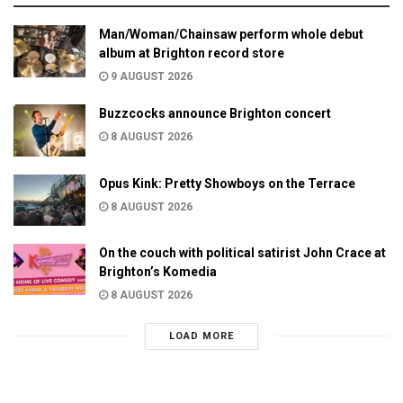
Man/Woman/Chainsaw perform whole debut
album at Brighton record store
9 AUGUST 2026
Buzzcocks announce Brighton concert
8 AUGUST 2026
Opus Kink: Pretty Showboys on the Terrace
8 AUGUST 2026
On the couch with political satirist John Crace at
Brighton’s Komedia
8 AUGUST 2026
LOAD MORE