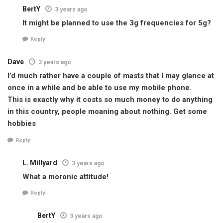
BertY
3 years ago
It might be planned to use the 3g frequencies for 5g?
Reply
Dave
3 years ago
I’d much rather have a couple of masts that I may glance at
once in a while and be able to use my mobile phone.
This is exactly why it costs so much money to do anything
in this country, people moaning about nothing. Get some
hobbies
Reply
L. Millyard
3 years ago
What a moronic attitude!
Reply
BertY
3 years ago