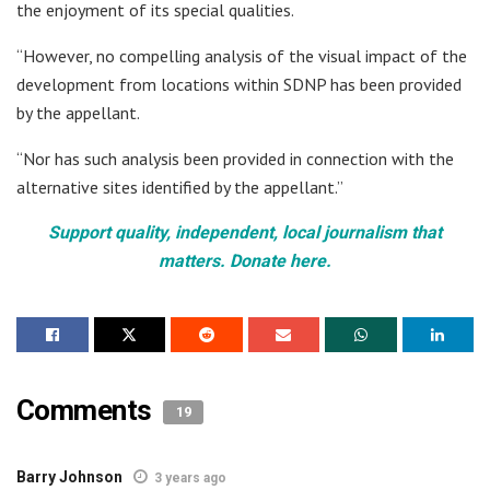
the enjoyment of its special qualities.
“However, no compelling analysis of the visual impact of the
development from locations within SDNP has been provided
by the appellant.
“Nor has such analysis been provided in connection with the
alternative sites identified by the appellant.”
Support quality, independent, local journalism that
matters. Donate here.
Comments
19
Barry Johnson
3 years ago