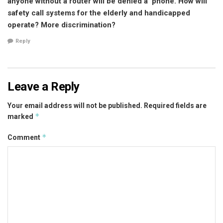
anyone without a router will be denied a ‘phone. How will
safety call systems for the elderly and handicapped
operate? More discrimination?
Reply
Leave a Reply
Your email address will not be published.
Required fields are
*
marked
*
Comment