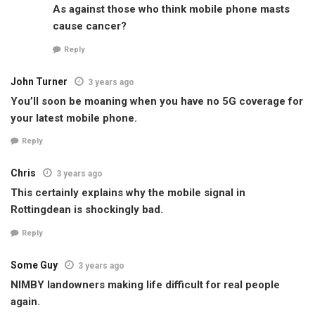
As against those who think mobile phone masts
cause cancer?
Reply
John Turner
3 years ago
You’ll soon be moaning when you have no 5G coverage for
your latest mobile phone.
Reply
Chris
3 years ago
This certainly explains why the mobile signal in
Rottingdean is shockingly bad.
Reply
Some Guy
3 years ago
NIMBY landowners making life difficult for real people
again.