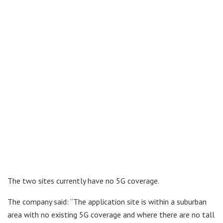
The two sites currently have no 5G coverage.
The company said: “The application site is within a suburban
area with no existing 5G coverage and where there are no tall