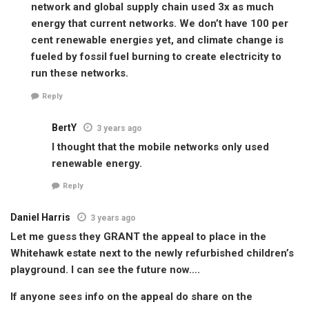
network and global supply chain used 3x as much
energy that current networks. We don’t have 100 per
cent renewable energies yet, and climate change is
fueled by fossil fuel burning to create electricity to
run these networks.
Reply
BertY
3 years ago
I thought that the mobile networks only used
renewable energy.
Reply
Daniel Harris
3 years ago
Let me guess they GRANT the appeal to place in the
Whitehawk estate next to the newly refurbished children’s
playground. I can see the future now….
If anyone sees info on the appeal do share on the