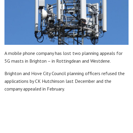
A mobile phone company has lost two planning appeals for
5G masts in Brighton – in Rottingdean and Westdene.
Brighton and Hove City Council planning officers refused the
applications by CK Hutchinson last December and the
company appealed in February.