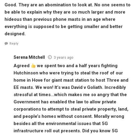
Good. They are an abomination to look at. No one seems to
be able to explain why they are so much larger and more
hideous than previous phone masts in an age where
everything is supposed to be getting smaller and better
designed.
Reply
Serena Mitchell
3 years ago
Agreed
we spent two and a half years fighting
Hutchinson who were trying to steal the roof of our
home in Hove for giant mast station to host Three and
EE masts. We won! It’s was David v Goliath. Incredibly
stressful at times…which makes me so angry that the
Government has enabled the law to allow private
corporations to attempt to steal private property, land,
and people’s homes without consent. Morally wrong
besides all the environmental issues that 5G
infrastructure roll out presents. Did you know 5G