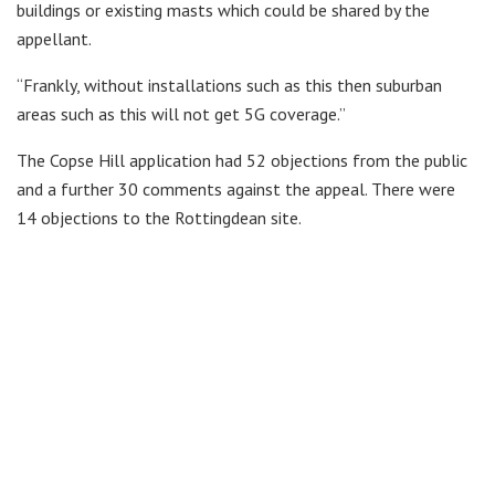
buildings or existing masts which could be shared by the
appellant.
“Frankly, without installations such as this then suburban
areas such as this will not get 5G coverage.”
The Copse Hill application had 52 objections from the public
and a further 30 comments against the appeal. There were
14 objections to the Rottingdean site.