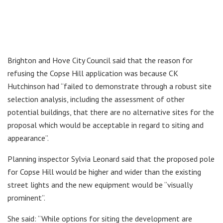
Brighton and Hove City Council said that the reason for
refusing the Copse Hill application was because CK
Hutchinson had “failed to demonstrate through a robust site
selection analysis, including the assessment of other
potential buildings, that there are no alternative sites for the
proposal which would be acceptable in regard to siting and
appearance”.
Planning inspector Sylvia Leonard said that the proposed pole
for Copse Hill would be higher and wider than the existing
street lights and the new equipment would be “visually
prominent”.
She said: “While options for siting the development are