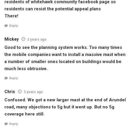
residents of whitehawk community facebook page so
residents can resist the potential appeal plans
There!
Reply
Mickey
3 years ago
Good to see the planning system works. Too many times
the mobile companies want to install a massive mast when
a number of smaller ones located on buildings would be
much less obtrusive.
Reply
Chris
3 years ago
Confused. We got a new larger mast at the end of Arundel
road, many objections to 5g but it went up. But no 5g
coverage here still.
Reply