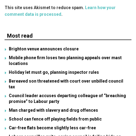
This site uses Akismet to reduce spam.
Learn how your
comment data is processed
.
Most read
Brighton venue announces closure
Mobile phone firm loses two planning appeals over mast
locations
Holiday let must go, planning inspector rules
Bereaved son threatened with court over unbilled council
tax
Council leader accuses departing colleague of “breaching
promise” to Labour party
Man charged with slavery and drug offences
School can fence off playing fields from public
Car-free flats become slightly less car-free