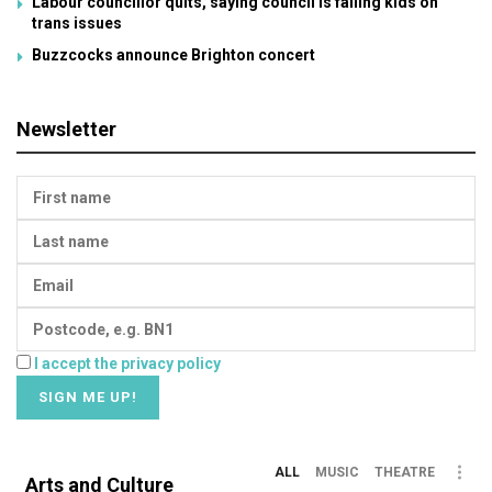
Labour councillor quits, saying council is failing kids on
trans issues
Buzzcocks announce Brighton concert
Newsletter
I accept the privacy policy
ALL
MUSIC
THEATRE
Arts and Culture