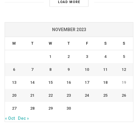
LOAD MORE
NOVEMBER 2023
M
T
W
T
F
S
S
1
2
3
4
5
6
7
8
9
10
11
12
13
14
15
16
17
18
19
20
21
22
23
24
25
26
27
28
29
30
« Oct
Dec »