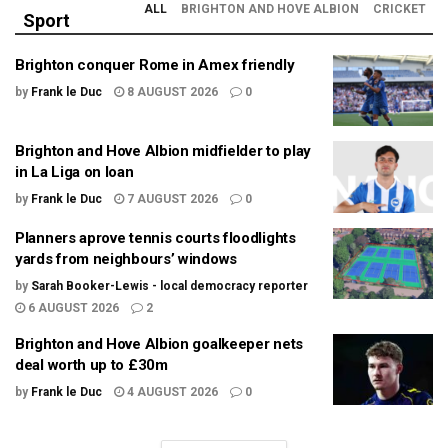
ALL
BRIGHTON AND HOVE ALBION
CRICKET
Sport
Brighton conquer Rome in Amex friendly
by
Frank le Duc
8 AUGUST 2026
0
Brighton and Hove Albion midfielder to play
in La Liga on loan
by
Frank le Duc
7 AUGUST 2026
0
Planners aprove tennis courts floodlights
yards from neighbours’ windows
by
Sarah Booker-Lewis - local democracy reporter
6 AUGUST 2026
2
Brighton and Hove Albion goalkeeper nets
deal worth up to £30m
by
Frank le Duc
4 AUGUST 2026
0