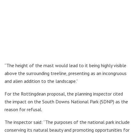
“The height of the mast would lead to it being highly visible
above the surrounding treeline, presenting as an incongruous
and alien addition to the landscape.”
For the Rottingdean proposal, the planning inspector cited
the impact on the South Downs National Park (SDNP) as the
reason for refusal.
The inspector said: “The purposes of the national park include
conserving its natural beauty and promoting opportunities for