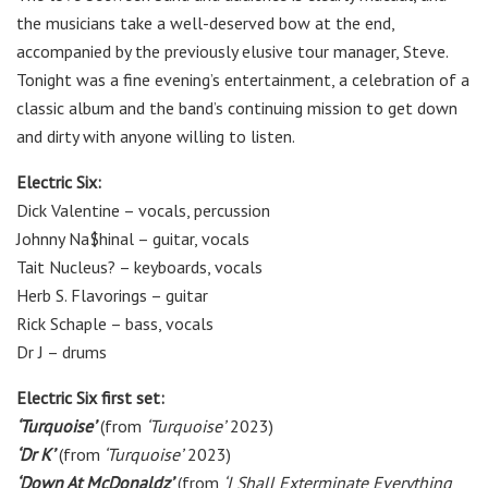
the musicians take a well-deserved bow at the end,
accompanied by the previously elusive tour manager, Steve.
Tonight was a fine evening’s entertainment, a celebration of a
classic album and the band’s continuing mission to get down
and dirty with anyone willing to listen.
Electric Six:
Dick Valentine – vocals, percussion
Johnny Na$hinal – guitar, vocals
Tait Nucleus? – keyboards, vocals
Herb S. Flavorings – guitar
Rick Schaple – bass, vocals
Dr J – drums
Electric Six first set:
‘Turquoise’
(from
‘Turquoise’
2023)
‘Dr K’
(from
‘Turquoise’
2023)
‘Down At McDonaldz’
(from
‘I Shall Exterminate Everything