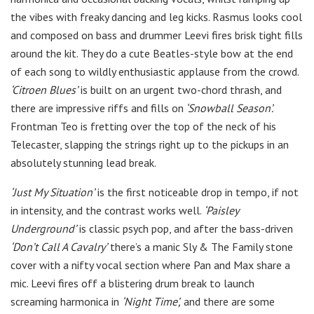
the vibes with freaky dancing and leg kicks. Rasmus looks cool
and composed on bass and drummer Leevi fires brisk tight fills
around the kit. They do a cute Beatles-style bow at the end
of each song to wildly enthusiastic applause from the crowd.
‘Citroen Blues’
is built on an urgent two-chord thrash, and
there are impressive riffs and fills on
‘Snowball Season’.
Frontman Teo is fretting over the top of the neck of his
Telecaster, slapping the strings right up to the pickups in an
absolutely stunning lead break.
‘Just My Situation’
is the first noticeable drop in tempo, if not
in intensity, and the contrast works well.
‘Paisley
Underground’
is classic psych pop, and after the bass-driven
‘Don’t Call A Cavalry’
there’s a manic Sly & The Family stone
cover with a nifty vocal section where Pan and Max share a
mic. Leevi fires off a blistering drum break to launch
screaming harmonica in
‘Night Time’,
and there are some