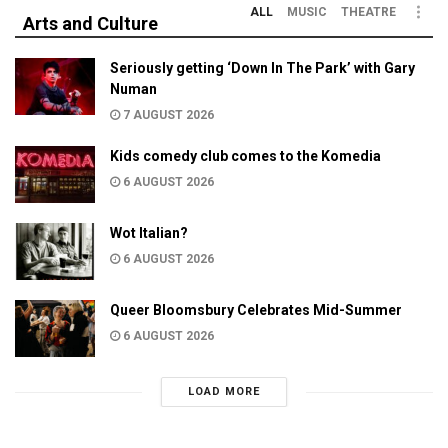
ALL
MUSIC
THEATRE
Arts and Culture
Seriously getting ‘Down In The Park’ with Gary
Numan
7 AUGUST 2026
Kids comedy club comes to the Komedia
6 AUGUST 2026
Wot Italian?
6 AUGUST 2026
Queer Bloomsbury Celebrates Mid-Summer
6 AUGUST 2026
LOAD MORE