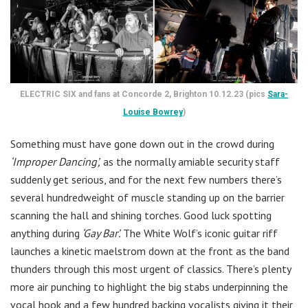
ELECTRIC SIX and fans at Concorde 2, Brighton 10.12.23 (pics
Sara-
Louise Bowrey
)
Something must have gone down out in the crowd during
‘Improper Dancing’,
as the normally amiable security staff
suddenly get serious, and for the next few numbers there’s
several hundredweight of muscle standing up on the barrier
scanning the hall and shining torches. Good luck spotting
anything during
‘Gay Bar’.
The White Wolf’s iconic guitar riff
launches a kinetic maelstrom down at the front as the band
thunders through this most urgent of classics. There’s plenty
more air punching to highlight the big stabs underpinning the
vocal hook and a few hundred backing vocalists giving it their