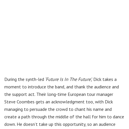
During the synth-led
‘Future Is In The Future’,
Dick takes a
moment to introduce the band, and thank the audience and
the support act. Their long-time European tour manager
Steve Coombes gets an acknowledgment too, with Dick
managing to persuade the crowd to chant his name and
create a path through the middle of the hall for him to dance
down. He doesn’t take up this opportunity, so an audience