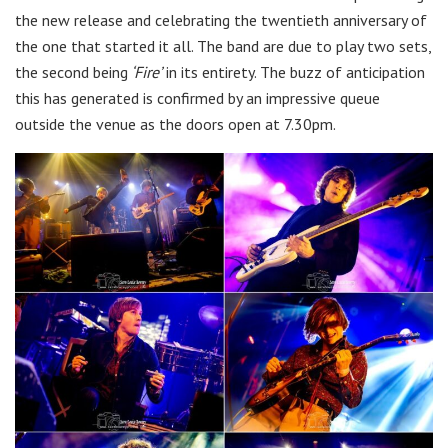
the new release and celebrating the twentieth anniversary of
the one that started it all. The band are due to play two sets,
the second being
‘Fire’
in its entirety. The buzz of anticipation
this has generated is confirmed by an impressive queue
outside the venue as the doors open at 7.30pm.