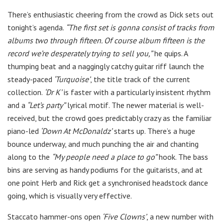
There’s enthusiastic cheering from the crowd as Dick sets out
tonight’s agenda.
“The first set is gonna consist of tracks from
albums two through fifteen. Of course album fifteen is the
record we’re desperately trying to sell you,”
he quips. A
thumping beat and a naggingly catchy guitar riff launch the
steady-paced
‘Turquoise’
, the title track of the current
collection.
‘Dr K’
is faster with a particularly insistent rhythm
and a
“Let’s party”
lyrical motif. The newer material is well-
received, but the crowd goes predictably crazy as the familiar
piano-led
‘Down At McDonaldz’
starts up. There’s a huge
bounce underway, and much punching the air and chanting
along to the
“My people need a place to go”
hook. The bass
bins are serving as handy podiums for the guitarists, and at
one point Herb and Rick get a synchronised headstock dance
going, which is visually very effective.
Staccato hammer-ons open
‘Five Clowns’
, a new number with