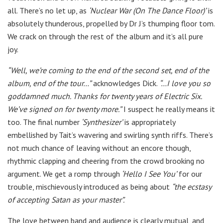
all. There’s no let up, as
‘Nuclear War (On The Dance Floor)’
is
absolutely thunderous, propelled by Dr J’s thumping floor tom.
We crack on through the rest of the album and it’s all pure
joy.
“Well, we’re coming to the end of the second set, end of the
album, end of the tour…”
acknowledges Dick.
“…I love you so
goddamned much. Thanks for twenty years of Electric Six.
We’ve signed on for twenty more.”
I suspect he really means it
too. The final number
‘Synthesizer’
is appropriately
embellished by Tait’s wavering and swirling synth riffs. There’s
not much chance of leaving without an encore though,
rhythmic clapping and cheering from the crowd brooking no
argument. We get a romp through
‘Hello I See You’
for our
trouble, mischievously introduced as being about
“the ecstasy
of accepting Satan as your master”.
The love between band and audience is clearly mutual, and