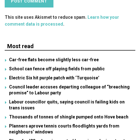
This site uses Akismet to reduce spam.
Learn how your
comment data is processed
.
Most read
Car-free flats become slightly less car-free
School can fence off playing fields from public
Electric Six hit purple patch with ‘Turquoise’
Council leader accuses departing colleague of “breaching
promise” to Labour party
Labour councillor quits, saying council is failing kids on
trans issues
Thousands of tonnes of shingle pumped onto Hove beach
Planners aprove tennis courts floodlights yards from
neighbours’ windows