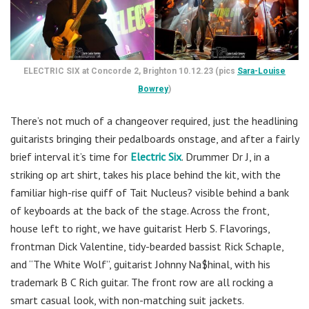
ELECTRIC SIX at Concorde 2, Brighton 10.12.23 (pics
Sara-Louise
Bowrey
)
There’s not much of a changeover required, just the headlining
guitarists bringing their pedalboards onstage, and after a fairly
brief interval it’s time for
Electric Six
. Drummer Dr J, in a
striking op art shirt, takes his place behind the kit, with the
familiar high-rise quiff of Tait Nucleus? visible behind a bank
of keyboards at the back of the stage. Across the front,
house left to right, we have guitarist Herb S. Flavorings,
frontman Dick Valentine, tidy-bearded bassist Rick Schaple,
and “The White Wolf”, guitarist Johnny Na$hinal, with his
trademark B C Rich guitar. The front row are all rocking a
smart casual look, with non-matching suit jackets.