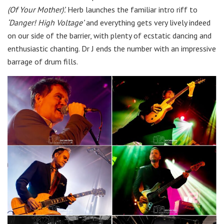
(Of Your Mother)’.
Herb launches the familiar intro riff to
‘Danger! High Voltage’
and everything gets very lively indeed
on our side of the barrier, with plenty of ecstatic dancing and
enthusiastic chanting. Dr J ends the number with an impressive
barrage of drum fills.