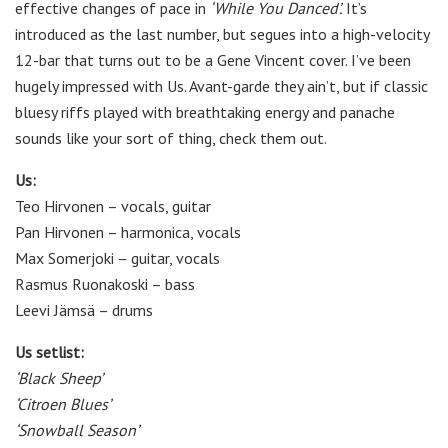
effective changes of pace in
‘While You Danced’.
It’s
introduced as the last number, but segues into a high-velocity
12-bar that turns out to be a Gene Vincent cover. I’ve been
hugely impressed with Us. Avant-garde they ain’t, but if classic
bluesy riffs played with breathtaking energy and panache
sounds like your sort of thing, check them out.
Us:
Teo Hirvonen – vocals, guitar
Pan Hirvonen – harmonica, vocals
Max Somerjoki – guitar, vocals
Rasmus Ruonakoski – bass
Leevi Jämsä – drums
Us setlist:
‘Black Sheep’
‘Citroen Blues’
‘Snowball Season’