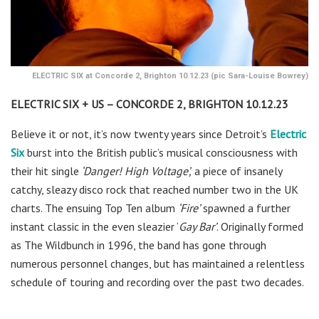
ELECTRIC SIX at Concorde 2, Brighton 10.12.23 (pic Sara-Louise Bowrey)
ELECTRIC SIX + US – CONCORDE 2, BRIGHTON 10.12.23
Believe it or not, it’s now twenty years since Detroit’s
Electric
Six
burst into the British public’s musical consciousness with
their hit single
‘Danger! High Voltage’,
a piece of insanely
catchy, sleazy disco rock that reached number two in the UK
charts. The ensuing Top Ten album
‘Fire’
spawned a further
instant classic in the even sleazier ‘
Gay Bar’
. Originally formed
as The Wildbunch in 1996, the band has gone through
numerous personnel changes, but has maintained a relentless
schedule of touring and recording over the past two decades.