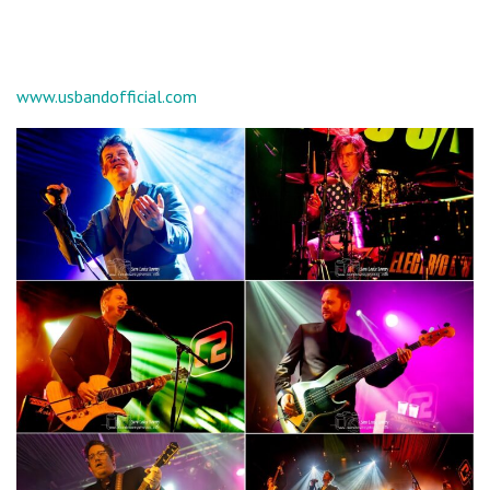
www.usbandofficial.com