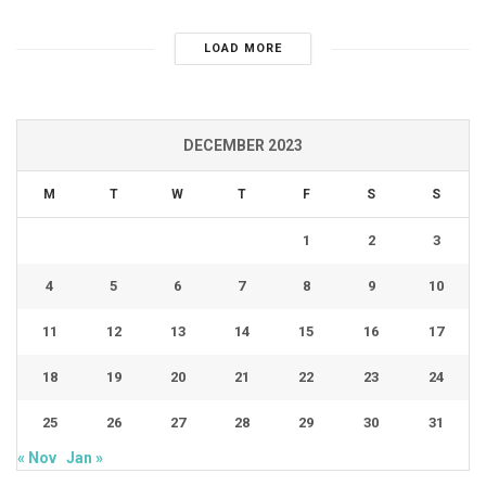
LOAD MORE
DECEMBER 2023
M
T
W
T
F
S
S
1
2
3
4
5
6
7
8
9
10
11
12
13
14
15
16
17
18
19
20
21
22
23
24
25
26
27
28
29
30
31
« Nov
Jan »