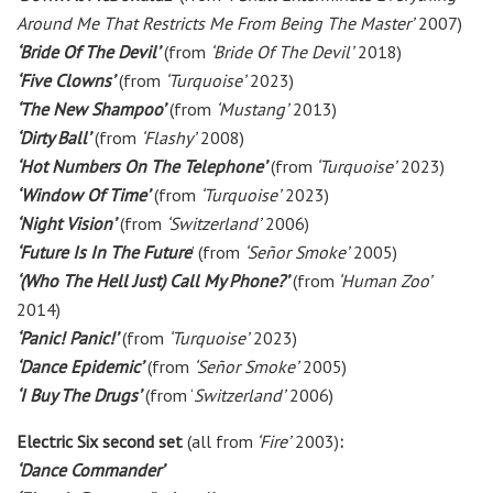
Around Me That Restricts Me From Being The Master’
2007)
‘Bride Of The Devil’
(from
‘Bride Of The Devil’
2018)
‘Five Clowns’
(from
‘Turquoise’
2023)
‘The New Shampoo’
(from
‘Mustang’
2013)
‘Dirty Ball’
(from
‘Flashy’
2008)
‘Hot Numbers On The Telephone’
(from
‘Turquoise’
2023)
‘Window Of Time’
(from
‘Turquoise’
2023)
‘Night Vision’
(from
‘Switzerland’
2006)
‘Future Is In The Future
’ (from
‘Señor Smoke’
2005)
‘(Who The Hell Just) Call My Phone?’
(from
‘Human Zoo’
2014)
‘Panic! Panic!’
(from
‘Turquoise’
2023)
‘Dance Epidemic’
(from
‘Señor Smoke’
2005)
‘I Buy The Drugs’
(from ‘
Switzerland’
2006)
Electric Six second set
(all from
‘Fire’
2003)
:
‘Dance Commander’