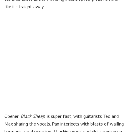
like it straight away.
Opener
‘Black Sheep’
is super fast, with guitarists Teo and
Max sharing the vocals. Pan interjects with blasts of wailing
harmonica and occasional backing vocals, whilst ramping up