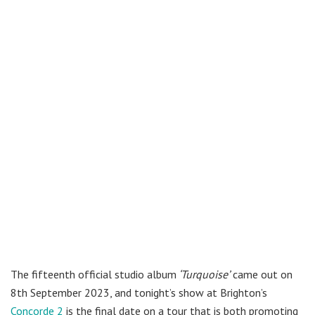
The fifteenth official studio album
‘Turquoise’
came out on
8th September 2023, and tonight’s show at Brighton’s
Concorde 2
is the final date on a tour that is both promoting