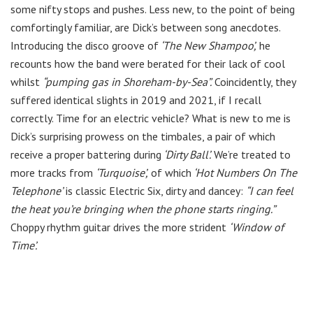
some nifty stops and pushes. Less new, to the point of being
comfortingly familiar, are Dick’s between song anecdotes.
Introducing the disco groove of
‘The New Shampoo’,
he
recounts how the band were berated for their lack of cool
whilst
“pumping gas in Shoreham-by-Sea”.
Coincidently, they
suffered identical slights in 2019 and 2021, if I recall
correctly. Time for an electric vehicle? What is new to me is
Dick’s surprising prowess on the timbales, a pair of which
receive a proper battering during
‘Dirty Ball’.
We’re treated to
more tracks from
‘Turquoise’,
of which
‘Hot Numbers On The
Telephone’
is classic Electric Six, dirty and dancey:
“I can feel
the heat you’re bringing when the phone starts ringing.”
Choppy rhythm guitar drives the more strident
‘Window of
Time’.