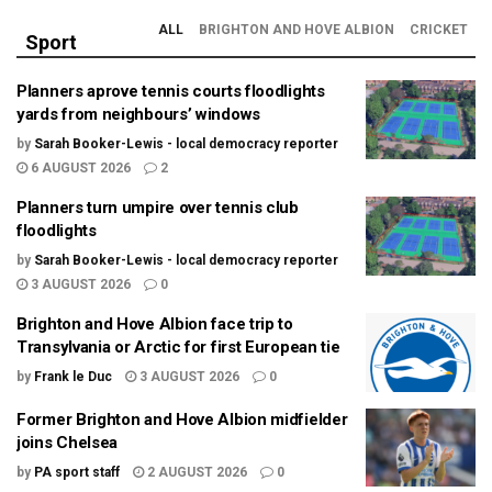
ALL
BRIGHTON AND HOVE ALBION
CRICKET
Sport
Planners aprove tennis courts floodlights
yards from neighbours’ windows
by
Sarah Booker-Lewis - local democracy reporter
6 AUGUST 2026
2
Planners turn umpire over tennis club
floodlights
by
Sarah Booker-Lewis - local democracy reporter
3 AUGUST 2026
0
Brighton and Hove Albion face trip to
Transylvania or Arctic for first European tie
by
Frank le Duc
3 AUGUST 2026
0
Former Brighton and Hove Albion midfielder
joins Chelsea
by
PA sport staff
2 AUGUST 2026
0