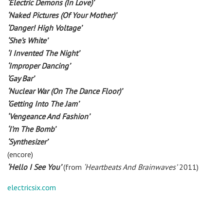
‘Electric Demons (In Love)’
‘Naked Pictures (Of Your Mother)’
‘Danger! High Voltage’
‘She’s White’
‘I Invented The Night’
‘Improper Dancing’
‘Gay Bar’
‘Nuclear War (On The Dance Floor)’
‘Getting Into The Jam’
‘Vengeance And Fashion’
‘I’m The Bomb’
‘Synthesizer’
(encore)
‘Hello I See You’
(from
‘Heartbeats And Brainwaves’
2011)
electricsix.com