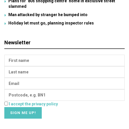
Plans for ’80s shopping centre’ home in exclusive street
slammed
Man attacked by stranger he bumped into
Holiday let must go, planning inspector rules
Newsletter
I accept the privacy policy