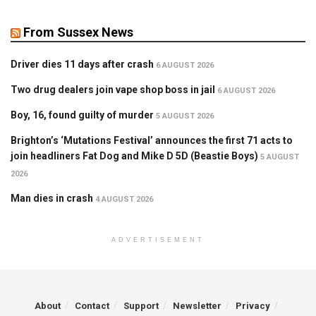
From Sussex News
Driver dies 11 days after crash
6 AUGUST 2026
Two drug dealers join vape shop boss in jail
6 AUGUST 2026
Boy, 16, found guilty of murder
5 AUGUST 2026
Brighton’s ‘Mutations Festival’ announces the first 71 acts to
join headliners Fat Dog and Mike D 5D (Beastie Boys)
5 AUGUST
2026
Man dies in crash
4 AUGUST 2026
ADVERTISEMENT
About
Contact
Support
Newsletter
Privacy