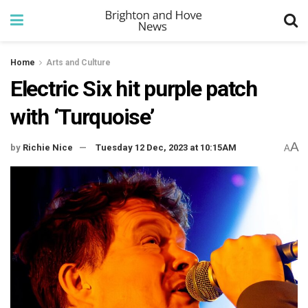
Home
Arts and Culture
Electric Six hit purple patch
with ‘Turquoise’
A
by
Richie Nice
Tuesday 12 Dec, 2023 at 10:15AM
A