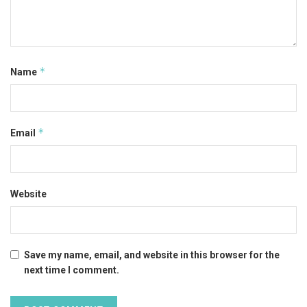
*
Name
*
Email
Website
Save my name, email, and website in this browser for the
next time I comment.