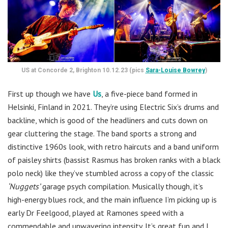
US at Concorde 2, Brighton 10.12.23 (pics
Sara-Louise Bowrey
)
First up though we have
Us
, a five-piece band formed in
Helsinki, Finland in 2021. They’re using Electric Six’s drums and
backline, which is good of the headliners and cuts down on
gear cluttering the stage. The band sports a strong and
distinctive 1960s look, with retro haircuts and a band uniform
of paisley shirts (bassist Rasmus has broken ranks with a black
polo neck) like they’ve stumbled across a copy of the classic
‘Nuggets’
garage psych compilation. Musically though, it’s
high-energy blues rock, and the main influence I’m picking up is
early Dr Feelgood, played at Ramones speed with a
commendable and unwavering intensity. It’s great fun and I