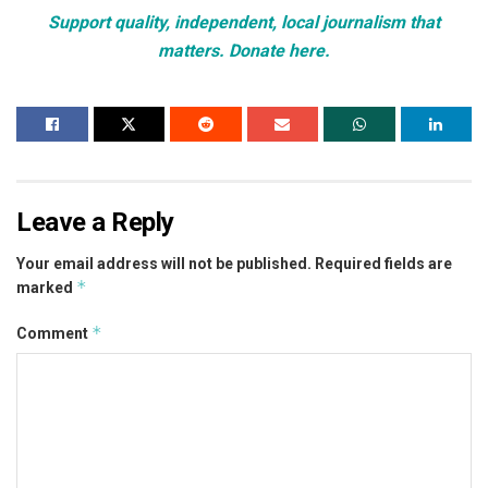
Support quality, independent, local journalism that
matters. Donate here.
Leave a Reply
Your email address will not be published.
Required fields are
*
marked
*
Comment