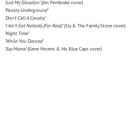
‘Just My Situation’
(Jim Pembroke cover)
‘Paisley Underground’
‘Don’t Call A Cavalry’
‘I Ain’t Got Nobody (For Real)’
(Sly & The Family Stone cover)
‘Night Time’
‘While You Danced’
‘Say Mama’
(Gene Vincent & His Blue Caps cover)