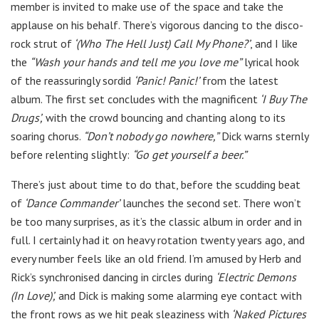
member is invited to make use of the space and take the
applause on his behalf. There’s vigorous dancing to the disco-
rock strut of
‘(Who The Hell Just) Call My Phone?’
, and I like
the
“Wash your hands and tell me you love me”
lyrical hook
of the reassuringly sordid
‘Panic! Panic!’
from the latest
album. The first set concludes with the magnificent
‘I Buy The
Drugs’,
with the crowd bouncing and chanting along to its
soaring chorus.
“Don’t nobody go nowhere,”
Dick warns sternly
before relenting slightly:
“Go get yourself a beer.”
There’s just about time to do that, before the scudding beat
of
‘Dance Commander’
launches the second set. There won’t
be too many surprises, as it’s the classic album in order and in
full. I certainly had it on heavy rotation twenty years ago, and
every number feels like an old friend. I’m amused by Herb and
Rick’s synchronised dancing in circles during
‘Electric Demons
(In Love)’,
and Dick is making some alarming eye contact with
the front rows as we hit peak sleaziness with
‘Naked Pictures