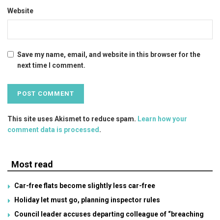
Website
Save my name, email, and website in this browser for the
next time I comment.
This site uses Akismet to reduce spam.
Learn how your
comment data is processed
.
Most read
Car-free flats become slightly less car-free
Holiday let must go, planning inspector rules
Council leader accuses departing colleague of “breaching