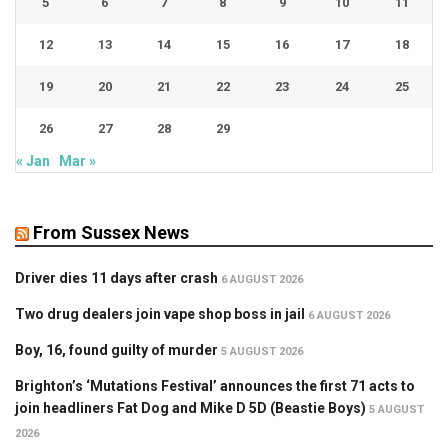
5
6
7
8
9
10
11
12
13
14
15
16
17
18
19
20
21
22
23
24
25
26
27
28
29
« Jan
Mar »
From Sussex News
Driver dies 11 days after crash
6 AUGUST 2026
Two drug dealers join vape shop boss in jail
6 AUGUST 2026
Boy, 16, found guilty of murder
5 AUGUST 2026
Brighton’s ‘Mutations Festival’ announces the first 71 acts to
join headliners Fat Dog and Mike D 5D (Beastie Boys)
5 AUGUST
2026