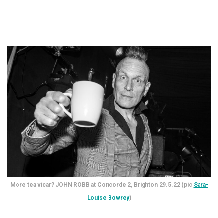
More tea vicar? JOHN ROBB at Concorde 2, Brighton 29.5.22 (pic
Sara-
Louise Bowrey
)