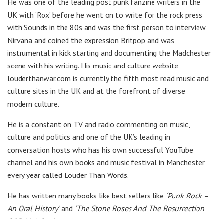
He was one of the leading post punk fanzine writers in the
UK with ‘Rox’ before he went on to write for the rock press
with Sounds in the 80s and was the first person to interview
Nirvana and coined the expression Britpop and was
instrumental in kick starting and documenting the Madchester
scene with his writing. His music and culture website
louderthanwar.com is currently the fifth most read music and
culture sites in the UK and at the forefront of diverse
modern culture.
He is a constant on TV and radio commenting on music,
culture and politics and one of the UK’s leading in
conversation hosts who has his own successful YouTube
channel and his own books and music festival in Manchester
every year called Louder Than Words.
He has written many books like best sellers like
‘Punk Rock –
An Oral History’
and
‘The Stone Roses And The Resurrection