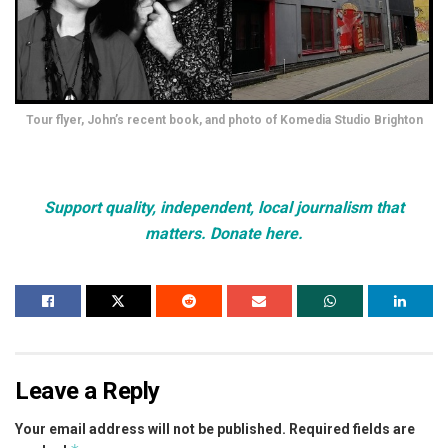
Tour flyer, John’s recent book, and photo of Komedia Studio Brighton
Support quality, independent, local journalism that
matters. Donate here.
Leave a Reply
Your email address will not be published.
Required fields are