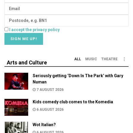
I accept the privacy policy
ALL
MUSIC
THEATRE
Arts and Culture
Seriously getting ‘Down In The Park’ with Gary
Numan
7 AUGUST 2026
Kids comedy club comes to the Komedia
6 AUGUST 2026
Wot Italian?
6 AUGUST 2026