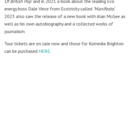
Of British Pop’
and in 2021 a book about the leading Eco
energy boss Dale Vince from Ecotricity called
‘Manifesto’.
2023 also saw the release of a new book with Alan McGee as
well as his own autobiography and a collected works of
journalism.
Tour tickets are on sale now and those for Komedia Brighton
can be purchased
HERE
.