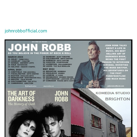
johnrobbofficial.com