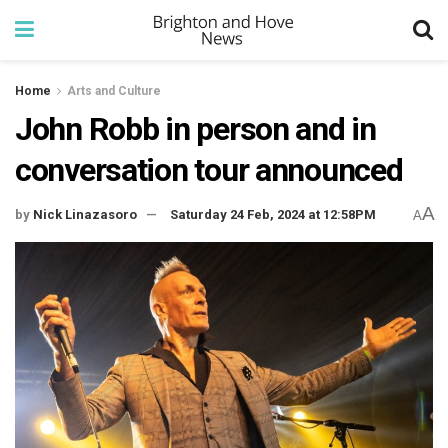
Home
Arts and Culture
John Robb in person and in
conversation tour announced
A
by
Nick Linazasoro
Saturday 24 Feb, 2024 at 12:58PM
A