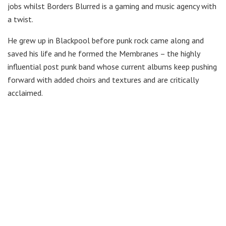
jobs whilst Borders Blurred is a gaming and music agency with
a twist.
He grew up in Blackpool before punk rock came along and
saved his life and he formed the Membranes – the highly
influential post punk band whose current albums keep pushing
forward with added choirs and textures and are critically
acclaimed.