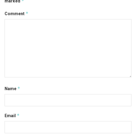
*
marked
*
Comment
*
Name
*
Email