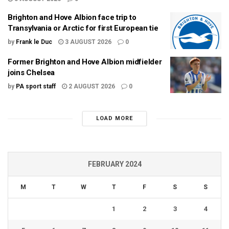
Brighton and Hove Albion face trip to
Transylvania or Arctic for first European tie
by
Frank le Duc
3 AUGUST 2026
0
Former Brighton and Hove Albion midfielder
joins Chelsea
by
PA sport staff
2 AUGUST 2026
0
LOAD MORE
FEBRUARY 2024
M
T
W
T
F
S
S
1
2
3
4