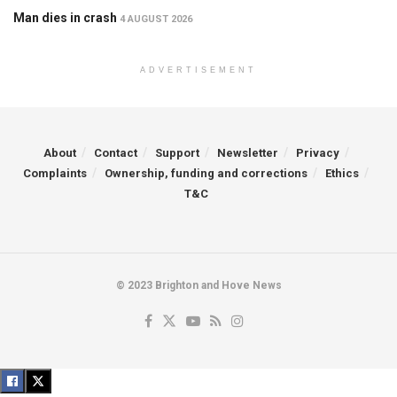
Man dies in crash
4 AUGUST 2026
ADVERTISEMENT
About
Contact
Support
Newsletter
Privacy
Complaints
Ownership, funding and corrections
Ethics
T&C
© 2023 Brighton and Hove News