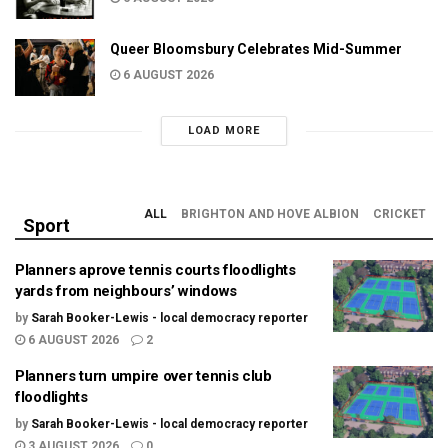
Queer Bloomsbury Celebrates Mid-Summer
6 AUGUST 2026
LOAD MORE
ALL
BRIGHTON AND HOVE ALBION
CRICKET
Sport
Planners aprove tennis courts floodlights
yards from neighbours’ windows
by
Sarah Booker-Lewis - local democracy reporter
6 AUGUST 2026
2
Planners turn umpire over tennis club
floodlights
by
Sarah Booker-Lewis - local democracy reporter
3 AUGUST 2026
0