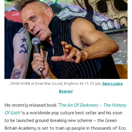
JOHN ROBB at Dead Wax Social, Brighton 30.11.23 (pic
Sara-Louise
Bowrey
)
His recently released book
‘
The Art Of Darkness – The History
Of Goth
’
is a worldwide pop culture best seller and his soon
to be launched ground-breaking new scheme – the Green
Britain Academy, is set to train up people in thousands of Eco