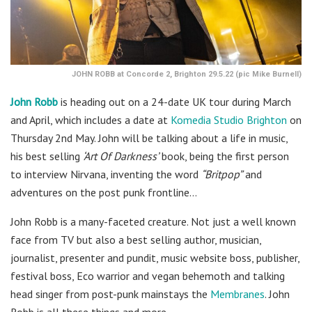
JOHN ROBB at Concorde 2, Brighton 29.5.22 (pic Mike Burnell)
John Robb
is heading out on a 24-date UK tour during March
and April, which includes a date at
Komedia Studio Brighton
on
Thursday 2nd May. John will be talking about a life in music,
his best selling
‘Art Of Darkness’
book, being the first person
to interview Nirvana, inventing the word
“Britpop”
and
adventures on the post punk frontline…
John Robb is a many-faceted creature. Not just a well known
face from TV but also a best selling author, musician,
journalist, presenter and pundit, music website boss, publisher,
festival boss, Eco warrior and vegan behemoth and talking
head singer from post-punk mainstays the
Membranes
. John
Robb is all these things and more.