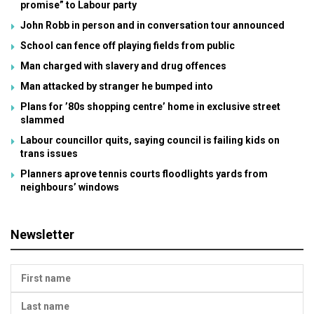
promise” to Labour party
John Robb in person and in conversation tour announced
School can fence off playing fields from public
Man charged with slavery and drug offences
Man attacked by stranger he bumped into
Plans for ’80s shopping centre’ home in exclusive street
slammed
Labour councillor quits, saying council is failing kids on
trans issues
Planners aprove tennis courts floodlights yards from
neighbours’ windows
Newsletter