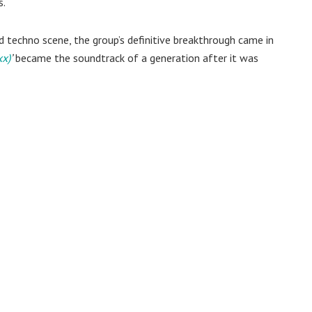
s.
 techno scene, the group’s definitive breakthrough came in
xx)
’
became the soundtrack of a generation after it was