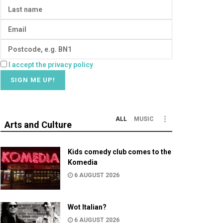
I accept the privacy policy
ALL
MUSIC
Arts and Culture
Kids comedy club comes to the
Komedia
6 AUGUST 2026
Wot Italian?
6 AUGUST 2026