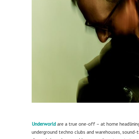
Underworld
are a true one-off – at home headlining
underground techno clubs and warehouses, sound-tra