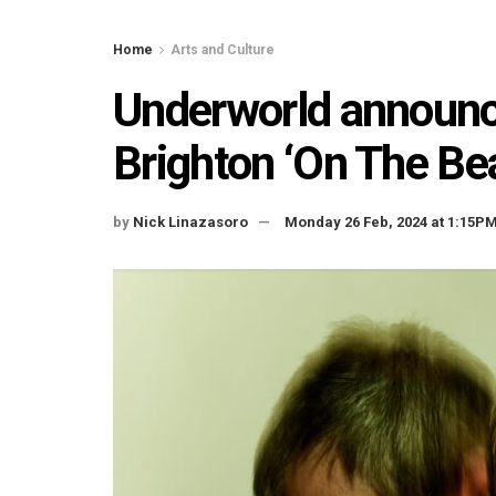
Home
Arts and Culture
Underworld announce
Brighton ‘On The Be
by
Nick Linazasoro
Monday 26 Feb, 2024 at 1:15P