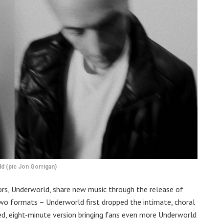
d (pic Jon Gorrigan)
rs, Underworld, share new music through the release of
n two formats – Underworld first dropped the intimate, choral
ied, eight-minute version bringing fans even more Underworld