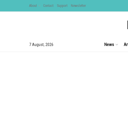
About
Contact
Support
Newsletter
News
Ar
7 August, 2026