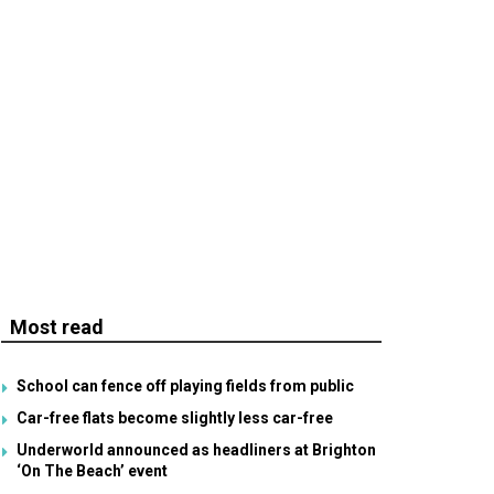
Most read
School can fence off playing fields from public
Car-free flats become slightly less car-free
Underworld announced as headliners at Brighton
‘On The Beach’ event