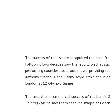
The success of that single catapulted the band fr
following two decades saw them build on that succ
performing countless sold-out shows, providing sc
Anthony Minghella and Danny Boyle, exhibiting in g
London 2012 Olympic Games.
The critical and commercial success of the band
Shining Future’
saw them headline stages at Coache