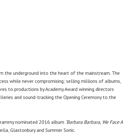
om the underground into the heart of the mainstream. The
ess while never compromising; selling millions of albums,
ores to productions by Academy Award winning directors
alleries and sound-tracking the Opening Ceremony to the
’s Grammy nominated 2016 album
‘Barbara Barbara, We Face A
lla, Glastonbury and Summer Sonic.