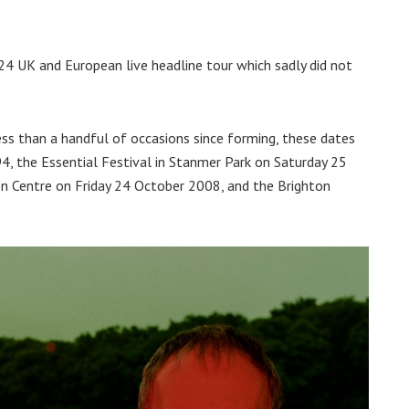
4 UK and European live headline tour which sadly did not
ss than a handful of occasions since forming, these dates
, the Essential Festival in Stanmer Park on Saturday 25
on Centre on Friday 24 October 2008, and the Brighton