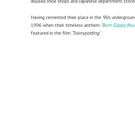
disused shoe shops and Japanese department store
Having cemented their place in the ’90s underground
1996 when their timeless anthem
‘
Born Slippy (Nu
featured in the film
‘Trainspotting’
.