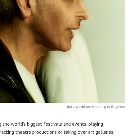
Underworld are heading to Brighton
 the world’s biggest festivals and events, playing
cking theatre productions or taking over art galleries,