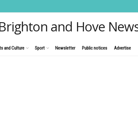
Brighton and Hove New
ts and Culture
Sport
Newsletter
Public notices
Advertise