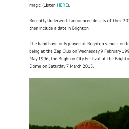
magic. (Listen
HERE
).
Recently Underworld announced details of their 202
then include a date in Brighton.
The band have only played at Brighton venues on le
being at the Zap Club on Wednesday 9 February 1994
May 1996, the Brighton City Festival at the Bright
Dome on Saturday 7 March 2015.