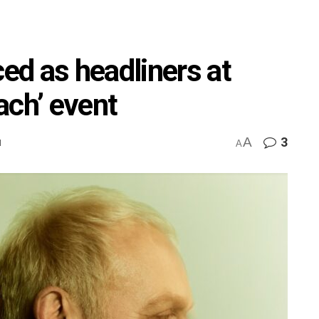
d as headliners at
ach’ event
A
3
M
A