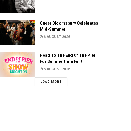
Queer Bloomsbury Celebrates
Mid-Summer
6 AUGUST 2026
Head To The End Of The Pier
For Summertime Fun!
6 AUGUST 2026
LOAD MORE