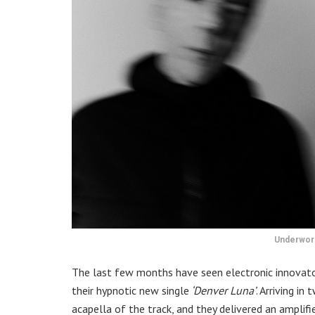
Underworl
The last few months have seen electronic innovato
their hypnotic new single
‘Denver Luna’
. Arriving i
acapella of the track, and they delivered an amplif