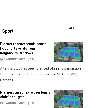
ALL
Sport
Planners aprove tennis courts
floodlights yards from
neighbours’ windows
6 AUGUST 2026
0
A tennis club has been granted planning permission
to put up floodlights at its courts in St Ann’s Well
Gardens....
Planners turn umpire over tennis
club floodlights
3 AUGUST 2026
0