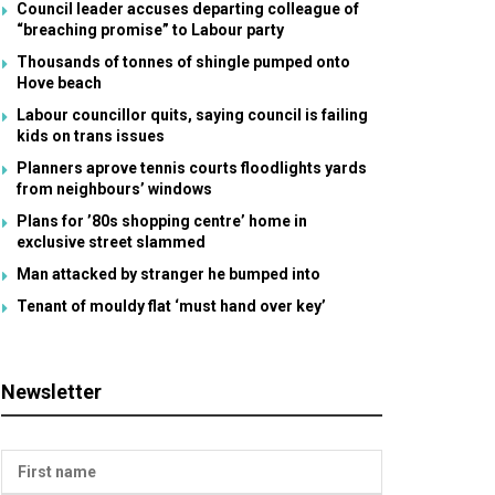
Council leader accuses departing colleague of
“breaching promise” to Labour party
Thousands of tonnes of shingle pumped onto
Hove beach
Labour councillor quits, saying council is failing
kids on trans issues
Planners aprove tennis courts floodlights yards
from neighbours’ windows
Plans for ’80s shopping centre’ home in
exclusive street slammed
Man attacked by stranger he bumped into
Tenant of mouldy flat ‘must hand over key’
Newsletter