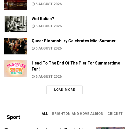
6 AUGUST 2026
Wot Italian?
6 AUGUST 2026
Queer Bloomsbury Celebrates Mid-Summer
6 AUGUST 2026
Head To The End Of The Pier For Summertime
Fun!
6 AUGUST 2026
LOAD MORE
ALL
BRIGHTON AND HOVE ALBION
CRICKET
Sport