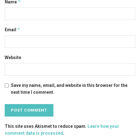
*
Name
*
Email
Website
Save my name, email, and website in this browser for the
next time I comment.
This site uses Akismet to reduce spam.
Learn how your
comment data is processed
.