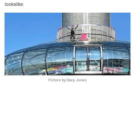
lookalike.
Picture by Davy Jones