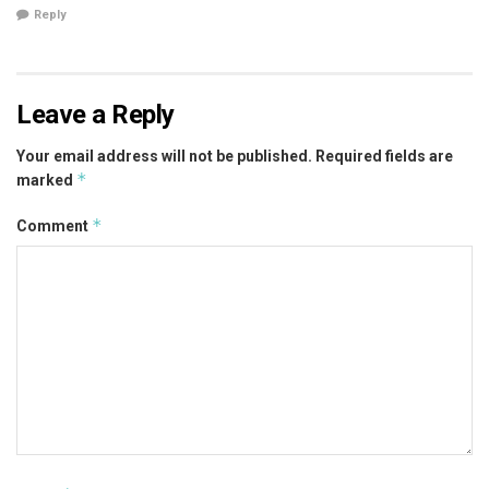
Reply
Leave a Reply
Your email address will not be published.
Required fields are
*
marked
*
Comment