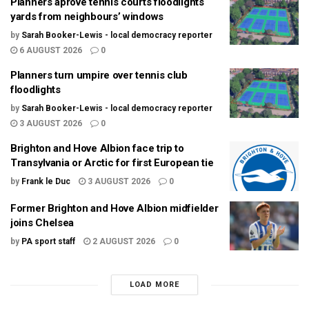
Planners aprove tennis courts floodlights
yards from neighbours’ windows
by
Sarah Booker-Lewis - local democracy reporter
6 AUGUST 2026
0
Planners turn umpire over tennis club
floodlights
by
Sarah Booker-Lewis - local democracy reporter
3 AUGUST 2026
0
Brighton and Hove Albion face trip to
Transylvania or Arctic for first European tie
by
Frank le Duc
3 AUGUST 2026
0
Former Brighton and Hove Albion midfielder
joins Chelsea
by
PA sport staff
2 AUGUST 2026
0
LOAD MORE