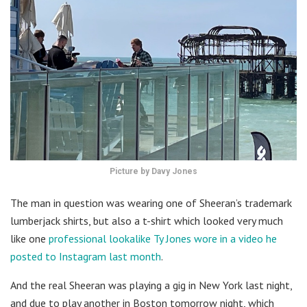
Picture by Davy Jones
The man in question was wearing one of Sheeran’s trademark
lumberjack shirts, but also a t-shirt which looked very much
like one
professional lookalike Ty Jones wore in a video he
posted to Instagram last month
.
And the real Sheeran was playing a gig in New York last night,
and due to play another in Boston tomorrow night, which