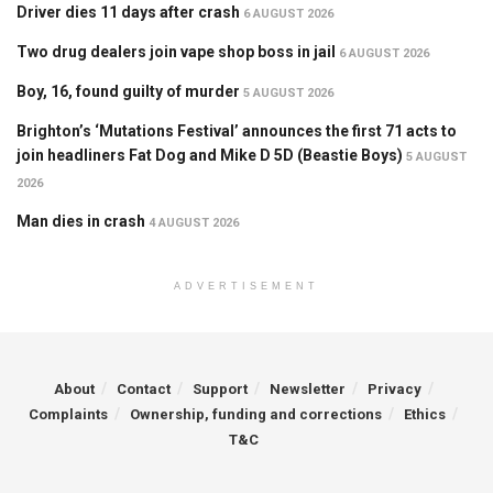
Driver dies 11 days after crash
6 AUGUST 2026
Two drug dealers join vape shop boss in jail
6 AUGUST 2026
Boy, 16, found guilty of murder
5 AUGUST 2026
Brighton’s ‘Mutations Festival’ announces the first 71 acts to
join headliners Fat Dog and Mike D 5D (Beastie Boys)
5 AUGUST
2026
Man dies in crash
4 AUGUST 2026
ADVERTISEMENT
About
Contact
Support
Newsletter
Privacy
Complaints
Ownership, funding and corrections
Ethics
T&C