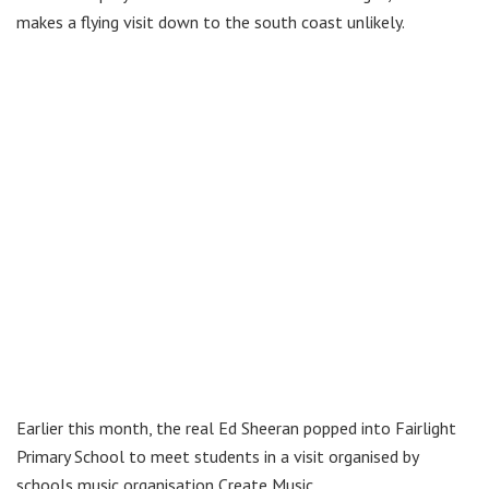
makes a flying visit down to the south coast unlikely.
Earlier this month, the real Ed Sheeran popped into Fairlight
Primary School to meet students in a visit organised by
schools music organisation Create Music.