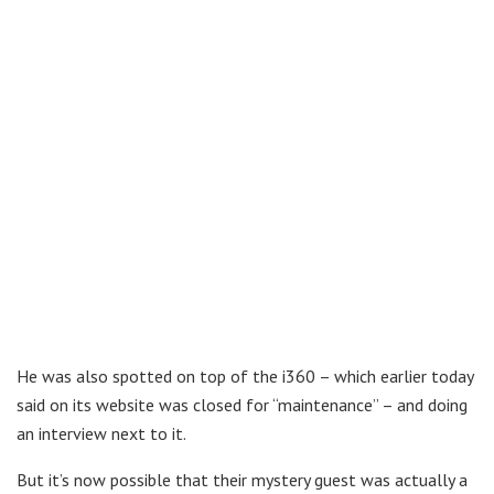
He was also spotted on top of the i360 – which earlier today
said on its website was closed for “maintenance” – and doing
an interview next to it.
But it’s now possible that their mystery guest was actually a