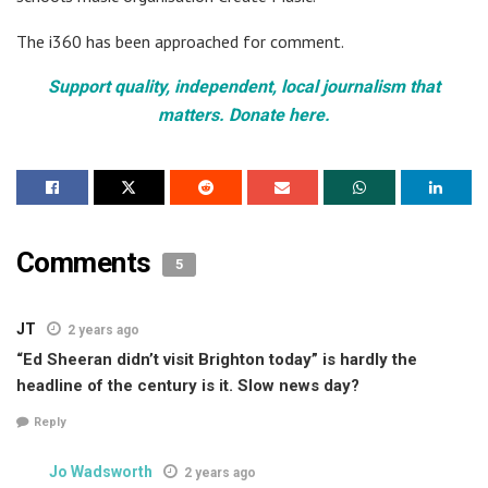
The i360 has been approached for comment.
Support quality, independent, local journalism that
matters. Donate here.
Comments
5
JT
2 years ago
“Ed Sheeran didn’t visit Brighton today” is hardly the
headline of the century is it. Slow news day?
Reply
Jo Wadsworth
2 years ago