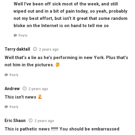
Well I’ve been off sick most of the week, and still
wiped out and in a bit of pain today, so yeah, probably
not my best effort, but isn’t it great that some random
bloke on the Internet is on hand to tell me so
Reply
Terry daktall
2 years ago
Well that’s a lie as he’s performing in new York. Plus that’s
not him in the pictures.
Reply
Andrew
2 years ago
This isn’t news
Reply
Eric Shaun
2 years ago
This is pathetic news !!!!!! You should be embarrassed