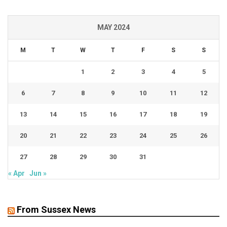
MAY 2024
M
T
W
T
F
S
S
1
2
3
4
5
6
7
8
9
10
11
12
13
14
15
16
17
18
19
20
21
22
23
24
25
26
27
28
29
30
31
« Apr
Jun »
From Sussex News