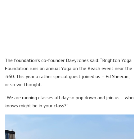
The foundation’s co-founder Davy Jones said: “Brighton Yoga
Foundation runs an annual Yoga on the Beach event near the
i360. This year a rather special guest joined us – Ed Sheeran,
or so we thought.
“We are running classes all day so pop down and join us – who
knows might be in your class?”