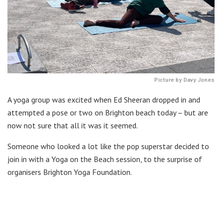
Picture by Davy Jones
A yoga group was excited when Ed Sheeran dropped in and
attempted a pose or two on Brighton beach today – but are
now not sure that all it was it seemed.
Someone who looked a lot like the pop superstar decided to
join in with a Yoga on the Beach session, to the surprise of
organisers Brighton Yoga Foundation.