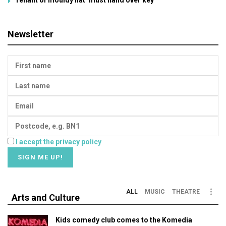
Newsletter
I accept the privacy policy
ALL
MUSIC
THEATRE
Arts and Culture
Kids comedy club comes to the Komedia