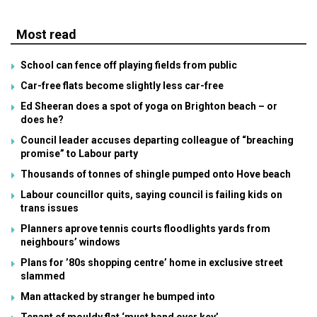
Most read
School can fence off playing fields from public
Car-free flats become slightly less car-free
Ed Sheeran does a spot of yoga on Brighton beach – or
does he?
Council leader accuses departing colleague of “breaching
promise” to Labour party
Thousands of tonnes of shingle pumped onto Hove beach
Labour councillor quits, saying council is failing kids on
trans issues
Planners aprove tennis courts floodlights yards from
neighbours’ windows
Plans for ’80s shopping centre’ home in exclusive street
slammed
Man attacked by stranger he bumped into
Tenant of mouldy flat ‘must hand over key’