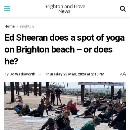
Home
Brighton
Ed Sheeran does a spot of yoga
on Brighton beach – or does
he?
A
by
Jo Wadsworth
Thursday 23 May, 2024 at 2:15PM
A