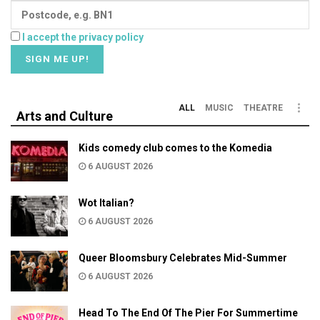
I accept the privacy policy
ALL
MUSIC
THEATRE
Arts and Culture
Kids comedy club comes to the Komedia
6 AUGUST 2026
Wot Italian?
6 AUGUST 2026
Queer Bloomsbury Celebrates Mid-Summer
6 AUGUST 2026
Head To The End Of The Pier For Summertime