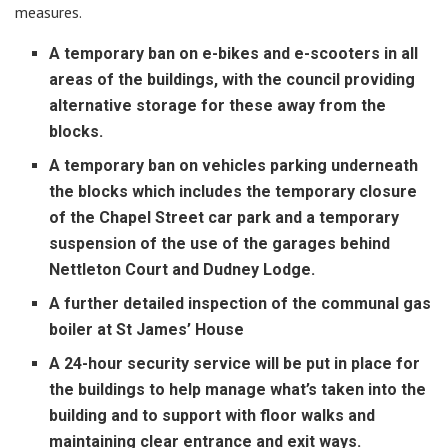
measures.
A temporary ban on e-bikes and e-scooters in all
areas of the buildings, with the council providing
alternative storage for these away from the
blocks.
A temporary ban on vehicles parking underneath
the blocks which includes the temporary closure
of the Chapel Street car park and a temporary
suspension of the use of the garages behind
Nettleton Court and Dudney Lodge.
A further detailed inspection of the communal gas
boiler at St James’ House
A 24-hour security service will be put in place for
the buildings to help manage what’s taken into the
building and to support with floor walks and
maintaining clear entrance and exit ways.