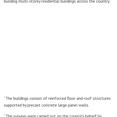
building multi-storey residential buildings across the country.
“The buildings consist of reinforced floor and roof structures
supported by precast concrete large panel walls.
“The surveys were carried out on the council’s behalf by