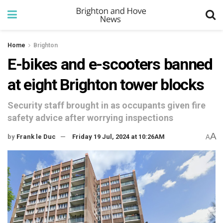
Home
Brighton
E-bikes and e-scooters banned
at eight Brighton tower blocks
Security staff brought in as occupants given fire
safety advice after worrying inspections
A
by
Frank le Duc
Friday 19 Jul, 2024 at 10:26AM
A