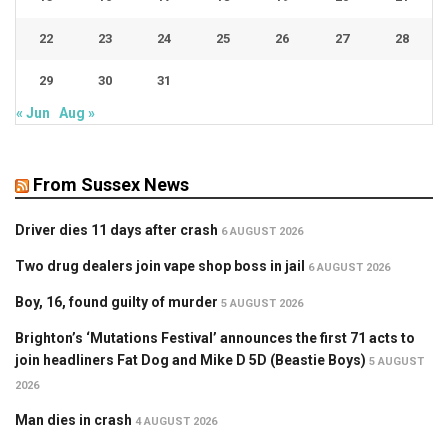
22
23
24
25
26
27
28
29
30
31
« Jun
Aug »
From Sussex News
Driver dies 11 days after crash
6 AUGUST 2026
Two drug dealers join vape shop boss in jail
6 AUGUST 2026
Boy, 16, found guilty of murder
5 AUGUST 2026
Brighton’s ‘Mutations Festival’ announces the first 71 acts to
join headliners Fat Dog and Mike D 5D (Beastie Boys)
5 AUGUST
2026
Man dies in crash
4 AUGUST 2026