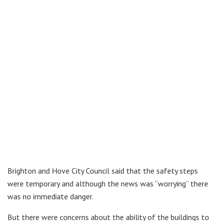
Brighton and Hove City Council said that the safety steps
were temporary and although the news was “worrying” there
was no immediate danger.
But there were concerns about the ability of the buildings to