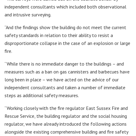
independent consultants which included both observational
and intrusive surveying.
“And the findings show the building do not meet the current
safety standards in relation to their ability to resist a
disproportionate collapse in the case of an explosion or large
fire.
“While there is no immediate danger to the buildings – and
measures such as a ban on gas cannisters and barbecues have
long been in place – we have acted on the advice of our
independent consultants and taken a number of immediate
steps as additional safety measures.
“Working closely with the fire regulator East Sussex Fire and
Rescue Service, the building regulator and the social housing
regulator, we have already introduced the following actions
alongside the existing comprehensive building and fire safety