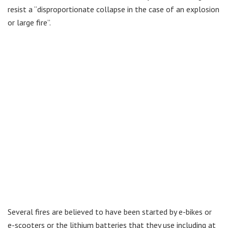
resist a “disproportionate collapse in the case of an explosion
or large fire”.
Several fires are believed to have been started by e-bikes or
e-scooters or the lithium batteries that they use including at