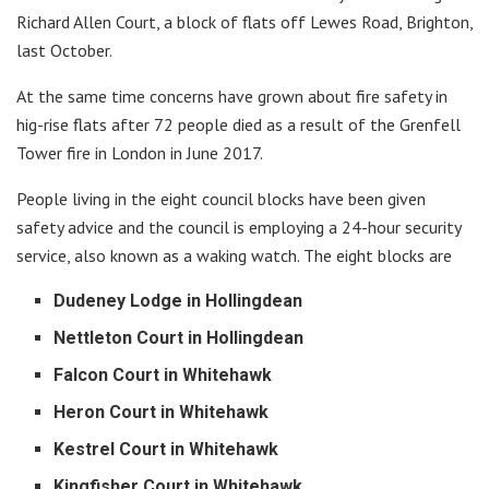
Richard Allen Court, a block of flats off Lewes Road, Brighton,
last October.
At the same time concerns have grown about fire safety in
hig-rise flats after 72 people died as a result of the Grenfell
Tower fire in London in June 2017.
People living in the eight council blocks have been given
safety advice and the council is employing a 24-hour security
service, also known as a waking watch. The eight blocks are
Dudeney Lodge in Hollingdean
Nettleton Court in Hollingdean
Falcon Court in Whitehawk
Heron Court in Whitehawk
Kestrel Court in Whitehawk
Kingfisher Court in Whitehawk