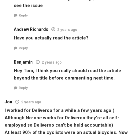
see the issue
Reply
Andrew Richards
2 years ago
Have you actually read the article?
Reply
Benjamin
2 years ago
Hey Tom, I think you really should read the article
beyond the title before commenting next time.
Reply
Jon
2 years ago
I worked for Deliveroo for a while a few years ago (
Although No-one works for Deliveroo they’re all self-
employed so Deliveroo can’t be held accountable)
At least 90% of the cyclists were on actual bicycles. Now