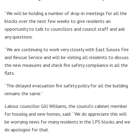
“We will be holding a number of drop-in meetings for all the
blocks over the next few weeks to give residents an
opportunity to talk to councillors and council staff and ask
any questions.
“We are continuing to work very closely with East Sussex Fire
and Rescue Service and will be visiting all residents to discuss
the new measures and check fire safety compliance in all the
flats.
“The delayed evacuation fire safety policy for all the building
remains the same.”
Labour councillor Gill Williams, the council’s cabinet member
for housing and new homes, said: “We do appreciate this will
be worrying news for many residents in the LPS blocks and we
do apologise for that.