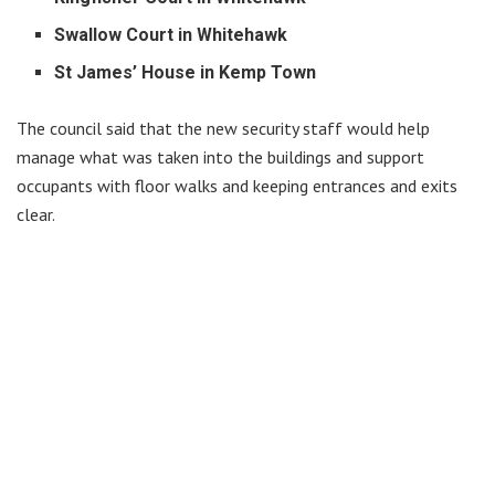
Swallow Court in Whitehawk
St James’ House in Kemp Town
The council said that the new security staff would help
manage what was taken into the buildings and support
occupants with floor walks and keeping entrances and exits
clear.