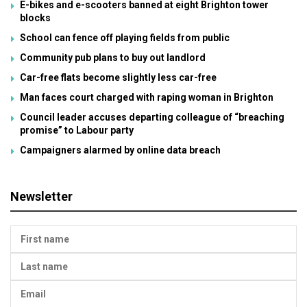
E-bikes and e-scooters banned at eight Brighton tower
blocks
School can fence off playing fields from public
Community pub plans to buy out landlord
Car-free flats become slightly less car-free
Man faces court charged with raping woman in Brighton
Council leader accuses departing colleague of “breaching
promise” to Labour party
Campaigners alarmed by online data breach
Newsletter