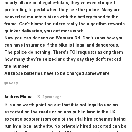
nearly all are on illegal e-bikes, they’ve even stopped
pretending to pedal when they see the police. Many are
converted mountain bikes with the battery taped to the
frame. Can’t blame the riders really the algorithm rewards
quicker deliveries, you get more work.
Now you can dozens on Western Rd. Don’t know how you
can have insurance if the bike is illegal and dangerous.
The police do nothing. There’s FOI requests asking them
how many they’re seized and they say they don’t record
the number.
All those batteries have to be charged somewhere
Reply
Andrew Mutual
2 years ago
It is also worth pointing out that it is not legal to use an
escorted on the roads or on any public land in the UK
except a scooter from one of the trial hire schemes being
run by a local authority. No privately hired escorted can be