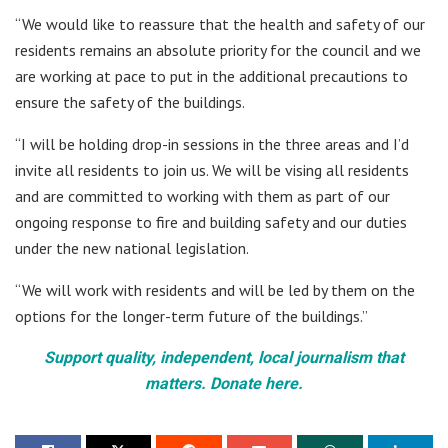
“We would like to reassure that the health and safety of our
residents remains an absolute priority for the council and we
are working at pace to put in the additional precautions to
ensure the safety of the buildings.
“I will be holding drop-in sessions in the three areas and I’d
invite all residents to join us. We will be vising all residents
and are committed to working with them as part of our
ongoing response to fire and building safety and our duties
under the new national legislation.
“We will work with residents and will be led by them on the
options for the longer-term future of the buildings.”
Support quality, independent, local journalism that
matters. Donate here.