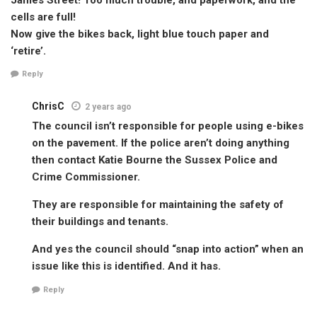
cells are full!
Now give the bikes back, light blue touch paper and
‘retire’.
Reply
ChrisC
2 years ago
The council isn’t responsible for people using e-bikes
on the pavement. If the police aren’t doing anything
then contact Katie Bourne the Sussex Police and
Crime Commissioner.
They are responsible for maintaining the safety of
their buildings and tenants.
And yes the council should “snap into action” when an
issue like this is identified. And it has.
Reply