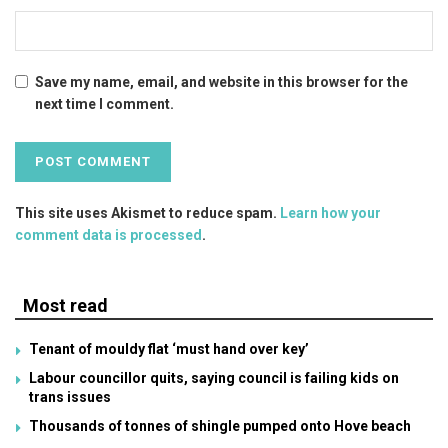
Save my name, email, and website in this browser for the
next time I comment.
This site uses Akismet to reduce spam.
Learn how your
comment data is processed
.
Most read
Tenant of mouldy flat ‘must hand over key’
Labour councillor quits, saying council is failing kids on
trans issues
Thousands of tonnes of shingle pumped onto Hove beach