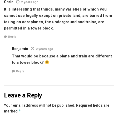
Chris
2 years ago
It is interesting that things, many varieties of which you
cannot use legally except on private land, are barred from
taking on aeroplanes, the underground and trains, are
permitted in a tower block.
Reply
Benjamin
2 years ago
That would be because a plane and train are different
to a tower block?
Reply
Leave a Reply
Your email address will not be published.
Required fields are
*
marked