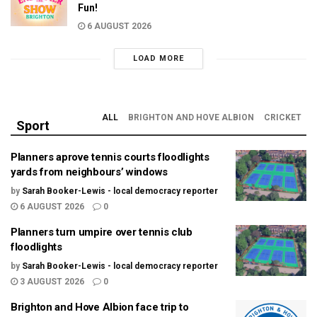
Fun!
6 AUGUST 2026
LOAD MORE
ALL
BRIGHTON AND HOVE ALBION
CRICKET
Sport
Planners aprove tennis courts floodlights
yards from neighbours’ windows
by
Sarah Booker-Lewis - local democracy reporter
6 AUGUST 2026
0
Planners turn umpire over tennis club
floodlights
by
Sarah Booker-Lewis - local democracy reporter
3 AUGUST 2026
0
Brighton and Hove Albion face trip to