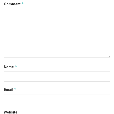
*
Comment
*
Name
*
Email
Website