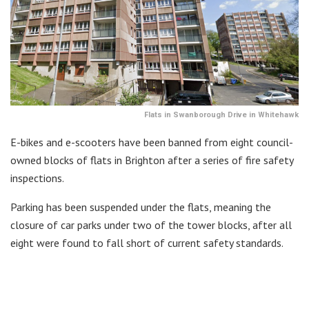
Flats in Swanborough Drive in Whitehawk
E-bikes and e-scooters have been banned from eight council-
owned blocks of flats in Brighton after a series of fire safety
inspections.
Parking has been suspended under the flats, meaning the
closure of car parks under two of the tower blocks, after all
eight were found to fall short of current safety standards.