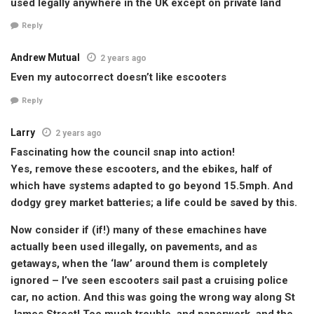
used legally anywhere in the UK except on private land
Reply
Andrew Mutual
2 years ago
Even my autocorrect doesn’t like escooters
Reply
Larry
2 years ago
Fascinating how the council snap into action!
Yes, remove these escooters, and the ebikes, half of
which have systems adapted to go beyond 15.5mph. And
dodgy grey market batteries; a life could be saved by this.
Now consider if (if!) many of these emachines have
actually been used illegally, on pavements, and as
getaways, when the ‘law’ around them is completely
ignored – I’ve seen escooters sail past a cruising police
car, no action. And this was going the wrong way along St
James Street! Too much trouble, and paperwork, and the