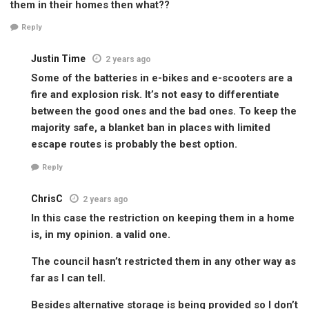
them in their homes then what??
Reply
Justin Time
2 years ago
Some of the batteries in e-bikes and e-scooters are a
fire and explosion risk. It’s not easy to differentiate
between the good ones and the bad ones. To keep the
majority safe, a blanket ban in places with limited
escape routes is probably the best option.
Reply
ChrisC
2 years ago
In this case the restriction on keeping them in a home
is, in my opinion. a valid one.
The council hasn’t restricted them in any other way as
far as I can tell.
Besides alternative storage is being provided so I don’t