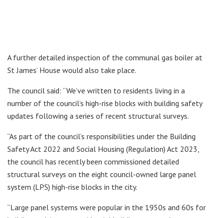
A further detailed inspection of the communal gas boiler at
St James’ House would also take place.
The council said: “We’ve written to residents living in a
number of the council’s high-rise blocks with building safety
updates following a series of recent structural surveys.
“As part of the council’s responsibilities under the Building
Safety Act 2022 and Social Housing (Regulation) Act 2023,
the council has recently been commissioned detailed
structural surveys on the eight council-owned large panel
system (LPS) high-rise blocks in the city.
“Large panel systems were popular in the 1950s and 60s for