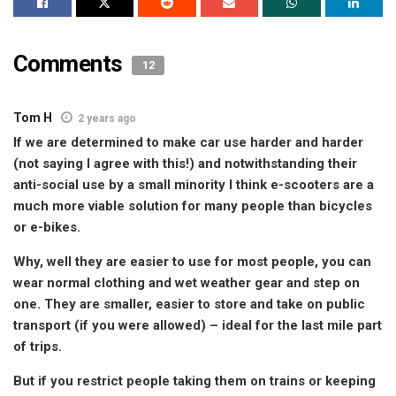
Comments
12
Tom H
2 years ago
If we are determined to make car use harder and harder
(not saying I agree with this!) and notwithstanding their
anti-social use by a small minority I think e-scooters are a
much more viable solution for many people than bicycles
or e-bikes.
Why, well they are easier to use for most people, you can
wear normal clothing and wet weather gear and step on
one. They are smaller, easier to store and take on public
transport (if you were allowed) – ideal for the last mile part
of trips.
But if you restrict people taking them on trains or keeping