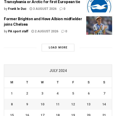
Transylvania or Arctic for first European tie
by
Frank le Duc
3 AUGUST 2026
0
Former Brighton and Hove Albion midfielder
joins Chelsea
by
PA sport staff
2 AUGUST 2026
0
LOAD MORE
JULY 2024
M
T
W
T
F
S
S
1
2
3
4
5
6
7
8
9
10
11
12
13
14
15
16
17
18
19
20
21