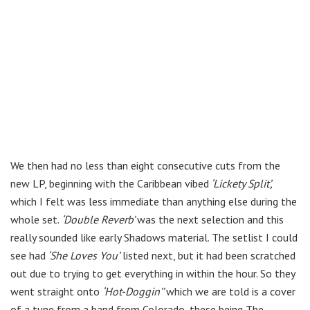
We then had no less than eight consecutive cuts from the
new LP, beginning with the Caribbean vibed
‘Lickety Split’,
which I felt was less immediate than anything else during the
whole set.
‘Double Reverb’
was the next selection and this
really sounded like early Shadows material. The setlist I could
see had
‘She Loves You’
listed next, but it had been scratched
out due to trying to get everything in within the hour. So they
went straight onto
‘Hot-Doggin’’
which we are told is a cover
of a tune from a band from Colorado, these being The