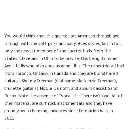
You would think that this quartet are American through and
through with the soft pinks and baby blues styles, but in fact
only the newest member of the quartet hails from the
States, Cleveland in Ohio to be precise, this being drummer
Annie Lillis who also goes as Anne Lillis. The other trio all hail
from Toronto, Ontario, in Canada and they are blond haired
guitarist Shermy Freeman (real name Mackenzie Freeman),
brunette guitarist Nicole Damoff, and auburn bassist Sarah
Butler. Note the absence of “vocalist”! There isn’t one! All of
their material are surf rock instrumentals and they have
proudly been charming audiences since formation back in
2015.