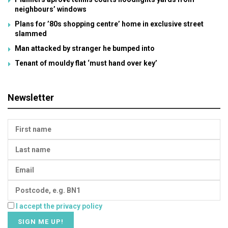
neighbours’ windows
Plans for ’80s shopping centre’ home in exclusive street
slammed
Man attacked by stranger he bumped into
Tenant of mouldy flat ‘must hand over key’
Newsletter
I accept the privacy policy