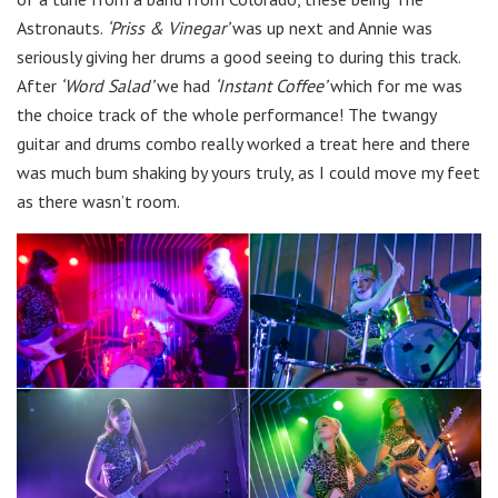
Astronauts.
‘Priss & Vinegar’
was up next and Annie was
seriously giving her drums a good seeing to during this track.
After
‘Word Salad’
we had
‘Instant Coffee’
which for me was
the choice track of the whole performance! The twangy
guitar and drums combo really worked a treat here and there
was much bum shaking by yours truly, as I could move my feet
as there wasn’t room.