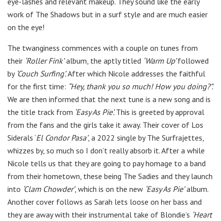
eye-lashes and relevant makeup. They sound like the early
work of The Shadows but in a surf style and are much easier
on the eye!
The twanginess commences with a couple on tunes from
their
‘Roller Fink’
album, the aptly titled
‘Warm Up’
followed
by
‘Couch Surfing’.
After which Nicole addresses the faithful
for the first time:
“Hey, thank you so much! How you doing?”.
We are then informed that the next tune is a new song and is
the title track from
‘Easy As Pie’.
This is greeted by approval
from the fans and the girls take it away. Their cover of Los
Siderals ‘
El Condor Pasa’
, a 2022 single by The Surfrajettes,
whizzes by, so much so I don’t really absorb it. After a while
Nicole tells us that they are going to pay homage to a band
from their hometown, these being The Sadies and they launch
into
‘Clam Chowder’
, which is on the new
‘Easy As Pie’
album.
Another cover follows as Sarah lets loose on her bass and
they are away with their instrumental take of Blondie’s
‘Heart