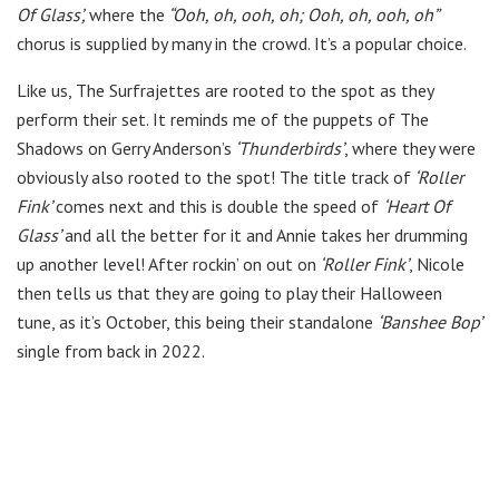
Of Glass’,
where the
“Ooh, oh, ooh, oh; Ooh, oh, ooh, oh”
chorus is supplied by many in the crowd. It’s a popular choice.
Like us, The Surfrajettes are rooted to the spot as they
perform their set. It reminds me of the puppets of The
Shadows on Gerry Anderson’s
‘Thunderbirds’
, where they were
obviously also rooted to the spot! The title track of
‘Roller
Fink’
comes next and this is double the speed of
‘Heart Of
Glass’
and all the better for it and Annie takes her drumming
up another level! After rockin’ on out on
‘Roller Fink’
, Nicole
then tells us that they are going to play their Halloween
tune, as it’s October, this being their standalone
‘Banshee Bop’
single from back in 2022.