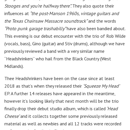
Stooges and you’re halfway there”.
They also quote their
influences at
“the post-Manson 1960s, vintage guitars and
the Texas Chainsaw Massacre soundtrack”
and the words
“Proto punk garage trashabilly”
have also been bandied about.
This evening is our debut encounter with the trio of Rob Wilde
(vocals, bass), Gino (guitar) and Stiv (drums), although we have
previously reviewed a band with a very similar name
“Headshrinkers” who hail from the Black Country (West
Midlands).
Thee Headshrinkers have been on the case since at least
2018 as that’s when they released their
‘Squeeze My Head’
EP. A further 14 releases have appeared in the meantime,
however it’s looking likely that next month will be the trio
finally drop their debut studio album, which is called
‘Head
Cheese’
and it collects together some previously released
material as well as newbies and all 12 tracks were recorded