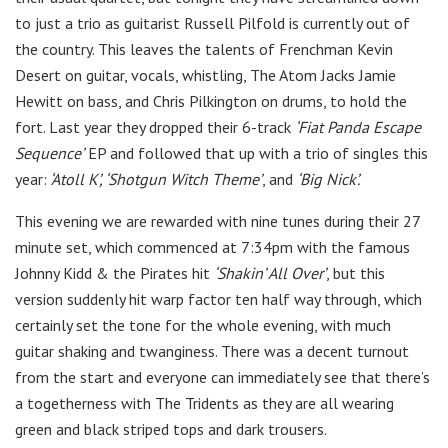
to just a trio as guitarist Russell Pilfold is currently out of
the country. This leaves the talents of Frenchman Kevin
Desert on guitar, vocals, whistling, The Atom Jacks Jamie
Hewitt on bass, and Chris Pilkington on drums, to hold the
fort. Last year they dropped their 6-track
‘Fiat Panda Escape
Sequence’
E​P and followed that up with a trio of singles this
year:
‘Atoll K’, ‘Shotgun Witch Theme’
, and
‘Big Nick’.
This evening we are rewarded with nine tunes during their 27
minute set, which commenced at 7:34pm with the famous
Johnny Kidd & the Pirates hit
‘Shakin’ All Over’
, but this
version suddenly hit warp factor ten half way through, which
certainly set the tone for the whole evening, with much
guitar shaking and twanginess. There was a decent turnout
from the start and everyone can immediately see that there’s
a togetherness with The Tridents as they are all wearing
green and black striped tops and dark trousers.