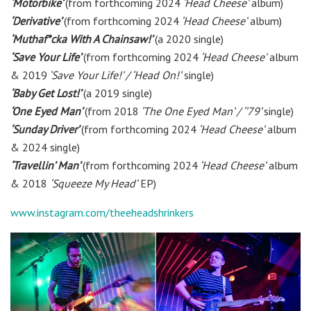
‘Motorbike’
(from forthcoming 2024
‘Head Cheese’
album)
‘Derivative’
(from forthcoming 2024
‘Head Cheese’
album)
‘Muthaf*cka With A Chainsaw!’
(a 2020 single)
‘Save Your Life’
(from forthcoming 2024
‘Head Cheese’
album
& 2019
‘Save Your Life!’ / ‘Head On!’
single)
‘Baby Get Lost!’
(a 2019 single)
‘One Eyed Man’
(from 2018
‘The One Eyed Man’ / ‘’79’
single)
‘Sunday Driver’
(from forthcoming 2024
‘Head Cheese’
album
& 2024 single)
‘Travellin’ Man’
(from forthcoming 2024
‘Head Cheese’
album
& 2018
‘Squeeze My Head’
EP)
www.instagram.com/theeheadshrinkers