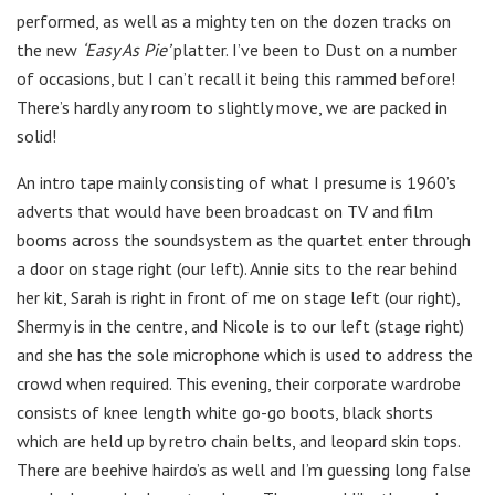
performed, as well as a mighty ten on the dozen tracks on
the new
‘Easy As Pie’
platter. I’ve been to Dust on a number
of occasions, but I can’t recall it being this rammed before!
There’s hardly any room to slightly move, we are packed in
solid!
An intro tape mainly consisting of what I presume is 1960’s
adverts that would have been broadcast on TV and film
booms across the soundsystem as the quartet enter through
a door on stage right (our left). Annie sits to the rear behind
her kit, Sarah is right in front of me on stage left (our right),
Shermy is in the centre, and Nicole is to our left (stage right)
and she has the sole microphone which is used to address the
crowd when required. This evening, their corporate wardrobe
consists of knee length white go-go boots, black shorts
which are held up by retro chain belts, and leopard skin tops.
There are beehive hairdo’s as well and I’m guessing long false