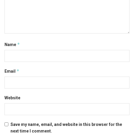
*
Name
*
Email
Website
Save my name, email, and website in this browser for the
next time I comment.