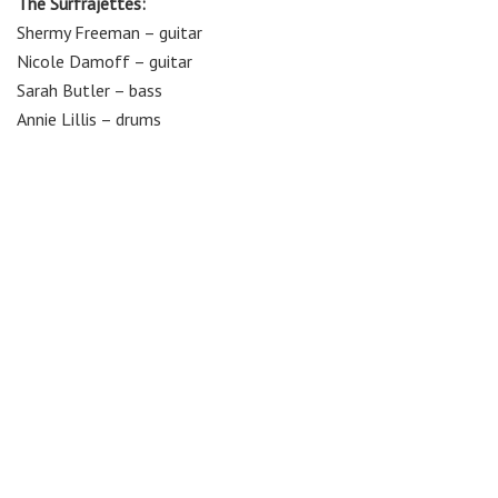
The Surfrajettes:
Shermy Freeman – guitar
Nicole Damoff – guitar
Sarah Butler – bass
Annie Lillis – drums