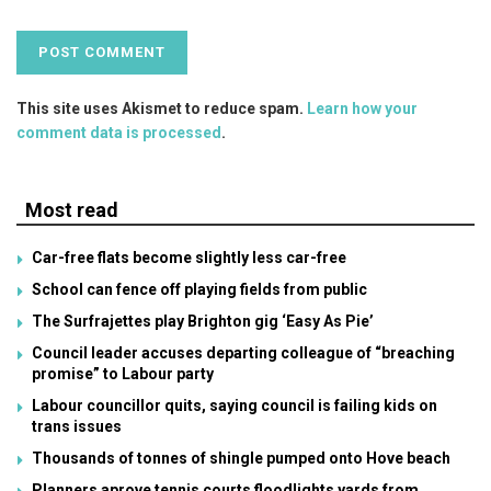
This site uses Akismet to reduce spam.
Learn how your
comment data is processed
.
Most read
Car-free flats become slightly less car-free
School can fence off playing fields from public
The Surfrajettes play Brighton gig ‘Easy As Pie’
Council leader accuses departing colleague of “breaching
promise” to Labour party
Labour councillor quits, saying council is failing kids on
trans issues
Thousands of tonnes of shingle pumped onto Hove beach
Planners aprove tennis courts floodlights yards from