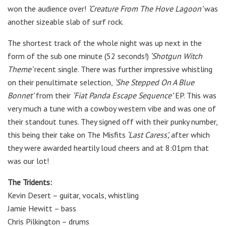
won the audience over!
‘Creature From The Hove Lagoon’
was
another sizeable slab of surf rock.
The shortest track of the whole night was up next in the
form of the sub one minute (52 seconds!)
‘Shotgun Witch
Theme’
recent single. There was further impressive whistling
on their penultimate selection,
‘She Stepped On A Blue
Bonnet’
from their
‘Fiat Panda
Escape Sequence’
E​P. This was
very much a tune with a cowboy western vibe and was one of
their standout tunes. They signed off with their punky number,
this being their take on The Misfits
‘Last Caress’,
after which
they were awarded heartily loud cheers and at 8:01pm that
was our lot!
The Tridents:
Kevin Desert – guitar, vocals, whistling
Jamie Hewitt – bass
Chris Pilkington – drums