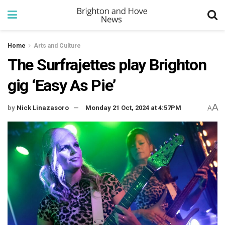
Home
Arts and Culture
The Surfrajettes play Brighton
gig ‘Easy As Pie’
A
by
Nick Linazasoro
Monday 21 Oct, 2024 at 4:57PM
A