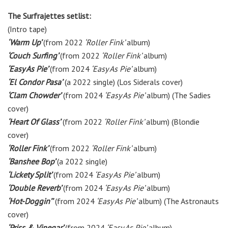
The Surfrajettes setlist:
(Intro tape)
‘Warm Up’
(from 2022
‘Roller Fink’
album)
‘Couch Surfing’
(from 2022
‘Roller Fink’
album)
‘Easy As Pie’
(from 2024
‘Easy As Pie’
album)
‘El Condor Pasa’
(a 2022 single)
(Los Siderals cover)
‘Clam Chowder’
(from 2024
‘Easy As Pie’
album) (The Sadies
cover)
‘Heart Of Glass’
(from 2022
‘Roller Fink’
album) (Blondie
cover)
‘Roller Fink’
(from 2022
‘Roller Fink’
album)
‘Banshee Bop’
(a 2022 single)
‘Lickety Split’
(from 2024
‘Easy As Pie’
album)
‘Double Reverb’
(from 2024
‘Easy As Pie’
album)
‘Hot-Doggin’’
(from 2024
‘Easy As Pie’
album) (The Astronauts
cover)
‘Priss & Vinegar’
(from 2024
‘Easy As Pie’
album)