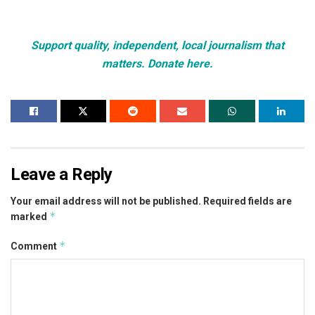
Support quality, independent, local journalism that
matters. Donate here.
Leave a Reply
Your email address will not be published.
Required fields are
*
marked
*
Comment