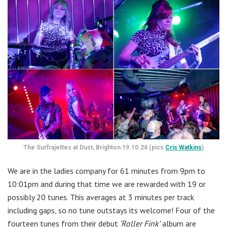
The Surfrajettes at Dust, Brighton 19.10.24 (pics
Cris Watkins
)
We are in the ladies company for 61 minutes from 9pm to
10:01pm and during that time we are rewarded with 19 or
possibly 20 tunes. This averages at 3 minutes per track
including gaps, so no tune outstays its welcome! Four of the
fourteen tunes from their debut
‘Roller Fink’
album are