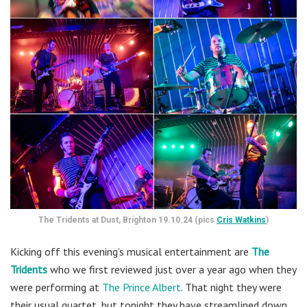
The Tridents at Dust, Brighton 19.10.24 (pics
Cris Watkins
)
Kicking off this evening’s musical entertainment are
The
Tridents
who we first reviewed just over a year ago when they
were performing at
The Prince Albert
.
That night they were
their usual quartet, but tonight they have streamlined down