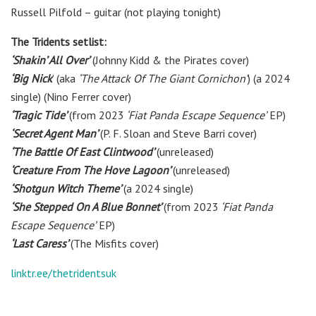
Russell Pilfold – guitar (not playing tonight)
The Tridents setlist:
‘Shakin’ All Over’
(Johnny Kidd & the Pirates cover)
‘Big Nick
’ (aka
‘The Attack Of The Giant Cornichon’
) (a 2024
single) (Nino Ferrer cover)
‘Tragic Tide’
(from 2023
‘Fiat Panda Escape Sequence’
E​P)
‘Secret Agent Man’
(P. F. Sloan and Steve Barri cover)
‘The Battle Of East Clintwood’
(unreleased)
‘Creature From The Hove Lagoon’
(unreleased)
‘Shotgun Witch Theme’
(a 2024 single)
‘She Stepped On A Blue Bonnet’
(from 2023
‘Fiat Panda
Escape Sequence’
E​P)
‘Last Caress’
(The Misfits cover)
linktr.ee/thetridentsuk