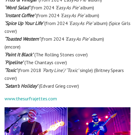
‘Word Salad’
(from 2024
‘Easy As Pie’
album)
‘Instant Coffee’
(from 2024
‘Easy As Pie’
album)
‘Spice Up Your Life’
(from 2024
‘Easy As Pie’
album) (Spice Girls
cover)
‘Toasted Western’
(from 2024
‘Easy As Pie’
album)
(encore)
‘Paint It Black’
(The Rolling Stones cover)
‘Pipeline’
(The Chantays cover)
‘Toxic’
(from 2018
‘Party Line’/ ‘Toxic’
single)
(Britney Spears
cover)
‘Satan’s Holiday’
(Edvard Grieg cover)
www.thesurfrajettes.com