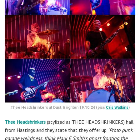
Thee Headshrinkers at Dust, Brighton 19.10.24 (pics
Cris Watkins
)
Thee Headshrinkers
(stylized as THEE HEADSHRINKERS) hail
from Hastings and they state that they offer up
“Proto punk
garage weirdness, think Mark E Smith’s ghost fronting the