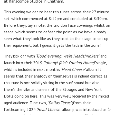
at Ranscombe Studios in Chatham.
This evening we get to hear ten tunes across their 27 minute
set, which commenced at 8:12pm and concluded at 8:39pm.
Before they play a note, the trio don face coverings whilst on
stage, which seems to defeat the point as we have already
seen what they look like as they took to the stage to set up
their equipment, but I guess it gets the lads in the zone!
They kick off with
“Good evening, we’re Headshrinkers”
and
launch into their 2019
‘Johnny! (Ain’t Coming Home)’
single,
which is included in next month’s
‘Head Cheese’
album. It
seems that their analogy of themselves is indeed correct as
this tune is not solidly sitting in the surf sound but also
there’s the vibe and sneers of the Stooges and New York
Dolls going on here. This was very well received by the mixed
aged audience. Tune two,
‘Dallas Texas’
(from their
forthcoming 2024
‘Head Cheese’
album), was introduced as
“a