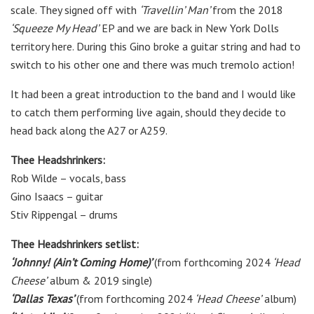
scale. They signed off with
‘Travellin’ Man’
from the 2018
‘Squeeze My Head’
EP and we are back in New York Dolls
territory here. During this Gino broke a guitar string and had to
switch to his other one and there was much tremolo action!
It had been a great introduction to the band and I would like
to catch them performing live again, should they decide to
head back along the A27 or A259.
Thee Headshrinkers:
Rob Wilde – vocals, bass
Gino Isaacs – guitar
Stiv Rippengal – drums
Thee Headshrinkers setlist:
‘Johnny! (Ain’t Coming Home)’
(from forthcoming 2024
‘Head
Cheese’
album & 2019 single)
‘Dallas Texas’
(from forthcoming 2024
‘Head Cheese’
album)