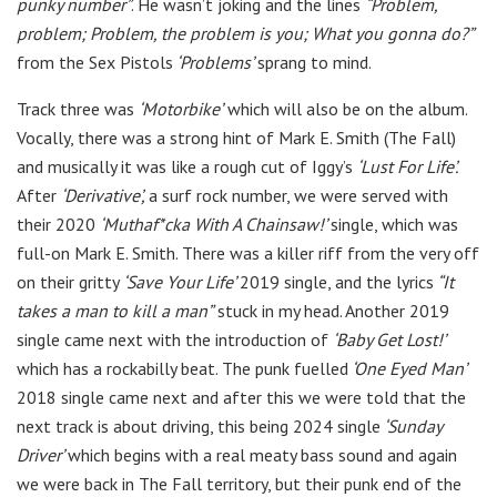
punky number”
. He wasn’t joking and the lines
“Problem,
problem;
Problem, the problem is you; What you gonna do?”
from the Sex Pistols
‘Problems’
sprang to mind.
Track three was
‘Motorbike’
which will also be on the album.
Vocally, there was a strong hint of Mark E. Smith (The Fall)
and musically it was like a rough cut of Iggy’s
‘Lust For Life’.
After
‘Derivative’,
a surf rock number, we were served with
their 2020
‘Muthaf*cka With A Chainsaw!’
single, which was
full-on Mark E. Smith. There was a killer riff from the very off
on their gritty
‘Save Your Life’
2019 single, and the lyrics
“It
takes a man to kill a man”
stuck in my head. Another 2019
single came next with the introduction of
‘Baby Get Lost!’
which has a rockabilly beat. The punk fuelled
‘One Eyed Man’
2018 single came next and after this we were told that the
next track is about driving, this being 2024 single
‘Sunday
Driver’
which begins with a real meaty bass sound and again
we were back in The Fall territory, but their punk end of the