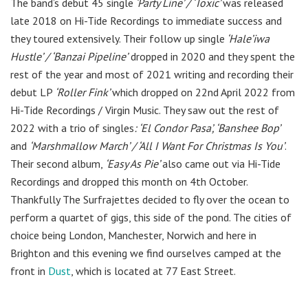
The band’s debut 45 single
‘Party Line’ / ‘Toxic’
was released
late 2018 on Hi-Tide Recordings to immediate success and
they toured extensively. Their follow up single
‘Hale’iwa
Hustle’ / ‘Banzai Pipeline’
dropped in 2020 and they spent the
rest of the year and most of 2021 writing and recording their
debut LP
‘Roller Fink’
which dropped on 22nd April 2022 from
Hi-Tide Recordings / Virgin Music. They saw out the rest of
2022 with a trio of singles
: ‘El Condor Pasa’, ‘Banshee Bop’
and
‘Marshmallow March’ / ‘All I Want For Christmas Is You’
.
Their second album,
‘Easy As Pie’
also came out via Hi-Tide
Recordings and dropped this month on 4th October.
Thankfully The Surfrajettes decided to fly over the ocean to
perform a quartet of gigs, this side of the pond. The cities of
choice being London, Manchester, Norwich and here in
Brighton and this evening we find ourselves camped at the
front in
Dust
,
which is located at 77 East Street.