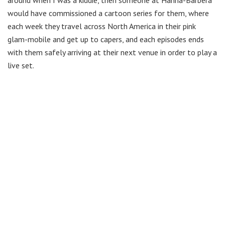
would have commissioned a cartoon series for them, where
each week they travel across North America in their pink
glam-mobile and get up to capers, and each episodes ends
with them safely arriving at their next venue in order to play a
live set.