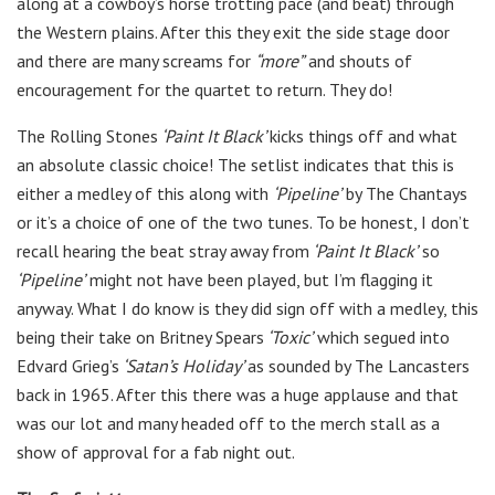
along at a cowboy’s horse trotting pace (and beat) through
the Western plains. After this they exit the side stage door
and there are many screams for
“more”
and shouts of
encouragement for the quartet to return. They do!
The Rolling Stones
‘Paint It Black’
kicks things off and what
an absolute classic choice! The setlist indicates that this is
either a medley of this along with
‘Pipeline’
by The Chantays
or it’s a choice of one of the two tunes. To be honest, I don’t
recall hearing the beat stray away from
‘Paint It Black’
so
‘Pipeline’
might not have been played, but I’m flagging it
anyway. What I do know is they did sign off with a medley, this
being their take on Britney Spears
‘Toxic’
which segued into
Edvard Grieg’s
‘Satan’s Holiday’
as sounded by The Lancasters
back in 1965. After this there was a huge applause and that
was our lot and many headed off to the merch stall as a
show of approval for a fab night out.