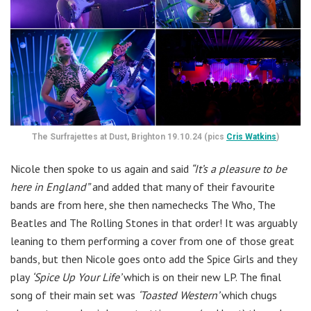
The Surfrajettes at Dust, Brighton 19.10.24 (pics
Cris Watkins
)
Nicole then spoke to us again and said
“It’s a pleasure to be
here in England”
and added that many of their favourite
bands are from here, she then namechecks The Who, The
Beatles and The Rolling Stones in that order! It was arguably
leaning to them performing a cover from one of those great
bands, but then Nicole goes onto add the Spice Girls and they
play
‘Spice Up Your Life’
which is on their new LP. The final
song of their main set was
‘Toasted Western’
which chugs