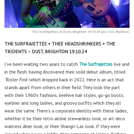
The Surfrajettes at Dust, Brighton 19.10.24 (pic Cris Watkins)
THE SURFRAJETTES + THEE HEADSHRINKERS + THE
TRIDENTS – DUST, BRIGHTON 19.10.24
I’ve been waiting two years to catch
The Surfrajettes
live and
in the flesh, having discovered their solid debut album, titled
‘Roller Fink’
which dropped back in 2022. Here is an act that
stands apart from others in their field. They look the part
with their 1960’s fashions, beehive hair styles, go-go boots,
eyeliner and long lashes, and groovy outfits which they all
wear the same. There’s a corporate identity with these ladies,
whether it be their retro airline stewardess look, or art deco
waitress diner look, or their Shangri-Las look. If they were
around when I was a kiddie, then someone at Hanna-Barbera