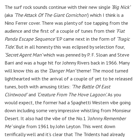
The surf rock sounds continue with their new single
‘Big Nick’
(aka
‘The Attack Of The Giant Cornichon’
) which I think is a
Nino Ferrer cover. There was plenty of toe tapping from the
audience and the first of a couple of tunes from their
‘Fiat
Panda Escape
Sequence’
E​P came next in the form of
‘Tragic
Tide’.
But in all honesty this was eclipsed by selection four,
‘Secret Agent Man’
which was penned by P. F. Sloan and Steve
Barri and was a huge hit for Johnny Rivers back in 1966. Many
will know this as the
‘Danger Man’
theme! The mood turned
lighthearted with the arrival of a couple of yet to be released
tunes, both with amusing titles:
‘The Battle Of East
Clintwood’
and
‘Creature From The Hove Lagoon’.
As you
would expect, the former had a Spaghetti Western vibe going
down including some very impressive whistling from Monsieur
Desert. It also had the vibe of the No.1
‘Johnny Remember
Me’
single from 1961 by John Leyton. This went down
terrifically well and it’s clear that The Tridents had already