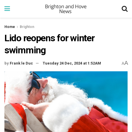
Home
Brighton
Lido reopens for winter
swimming
A
by
Frank le Duc
Tuesday 24 Dec, 2024 at 1:52AM
A