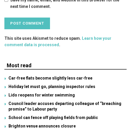
next time I comment.
This site uses Akismet to reduce spam.
Learn how your
comment data is processed
.
Most read
Car-free flats become slightly less car-free
Holiday let must go, planning inspector rules
Lido reopens for winter swimming
Council leader accuses departing colleague of “breaching
promise” to Labour party
School can fence off playing fields from public
Brighton venue announces closure