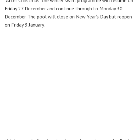
“After Christmas, the winter swim programme will resume on
Friday 27 December and continue through to Monday 30
December. The pool will close on New Year’s Day but reopen
on Friday 3 January.