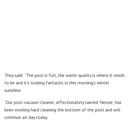
They said: “The pool is full, the water quality is where it needs
to be and it’s looking fantastic in this morning’s winter
sunshine.
“Our pool vacuum cleaner, affectionately named ‘Nessie’, has
been working hard cleaning the bottom of the pool and will
continue all day today.