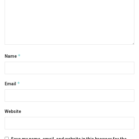
*
Name
*
Email
Website
Save my name, email, and website in this browser for the