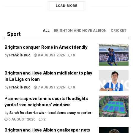
LOAD MORE
ALL
BRIGHTON AND HOVE ALBION
CRICKET
Sport
Brighton conquer Rome in Amex friendly
by
Frank le Duc
8 AUGUST 2026
0
Brighton and Hove Albion midfielder to play
in La Liga on loan
by
Frank le Duc
7 AUGUST 2026
0
Planners aprove tennis courts floodlights
yards from neighbours’ windows
by
Sarah Booker-Lewis - local democracy reporter
6 AUGUST 2026
2
Brighton and Hove Albion goalkeeper nets