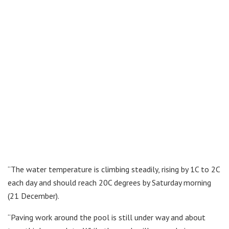
“The water temperature is climbing steadily, rising by 1C to 2C
each day and should reach 20C degrees by Saturday morning
(21 December).
“Paving work around the pool is still under way and about