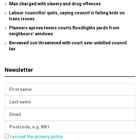
Man charged with slavery and drug offences
Labour councillor quits, saying council is failing kids on
trans issues
Planners aprove tennis courts floodlights yards from
neighbours’ windows
Bereaved son threatened with court over unbilled council
tax
Newsletter
I accept the privacy policy