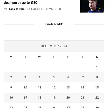
deal worth up to £30m
by
Frank le Duc
4 AUGUST 2026
0
LOAD MORE
DECEMBER 2024
M
T
W
T
F
S
S
1
2
3
4
5
6
7
8
9
10
11
12
13
14
15
16
17
18
19
20
21
22
23
24
25
26
27
28
29