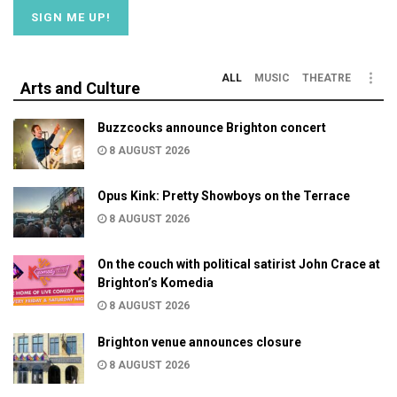
ALL
MUSIC
THEATRE
Arts and Culture
Buzzcocks announce Brighton concert
8 AUGUST 2026
Opus Kink: Pretty Showboys on the Terrace
8 AUGUST 2026
On the couch with political satirist John Crace at
Brighton’s Komedia
8 AUGUST 2026
Brighton venue announces closure
8 AUGUST 2026