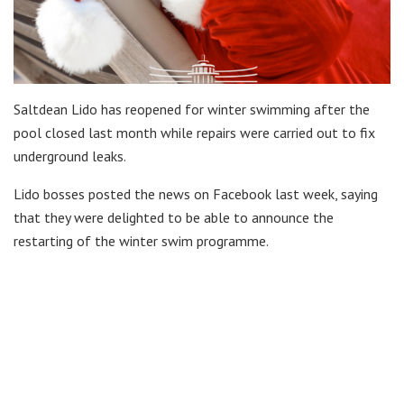
Saltdean Lido has reopened for winter swimming after the
pool closed last month while repairs were carried out to fix
underground leaks.
Lido bosses posted the news on Facebook last week, saying
that they were delighted to be able to announce the
restarting of the winter swim programme.