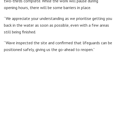
two-thirds complete. While the work will pause during
opening hours, there will be some barriers in place.
“We appreciate your understanding as we prioritise getting you
back in the water as soon as possible, even with a few areas
still being finished.
“Wave inspected the site and confirmed that lifeguards can be
positioned safely, giving us the go-ahead to reopen.”