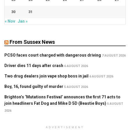
30
31
« Nov
Jan »
From Sussex News
PCSO faces court charged with dangerous driving
7 AUGUST 2026
Driver dies 11 days after crash
6 AUGUST 2026
Two drug dealers join vape shop boss in jail
6 AUGUST 2026
Boy, 16, found guilty of murder
5 AUGUST 2026
Brighton’s ‘Mutations Festival’ announces the first 71 acts to
join headliners Fat Dog and Mike D 5D (Beastie Boys)
5 AUGUST
2026
ADVERTISEMENT