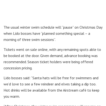
The usual winter swim schedule will “pause” on Christmas Day
when Lido bosses have “planned something special – a
morning of three swim sessions”.
Tickets went on sale online, with any remaining spots able to
be booked at the door. Given demand, advance booking was
recommended. Season ticket holders were being offered
concession pricing.
Lido bosses said: “Santa hats will be free for swimmers and
we’d love to see a few reindeer and elves taking a dip too.
Hot drinks will be available from the Airstream café to keep
you warm.