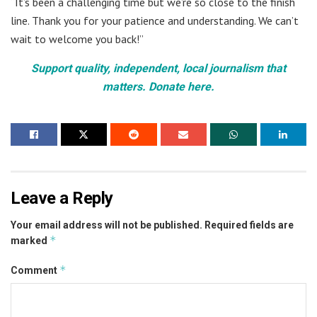
“It’s been a challenging time but we’re so close to the finish
line. Thank you for your patience and understanding. We can’t
wait to welcome you back!”
Support quality, independent, local journalism that
matters. Donate here.
Leave a Reply
Your email address will not be published.
Required fields are
*
marked
*
Comment