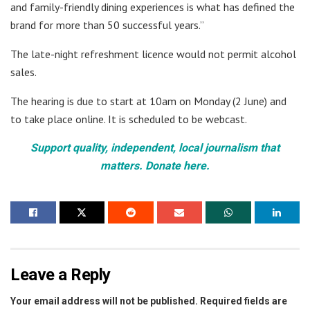
and family-friendly dining experiences is what has defined the
brand for more than 50 successful years.”
The late-night refreshment licence would not permit alcohol
sales.
The hearing is due to start at 10am on Monday (2 June) and
to take place online. It is scheduled to be webcast.
Support quality, independent, local journalism that
matters. Donate here.
Leave a Reply
Your email address will not be published.
Required fields are