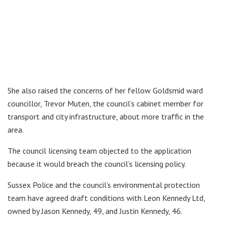
She also raised the concerns of her fellow Goldsmid ward
councillor, Trevor Muten, the council’s cabinet member for
transport and city infrastructure, about more traffic in the
area.
The council licensing team objected to the application
because it would breach the council’s licensing policy.
Sussex Police and the council’s environmental protection
team have agreed draft conditions with Leon Kennedy Ltd,
owned by Jason Kennedy, 49, and Justin Kennedy, 46.