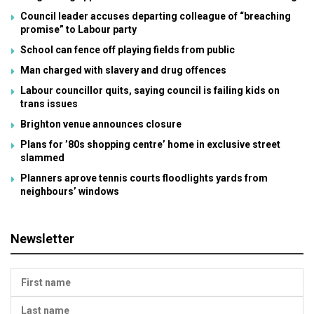
Council leader accuses departing colleague of “breaching
promise” to Labour party
School can fence off playing fields from public
Man charged with slavery and drug offences
Labour councillor quits, saying council is failing kids on
trans issues
Brighton venue announces closure
Plans for ’80s shopping centre’ home in exclusive street
slammed
Planners aprove tennis courts floodlights yards from
neighbours’ windows
Newsletter