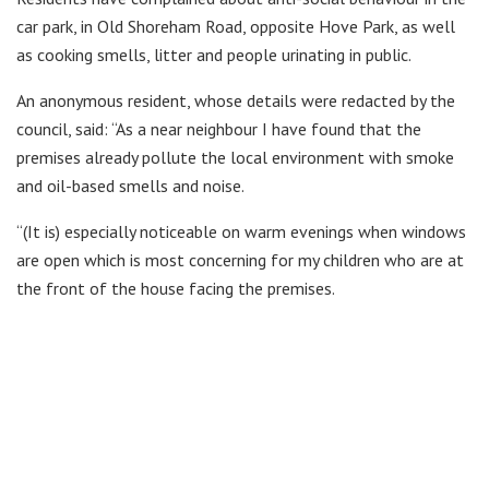
car park, in Old Shoreham Road, opposite Hove Park, as well
as cooking smells, litter and people urinating in public.
An anonymous resident, whose details were redacted by the
council, said: “As a near neighbour I have found that the
premises already pollute the local environment with smoke
and oil-based smells and noise.
“(It is) especially noticeable on warm evenings when windows
are open which is most concerning for my children who are at
the front of the house facing the premises.