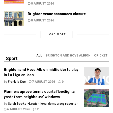
8 AUGUST 2026
Brighton venue announces closure
8 AUGUST 2026
LOAD MORE
ALL
BRIGHTON AND HOVE ALBION
CRICKET
Sport
Brighton and Hove Albion midfielder to play
in La Liga on loan
by
Frank le Duc
7 AUGUST 2026
0
Planners aprove tennis courts floodlights
yards from neighbours’ windows
by
Sarah Booker-Lewis - local democracy reporter
6 AUGUST 2026
2