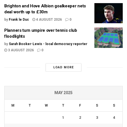
Brighton and Hove Albion goalkeeper nets
deal worth up to £30m
by
Frank le Duc
4 AUGUST 2026
0
Planners turn umpire over tennis club
floodlights
by
Sarah Booker-Lewis - local democracy reporter
3 AUGUST 2026
0
LOAD MORE
MAY 2025
M
T
W
T
F
S
S
1
2
3
4