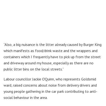
“Also, a big nuisance is the litter already caused by Burger King
which manifests as food/drink waste and the wrappers and
containers which I frequently have to pick up from the street
and driveway around my house, especially as there are no
public litter bins on the local streets.”
Labour councillor Jackie O’Quinn, who represents Goldsmid
ward, raised concerns about noise from delivery drivers and
young people gathering in the car park contributing to anti-
social behaviour in the area.