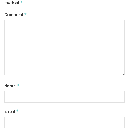
*
marked
*
Comment
*
Name
*
Email