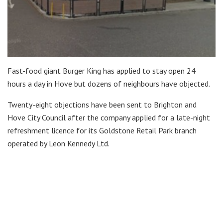
Fast-food giant Burger King has applied to stay open 24
hours a day in Hove but dozens of neighbours have objected.
Twenty-eight objections have been sent to Brighton and
Hove City Council after the company applied for a late-night
refreshment licence for its Goldstone Retail Park branch
operated by Leon Kennedy Ltd.