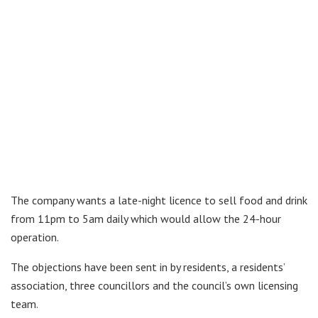
The company wants a late-night licence to sell food and drink
from 11pm to 5am daily which would allow the 24-hour
operation.
The objections have been sent in by residents, a residents’
association, three councillors and the council’s own licensing
team.