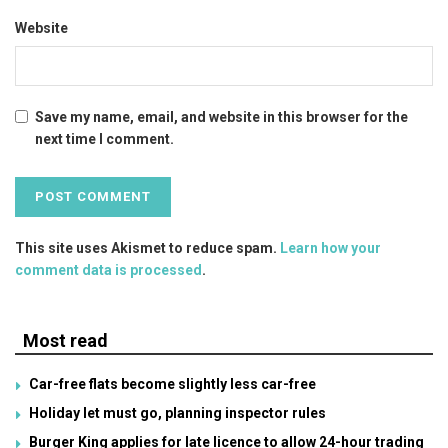
Website
Save my name, email, and website in this browser for the
next time I comment.
This site uses Akismet to reduce spam.
Learn how your
comment data is processed
.
Most read
Car-free flats become slightly less car-free
Holiday let must go, planning inspector rules
Burger King applies for late licence to allow 24-hour trading