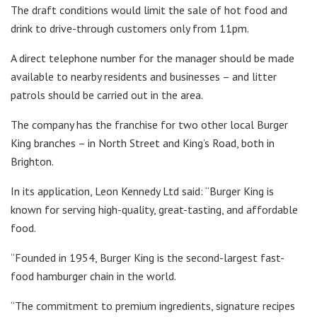
The draft conditions would limit the sale of hot food and
drink to drive-through customers only from 11pm.
A direct telephone number for the manager should be made
available to nearby residents and businesses – and litter
patrols should be carried out in the area.
The company has the franchise for two other local Burger
King branches – in North Street and King’s Road, both in
Brighton.
In its application, Leon Kennedy Ltd said: “Burger King is
known for serving high-quality, great-tasting, and affordable
food.
“Founded in 1954, Burger King is the second-largest fast-
food hamburger chain in the world.
“The commitment to premium ingredients, signature recipes