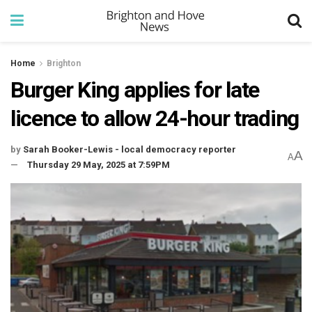
Home
Brighton
Burger King applies for late
licence to allow 24-hour trading
by
Sarah Booker-Lewis - local democracy reporter
A
A
Thursday 29 May, 2025 at 7:59PM