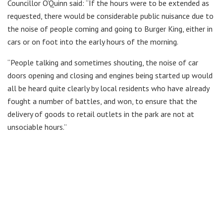
Councillor O’Quinn said: “If the hours were to be extended as
requested, there would be considerable public nuisance due to
the noise of people coming and going to Burger King, either in
cars or on foot into the early hours of the morning.
“People talking and sometimes shouting, the noise of car
doors opening and closing and engines being started up would
all be heard quite clearly by local residents who have already
fought a number of battles, and won, to ensure that the
delivery of goods to retail outlets in the park are not at
unsociable hours.”