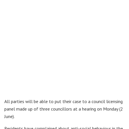
All parties will be able to put their case to a council licensing
panel made up of three councillors at a hearing on Monday (2
June).
Residents have complained about anti-social behaviour in the