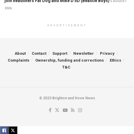
join headliners Fat Dog and Mike D 5D (Beastie Boys)
5 AUGUST
2026
ADVERTISEMENT
About
Contact
Support
Newsletter
Privacy
Complaints
Ownership, funding and corrections
Ethics
T&C
© 2023 Brighton and Hove News