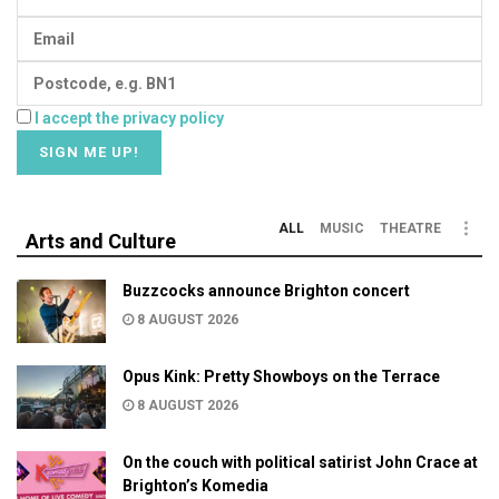
I accept the privacy policy
ALL
MUSIC
THEATRE
Arts and Culture
Buzzcocks announce Brighton concert
8 AUGUST 2026
Opus Kink: Pretty Showboys on the Terrace
8 AUGUST 2026
On the couch with political satirist John Crace at
Brighton’s Komedia