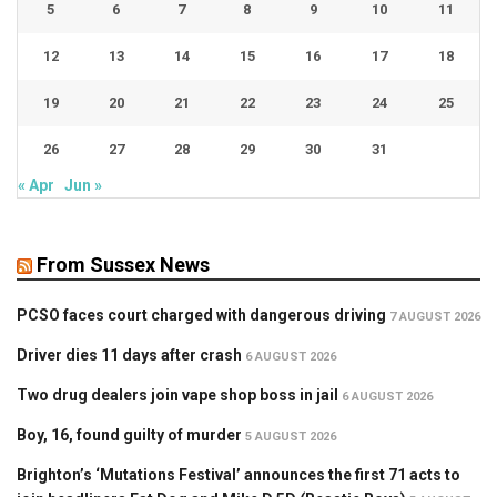
5
6
7
8
9
10
11
12
13
14
15
16
17
18
19
20
21
22
23
24
25
26
27
28
29
30
31
« Apr
Jun »
From Sussex News
PCSO faces court charged with dangerous driving
7 AUGUST 2026
Driver dies 11 days after crash
6 AUGUST 2026
Two drug dealers join vape shop boss in jail
6 AUGUST 2026
Boy, 16, found guilty of murder
5 AUGUST 2026
Brighton’s ‘Mutations Festival’ announces the first 71 acts to