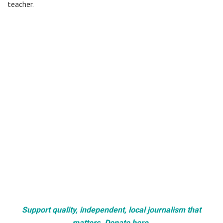
teacher.
Support quality, independent, local journalism that
matters. Donate here.