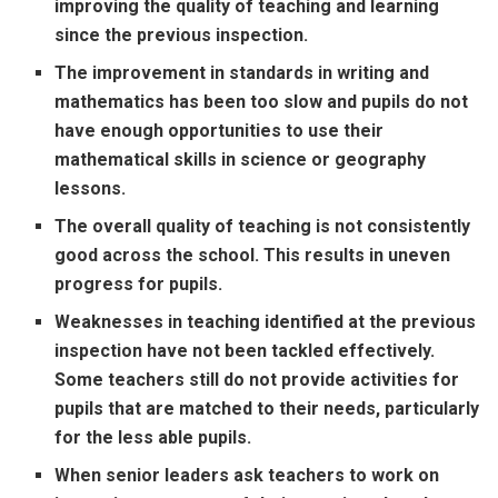
improving the quality of teaching and learning
since the previous inspection.
The improvement in standards in writing and
mathematics has been too slow and pupils do not
have enough opportunities to use their
mathematical skills in science or geography
lessons.
The overall quality of teaching is not consistently
good across the school. This results in uneven
progress for pupils.
Weaknesses in teaching identified at the previous
inspection have not been tackled effectively.
Some teachers still do not provide activities for
pupils that are matched to their needs, particularly
for the less able pupils.
When senior leaders ask teachers to work on