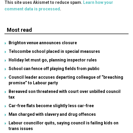
This site uses Akismet to reduce spam.
Learn how your
comment data is processed
.
Most read
Brighton venue announces closure
Telscombe school placed in special measures
Holiday let must go, planning inspector rules
School can fence off playing fields from public
Council leader accuses departing colleague of “breaching
promise” to Labour party
Bereaved son threatened with court over unbilled council
tax
Car-free flats become slightly less car-free
Man charged with slavery and drug offences
Labour councillor quits, saying council is failing kids on
trans issues