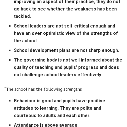
improving an aspect of their practice, they do not
go back to see whether the weakness has been
tackled.
School leaders are not self-critical enough and
have an over optimistic view of the strengths of
the school.
School development plans are not sharp enough.
The governing body is not well informed about the
quality of teaching and pupils’ progress and does
not challenge school leaders effectively.
“The school has the following strengths
Behaviour is good and pupils have positive
attitudes to learning. They are polite and
courteous to adults and each other.
Attendance is above average.