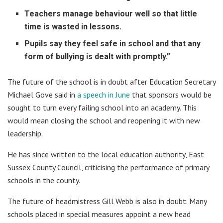
Teachers manage behaviour well so that little
time is wasted in lessons.
Pupils say they feel safe in school and that any
form of bullying is dealt with promptly.”
The future of the school is in doubt after Education Secretary
Michael Gove said in
a speech in June
that sponsors would be
sought to turn every failing school into an academy. This
would mean closing the school and reopening it with new
leadership.
He has since written to the local education authority, East
Sussex County Council, criticising the performance of primary
schools in the county.
The future of headmistress Gill Webb is also in doubt. Many
schools placed in special measures appoint a new head