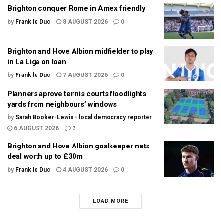
Brighton conquer Rome in Amex friendly
by
Frank le Duc
8 AUGUST 2026
0
Brighton and Hove Albion midfielder to play
in La Liga on loan
by
Frank le Duc
7 AUGUST 2026
0
Planners aprove tennis courts floodlights
yards from neighbours’ windows
by
Sarah Booker-Lewis - local democracy reporter
6 AUGUST 2026
2
Brighton and Hove Albion goalkeeper nets
deal worth up to £30m
by
Frank le Duc
4 AUGUST 2026
0
LOAD MORE