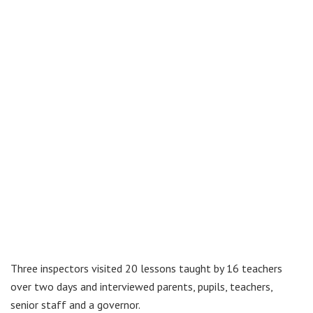
Three inspectors visited 20 lessons taught by 16 teachers
over two days and interviewed parents, pupils, teachers,
senior staff and a governor.