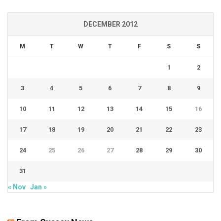
DECEMBER 2012
M
T
W
T
F
S
S
1
2
3
4
5
6
7
8
9
10
11
12
13
14
15
16
17
18
19
20
21
22
23
24
25
26
27
28
29
30
31
« Nov
Jan »