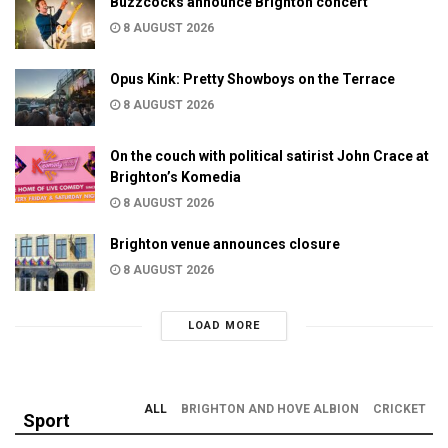
Buzzcocks announce Brighton concert
8 AUGUST 2026
Opus Kink: Pretty Showboys on the Terrace
8 AUGUST 2026
On the couch with political satirist John Crace at
Brighton’s Komedia
8 AUGUST 2026
Brighton venue announces closure
8 AUGUST 2026
LOAD MORE
ALL
BRIGHTON AND HOVE ALBION
CRICKET
Sport