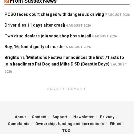
From Sussex News
PCSO faces court charged with dangerous driving
7 AUGUST 2026
Driver dies 11 days after crash
6 AUGUST 2026
Two drug dealers join vape shop boss in jail
6 AUGUST 2026
Boy, 16, found guilty of murder
5 AUGUST 2026
Brighton’s ‘Mutations Festival’ announces the first 71 acts to
join headliners Fat Dog and Mike D 5D (Beastie Boys)
5 AUGUST
2026
ADVERTISEMENT
About
Contact
Support
Newsletter
Privacy
Complaints
Ownership, funding and corrections
Ethics
T&C