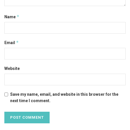
*
Name
*
Email
Website
Save my name, email, and website in this browser for the
next time I comment.