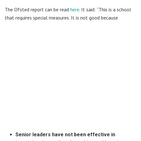
The Ofsted report can be read
here
. It said: “This is a school
that requires special measures. It is not good because
Senior leaders have not been effective in