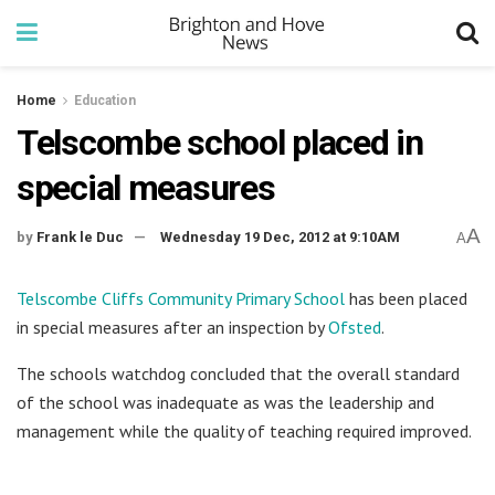
Home
Education
Telscombe school placed in
special measures
A
by
Frank le Duc
Wednesday 19 Dec, 2012 at 9:10AM
A
Telscombe Cliffs Community Primary School
has been placed
in special measures after an inspection by
Ofsted
.
The schools watchdog concluded that the overall standard
of the school was inadequate as was the leadership and
management while the quality of teaching required improved.