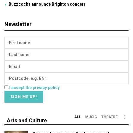
Buzzcocks announce Brighton concert
Newsletter
I accept the privacy policy
ALL
MUSIC
THEATRE
Arts and Culture