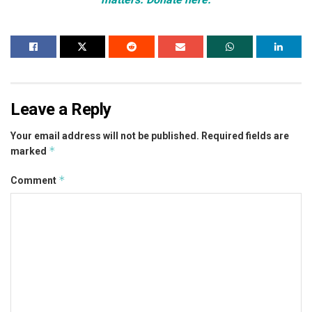
Leave a Reply
Your email address will not be published.
Required fields are
*
marked
*
Comment