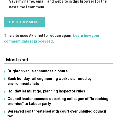
Save my name, email, and website in this browser for the
next time I comment.
This site uses Akismet to reduce spam.
Learn how your
comment data is processed
.
Most read
Brighton venue announces closure
Bank holiday rail engineering works slammed by
environmentalists
Holiday let must go, planning inspector rules
Council leader accuses departing colleague of “breaching
promise” to Labour party
Bereaved son threatened with court over unbilled council
tax