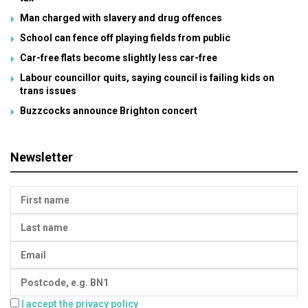
Man charged with slavery and drug offences
School can fence off playing fields from public
Car-free flats become slightly less car-free
Labour councillor quits, saying council is failing kids on
trans issues
Buzzcocks announce Brighton concert
Newsletter
I accept the privacy policy