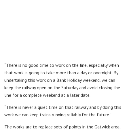
“There is no good time to work on the line, especially when
that work is going to take more than a day or overnight. By
undertaking this work on a Bank Holiday weekend, we can
keep the railway open on the Saturday and avoid closing the
line for a complete weekend at a later date.
“There is never a quiet time on that railway and by doing this
work we can keep trains running reliably for the future.”
The works are to replace sets of points in the Gatwick area,