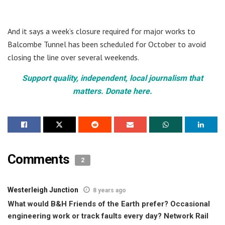
And it says a week’s closure required for major works to
Balcombe Tunnel has been scheduled for October to avoid
closing the line over several weekends.
Support quality, independent, local journalism that
matters. Donate here.
Comments
2
Westerleigh Junction
8 years ago
What would B&H Friends of the Earth prefer? Occasional
engineering work or track faults every day? Network Rail