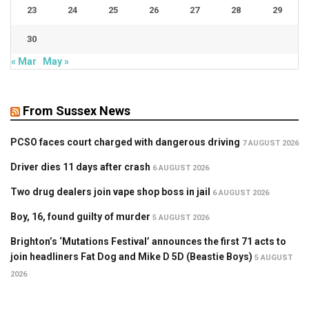
23
24
25
26
27
28
29
30
« Mar
May »
From Sussex News
PCSO faces court charged with dangerous driving
7 AUGUST 2026
Driver dies 11 days after crash
6 AUGUST 2026
Two drug dealers join vape shop boss in jail
6 AUGUST 2026
Boy, 16, found guilty of murder
5 AUGUST 2026
Brighton’s ‘Mutations Festival’ announces the first 71 acts to
join headliners Fat Dog and Mike D 5D (Beastie Boys)
5 AUGUST
2026