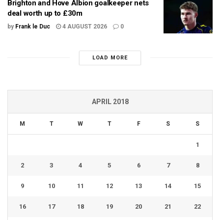
Brighton and Hove Albion goalkeeper nets
deal worth up to £30m
by
Frank le Duc
4 AUGUST 2026
0
LOAD MORE
APRIL 2018
M
T
W
T
F
S
S
1
2
3
4
5
6
7
8
9
10
11
12
13
14
15
16
17
18
19
20
21
22