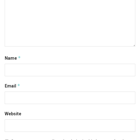
*
Name
*
Email
Website