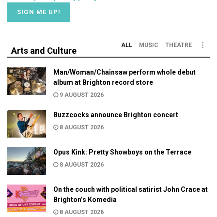
ALL
MUSIC
THEATRE
Arts and Culture
Man/Woman/Chainsaw perform whole debut
album at Brighton record store
9 AUGUST 2026
Buzzcocks announce Brighton concert
8 AUGUST 2026
Opus Kink: Pretty Showboys on the Terrace
8 AUGUST 2026
On the couch with political satirist John Crace at
Brighton’s Komedia
8 AUGUST 2026