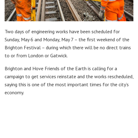
Two days of engineering works have been scheduled for
Sunday, May 6 and Monday, May 7 – the first weekend of the
Brighton Festival – during which there will be no direct trains
to or from London or Gatwick.
Brighton and Hove Friends of the Earth is calling for a
campaign to get services reinstate and the works rescheduled,
saying this is one of the most important times for the city’s
economy.