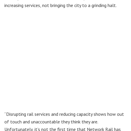
increasing services, not bringing the city to a grinding halt.
“Disrupting rail services and reducing capacity shows how out
of touch and unaccountable they think they are.
Unfortunately, it’s not the first time that Network Rail has