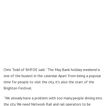
Chris Todd of BHFOE said: “The May Bank holiday weekend is
one of the busiest in the calendar. Apart from being a popular
time for people to visit the city, it’s also the start of the
Brighton Festival.
“We already have a problem with too many people driving into
the city. We need Network Rail and rail operators to be