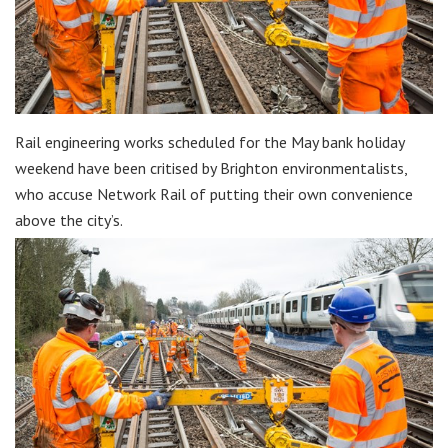
Rail engineering works scheduled for the May bank holiday
weekend have been critised by Brighton environmentalists,
who accuse Network Rail of putting their own convenience
above the city’s.