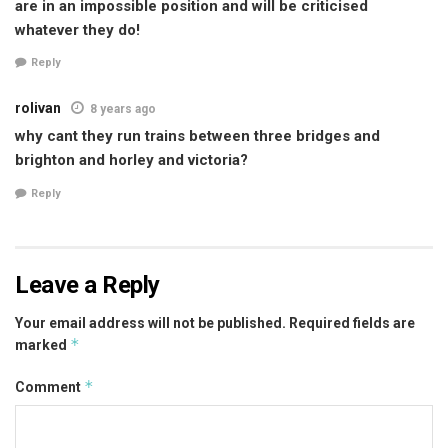
are in an impossible position and will be criticised
whatever they do!
Reply
rolivan
8 years ago
why cant they run trains between three bridges and
brighton and horley and victoria?
Reply
Leave a Reply
Your email address will not be published.
Required fields are
*
marked
*
Comment