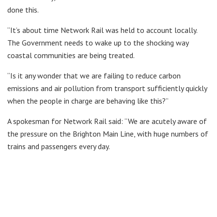
done this.
“It’s about time Network Rail was held to account locally.
The Government needs to wake up to the shocking way
coastal communities are being treated.
“Is it any wonder that we are failing to reduce carbon
emissions and air pollution from transport sufficiently quickly
when the people in charge are behaving like this?”
A spokesman for Network Rail said: “We are acutely aware of
the pressure on the Brighton Main Line, with huge numbers of
trains and passengers every day.