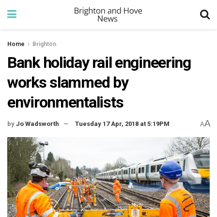
Home
Brighton
Bank holiday rail engineering
works slammed by
environmentalists
A
by
Jo Wadsworth
Tuesday 17 Apr, 2018 at 5:19PM
A