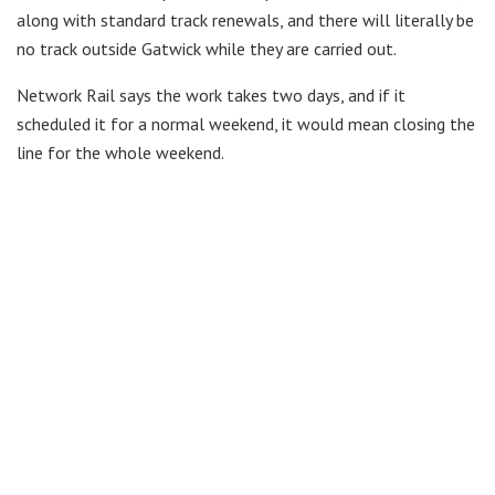
along with standard track renewals, and there will literally be
no track outside Gatwick while they are carried out.
Network Rail says the work takes two days, and if it
scheduled it for a normal weekend, it would mean closing the
line for the whole weekend.