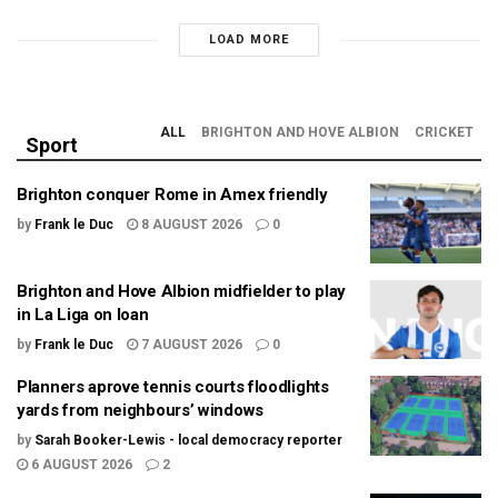
LOAD MORE
ALL
BRIGHTON AND HOVE ALBION
CRICKET
Sport
Brighton conquer Rome in Amex friendly
by
Frank le Duc
8 AUGUST 2026
0
Brighton and Hove Albion midfielder to play
in La Liga on loan
by
Frank le Duc
7 AUGUST 2026
0
Planners aprove tennis courts floodlights
yards from neighbours’ windows
by
Sarah Booker-Lewis - local democracy reporter
6 AUGUST 2026
2