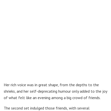
Her rich voice was in great shape, from the depths to the
shrieks, and her self-deprecating humour only added to the joy
of what felt like an evening among a big crowd of friends.
The second set indulged those friends, with several