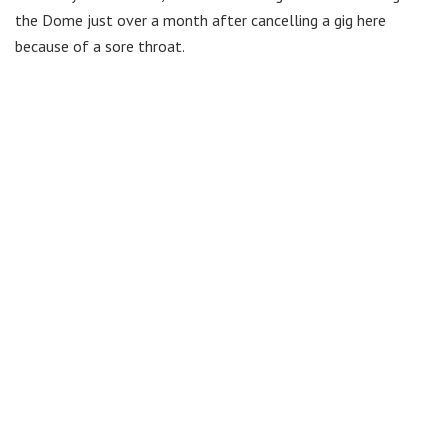
the Dome just over a month after cancelling a gig here
because of a sore throat.