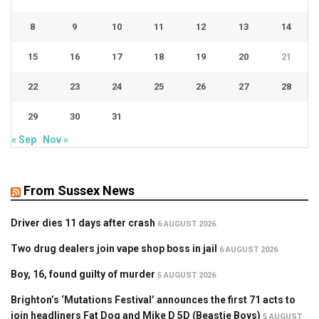
8
9
10
11
12
13
14
15
16
17
18
19
20
21
22
23
24
25
26
27
28
29
30
31
« Sep
Nov »
From Sussex News
Driver dies 11 days after crash
6 AUGUST 2026
Two drug dealers join vape shop boss in jail
6 AUGUST 2026
Boy, 16, found guilty of murder
5 AUGUST 2026
Brighton’s ‘Mutations Festival’ announces the first 71 acts to
join headliners Fat Dog and Mike D 5D (Beastie Boys)
5 AUGUST