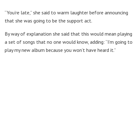
“You’re late,” she said to warm laughter before announcing
that she was going to be the support act.
By way of explanation she said that this would mean playing
a set of songs that no one would know, adding: “I’m going to
play my new album because you won’t have heard it.”