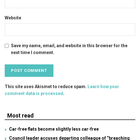
Website
Save my name, email, and website in this browser for the
next time I comment.
This site uses Akismet to reduce spam.
Learn how your
comment data is processed
.
Most read
Car-free flats become slightly less car-free
Council leader accuses departing colleague of “breaching