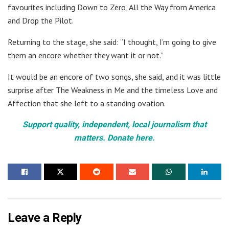
favourites including Down to Zero, All the Way from America
and Drop the Pilot.
Returning to the stage, she said: “I thought, I’m going to give
them an encore whether they want it or not.”
It would be an encore of two songs, she said, and it was little
surprise after The Weakness in Me and the timeless Love and
Affection that she left to a standing ovation.
Support quality, independent, local journalism that
matters. Donate here.
Leave a Reply