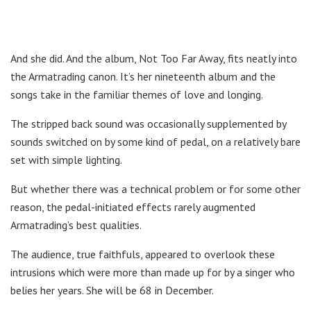
And she did. And the album, Not Too Far Away, fits neatly into
the Armatrading canon. It’s her nineteenth album and the
songs take in the familiar themes of love and longing.
The stripped back sound was occasionally supplemented by
sounds switched on by some kind of pedal, on a relatively bare
set with simple lighting.
But whether there was a technical problem or for some other
reason, the pedal-initiated effects rarely augmented
Armatrading’s best qualities.
The audience, true faithfuls, appeared to overlook these
intrusions which were more than made up for by a singer who
belies her years. She will be 68 in December.