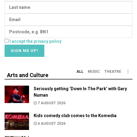
I accept the privacy policy
ALL
MUSIC
THEATRE
Arts and Culture
Seriously getting ‘Down In The Park’ with Gary
Numan
7 AUGUST 2026
Kids comedy club comes to the Komedia
6 AUGUST 2026