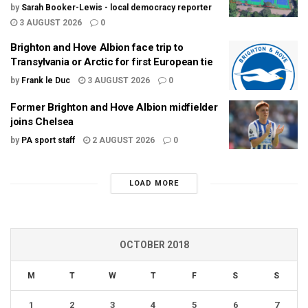
by
Sarah Booker-Lewis - local democracy reporter
3 AUGUST 2026
0
Brighton and Hove Albion face trip to
Transylvania or Arctic for first European tie
by
Frank le Duc
3 AUGUST 2026
0
Former Brighton and Hove Albion midfielder
joins Chelsea
by
PA sport staff
2 AUGUST 2026
0
LOAD MORE
OCTOBER 2018
M
T
W
T
F
S
S
1
2
3
4
5
6
7