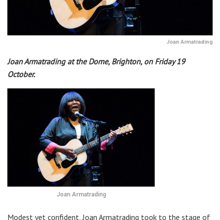
Joan Armatrading
Joan Armatrading at the Dome, Brighton, on Friday 19
October.
Joan Armatrading
Modest yet confident, Joan Armatrading took to the stage of