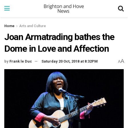
Home
Arts and Culture
Joan Armatrading bathes the
Dome in Love and Affection
A
by
Frank le Duc
Saturday 20 Oct, 2018 at 8:32PM
A