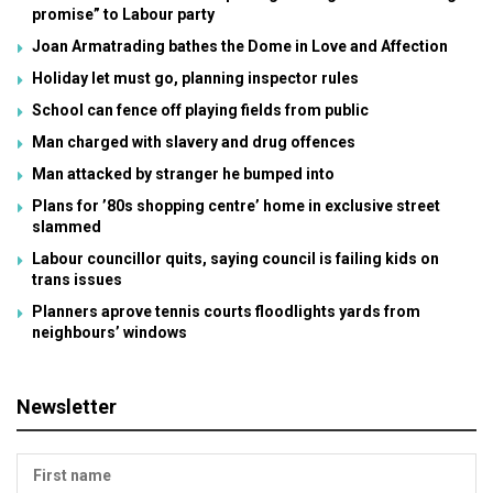
promise” to Labour party
Joan Armatrading bathes the Dome in Love and Affection
Holiday let must go, planning inspector rules
School can fence off playing fields from public
Man charged with slavery and drug offences
Man attacked by stranger he bumped into
Plans for ’80s shopping centre’ home in exclusive street
slammed
Labour councillor quits, saying council is failing kids on
trans issues
Planners aprove tennis courts floodlights yards from
neighbours’ windows
Newsletter