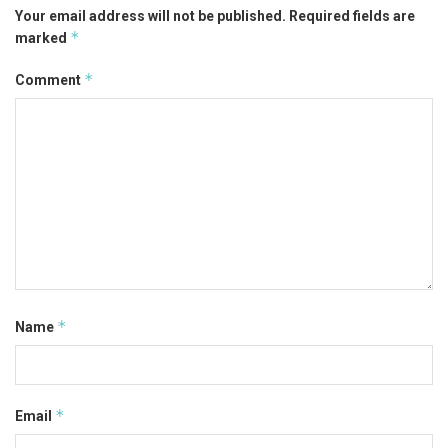
Your email address will not be published.
Required fields are
*
marked
*
Comment
*
Name
*
Email