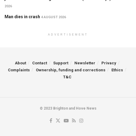
2026
Man dies in crash
4 AUGUST 2026
ADVERTISEMENT
About
Contact
Support
Newsletter
Privacy
Complaints
Ownership, funding and corrections
Ethics
T&C
© 2023 Brighton and Hove News