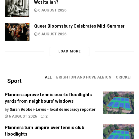
Wot Italian?
6 AUGUST 2026
Queer Bloomsbury Celebrates Mid-Summer
6 AUGUST 2026
LOAD MORE
ALL
BRIGHTON AND HOVE ALBION
CRICKET
Sport
Planners aprove tennis courts floodlights
yards from neighbours’ windows
by
Sarah Booker-Lewis - local democracy reporter
6 AUGUST 2026
2
Planners turn umpire over tennis club
floodlights