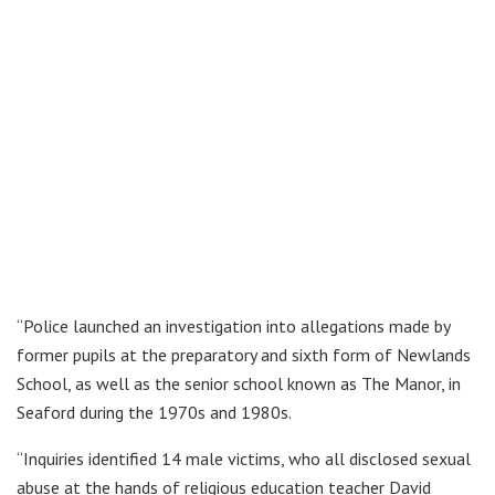
“Police launched an investigation into allegations made by
former pupils at the preparatory and sixth form of Newlands
School, as well as the senior school known as The Manor, in
Seaford during the 1970s and 1980s.
“Inquiries identified 14 male victims, who all disclosed sexual
abuse at the hands of religious education teacher David