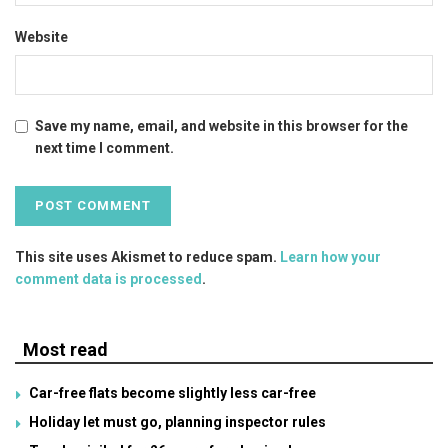
Website
Save my name, email, and website in this browser for the
next time I comment.
This site uses Akismet to reduce spam.
Learn how your
comment data is processed
.
Most read
Car-free flats become slightly less car-free
Holiday let must go, planning inspector rules