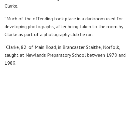
Clarke.
“Much of the offending took place in a darkroom used for
developing photographs, after being taken to the room by
Clarke as part of a photography club he ran.
“Clarke, 82, of Main Road, in Brancaster Staithe, Norfolk,
taught at Newlands Preparatory School between 1978 and
1989.