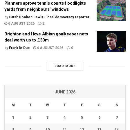
Planners aprove tennis courts floodlights
yards from neighbours’ windows
by
Sarah Booker-Lewis - local democracy reporter
6 AUGUST 2026
2
Brighton and Hove Albion goalkeeper nets
deal worth up to £30m
by
Frank le Duc
4 AUGUST 2026
0
LOAD MORE
JUNE 2026
M
T
W
T
F
S
S
1
2
3
4
5
6
7
8
9
10
11
12
13
14