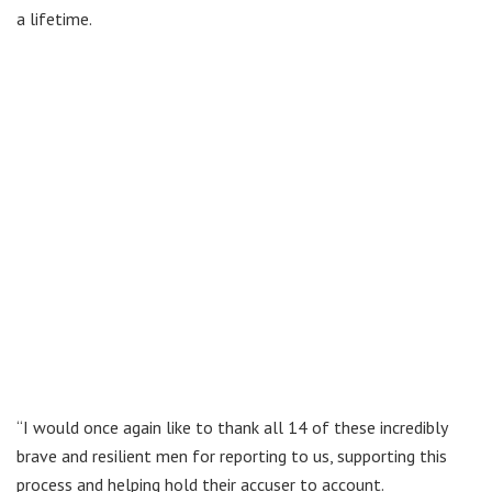
a lifetime.
“I would once again like to thank all 14 of these incredibly
brave and resilient men for reporting to us, supporting this
process and helping hold their accuser to account.