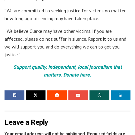
“We are committed to seeking justice for victims no matter
how long ago offending may have taken place.
“We believe Clarke may have other victims. If you are
affected, please do not suffer in silence. Report it to us and
we will support you and do everything we can to get you
justice.”
Support quality, independent, local journalism that
matters. Donate here.
Leave a Reply
Your email address will not be published.
Required fields are