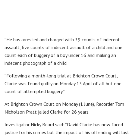
“He has arrested and charged with 39 counts of indecent
assault, five counts of indecent assault of a child and one
count each of buggery of a boy under 16 and making an
indecent photograph of a child.
“Following a month-long trial at Brighton Crown Court,
Clarke was found guilty on Monday 13 April of all but one
count of attempted buggery.”
At Brighton Crown Court on Monday (1 June), Recorder Tom
Nicholson Pratt jailed Clarke for 26 years.
Investigator Nicky Beard said: “David Clarke has now faced
justice for his crimes but the impact of his offending will last