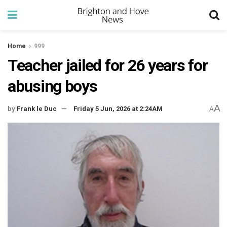
Home
999
Teacher jailed for 26 years for
abusing boys
A
by
Frank le Duc
Friday 5 Jun, 2026 at 2:24AM
A