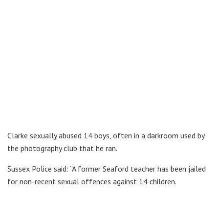
Clarke sexually abused 14 boys, often in a darkroom used by
the photography club that he ran.
Sussex Police said: “A former Seaford teacher has been jailed
for non-recent sexual offences against 14 children.