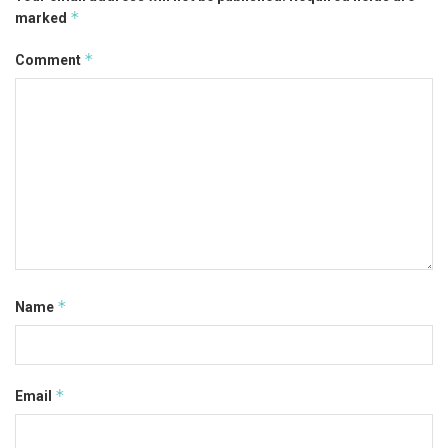
*
marked
*
Comment
*
Name
*
Email