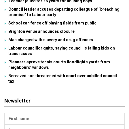
Teacher jailed for 26 years for abusing boys
Council leader accuses departing colleague of “breaching
promise” to Labour party
School can fence off playing fields from public
Brighton venue announces closure
Man charged with slavery and drug offences
Labour councillor quits, saying council is failing kids on
trans issues
Planners aprove tennis courts floodlights yards from
neighbours’ windows
Bereaved son threatened with court over unbilled council
tax
Newsletter