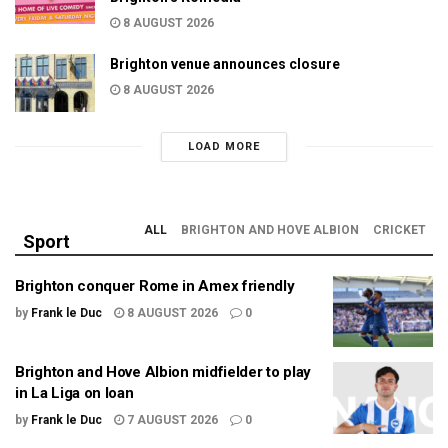
8 AUGUST 2026
Brighton venue announces closure
8 AUGUST 2026
LOAD MORE
ALL
BRIGHTON AND HOVE ALBION
CRICKET
Sport
Brighton conquer Rome in Amex friendly
by
Frank le Duc
8 AUGUST 2026
0
Brighton and Hove Albion midfielder to play
in La Liga on loan
by
Frank le Duc
7 AUGUST 2026
0