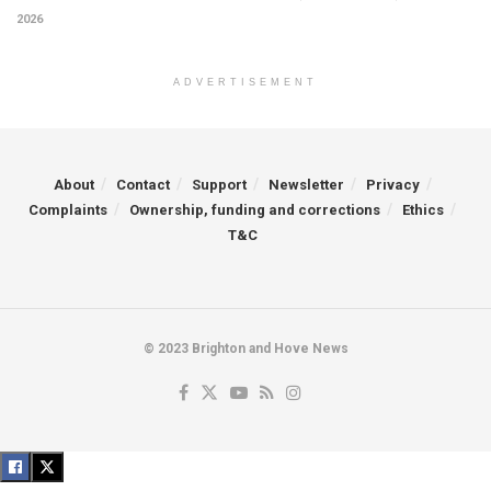
2026
ADVERTISEMENT
About
Contact
Support
Newsletter
Privacy
Complaints
Ownership, funding and corrections
Ethics
T&C
© 2023 Brighton and Hove News