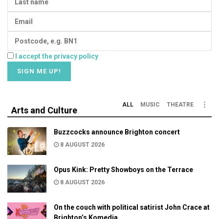
I accept the privacy policy
ALL
MUSIC
THEATRE
Arts and Culture
Buzzcocks announce Brighton concert
8 AUGUST 2026
Opus Kink: Pretty Showboys on the Terrace
8 AUGUST 2026
On the couch with political satirist John Crace at
Brighton’s Komedia