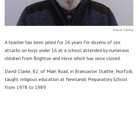
David Clarke
A teacher has been jailed for 26 years for dozens of sex
attacks on boys under 16 at a school attended by numerous
children from Brighton and Hove which has since closed.
David Clarke, 82, of Main Road, in Brancaster Staithe, Norfolk,
taught religious education at Newlands Preparatory School
from 1978 to 1989.