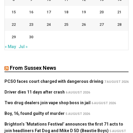
15
16
17
18
19
20
21
22
23
24
25
26
27
28
29
30
« May
Jul »
From Sussex News
PCSO faces court charged with dangerous driving
7 AUGUST 2026
Driver dies 11 days after crash
6 AUGUST 2026
Two drug dealers join vape shop boss in jail
6 AUGUST 2026
Boy, 16, found guilty of murder
5 AUGUST 2026
Brighton’s ‘Mutations Festival’ announces the first 71 acts to
join headliners Fat Dog and Mike D 5D (Beastie Boys)
5 AUGUST