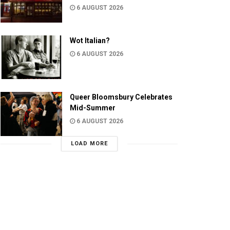
6 AUGUST 2026
Wot Italian?
6 AUGUST 2026
Queer Bloomsbury Celebrates
Mid-Summer
6 AUGUST 2026
LOAD MORE