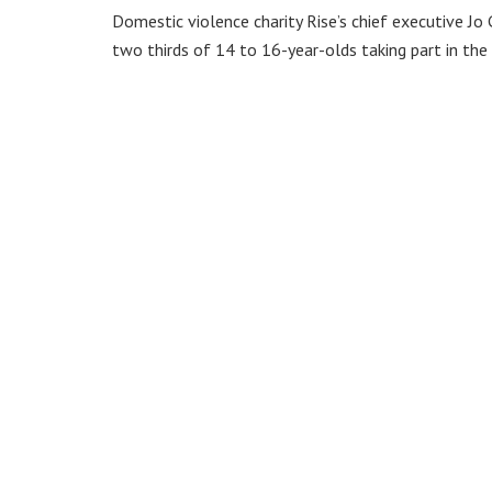
Domestic violence charity Rise’s chief executive 
two thirds of 14 to 16-year-olds taking part in the