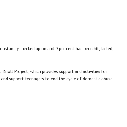
onstantly checked up on and 9 per cent had been hit, kicked,
 Knoll Project, which provides support and activities for
 and support teenagers to end the cycle of domestic abuse.