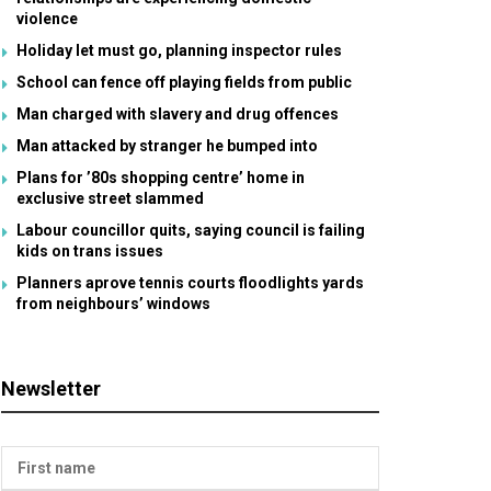
violence
Holiday let must go, planning inspector rules
School can fence off playing fields from public
Man charged with slavery and drug offences
Man attacked by stranger he bumped into
Plans for ’80s shopping centre’ home in
exclusive street slammed
Labour councillor quits, saying council is failing
kids on trans issues
Planners aprove tennis courts floodlights yards
from neighbours’ windows
Newsletter