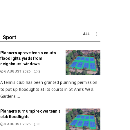
ALL
Sport
Planners aprove tennis courts
floodlights yards from
neighbours’ windows
6 AUGUST 2026
2
A tennis club has been granted planning permission
to put up floodlights at its courts in St Ann’s Well
Gardens....
Planners turn umpire over tennis
club floodlights
3 AUGUST 2026
0