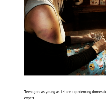
Teenagers as young as 14 are experiencing domestic v
expert.