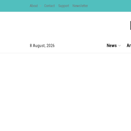
About
Contact
Support
Newsletter
News
Ar
8 August, 2026