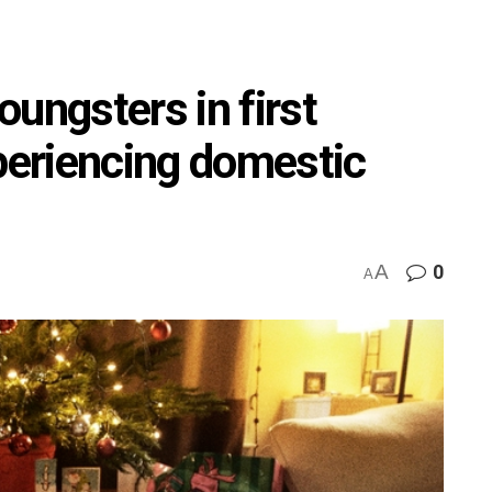
ungsters in first
xperiencing domestic
A
0
A