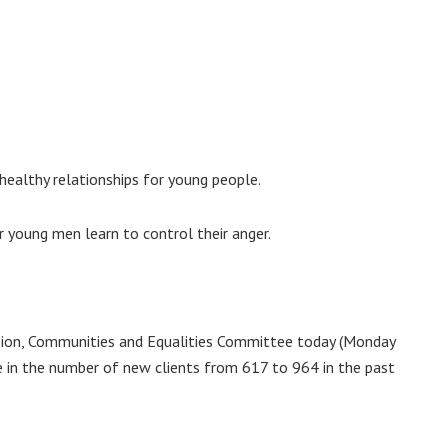
 healthy relationships for young people.
young men learn to control their anger.
sion, Communities and Equalities Committee today (Monday
e in the number of new clients from 617 to 964 in the past