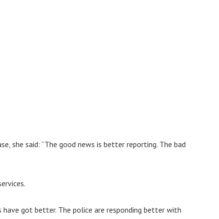
se, she said: “The good news is better reporting. The bad
ervices.
have got better. The police are responding better with