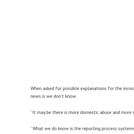
When asked for possible explanations for the increa
news is we don’t know.
“It may be there is more domestic abuse and more s
“What we do know is the reporting process systems 