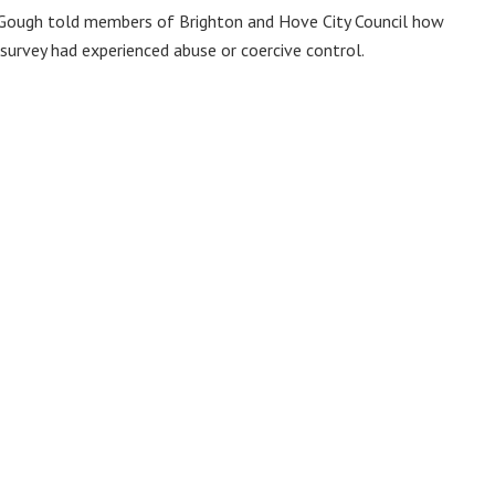
Jo Gough told members of Brighton and Hove City Council how
 survey had experienced abuse or coercive control.