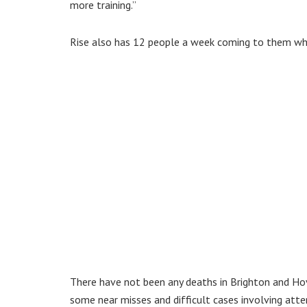
more training.”
Rise also has 12 people a week coming to them who 
There have not been any deaths in Brighton and Ho
some near misses and difficult cases involving att