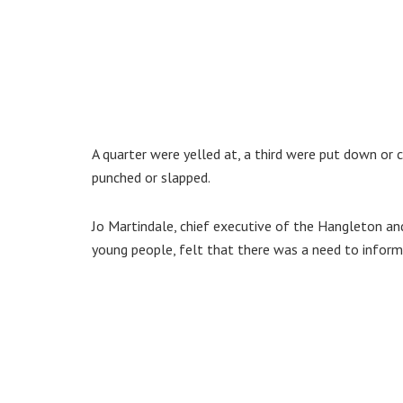
A quarter were yelled at, a third were put down or c
punched or slapped.
Jo Martindale, chief executive of the Hangleton and
young people, felt that there was a need to inform