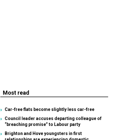
Most read
Car-free flats become slightly less car-free
Council leader accuses departing colleague of
“breaching promise” to Labour party
Brighton and Hove youngsters in first
relationships are experiencing domestic