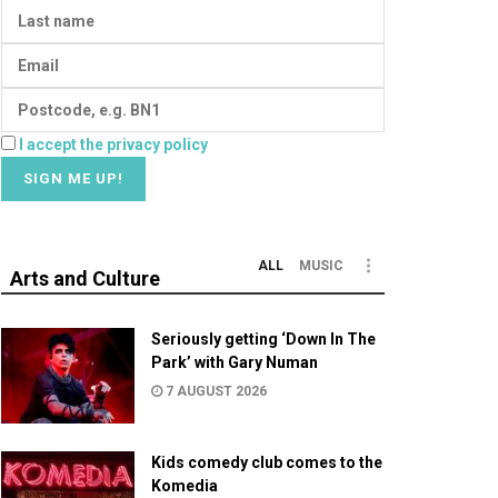
I accept the privacy policy
ALL
MUSIC
Arts and Culture
Seriously getting ‘Down In The
Park’ with Gary Numan
7 AUGUST 2026
Kids comedy club comes to the
Komedia