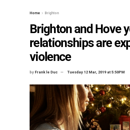
Home
Brighton
Brighton and Hove yo
relationships are e
violence
by
Frank le Duc
Tuesday 12 Mar, 2019 at 5:50PM