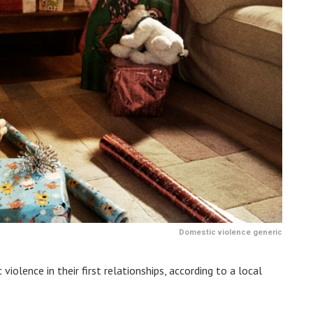
Domestic violence generic
iolence in their first relationships, according to a local