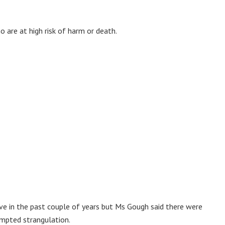
are at high risk of harm or death.
ve in the past couple of years but Ms Gough said there were
empted strangulation.