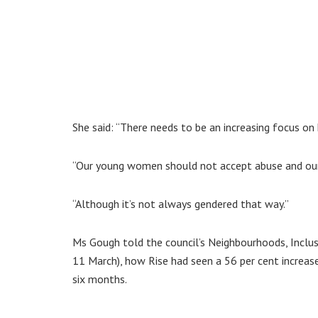
She said: “There needs to be an increasing focus on
“Our young women should not accept abuse and our 
“Although it’s not always gendered that way.”
Ms Gough told the council’s Neighbourhoods, Inclu
11 March), how Rise had seen a 56 per cent increas
six months.