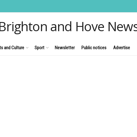
Brighton and Hove New
ts and Culture
Sport
Newsletter
Public notices
Advertise